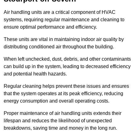
Air handling units are a critical component of HVAC
systems, requiring regular maintenance and cleaning to
ensure optimal performance and efficiency.
These units are vital in maintaining indoor air quality by
distributing conditioned air throughout the building.
When left unchecked, dust, debris, and other contaminants
can build up in the system, leading to decreased efficiency
and potential health hazards.
Regular cleaning helps prevent these issues and ensures
that the system operates at its peak efficiency, reducing
energy consumption and overall operating costs.
Proper maintenance of air handling units extends their
lifespan and reduces the likelihood of unexpected
breakdowns, saving time and money in the long run.