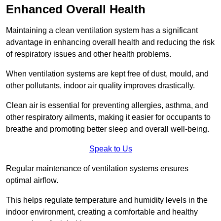
Enhanced Overall Health
Maintaining a clean ventilation system has a significant
advantage in enhancing overall health and reducing the risk
of respiratory issues and other health problems.
When ventilation systems are kept free of dust, mould, and
other pollutants, indoor air quality improves drastically.
Clean air is essential for preventing allergies, asthma, and
other respiratory ailments, making it easier for occupants to
breathe and promoting better sleep and overall well-being.
Speak to Us
Regular maintenance of ventilation systems ensures
optimal airflow.
This helps regulate temperature and humidity levels in the
indoor environment, creating a comfortable and healthy