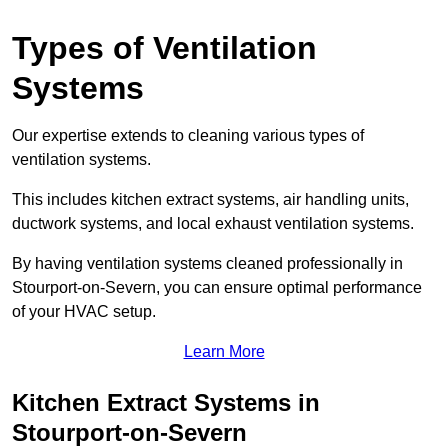
Types of Ventilation
Systems
Our expertise extends to cleaning various types of
ventilation systems.
This includes kitchen extract systems, air handling units,
ductwork systems, and local exhaust ventilation systems.
By having ventilation systems cleaned professionally in
Stourport-on-Severn, you can ensure optimal performance
of your HVAC setup.
Learn More
Kitchen Extract Systems in
Stourport-on-Severn