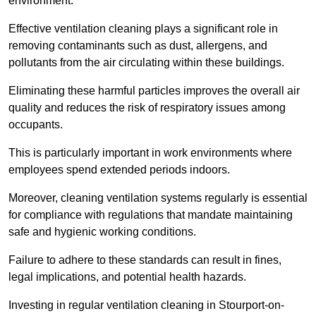
environment.
Effective ventilation cleaning plays a significant role in
removing contaminants such as dust, allergens, and
pollutants from the air circulating within these buildings.
Eliminating these harmful particles improves the overall air
quality and reduces the risk of respiratory issues among
occupants.
This is particularly important in work environments where
employees spend extended periods indoors.
Moreover, cleaning ventilation systems regularly is essential
for compliance with regulations that mandate maintaining
safe and hygienic working conditions.
Failure to adhere to these standards can result in fines,
legal implications, and potential health hazards.
Investing in regular ventilation cleaning in Stourport-on-