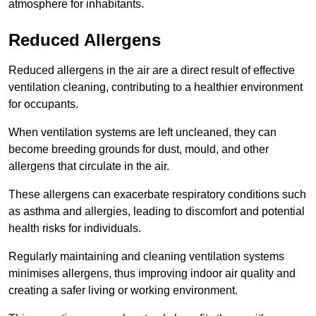
atmosphere for inhabitants.
Reduced Allergens
Reduced allergens in the air are a direct result of effective
ventilation cleaning, contributing to a healthier environment
for occupants.
When ventilation systems are left uncleaned, they can
become breeding grounds for dust, mould, and other
allergens that circulate in the air.
These allergens can exacerbate respiratory conditions such
as asthma and allergies, leading to discomfort and potential
health risks for individuals.
Regularly maintaining and cleaning ventilation systems
minimises allergens, thus improving indoor air quality and
creating a safer living or working environment.