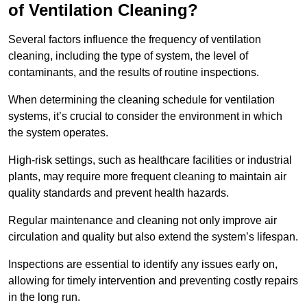
of Ventilation Cleaning?
Several factors influence the frequency of ventilation
cleaning, including the type of system, the level of
contaminants, and the results of routine inspections.
When determining the cleaning schedule for ventilation
systems, it’s crucial to consider the environment in which
the system operates.
High-risk settings, such as healthcare facilities or industrial
plants, may require more frequent cleaning to maintain air
quality standards and prevent health hazards.
Regular maintenance and cleaning not only improve air
circulation and quality but also extend the system’s lifespan.
Inspections are essential to identify any issues early on,
allowing for timely intervention and preventing costly repairs
in the long run.