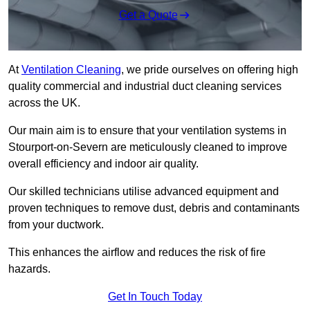
Get a Quote
At
Ventilation Cleaning
, we pride ourselves on offering high
quality commercial and industrial duct cleaning services
across the UK.
Our main aim is to ensure that your ventilation systems in
Stourport-on-Severn are meticulously cleaned to improve
overall efficiency and indoor air quality.
Our skilled technicians utilise advanced equipment and
proven techniques to remove dust, debris and contaminants
from your ductwork.
This enhances the airflow and reduces the risk of fire
hazards.
Get In Touch Today