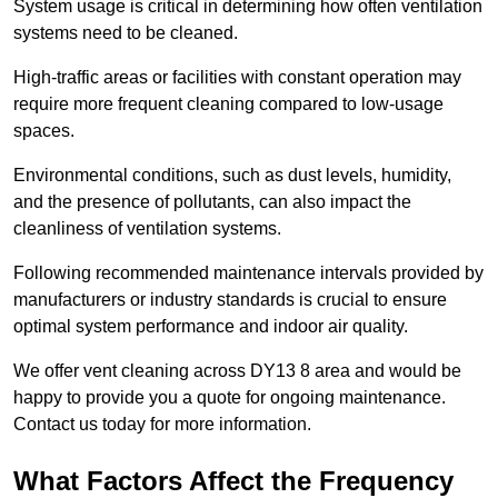
System usage is critical in determining how often ventilation
systems need to be cleaned.
High-traffic areas or facilities with constant operation may
require more frequent cleaning compared to low-usage
spaces.
Environmental conditions, such as dust levels, humidity,
and the presence of pollutants, can also impact the
cleanliness of ventilation systems.
Following recommended maintenance intervals provided by
manufacturers or industry standards is crucial to ensure
optimal system performance and indoor air quality.
We offer vent cleaning across DY13 8 area and would be
happy to provide you a quote for ongoing maintenance.
Contact us today for more information.
What Factors Affect the Frequency