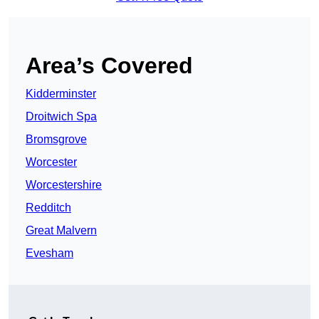
Area’s Covered
Kidderminster
Droitwich Spa
Bromsgrove
Worcester
Worcestershire
Redditch
Great Malvern
Evesham