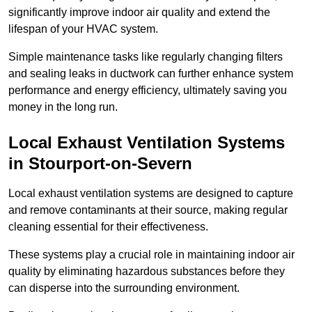
significantly improve indoor air quality and extend the
lifespan of your HVAC system.
Simple maintenance tasks like regularly changing filters
and sealing leaks in ductwork can further enhance system
performance and energy efficiency, ultimately saving you
money in the long run.
Local Exhaust Ventilation Systems
in Stourport-on-Severn
Local exhaust ventilation systems are designed to capture
and remove contaminants at their source, making regular
cleaning essential for their effectiveness.
These systems play a crucial role in maintaining indoor air
quality by eliminating hazardous substances before they
can disperse into the surrounding environment.