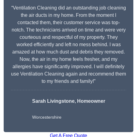
“Ventilation Cleaning did an outstanding job cleaning
the air ducts in my home. From the moment I
contacted them, their customer service was top-
notch. The technicians arrived on time and were very
courteous and respectful of my property. They
worked efficiently and left no mess behind. I was
amazed at how much dust and debris they removed.
Now, the air in my home feels fresher, and my
allergies have significantly improved. I will definitely
use Ventilation Cleaning again and recommend them
to my friends and family!”
Sarah Livingstone, Homeowner
Worcestershire
Get A Free Quote