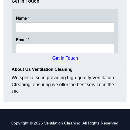
Get In Touch
Get In Touch
About Us Ventilation Cleaning
We specialise in providing high-quality Ventilation
Cleaning, ensuring we offer the best service in the
UK.
Copyright © 2026 Ventilation Cleaning. All Rights Reserved.