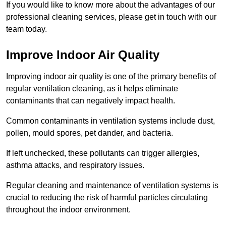
If you would like to know more about the advantages of our
professional cleaning services, please get in touch with our
team today.
Improve Indoor Air Quality
Improving indoor air quality is one of the primary benefits of
regular ventilation cleaning, as it helps eliminate
contaminants that can negatively impact health.
Common contaminants in ventilation systems include dust,
pollen, mould spores, pet dander, and bacteria.
If left unchecked, these pollutants can trigger allergies,
asthma attacks, and respiratory issues.
Regular cleaning and maintenance of ventilation systems is
crucial to reducing the risk of harmful particles circulating
throughout the indoor environment.