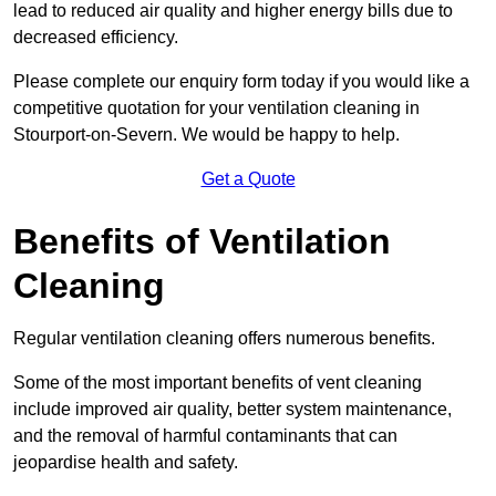
lead to reduced air quality and higher energy bills due to
decreased efficiency.
Please complete our enquiry form today if you would like a
competitive quotation for your ventilation cleaning in
Stourport-on-Severn. We would be happy to help.
Get a Quote
Benefits of Ventilation
Cleaning
Regular ventilation cleaning offers numerous benefits.
Some of the most important benefits of vent cleaning
include improved air quality, better system maintenance,
and the removal of harmful contaminants that can
jeopardise health and safety.