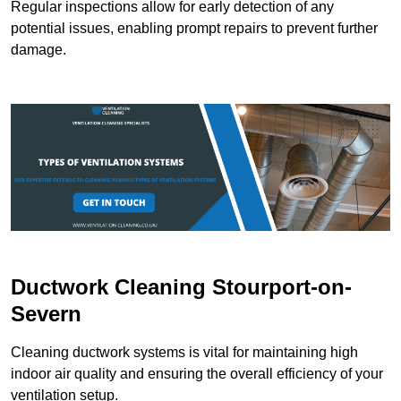
Regular inspections allow for early detection of any
potential issues, enabling prompt repairs to prevent further
damage.
Ductwork Cleaning Stourport-on-
Severn
Cleaning ductwork systems is vital for maintaining high
indoor air quality and ensuring the overall efficiency of your
ventilation setup.