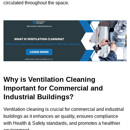
circulated throughout the space.
Why is Ventilation Cleaning
Important for Commercial and
Industrial Buildings?
Ventilation cleaning is crucial for commercial and industrial
buildings as it enhances air quality, ensures compliance
with Health & Safety standards, and promotes a healthier