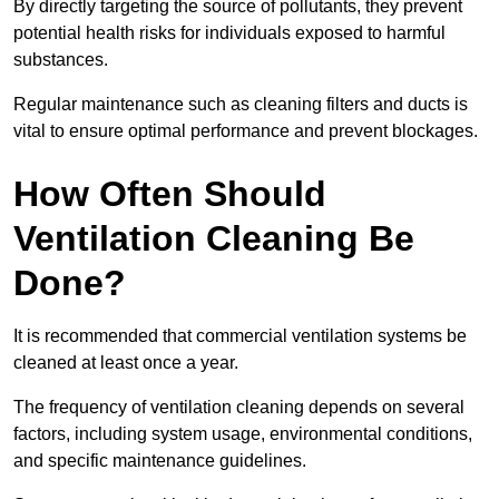
By directly targeting the source of pollutants, they prevent
potential health risks for individuals exposed to harmful
substances.
Regular maintenance such as cleaning filters and ducts is
vital to ensure optimal performance and prevent blockages.
How Often Should
Ventilation Cleaning Be
Done?
It is recommended that commercial ventilation systems be
cleaned at least once a year.
The frequency of ventilation cleaning depends on several
factors, including system usage, environmental conditions,
and specific maintenance guidelines.