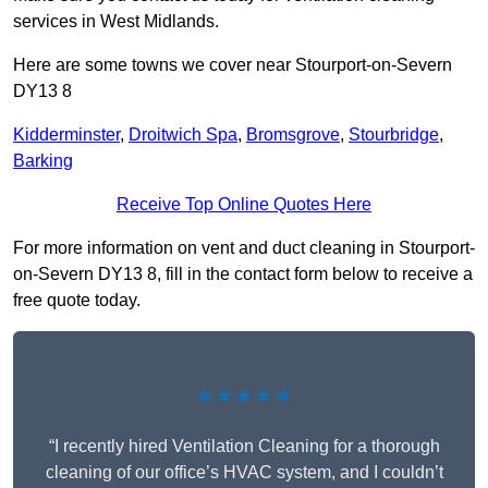
services in West Midlands.
Here are some towns we cover near Stourport-on-Severn
DY13 8
Kidderminster
,
Droitwich Spa
,
Bromsgrove
,
Stourbridge
,
Barking
Receive Top Online Quotes Here
For more information on vent and duct cleaning in Stourport-
on-Severn DY13 8, fill in the contact form below to receive a
free quote today.
★★★★★
“I recently hired Ventilation Cleaning for a thorough
cleaning of our office’s HVAC system, and I couldn’t