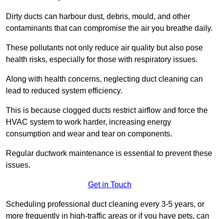
Dirty ducts can harbour dust, debris, mould, and other
contaminants that can compromise the air you breathe daily.
These pollutants not only reduce air quality but also pose
health risks, especially for those with respiratory issues.
Along with health concerns, neglecting duct cleaning can
lead to reduced system efficiency.
This is because clogged ducts restrict airflow and force the
HVAC system to work harder, increasing energy
consumption and wear and tear on components.
Regular ductwork maintenance is essential to prevent these
issues.
Get in Touch
Scheduling professional duct cleaning every 3-5 years, or
more frequently in high-traffic areas or if you have pets, can