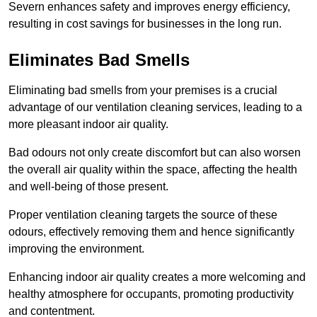
Severn enhances safety and improves energy efficiency,
resulting in cost savings for businesses in the long run.
Eliminates Bad Smells
Eliminating bad smells from your premises is a crucial
advantage of our ventilation cleaning services, leading to a
more pleasant indoor air quality.
Bad odours not only create discomfort but can also worsen
the overall air quality within the space, affecting the health
and well-being of those present.
Proper ventilation cleaning targets the source of these
odours, effectively removing them and hence significantly
improving the environment.
Enhancing indoor air quality creates a more welcoming and
healthy atmosphere for occupants, promoting productivity
and contentment.