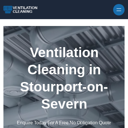
Skip to content
Ventilation
Cleaning in
Stourport-on-
Severn
Enquire Today For A Free No Obligation Quote