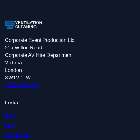
Corporate Event Production Ltd
25a Wilton Road
Corporate AV Hire Department
Victoria
London
SW1V 1LW
0208 088 4364
Links
Blog
FAQ
Contact Us