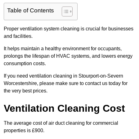
Table of Contents
Proper ventilation system cleaning is crucial for businesses
and facilities.
It helps maintain a healthy environment for occupants,
prolongs the lifespan of HVAC systems, and lowers energy
consumption costs.
If you need ventilation cleaning in Stourport-on-Severn
Worcestershire, please make sure to contact us today for
the very best prices.
Ventilation Cleaning Cost
The average cost of air duct cleaning for commercial
properties is £900.