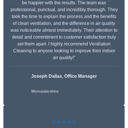
be happier with the results. The team was
professional, punctual, and incredibly thorough. They
took the time to explain the process and the benefits
of clean ventilation, and the difference in air quality
was noticeable almost immediately. Their attention to
detail and commitment to customer satisfaction truly
set them apart. I highly recommend Ventilation
Cleaning to anyone looking to improve their indoor
air quality!”
Joseph Dallas, Office Manager
Worcestershire
★★★★★