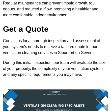
Regular maintenance can prevent mould growth, foul
odours, and reduced airflow, promoting a healthier and
more comfortable indoor environment.
Get a Quote
Contact us for a thorough inspection and assessment of
your system’s needs to receive a tailored quote for our
ventilation cleaning services in Stourport-on-Severn.
During this initial inspection, our team will evaluate the size
of your property, the complexity of your ventilation system,
and any specific requirements you may have.