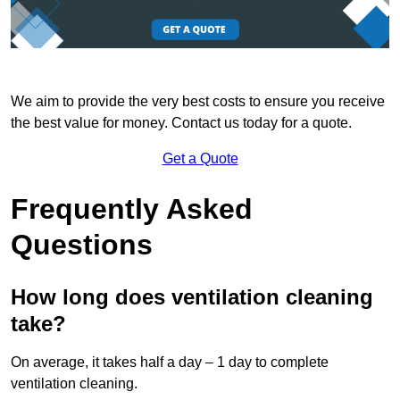
We aim to provide the very best costs to ensure you receive
the best value for money. Contact us today for a quote.
Get a Quote
Frequently Asked
Questions
How long does ventilation cleaning
take?
On average, it takes half a day – 1 day to complete
ventilation cleaning.