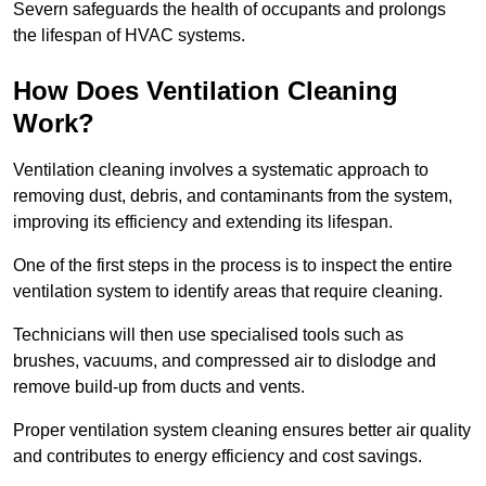
Severn safeguards the health of occupants and prolongs
the lifespan of HVAC systems.
How Does Ventilation Cleaning
Work?
Ventilation cleaning involves a systematic approach to
removing dust, debris, and contaminants from the system,
improving its efficiency and extending its lifespan.
One of the first steps in the process is to inspect the entire
ventilation system to identify areas that require cleaning.
Technicians will then use specialised tools such as
brushes, vacuums, and compressed air to dislodge and
remove build-up from ducts and vents.
Proper ventilation system cleaning ensures better air quality
and contributes to energy efficiency and cost savings.