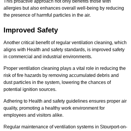
This proactive approach not only benefits those with
allergies but also enhances overall well-being by reducing
the presence of harmful particles in the air.
Improved Safety
Another critical benefit of regular ventilation cleaning, which
aligns with Health and safety standards, is improved safety
in commercial and industrial environments.
Proper ventilation cleaning plays a vital role in reducing the
risk of fire hazards by removing accumulated debris and
dust particles in the system, lowering the chances of
potential ignition sources.
Adhering to Health and safety guidelines ensures proper air
quality, promoting a healthy work environment for
employees and visitors alike.
Regular maintenance of ventilation systems in Stourport-on-