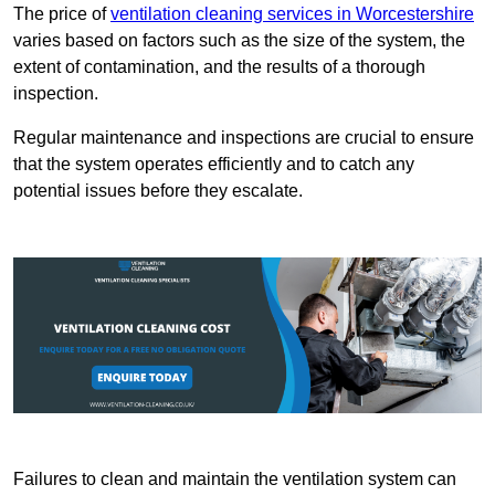
The price of
ventilation cleaning services in Worcestershire
varies based on factors such as the size of the system, the
extent of contamination, and the results of a thorough
inspection.
Regular maintenance and inspections are crucial to ensure
that the system operates efficiently and to catch any
potential issues before they escalate.
Failures to clean and maintain the ventilation system can