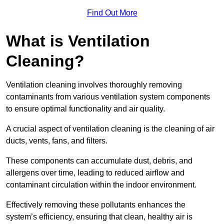
Find Out More
What is Ventilation
Cleaning?
Ventilation cleaning involves thoroughly removing
contaminants from various ventilation system components
to ensure optimal functionality and air quality.
A crucial aspect of ventilation cleaning is the cleaning of air
ducts, vents, fans, and filters.
These components can accumulate dust, debris, and
allergens over time, leading to reduced airflow and
contaminant circulation within the indoor environment.
Effectively removing these pollutants enhances the
system’s efficiency, ensuring that clean, healthy air is