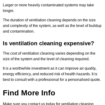
Larger or more heavily contaminated systems may take
longer.
The duration of ventilation cleaning depends on the size
and complexity of the system, as well as the level of buildup
and contamination.
Is ventilation cleaning expensive?
The cost of ventilation cleaning varies depending on the
size of the system and the level of cleaning required.
It is a worthwhile investment as it can improve air quality,
energy efficiency, and reduced risk of health hazards. It is
best to consult with a professional for a personalised quote.
Find More Info
Make sure you contact us today for ventilation cleaning