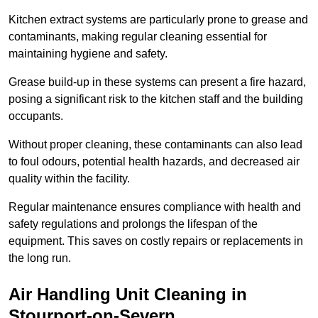
Kitchen extract systems are particularly prone to grease and
contaminants, making regular cleaning essential for
maintaining hygiene and safety.
Grease build-up in these systems can present a fire hazard,
posing a significant risk to the kitchen staff and the building
occupants.
Without proper cleaning, these contaminants can also lead
to foul odours, potential health hazards, and decreased air
quality within the facility.
Regular maintenance ensures compliance with health and
safety regulations and prolongs the lifespan of the
equipment. This saves on costly repairs or replacements in
the long run.
Air Handling Unit Cleaning in
Stourport-on-Severn