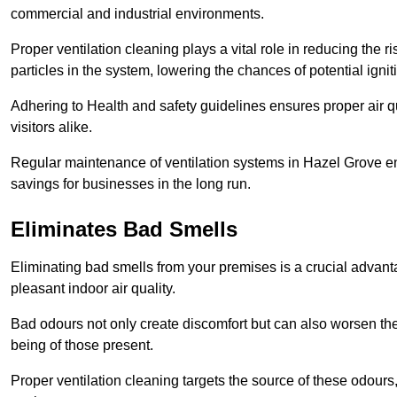
commercial and industrial environments.
Proper ventilation cleaning plays a vital role in reducing the 
particles in the system, lowering the chances of potential igni
Adhering to Health and safety guidelines ensures proper air 
visitors alike.
Regular maintenance of ventilation systems in Hazel Grove en
savings for businesses in the long run.
Eliminates Bad Smells
Eliminating bad smells from your premises is a crucial advanta
pleasant indoor air quality.
Bad odours not only create discomfort but can also worsen the o
being of those present.
Proper ventilation cleaning targets the source of these odours