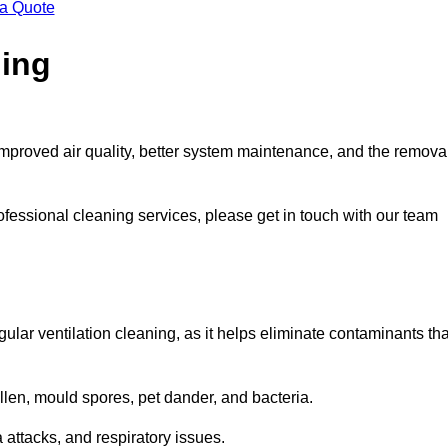
 a Quote
ning
improved air quality, better system maintenance, and the remova
ofessional cleaning services, please get in touch with our team
egular ventilation cleaning, as it helps eliminate contaminants tha
len, mould spores, pet dander, and bacteria.
a attacks, and respiratory issues.