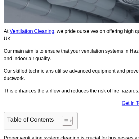
At
Ventilation Cleaning
, we pride ourselves on offering high q
UK.
Our main aim is to ensure that your ventilation systems in Haz
and indoor air quality.
Our skilled technicians utilise advanced equipment and prove
ductwork.
This enhances the airflow and reduces the risk of fire hazards
Get In 
Table of Contents
Proper ventilation system cleaning is crucial for businesses and