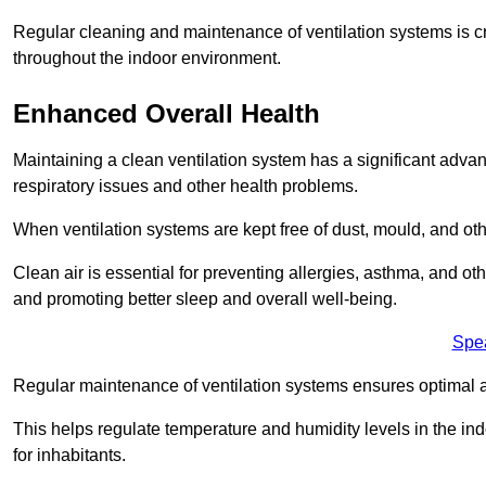
Regular cleaning and maintenance of ventilation systems is cruc
throughout the indoor environment.
Enhanced Overall Health
Maintaining a clean ventilation system has a significant advan
respiratory issues and other health problems.
When ventilation systems are kept free of dust, mould, and othe
Clean air is essential for preventing allergies, asthma, and ot
and promoting better sleep and overall well-being.
Spe
Regular maintenance of ventilation systems ensures optimal a
This helps regulate temperature and humidity levels in the i
for inhabitants.