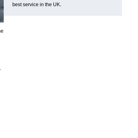
best service in the UK.
he
r