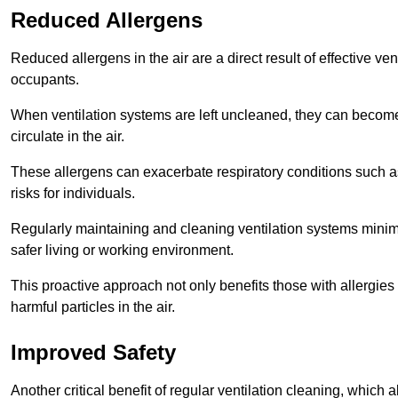
Reduced Allergens
Reduced allergens in the air are a direct result of effective ven
occupants.
When ventilation systems are left uncleaned, they can become
circulate in the air.
These allergens can exacerbate respiratory conditions such as
risks for individuals.
Regularly maintaining and cleaning ventilation systems minimi
safer living or working environment.
This proactive approach not only benefits those with allergie
harmful particles in the air.
Improved Safety
Another critical benefit of regular ventilation cleaning, which 