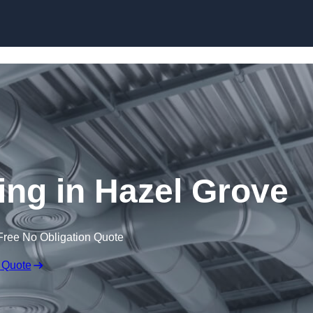
Skip to content
ning in Hazel Grove
Free No Obligation Quote
 Quote