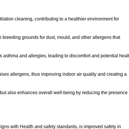
tilation cleaning, contributing to a healthier environment for
 breeding grounds for dust, mould, and other allergens that
 asthma and allergies, leading to discomfort and potential heal
ses allergens, thus improving indoor air quality and creating a
s but also enhances overall well-being by reducing the presence 
aligns with Health and safety standards, is improved safety in