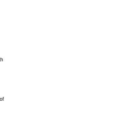
th
of