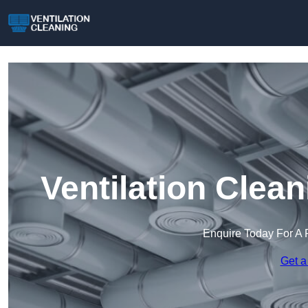
Ventilation Clea
Enquire Today For A 
Get a