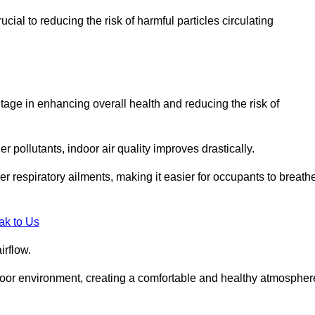
ial to reducing the risk of harmful particles circulating
tage in enhancing overall health and reducing the risk of
r pollutants, indoor air quality improves drastically.
her respiratory ailments, making it easier for occupants to breath
ak to Us
irflow.
ndoor environment, creating a comfortable and healthy atmospher