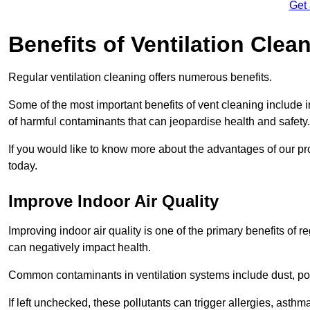
Get
Benefits of Ventilation Clea
Regular ventilation cleaning offers numerous benefits.
Some of the most important benefits of vent cleaning include 
of harmful contaminants that can jeopardise health and safety.
If you would like to know more about the advantages of our pr
today.
Improve Indoor Air Quality
Improving indoor air quality is one of the primary benefits of r
can negatively impact health.
Common contaminants in ventilation systems include dust, pol
If left unchecked, these pollutants can trigger allergies, asthm