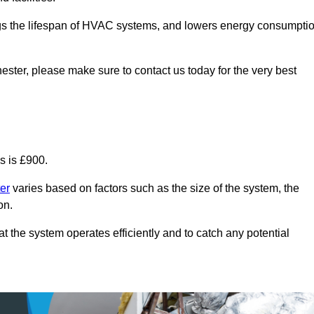
ongs the lifespan of HVAC systems, and lowers energy consumpti
ester, please make sure to contact us today for the very best
s is £900.
er
varies based on factors such as the size of the system, the
on.
 the system operates efficiently and to catch any potential