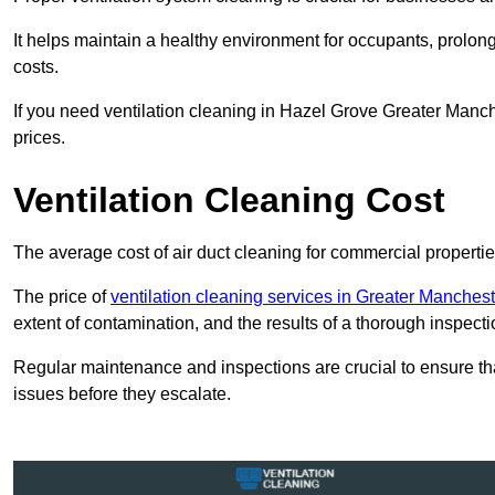
It helps maintain a healthy environment for occupants, prol
costs.
If you need ventilation cleaning in Hazel Grove Greater Manch
prices.
Ventilation Cleaning Cost
The average cost of air duct cleaning for commercial propertie
The price of
ventilation cleaning services in Greater Manchest
extent of contamination, and the results of a thorough inspecti
Regular maintenance and inspections are crucial to ensure that
issues before they escalate.