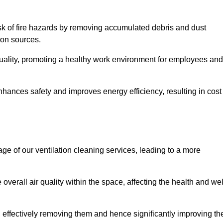
risk of fire hazards by removing accumulated debris and dust
tion sources.
quality, promoting a healthy work environment for employees and
hances safety and improves energy efficiency, resulting in cost
ge of our ventilation cleaning services, leading to a more
verall air quality within the space, affecting the health and wel
, effectively removing them and hence significantly improving th