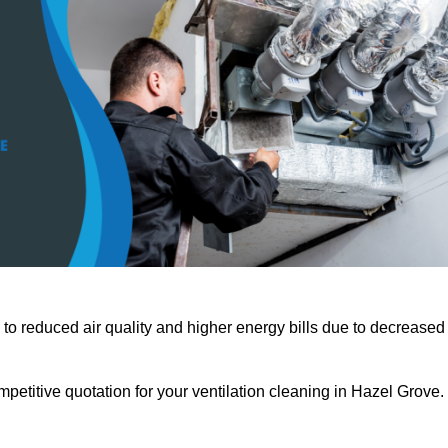
 to reduced air quality and higher energy bills due to decreased
petitive quotation for your ventilation cleaning in Hazel Grove.