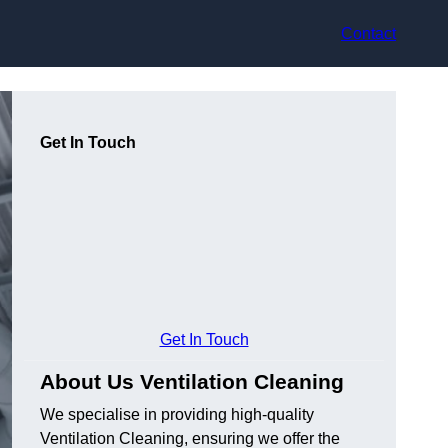
Contact
Get In Touch
Get In Touch
About Us Ventilation Cleaning
We specialise in providing high-quality
Ventilation Cleaning, ensuring we offer the