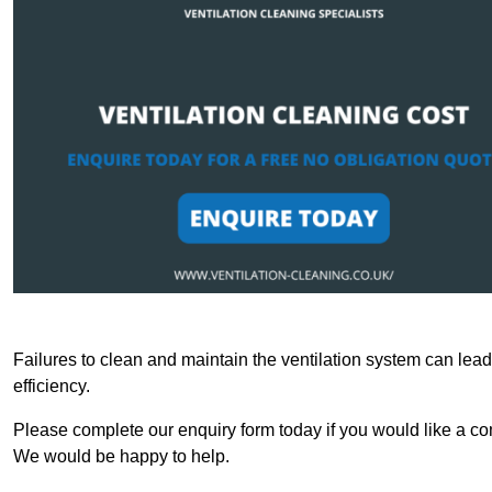
Failures to clean and maintain the ventilation system can lead
efficiency.
Please complete our enquiry form today if you would like a com
We would be happy to help.