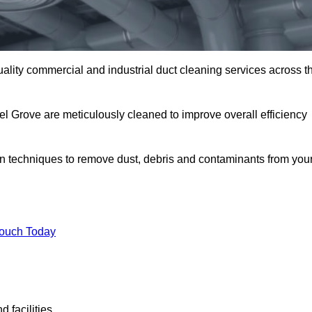
uality commercial and industrial duct cleaning services across t
el Grove are meticulously cleaned to improve overall efficiency
n techniques to remove dust, debris and contaminants from you
.
Touch Today
 facilities.