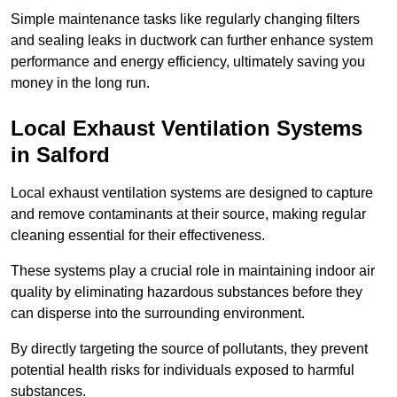
Simple maintenance tasks like regularly changing filters
and sealing leaks in ductwork can further enhance system
performance and energy efficiency, ultimately saving you
money in the long run.
Local Exhaust Ventilation Systems
in Salford
Local exhaust ventilation systems are designed to capture
and remove contaminants at their source, making regular
cleaning essential for their effectiveness.
These systems play a crucial role in maintaining indoor air
quality by eliminating hazardous substances before they
can disperse into the surrounding environment.
By directly targeting the source of pollutants, they prevent
potential health risks for individuals exposed to harmful
substances.