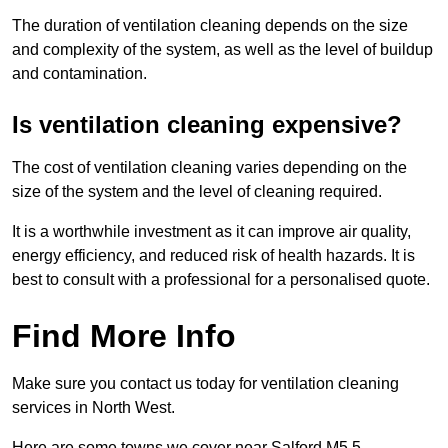
The duration of ventilation cleaning depends on the size
and complexity of the system, as well as the level of buildup
and contamination.
Is ventilation cleaning expensive?
The cost of ventilation cleaning varies depending on the
size of the system and the level of cleaning required.
It is a worthwhile investment as it can improve air quality,
energy efficiency, and reduced risk of health hazards. It is
best to consult with a professional for a personalised quote.
Find More Info
Make sure you contact us today for ventilation cleaning
services in North West.
Here are some towns we cover near Salford M5 5