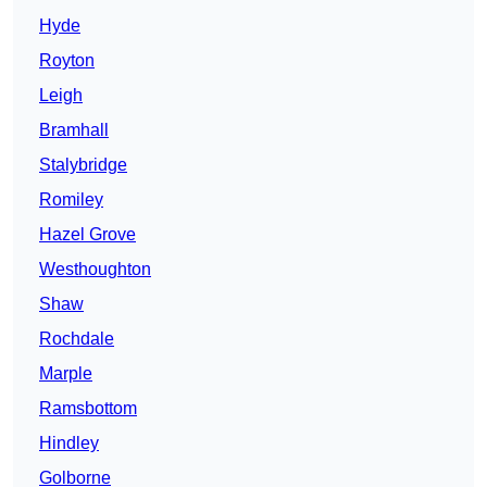
Hyde
Royton
Leigh
Bramhall
Stalybridge
Romiley
Hazel Grove
Westhoughton
Shaw
Rochdale
Marple
Ramsbottom
Hindley
Golborne