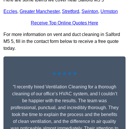
Eccles
,
Greater Manchester
,
Stretford
,
Swinton
,
Urmston
Receive Top Online Quotes Here
For more information on vent and duct cleaning in Salford
M5 5, fill in the contact form below to receive a free quote
today.
★★★★★
“I recently hired Ventilation Cleaning for a thorough
cleaning of our office’s HVAC system, and I couldn’t
be happier with the results. The team was
professional, punctual, and incredibly thorough. They
took the time to explain the process and the benefits
of clean ventilation, and the difference in air quality
was noticeable almost immediately. Their attention to