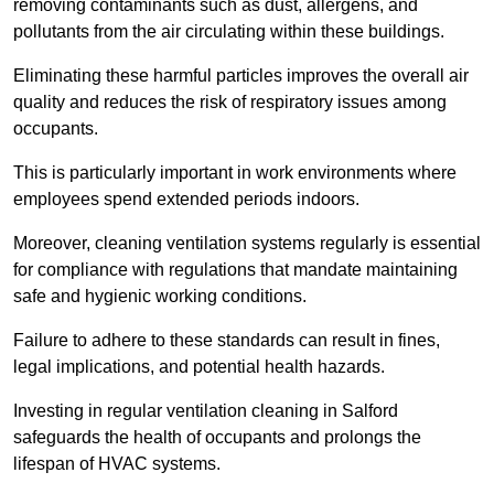
removing contaminants such as dust, allergens, and
pollutants from the air circulating within these buildings.
Eliminating these harmful particles improves the overall air
quality and reduces the risk of respiratory issues among
occupants.
This is particularly important in work environments where
employees spend extended periods indoors.
Moreover, cleaning ventilation systems regularly is essential
for compliance with regulations that mandate maintaining
safe and hygienic working conditions.
Failure to adhere to these standards can result in fines,
legal implications, and potential health hazards.
Investing in regular ventilation cleaning in Salford
safeguards the health of occupants and prolongs the
lifespan of HVAC systems.