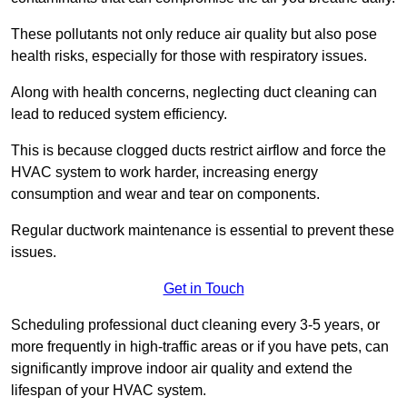
These pollutants not only reduce air quality but also pose
health risks, especially for those with respiratory issues.
Along with health concerns, neglecting duct cleaning can
lead to reduced system efficiency.
This is because clogged ducts restrict airflow and force the
HVAC system to work harder, increasing energy
consumption and wear and tear on components.
Regular ductwork maintenance is essential to prevent these
issues.
Get in Touch
Scheduling professional duct cleaning every 3-5 years, or
more frequently in high-traffic areas or if you have pets, can
significantly improve indoor air quality and extend the
lifespan of your HVAC system.