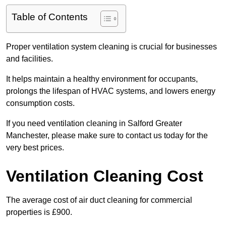
Table of Contents
Proper ventilation system cleaning is crucial for businesses
and facilities.
It helps maintain a healthy environment for occupants,
prolongs the lifespan of HVAC systems, and lowers energy
consumption costs.
If you need ventilation cleaning in Salford Greater
Manchester, please make sure to contact us today for the
very best prices.
Ventilation Cleaning Cost
The average cost of air duct cleaning for commercial
properties is £900.