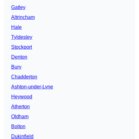
Gatley
Altrincham
Hale
Tyldesley
Stockport
Denton
Bury
Chadderton
Ashton-under-Lyne
Heywood
Atherton
Oldham
Bolton
Dukinfield