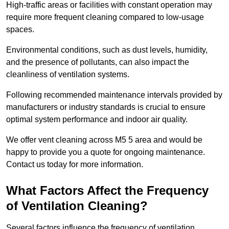
High-traffic areas or facilities with constant operation may
require more frequent cleaning compared to low-usage
spaces.
Environmental conditions, such as dust levels, humidity,
and the presence of pollutants, can also impact the
cleanliness of ventilation systems.
Following recommended maintenance intervals provided by
manufacturers or industry standards is crucial to ensure
optimal system performance and indoor air quality.
We offer vent cleaning across M5 5 area and would be
happy to provide you a quote for ongoing maintenance.
Contact us today for more information.
What Factors Affect the Frequency
of Ventilation Cleaning?
Several factors influence the frequency of ventilation