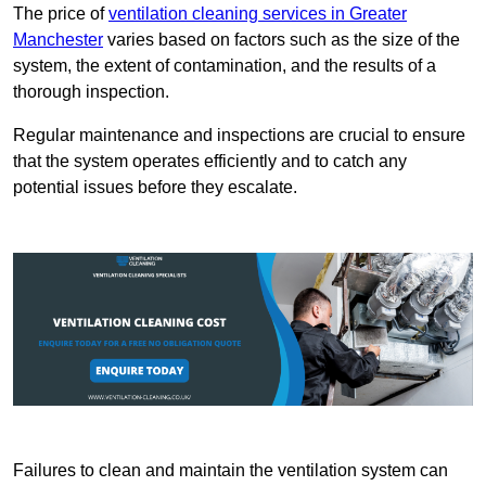
The price of
ventilation cleaning services in Greater
Manchester
varies based on factors such as the size of the
system, the extent of contamination, and the results of a
thorough inspection.
Regular maintenance and inspections are crucial to ensure
that the system operates efficiently and to catch any
potential issues before they escalate.
Failures to clean and maintain the ventilation system can