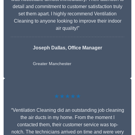
detail and commitment to customer satisfaction truly
set them apart. I highly recommend Ventilation
Cleaning to anyone looking to improve their indoor
air quality!”
Joseph Dallas, Office Manager
Greater Manchester
★★★★★
“Ventilation Cleaning did an outstanding job cleaning
the air ducts in my home. From the moment I
contacted them, their customer service was top-
notch. The technicians arrived on time and were very