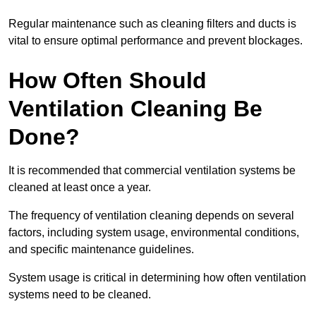
Regular maintenance such as cleaning filters and ducts is
vital to ensure optimal performance and prevent blockages.
How Often Should
Ventilation Cleaning Be
Done?
It is recommended that commercial ventilation systems be
cleaned at least once a year.
The frequency of ventilation cleaning depends on several
factors, including system usage, environmental conditions,
and specific maintenance guidelines.
System usage is critical in determining how often ventilation
systems need to be cleaned.