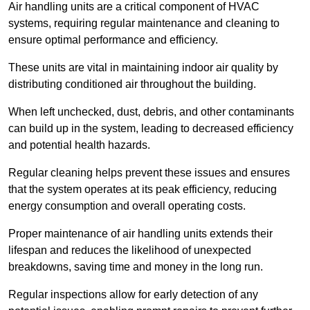
Air handling units are a critical component of HVAC
systems, requiring regular maintenance and cleaning to
ensure optimal performance and efficiency.
These units are vital in maintaining indoor air quality by
distributing conditioned air throughout the building.
When left unchecked, dust, debris, and other contaminants
can build up in the system, leading to decreased efficiency
and potential health hazards.
Regular cleaning helps prevent these issues and ensures
that the system operates at its peak efficiency, reducing
energy consumption and overall operating costs.
Proper maintenance of air handling units extends their
lifespan and reduces the likelihood of unexpected
breakdowns, saving time and money in the long run.
Regular inspections allow for early detection of any