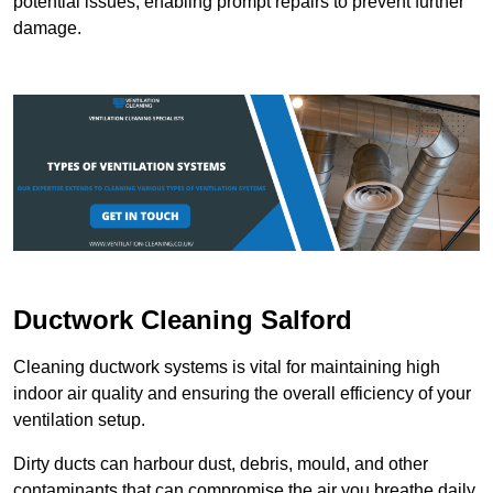
potential issues, enabling prompt repairs to prevent further
damage.
Ductwork Cleaning Salford
Cleaning ductwork systems is vital for maintaining high
indoor air quality and ensuring the overall efficiency of your
ventilation setup.
Dirty ducts can harbour dust, debris, mould, and other
contaminants that can compromise the air you breathe daily.