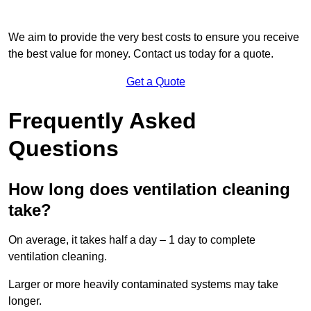
We aim to provide the very best costs to ensure you receive
the best value for money. Contact us today for a quote.
Get a Quote
Frequently Asked
Questions
How long does ventilation cleaning
take?
On average, it takes half a day – 1 day to complete
ventilation cleaning.
Larger or more heavily contaminated systems may take
longer.