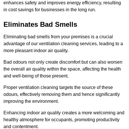
enhances safety and improves energy efficiency, resulting
in cost savings for businesses in the long run.
Eliminates Bad Smells
Eliminating bad smells from your premises is a crucial
advantage of our ventilation cleaning services, leading to a
more pleasant indoor air quality.
Bad odours not only create discomfort but can also worsen
the overall air quality within the space, affecting the health
and well-being of those present.
Proper ventilation cleaning targets the source of these
odours, effectively removing them and hence significantly
improving the environment.
Enhancing indoor air quality creates a more welcoming and
healthy atmosphere for occupants, promoting productivity
and contentment.