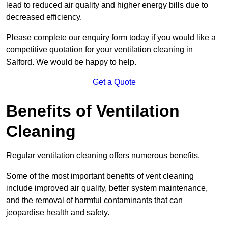
lead to reduced air quality and higher energy bills due to
decreased efficiency.
Please complete our enquiry form today if you would like a
competitive quotation for your ventilation cleaning in
Salford. We would be happy to help.
Get a Quote
Benefits of Ventilation
Cleaning
Regular ventilation cleaning offers numerous benefits.
Some of the most important benefits of vent cleaning
include improved air quality, better system maintenance,
and the removal of harmful contaminants that can
jeopardise health and safety.