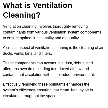
What is Ventilation
Cleaning?
Ventilation cleaning involves thoroughly removing
contaminants from various ventilation system components
to ensure optimal functionality and air quality.
A crucial aspect of ventilation cleaning is the cleaning of air
ducts, vents, fans, and filters.
These components can accumulate dust, debris, and
allergens over time, leading to reduced airflow and
contaminant circulation within the indoor environment.
Effectively removing these pollutants enhances the
system’s efficiency, ensuring that clean, healthy air is
circulated throughout the space.