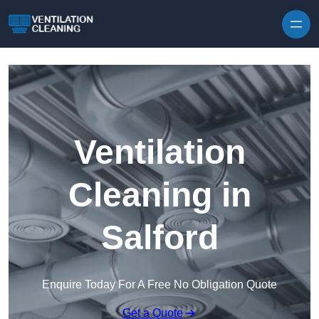
Skip to content
Ventilation
Cleaning in
Salford
Enquire Today For A Free No Obligation Quote
Get a Quote