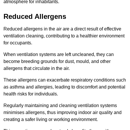
atmosphere for inhabitants.
Reduced Allergens
Reduced allergens in the air are a direct result of effective
ventilation cleaning, contributing to a healthier environment
for occupants.
When ventilation systems are left uncleaned, they can
become breeding grounds for dust, mould, and other
allergens that circulate in the air.
These allergens can exacerbate respiratory conditions such
as asthma and allergies, leading to discomfort and potential
health risks for individuals.
Regularly maintaining and cleaning ventilation systems
minimises allergens, thus improving indoor air quality and
creating a safer living or working environment.