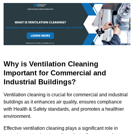
Why is Ventilation Cleaning
Important for Commercial and
Industrial Buildings?
Ventilation cleaning is crucial for commercial and industrial
buildings as it enhances air quality, ensures compliance
with Health & Safety standards, and promotes a healthier
environment.
Effective ventilation cleaning plays a significant role in