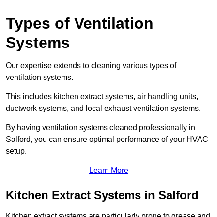
Types of Ventilation
Systems
Our expertise extends to cleaning various types of
ventilation systems.
This includes kitchen extract systems, air handling units,
ductwork systems, and local exhaust ventilation systems.
By having ventilation systems cleaned professionally in
Salford, you can ensure optimal performance of your HVAC
setup.
Learn More
Kitchen Extract Systems in Salford
Kitchen extract systems are particularly prone to grease and