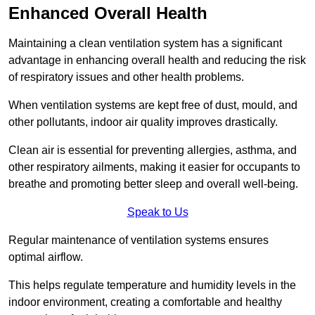
Enhanced Overall Health
Maintaining a clean ventilation system has a significant
advantage in enhancing overall health and reducing the risk
of respiratory issues and other health problems.
When ventilation systems are kept free of dust, mould, and
other pollutants, indoor air quality improves drastically.
Clean air is essential for preventing allergies, asthma, and
other respiratory ailments, making it easier for occupants to
breathe and promoting better sleep and overall well-being.
Speak to Us
Regular maintenance of ventilation systems ensures
optimal airflow.
This helps regulate temperature and humidity levels in the
indoor environment, creating a comfortable and healthy