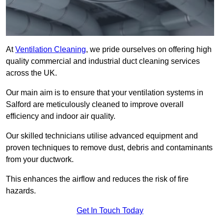
At
Ventilation Cleaning
, we pride ourselves on offering high
quality commercial and industrial duct cleaning services
across the UK.
Our main aim is to ensure that your ventilation systems in
Salford are meticulously cleaned to improve overall
efficiency and indoor air quality.
Our skilled technicians utilise advanced equipment and
proven techniques to remove dust, debris and contaminants
from your ductwork.
This enhances the airflow and reduces the risk of fire
hazards.
Get In Touch Today