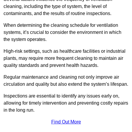
cleaning, including the type of system, the level of
contaminants, and the results of routine inspections.
When determining the cleaning schedule for ventilation
systems, it’s crucial to consider the environment in which
the system operates.
High-risk settings, such as healthcare facilities or industrial
plants, may require more frequent cleaning to maintain air
quality standards and prevent health hazards.
Regular maintenance and cleaning not only improve air
circulation and quality but also extend the system’s lifespan.
Inspections are essential to identify any issues early on,
allowing for timely intervention and preventing costly repairs
in the long run.
Find Out More