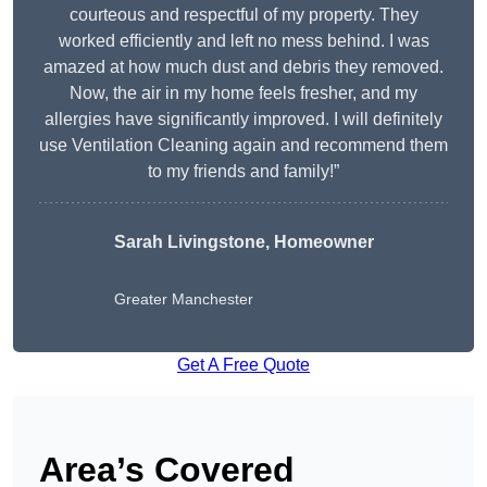
courteous and respectful of my property. They
worked efficiently and left no mess behind. I was
amazed at how much dust and debris they removed.
Now, the air in my home feels fresher, and my
allergies have significantly improved. I will definitely
use Ventilation Cleaning again and recommend them
to my friends and family!”
Sarah Livingstone, Homeowner
Greater Manchester
Get A Free Quote
Area’s Covered