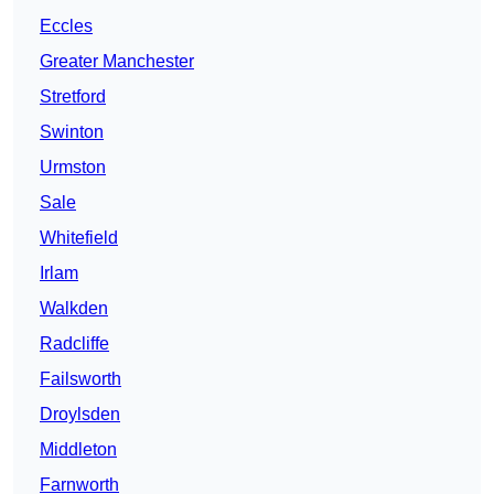
Eccles
Greater Manchester
Stretford
Swinton
Urmston
Sale
Whitefield
Irlam
Walkden
Radcliffe
Failsworth
Droylsden
Middleton
Farnworth