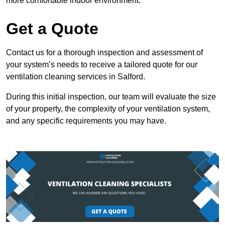
more comfortable indoor environment.
Get a Quote
Contact us for a thorough inspection and assessment of
your system’s needs to receive a tailored quote for our
ventilation cleaning services in Salford.
During this initial inspection, our team will evaluate the size
of your property, the complexity of your ventilation system,
and any specific requirements you may have.