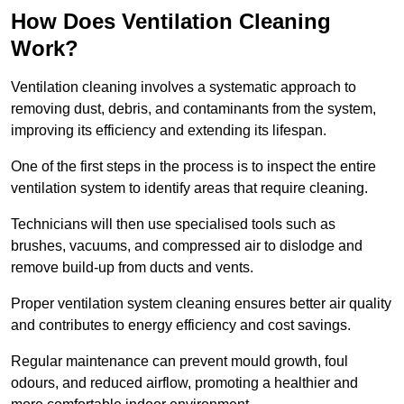
How Does Ventilation Cleaning
Work?
Ventilation cleaning involves a systematic approach to
removing dust, debris, and contaminants from the system,
improving its efficiency and extending its lifespan.
One of the first steps in the process is to inspect the entire
ventilation system to identify areas that require cleaning.
Technicians will then use specialised tools such as
brushes, vacuums, and compressed air to dislodge and
remove build-up from ducts and vents.
Proper ventilation system cleaning ensures better air quality
and contributes to energy efficiency and cost savings.
Regular maintenance can prevent mould growth, foul
odours, and reduced airflow, promoting a healthier and