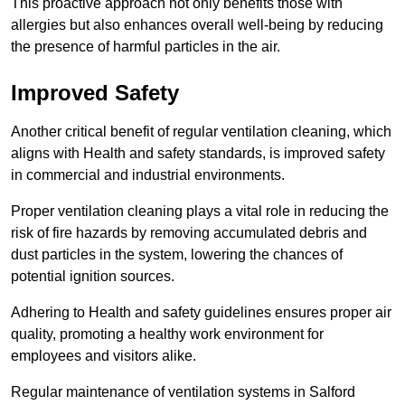
This proactive approach not only benefits those with
allergies but also enhances overall well-being by reducing
the presence of harmful particles in the air.
Improved Safety
Another critical benefit of regular ventilation cleaning, which
aligns with Health and safety standards, is improved safety
in commercial and industrial environments.
Proper ventilation cleaning plays a vital role in reducing the
risk of fire hazards by removing accumulated debris and
dust particles in the system, lowering the chances of
potential ignition sources.
Adhering to Health and safety guidelines ensures proper air
quality, promoting a healthy work environment for
employees and visitors alike.
Regular maintenance of ventilation systems in Salford