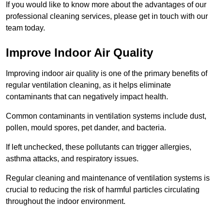
If you would like to know more about the advantages of our
professional cleaning services, please get in touch with our
team today.
Improve Indoor Air Quality
Improving indoor air quality is one of the primary benefits of
regular ventilation cleaning, as it helps eliminate
contaminants that can negatively impact health.
Common contaminants in ventilation systems include dust,
pollen, mould spores, pet dander, and bacteria.
If left unchecked, these pollutants can trigger allergies,
asthma attacks, and respiratory issues.
Regular cleaning and maintenance of ventilation systems is
crucial to reducing the risk of harmful particles circulating
throughout the indoor environment.