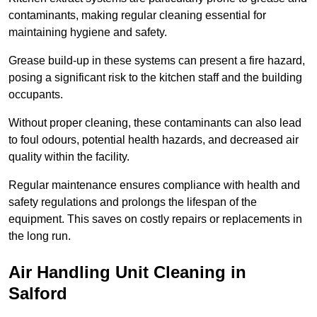
contaminants, making regular cleaning essential for
maintaining hygiene and safety.
Grease build-up in these systems can present a fire hazard,
posing a significant risk to the kitchen staff and the building
occupants.
Without proper cleaning, these contaminants can also lead
to foul odours, potential health hazards, and decreased air
quality within the facility.
Regular maintenance ensures compliance with health and
safety regulations and prolongs the lifespan of the
equipment. This saves on costly repairs or replacements in
the long run.
Air Handling Unit Cleaning in
Salford