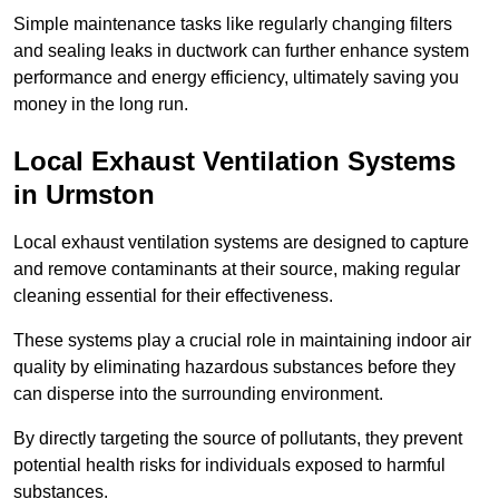
Simple maintenance tasks like regularly changing filters
and sealing leaks in ductwork can further enhance system
performance and energy efficiency, ultimately saving you
money in the long run.
Local Exhaust Ventilation Systems
in Urmston
Local exhaust ventilation systems are designed to capture
and remove contaminants at their source, making regular
cleaning essential for their effectiveness.
These systems play a crucial role in maintaining indoor air
quality by eliminating hazardous substances before they
can disperse into the surrounding environment.
By directly targeting the source of pollutants, they prevent
potential health risks for individuals exposed to harmful
substances.