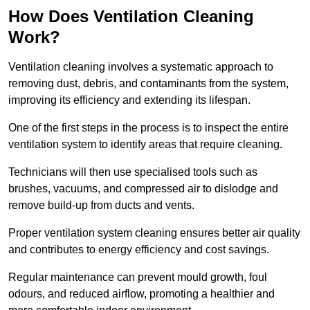
How Does Ventilation Cleaning
Work?
Ventilation cleaning involves a systematic approach to
removing dust, debris, and contaminants from the system,
improving its efficiency and extending its lifespan.
One of the first steps in the process is to inspect the entire
ventilation system to identify areas that require cleaning.
Technicians will then use specialised tools such as
brushes, vacuums, and compressed air to dislodge and
remove build-up from ducts and vents.
Proper ventilation system cleaning ensures better air quality
and contributes to energy efficiency and cost savings.
Regular maintenance can prevent mould growth, foul
odours, and reduced airflow, promoting a healthier and