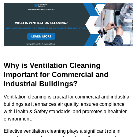
Why is Ventilation Cleaning
Important for Commercial and
Industrial Buildings?
Ventilation cleaning is crucial for commercial and industrial
buildings as it enhances air quality, ensures compliance
with Health & Safety standards, and promotes a healthier
environment.
Effective ventilation cleaning plays a significant role in