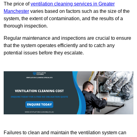
The price of
ventilation cleaning services in Greater
Manchester
varies based on factors such as the size of the
system, the extent of contamination, and the results of a
thorough inspection.
Regular maintenance and inspections are crucial to ensure
that the system operates efficiently and to catch any
potential issues before they escalate.
Failures to clean and maintain the ventilation system can