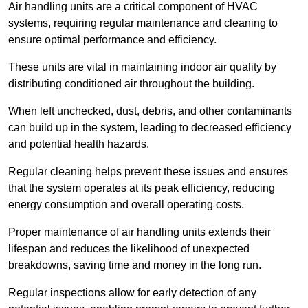
Air handling units are a critical component of HVAC
systems, requiring regular maintenance and cleaning to
ensure optimal performance and efficiency.
These units are vital in maintaining indoor air quality by
distributing conditioned air throughout the building.
When left unchecked, dust, debris, and other contaminants
can build up in the system, leading to decreased efficiency
and potential health hazards.
Regular cleaning helps prevent these issues and ensures
that the system operates at its peak efficiency, reducing
energy consumption and overall operating costs.
Proper maintenance of air handling units extends their
lifespan and reduces the likelihood of unexpected
breakdowns, saving time and money in the long run.
Regular inspections allow for early detection of any