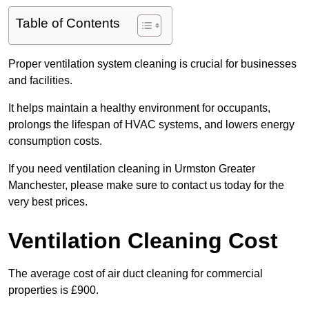
Table of Contents
Proper ventilation system cleaning is crucial for businesses
and facilities.
It helps maintain a healthy environment for occupants,
prolongs the lifespan of HVAC systems, and lowers energy
consumption costs.
If you need ventilation cleaning in Urmston Greater
Manchester, please make sure to contact us today for the
very best prices.
Ventilation Cleaning Cost
The average cost of air duct cleaning for commercial
properties is £900.