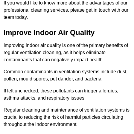
If you would like to know more about the advantages of our
professional cleaning services, please get in touch with our
team today.
Improve Indoor Air Quality
Improving indoor air quality is one of the primary benefits of
regular ventilation cleaning, as it helps eliminate
contaminants that can negatively impact health.
Common contaminants in ventilation systems include dust,
pollen, mould spores, pet dander, and bacteria.
If left unchecked, these pollutants can trigger allergies,
asthma attacks, and respiratory issues.
Regular cleaning and maintenance of ventilation systems is
crucial to reducing the risk of harmful particles circulating
throughout the indoor environment.