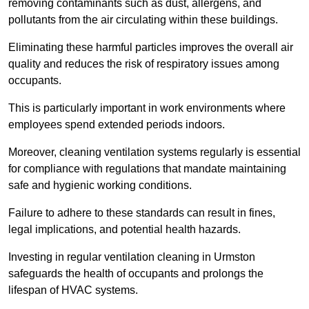
removing contaminants such as dust, allergens, and
pollutants from the air circulating within these buildings.
Eliminating these harmful particles improves the overall air
quality and reduces the risk of respiratory issues among
occupants.
This is particularly important in work environments where
employees spend extended periods indoors.
Moreover, cleaning ventilation systems regularly is essential
for compliance with regulations that mandate maintaining
safe and hygienic working conditions.
Failure to adhere to these standards can result in fines,
legal implications, and potential health hazards.
Investing in regular ventilation cleaning in Urmston
safeguards the health of occupants and prolongs the
lifespan of HVAC systems.