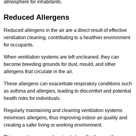
atmosphere for inhabitants.
Reduced Allergens
Reduced allergens in the air are a direct result of effective
ventilation cleaning, contributing to a healthier environment
for occupants.
When ventilation systems are left uncleaned, they can
become breeding grounds for dust, mould, and other
allergens that circulate in the air.
These allergens can exacerbate respiratory conditions such
as asthma and allergies, leading to discomfort and potential
health risks for individuals.
Regularly maintaining and cleaning ventilation systems
minimises allergens, thus improving indoor air quality and
creating a safer living or working environment.