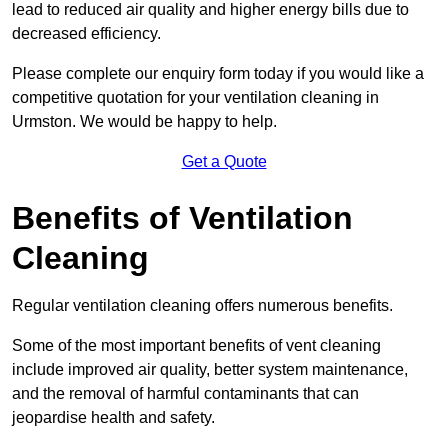
lead to reduced air quality and higher energy bills due to
decreased efficiency.
Please complete our enquiry form today if you would like a
competitive quotation for your ventilation cleaning in
Urmston. We would be happy to help.
Get a Quote
Benefits of Ventilation
Cleaning
Regular ventilation cleaning offers numerous benefits.
Some of the most important benefits of vent cleaning
include improved air quality, better system maintenance,
and the removal of harmful contaminants that can
jeopardise health and safety.