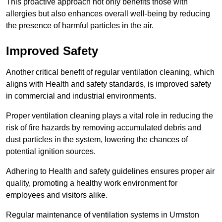
This proactive approach not only benefits those with
allergies but also enhances overall well-being by reducing
the presence of harmful particles in the air.
Improved Safety
Another critical benefit of regular ventilation cleaning, which
aligns with Health and safety standards, is improved safety
in commercial and industrial environments.
Proper ventilation cleaning plays a vital role in reducing the
risk of fire hazards by removing accumulated debris and
dust particles in the system, lowering the chances of
potential ignition sources.
Adhering to Health and safety guidelines ensures proper air
quality, promoting a healthy work environment for
employees and visitors alike.
Regular maintenance of ventilation systems in Urmston