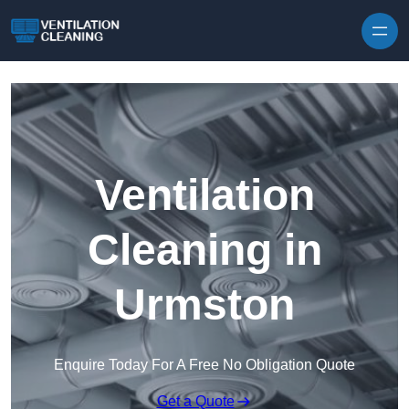
Skip to content
Ventilation
Cleaning in
Urmston
Enquire Today For A Free No Obligation Quote
Get a Quote