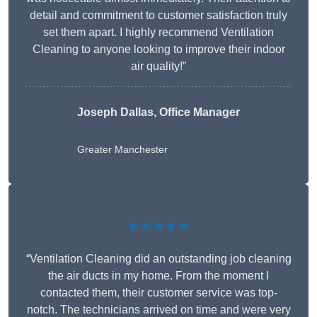
detail and commitment to customer satisfaction truly
set them apart. I highly recommend Ventilation
Cleaning to anyone looking to improve their indoor
air quality!”
Joseph Dallas, Office Manager
Greater Manchester
★★★★★
“Ventilation Cleaning did an outstanding job cleaning
the air ducts in my home. From the moment I
contacted them, their customer service was top-
notch. The technicians arrived on time and were very