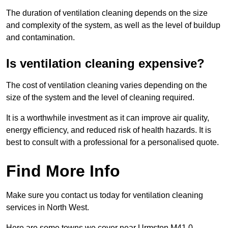
The duration of ventilation cleaning depends on the size
and complexity of the system, as well as the level of buildup
and contamination.
Is ventilation cleaning expensive?
The cost of ventilation cleaning varies depending on the
size of the system and the level of cleaning required.
It is a worthwhile investment as it can improve air quality,
energy efficiency, and reduced risk of health hazards. It is
best to consult with a professional for a personalised quote.
Find More Info
Make sure you contact us today for ventilation cleaning
services in North West.
Here are some towns we cover near Urmston M41 0