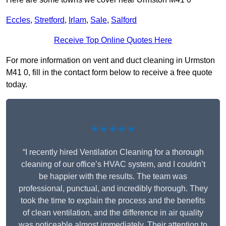
Eccles
,
Stretford
,
Irlam
,
Sale
,
Salford
Receive Top Online Quotes Here
For more information on vent and duct cleaning in Urmston
M41 0, fill in the contact form below to receive a free quote
today.
★★★★★
“I recently hired Ventilation Cleaning for a thorough
cleaning of our office’s HVAC system, and I couldn’t
be happier with the results. The team was
professional, punctual, and incredibly thorough. They
took the time to explain the process and the benefits
of clean ventilation, and the difference in air quality
was noticeable almost immediately. Their attention to