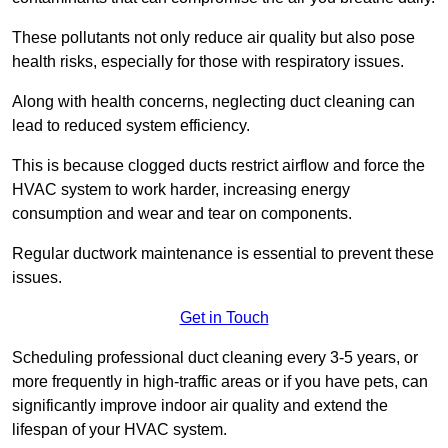
These pollutants not only reduce air quality but also pose
health risks, especially for those with respiratory issues.
Along with health concerns, neglecting duct cleaning can
lead to reduced system efficiency.
This is because clogged ducts restrict airflow and force the
HVAC system to work harder, increasing energy
consumption and wear and tear on components.
Regular ductwork maintenance is essential to prevent these
issues.
Get in Touch
Scheduling professional duct cleaning every 3-5 years, or
more frequently in high-traffic areas or if you have pets, can
significantly improve indoor air quality and extend the
lifespan of your HVAC system.