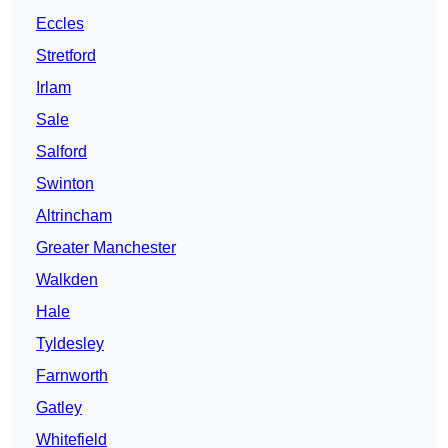
Eccles
Stretford
Irlam
Sale
Salford
Swinton
Altrincham
Greater Manchester
Walkden
Hale
Tyldesley
Farnworth
Gatley
Whitefield