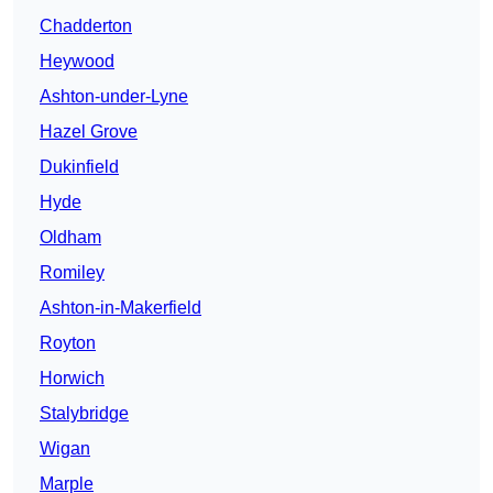
Chadderton
Heywood
Ashton-under-Lyne
Hazel Grove
Dukinfield
Hyde
Oldham
Romiley
Ashton-in-Makerfield
Royton
Horwich
Stalybridge
Wigan
Marple