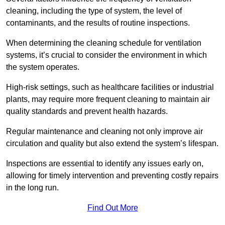
cleaning, including the type of system, the level of
contaminants, and the results of routine inspections.
When determining the cleaning schedule for ventilation
systems, it’s crucial to consider the environment in which
the system operates.
High-risk settings, such as healthcare facilities or industrial
plants, may require more frequent cleaning to maintain air
quality standards and prevent health hazards.
Regular maintenance and cleaning not only improve air
circulation and quality but also extend the system’s lifespan.
Inspections are essential to identify any issues early on,
allowing for timely intervention and preventing costly repairs
in the long run.
Find Out More