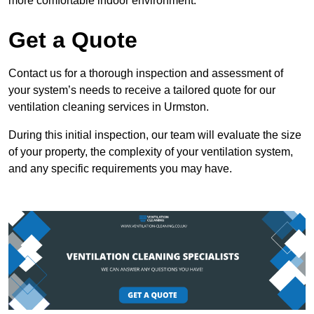
more comfortable indoor environment.
Get a Quote
Contact us for a thorough inspection and assessment of
your system’s needs to receive a tailored quote for our
ventilation cleaning services in Urmston.
During this initial inspection, our team will evaluate the size
of your property, the complexity of your ventilation system,
and any specific requirements you may have.