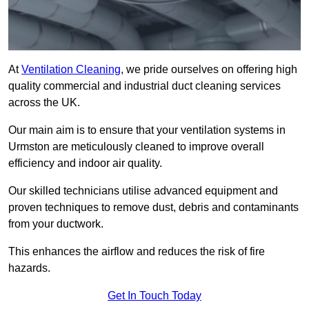
At
Ventilation Cleaning
, we pride ourselves on offering high
quality commercial and industrial duct cleaning services
across the UK.
Our main aim is to ensure that your ventilation systems in
Urmston are meticulously cleaned to improve overall
efficiency and indoor air quality.
Our skilled technicians utilise advanced equipment and
proven techniques to remove dust, debris and contaminants
from your ductwork.
This enhances the airflow and reduces the risk of fire
hazards.
Get In Touch Today