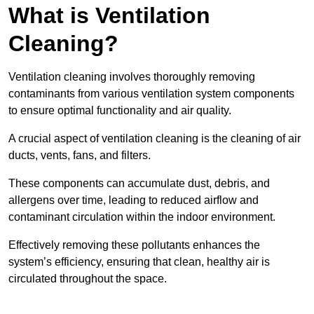
What is Ventilation
Cleaning?
Ventilation cleaning involves thoroughly removing
contaminants from various ventilation system components
to ensure optimal functionality and air quality.
A crucial aspect of ventilation cleaning is the cleaning of air
ducts, vents, fans, and filters.
These components can accumulate dust, debris, and
allergens over time, leading to reduced airflow and
contaminant circulation within the indoor environment.
Effectively removing these pollutants enhances the
system’s efficiency, ensuring that clean, healthy air is
circulated throughout the space.