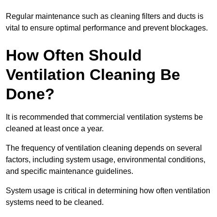
Regular maintenance such as cleaning filters and ducts is
vital to ensure optimal performance and prevent blockages.
How Often Should
Ventilation Cleaning Be
Done?
It is recommended that commercial ventilation systems be
cleaned at least once a year.
The frequency of ventilation cleaning depends on several
factors, including system usage, environmental conditions,
and specific maintenance guidelines.
System usage is critical in determining how often ventilation
systems need to be cleaned.