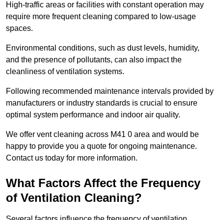
High-traffic areas or facilities with constant operation may
require more frequent cleaning compared to low-usage
spaces.
Environmental conditions, such as dust levels, humidity,
and the presence of pollutants, can also impact the
cleanliness of ventilation systems.
Following recommended maintenance intervals provided by
manufacturers or industry standards is crucial to ensure
optimal system performance and indoor air quality.
We offer vent cleaning across M41 0 area and would be
happy to provide you a quote for ongoing maintenance.
Contact us today for more information.
What Factors Affect the Frequency
of Ventilation Cleaning?
Several factors influence the frequency of ventilation