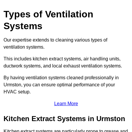
Types of Ventilation
Systems
Our expertise extends to cleaning various types of
ventilation systems.
This includes kitchen extract systems, air handling units,
ductwork systems, and local exhaust ventilation systems.
By having ventilation systems cleaned professionally in
Urmston, you can ensure optimal performance of your
HVAC setup.
Learn More
Kitchen Extract Systems in Urmston
Kitchen extract systems are particularly prone to grease and