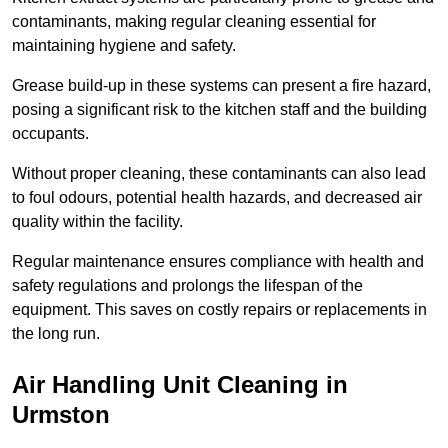
contaminants, making regular cleaning essential for
maintaining hygiene and safety.
Grease build-up in these systems can present a fire hazard,
posing a significant risk to the kitchen staff and the building
occupants.
Without proper cleaning, these contaminants can also lead
to foul odours, potential health hazards, and decreased air
quality within the facility.
Regular maintenance ensures compliance with health and
safety regulations and prolongs the lifespan of the
equipment. This saves on costly repairs or replacements in
the long run.
Air Handling Unit Cleaning in
Urmston