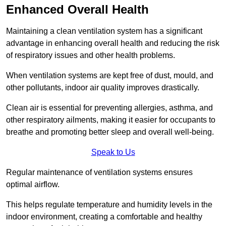
Enhanced Overall Health
Maintaining a clean ventilation system has a significant
advantage in enhancing overall health and reducing the risk
of respiratory issues and other health problems.
When ventilation systems are kept free of dust, mould, and
other pollutants, indoor air quality improves drastically.
Clean air is essential for preventing allergies, asthma, and
other respiratory ailments, making it easier for occupants to
breathe and promoting better sleep and overall well-being.
Speak to Us
Regular maintenance of ventilation systems ensures
optimal airflow.
This helps regulate temperature and humidity levels in the
indoor environment, creating a comfortable and healthy