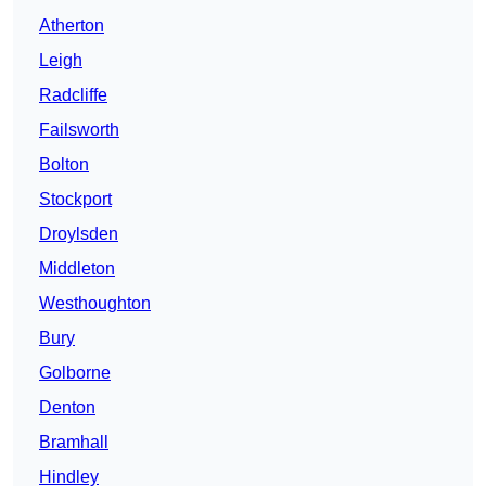
Atherton
Leigh
Radcliffe
Failsworth
Bolton
Stockport
Droylsden
Middleton
Westhoughton
Bury
Golborne
Denton
Bramhall
Hindley