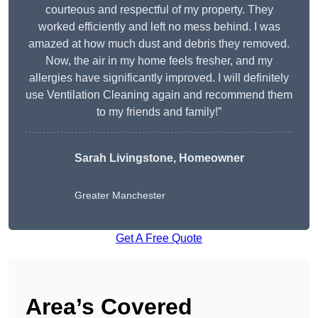
courteous and respectful of my property. They
worked efficiently and left no mess behind. I was
amazed at how much dust and debris they removed.
Now, the air in my home feels fresher, and my
allergies have significantly improved. I will definitely
use Ventilation Cleaning again and recommend them
to my friends and family!”
Sarah Livingstone, Homeowner
Greater Manchester
Get A Free Quote
Area’s Covered