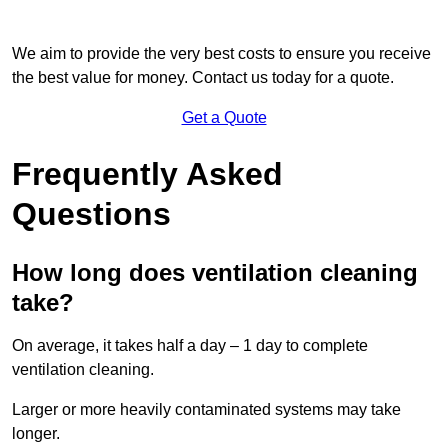
We aim to provide the very best costs to ensure you receive
the best value for money. Contact us today for a quote.
Get a Quote
Frequently Asked
Questions
How long does ventilation cleaning
take?
On average, it takes half a day – 1 day to complete
ventilation cleaning.
Larger or more heavily contaminated systems may take
longer.