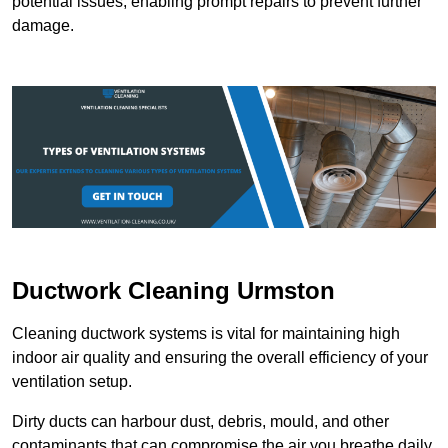
potential issues, enabling prompt repairs to prevent further
damage.
Ductwork Cleaning Urmston
Cleaning ductwork systems is vital for maintaining high
indoor air quality and ensuring the overall efficiency of your
ventilation setup.
Dirty ducts can harbour dust, debris, mould, and other
contaminants that can compromise the air you breathe daily.