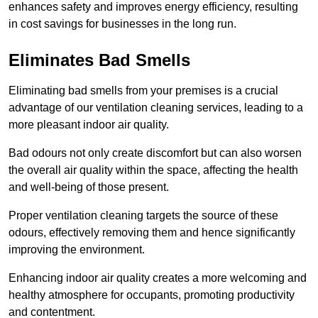
enhances safety and improves energy efficiency, resulting
in cost savings for businesses in the long run.
Eliminates Bad Smells
Eliminating bad smells from your premises is a crucial
advantage of our ventilation cleaning services, leading to a
more pleasant indoor air quality.
Bad odours not only create discomfort but can also worsen
the overall air quality within the space, affecting the health
and well-being of those present.
Proper ventilation cleaning targets the source of these
odours, effectively removing them and hence significantly
improving the environment.
Enhancing indoor air quality creates a more welcoming and
healthy atmosphere for occupants, promoting productivity
and contentment.