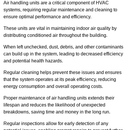
Air handling units are a critical component of HVAC
systems, requiring regular maintenance and cleaning to
ensure optimal performance and efficiency.
These units are vital in maintaining indoor air quality by
distributing conditioned air throughout the building.
When left unchecked, dust, debris, and other contaminants
can build up in the system, leading to decreased efficiency
and potential health hazards.
Regular cleaning helps prevent these issues and ensures
that the system operates at its peak efficiency, reducing
energy consumption and overall operating costs.
Proper maintenance of air handling units extends their
lifespan and reduces the likelihood of unexpected
breakdowns, saving time and money in the long run.
Regular inspections allow for early detection of any