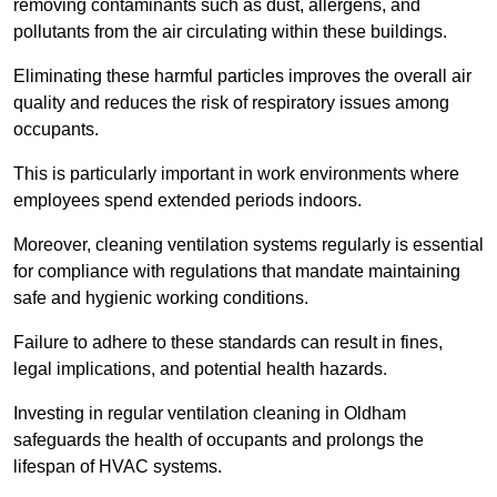
removing contaminants such as dust, allergens, and
pollutants from the air circulating within these buildings.
Eliminating these harmful particles improves the overall air
quality and reduces the risk of respiratory issues among
occupants.
This is particularly important in work environments where
employees spend extended periods indoors.
Moreover, cleaning ventilation systems regularly is essential
for compliance with regulations that mandate maintaining
safe and hygienic working conditions.
Failure to adhere to these standards can result in fines,
legal implications, and potential health hazards.
Investing in regular ventilation cleaning in Oldham
safeguards the health of occupants and prolongs the
lifespan of HVAC systems.