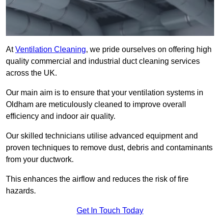
At
Ventilation Cleaning
, we pride ourselves on offering high
quality commercial and industrial duct cleaning services
across the UK.
Our main aim is to ensure that your ventilation systems in
Oldham are meticulously cleaned to improve overall
efficiency and indoor air quality.
Our skilled technicians utilise advanced equipment and
proven techniques to remove dust, debris and contaminants
from your ductwork.
This enhances the airflow and reduces the risk of fire
hazards.
Get In Touch Today