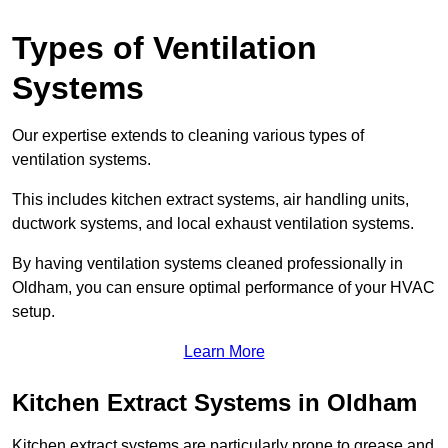
Types of Ventilation
Systems
Our expertise extends to cleaning various types of
ventilation systems.
This includes kitchen extract systems, air handling units,
ductwork systems, and local exhaust ventilation systems.
By having ventilation systems cleaned professionally in
Oldham, you can ensure optimal performance of your HVAC
setup.
Learn More
Kitchen Extract Systems in Oldham
Kitchen extract systems are particularly prone to grease and