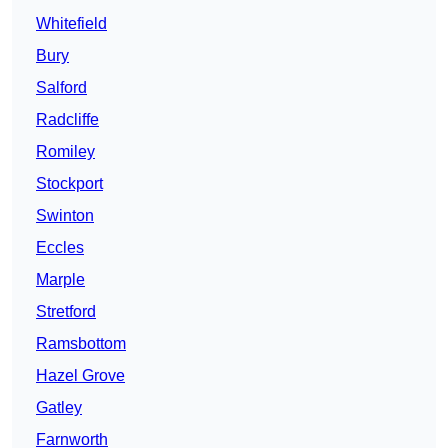
Whitefield
Bury
Salford
Radcliffe
Romiley
Stockport
Swinton
Eccles
Marple
Stretford
Ramsbottom
Hazel Grove
Gatley
Farnworth