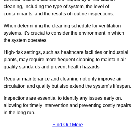
cleaning, including the type of system, the level of
contaminants, and the results of routine inspections.
When determining the cleaning schedule for ventilation
systems, it’s crucial to consider the environment in which
the system operates.
High-risk settings, such as healthcare facilities or industrial
plants, may require more frequent cleaning to maintain air
quality standards and prevent health hazards.
Regular maintenance and cleaning not only improve air
circulation and quality but also extend the system’s lifespan.
Inspections are essential to identify any issues early on,
allowing for timely intervention and preventing costly repairs
in the long run.
Find Out More