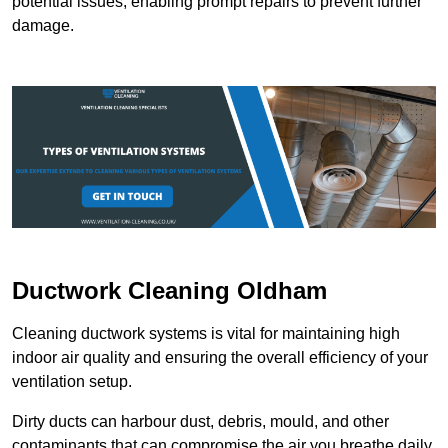
potential issues, enabling prompt repairs to prevent further
damage.
Ductwork Cleaning Oldham
Cleaning ductwork systems is vital for maintaining high
indoor air quality and ensuring the overall efficiency of your
ventilation setup.
Dirty ducts can harbour dust, debris, mould, and other
contaminants that can compromise the air you breathe daily.