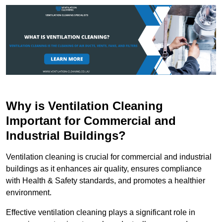
Why is Ventilation Cleaning
Important for Commercial and
Industrial Buildings?
Ventilation cleaning is crucial for commercial and industrial
buildings as it enhances air quality, ensures compliance
with Health & Safety standards, and promotes a healthier
environment.
Effective ventilation cleaning plays a significant role in