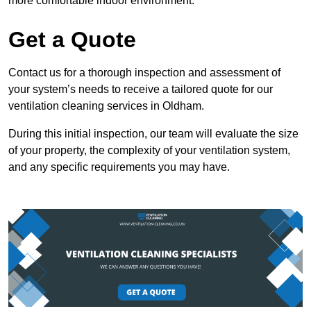
more comfortable indoor environment.
Get a Quote
Contact us for a thorough inspection and assessment of
your system’s needs to receive a tailored quote for our
ventilation cleaning services in Oldham.
During this initial inspection, our team will evaluate the size
of your property, the complexity of your ventilation system,
and any specific requirements you may have.