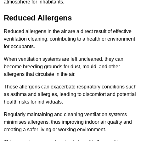
atmosphere for inhabitants.
Reduced Allergens
Reduced allergens in the air are a direct result of effective
ventilation cleaning, contributing to a healthier environment
for occupants.
When ventilation systems are left uncleaned, they can
become breeding grounds for dust, mould, and other
allergens that circulate in the air.
These allergens can exacerbate respiratory conditions such
as asthma and allergies, leading to discomfort and potential
health risks for individuals.
Regularly maintaining and cleaning ventilation systems
minimises allergens, thus improving indoor air quality and
creating a safer living or working environment.