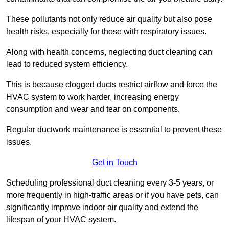
These pollutants not only reduce air quality but also pose
health risks, especially for those with respiratory issues.
Along with health concerns, neglecting duct cleaning can
lead to reduced system efficiency.
This is because clogged ducts restrict airflow and force the
HVAC system to work harder, increasing energy
consumption and wear and tear on components.
Regular ductwork maintenance is essential to prevent these
issues.
Get in Touch
Scheduling professional duct cleaning every 3-5 years, or
more frequently in high-traffic areas or if you have pets, can
significantly improve indoor air quality and extend the
lifespan of your HVAC system.