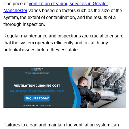
The price of
ventilation cleaning services in Greater
Manchester
varies based on factors such as the size of the
system, the extent of contamination, and the results of a
thorough inspection.
Regular maintenance and inspections are crucial to ensure
that the system operates efficiently and to catch any
potential issues before they escalate.
Failures to clean and maintain the ventilation system can