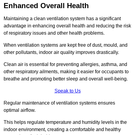
Enhanced Overall Health
Maintaining a clean ventilation system has a significant
advantage in enhancing overall health and reducing the risk
of respiratory issues and other health problems.
When ventilation systems are kept free of dust, mould, and
other pollutants, indoor air quality improves drastically.
Clean air is essential for preventing allergies, asthma, and
other respiratory ailments, making it easier for occupants to
breathe and promoting better sleep and overall well-being.
Speak to Us
Regular maintenance of ventilation systems ensures
optimal airflow.
This helps regulate temperature and humidity levels in the
indoor environment, creating a comfortable and healthy