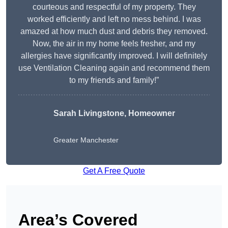
courteous and respectful of my property. They
worked efficiently and left no mess behind. I was
amazed at how much dust and debris they removed.
Now, the air in my home feels fresher, and my
allergies have significantly improved. I will definitely
use Ventilation Cleaning again and recommend them
to my friends and family!”
Sarah Livingstone, Homeowner
Greater Manchester
Get A Free Quote
Area’s Covered