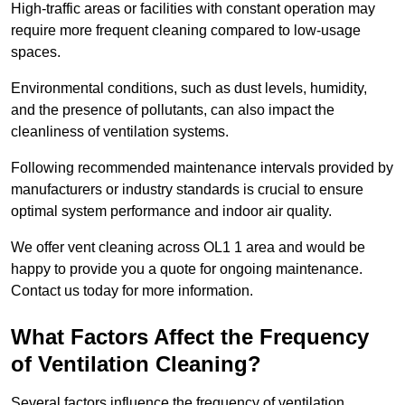
High-traffic areas or facilities with constant operation may
require more frequent cleaning compared to low-usage
spaces.
Environmental conditions, such as dust levels, humidity,
and the presence of pollutants, can also impact the
cleanliness of ventilation systems.
Following recommended maintenance intervals provided by
manufacturers or industry standards is crucial to ensure
optimal system performance and indoor air quality.
We offer vent cleaning across OL1 1 area and would be
happy to provide you a quote for ongoing maintenance.
Contact us today for more information.
What Factors Affect the Frequency
of Ventilation Cleaning?
Several factors influence the frequency of ventilation