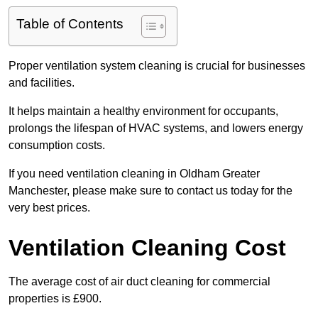
Table of Contents
Proper ventilation system cleaning is crucial for businesses
and facilities.
It helps maintain a healthy environment for occupants,
prolongs the lifespan of HVAC systems, and lowers energy
consumption costs.
If you need ventilation cleaning in Oldham Greater
Manchester, please make sure to contact us today for the
very best prices.
Ventilation Cleaning Cost
The average cost of air duct cleaning for commercial
properties is £900.