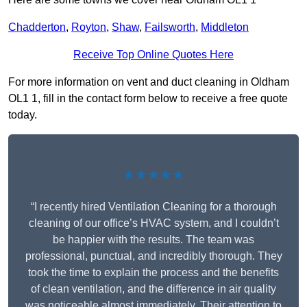
Chadderton
,
Royton
,
Shaw
,
Failsworth
,
Middleton
Receive Top Online Quotes Here
For more information on vent and duct cleaning in Oldham
OL1 1, fill in the contact form below to receive a free quote
today.
★★★★★
“I recently hired Ventilation Cleaning for a thorough
cleaning of our office’s HVAC system, and I couldn’t
be happier with the results. The team was
professional, punctual, and incredibly thorough. They
took the time to explain the process and the benefits
of clean ventilation, and the difference in air quality
was noticeable almost immediately. Their attention to