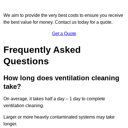
We aim to provide the very best costs to ensure you receive
the best value for money. Contact us today for a quote.
Get a Quote
Frequently Asked
Questions
How long does ventilation cleaning
take?
On average, it takes half a day – 1 day to complete
ventilation cleaning.
Larger or more heavily contaminated systems may take
longer.