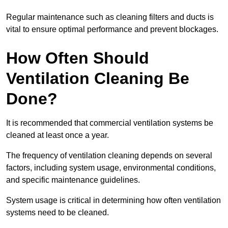
Regular maintenance such as cleaning filters and ducts is
vital to ensure optimal performance and prevent blockages.
How Often Should
Ventilation Cleaning Be
Done?
It is recommended that commercial ventilation systems be
cleaned at least once a year.
The frequency of ventilation cleaning depends on several
factors, including system usage, environmental conditions,
and specific maintenance guidelines.
System usage is critical in determining how often ventilation
systems need to be cleaned.