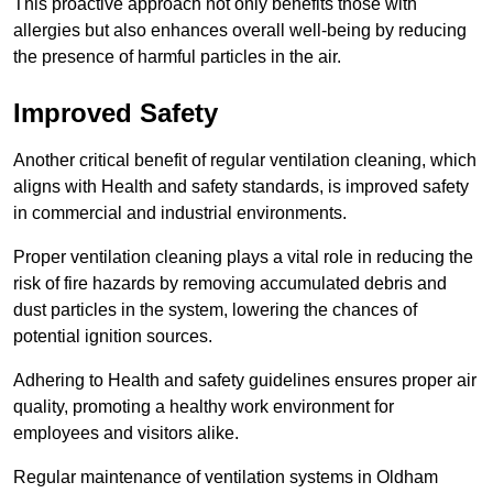
This proactive approach not only benefits those with
allergies but also enhances overall well-being by reducing
the presence of harmful particles in the air.
Improved Safety
Another critical benefit of regular ventilation cleaning, which
aligns with Health and safety standards, is improved safety
in commercial and industrial environments.
Proper ventilation cleaning plays a vital role in reducing the
risk of fire hazards by removing accumulated debris and
dust particles in the system, lowering the chances of
potential ignition sources.
Adhering to Health and safety guidelines ensures proper air
quality, promoting a healthy work environment for
employees and visitors alike.
Regular maintenance of ventilation systems in Oldham