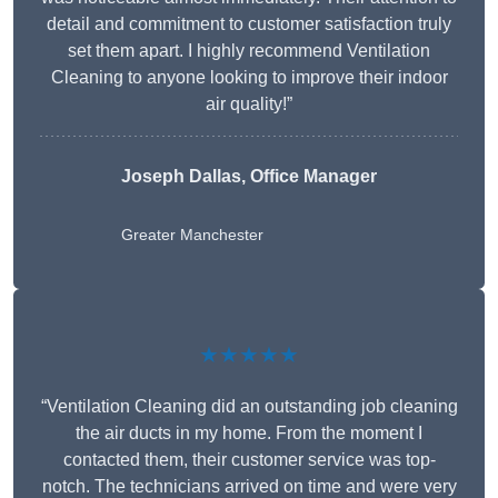
detail and commitment to customer satisfaction truly
set them apart. I highly recommend Ventilation
Cleaning to anyone looking to improve their indoor
air quality!”
Joseph Dallas, Office Manager
Greater Manchester
★★★★★
“Ventilation Cleaning did an outstanding job cleaning
the air ducts in my home. From the moment I
contacted them, their customer service was top-
notch. The technicians arrived on time and were very