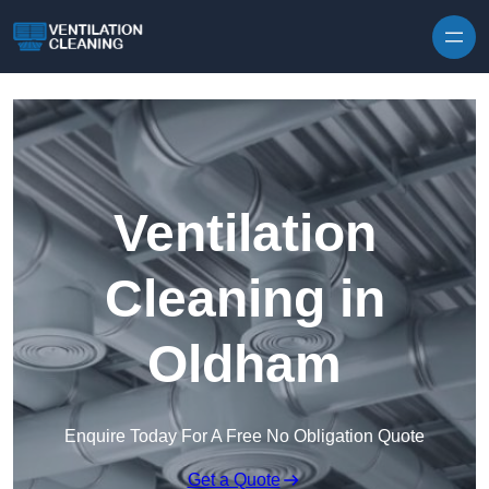
Skip to content
Ventilation
Cleaning in
Oldham
Enquire Today For A Free No Obligation Quote
Get a Quote