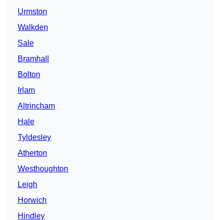
Urmston
Walkden
Sale
Bramhall
Bolton
Irlam
Altrincham
Hale
Tyldesley
Atherton
Westhoughton
Leigh
Horwich
Hindley