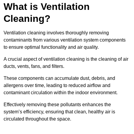
What is Ventilation
Cleaning?
Ventilation cleaning involves thoroughly removing
contaminants from various ventilation system components
to ensure optimal functionality and air quality.
A crucial aspect of ventilation cleaning is the cleaning of air
ducts, vents, fans, and filters.
These components can accumulate dust, debris, and
allergens over time, leading to reduced airflow and
contaminant circulation within the indoor environment.
Effectively removing these pollutants enhances the
system’s efficiency, ensuring that clean, healthy air is
circulated throughout the space.