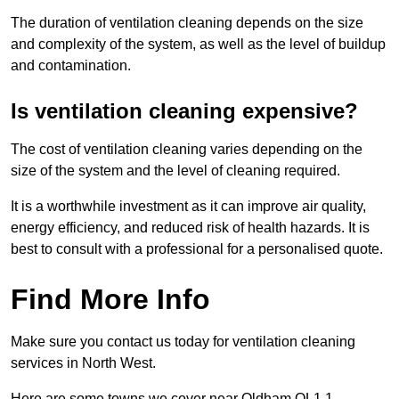
The duration of ventilation cleaning depends on the size
and complexity of the system, as well as the level of buildup
and contamination.
Is ventilation cleaning expensive?
The cost of ventilation cleaning varies depending on the
size of the system and the level of cleaning required.
It is a worthwhile investment as it can improve air quality,
energy efficiency, and reduced risk of health hazards. It is
best to consult with a professional for a personalised quote.
Find More Info
Make sure you contact us today for ventilation cleaning
services in North West.
Here are some towns we cover near Oldham OL1 1