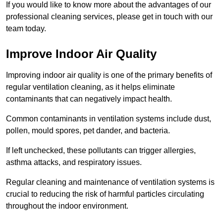
If you would like to know more about the advantages of our
professional cleaning services, please get in touch with our
team today.
Improve Indoor Air Quality
Improving indoor air quality is one of the primary benefits of
regular ventilation cleaning, as it helps eliminate
contaminants that can negatively impact health.
Common contaminants in ventilation systems include dust,
pollen, mould spores, pet dander, and bacteria.
If left unchecked, these pollutants can trigger allergies,
asthma attacks, and respiratory issues.
Regular cleaning and maintenance of ventilation systems is
crucial to reducing the risk of harmful particles circulating
throughout the indoor environment.