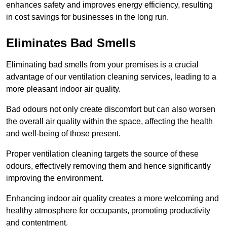
enhances safety and improves energy efficiency, resulting
in cost savings for businesses in the long run.
Eliminates Bad Smells
Eliminating bad smells from your premises is a crucial
advantage of our ventilation cleaning services, leading to a
more pleasant indoor air quality.
Bad odours not only create discomfort but can also worsen
the overall air quality within the space, affecting the health
and well-being of those present.
Proper ventilation cleaning targets the source of these
odours, effectively removing them and hence significantly
improving the environment.
Enhancing indoor air quality creates a more welcoming and
healthy atmosphere for occupants, promoting productivity
and contentment.