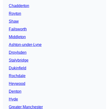
Chadderton
Royton
Shaw
Failsworth
Middleton
Ashton-under-Lyne
Droylsden
Stalybridge
Dukinfield
Rochdale
Heywood
Denton
Hyde
Greater Manchester