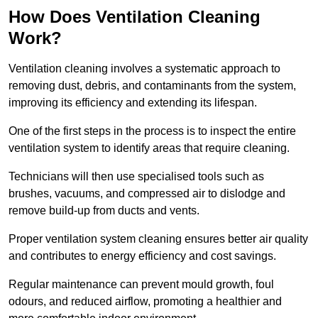
How Does Ventilation Cleaning
Work?
Ventilation cleaning involves a systematic approach to
removing dust, debris, and contaminants from the system,
improving its efficiency and extending its lifespan.
One of the first steps in the process is to inspect the entire
ventilation system to identify areas that require cleaning.
Technicians will then use specialised tools such as
brushes, vacuums, and compressed air to dislodge and
remove build-up from ducts and vents.
Proper ventilation system cleaning ensures better air quality
and contributes to energy efficiency and cost savings.
Regular maintenance can prevent mould growth, foul
odours, and reduced airflow, promoting a healthier and