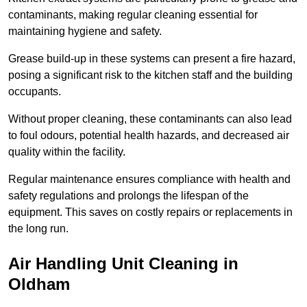
contaminants, making regular cleaning essential for
maintaining hygiene and safety.
Grease build-up in these systems can present a fire hazard,
posing a significant risk to the kitchen staff and the building
occupants.
Without proper cleaning, these contaminants can also lead
to foul odours, potential health hazards, and decreased air
quality within the facility.
Regular maintenance ensures compliance with health and
safety regulations and prolongs the lifespan of the
equipment. This saves on costly repairs or replacements in
the long run.
Air Handling Unit Cleaning in
Oldham