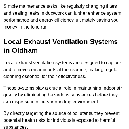
Simple maintenance tasks like regularly changing filters
and sealing leaks in ductwork can further enhance system
performance and energy efficiency, ultimately saving you
money in the long run.
Local Exhaust Ventilation Systems
in Oldham
Local exhaust ventilation systems are designed to capture
and remove contaminants at their source, making regular
cleaning essential for their effectiveness.
These systems play a crucial role in maintaining indoor air
quality by eliminating hazardous substances before they
can disperse into the surrounding environment.
By directly targeting the source of pollutants, they prevent
potential health risks for individuals exposed to harmful
substances.