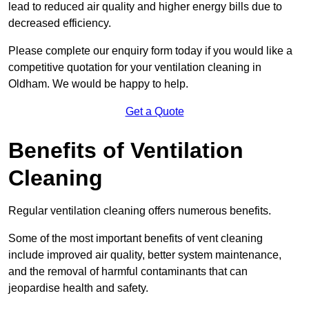
lead to reduced air quality and higher energy bills due to
decreased efficiency.
Please complete our enquiry form today if you would like a
competitive quotation for your ventilation cleaning in
Oldham. We would be happy to help.
Get a Quote
Benefits of Ventilation
Cleaning
Regular ventilation cleaning offers numerous benefits.
Some of the most important benefits of vent cleaning
include improved air quality, better system maintenance,
and the removal of harmful contaminants that can
jeopardise health and safety.