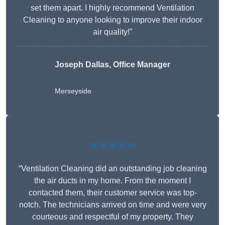
set them apart. I highly recommend Ventilation
Cleaning to anyone looking to improve their indoor
air quality!”
Joseph Dallas, Office Manager
Merseyside
★★★★★
“Ventilation Cleaning did an outstanding job cleaning
the air ducts in my home. From the moment I
contacted them, their customer service was top-
notch. The technicians arrived on time and were very
courteous and respectful of my property. They