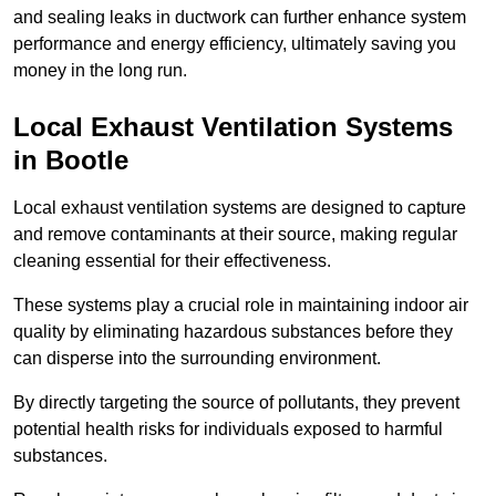
and sealing leaks in ductwork can further enhance system
performance and energy efficiency, ultimately saving you
money in the long run.
Local Exhaust Ventilation Systems
in Bootle
Local exhaust ventilation systems are designed to capture
and remove contaminants at their source, making regular
cleaning essential for their effectiveness.
These systems play a crucial role in maintaining indoor air
quality by eliminating hazardous substances before they
can disperse into the surrounding environment.
By directly targeting the source of pollutants, they prevent
potential health risks for individuals exposed to harmful
substances.