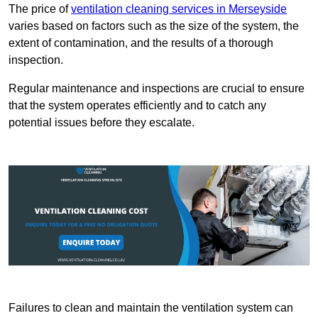
The price of
ventilation cleaning services in Merseyside
varies based on factors such as the size of the system, the
extent of contamination, and the results of a thorough
inspection.
Regular maintenance and inspections are crucial to ensure
that the system operates efficiently and to catch any
potential issues before they escalate.
Failures to clean and maintain the ventilation system can