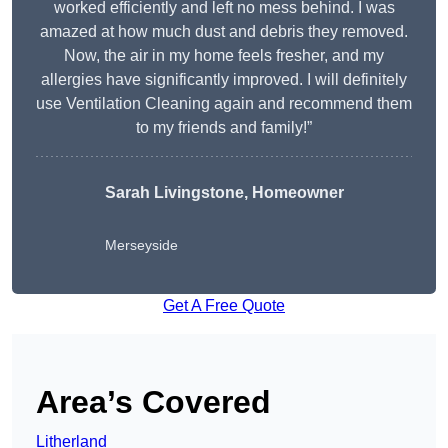
worked efficiently and left no mess behind. I was
amazed at how much dust and debris they removed.
Now, the air in my home feels fresher, and my
allergies have significantly improved. I will definitely
use Ventilation Cleaning again and recommend them
to my friends and family!”
Sarah Livingstone, Homeowner
Merseyside
Get A Free Quote
Area’s Covered
Litherland