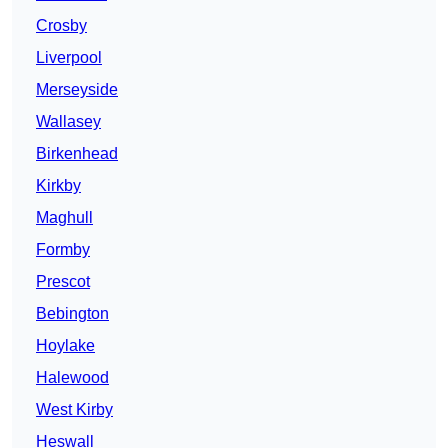
Crosby
Liverpool
Merseyside
Wallasey
Birkenhead
Kirkby
Maghull
Formby
Prescot
Bebington
Hoylake
Halewood
West Kirby
Heswall