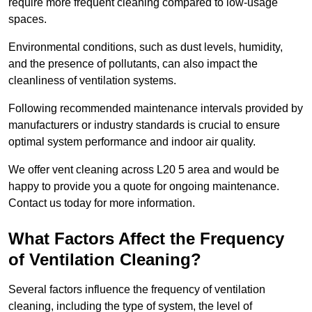
require more frequent cleaning compared to low-usage
spaces.
Environmental conditions, such as dust levels, humidity,
and the presence of pollutants, can also impact the
cleanliness of ventilation systems.
Following recommended maintenance intervals provided by
manufacturers or industry standards is crucial to ensure
optimal system performance and indoor air quality.
We offer vent cleaning across L20 5 area and would be
happy to provide you a quote for ongoing maintenance.
Contact us today for more information.
What Factors Affect the Frequency
of Ventilation Cleaning?
Several factors influence the frequency of ventilation
cleaning, including the type of system, the level of