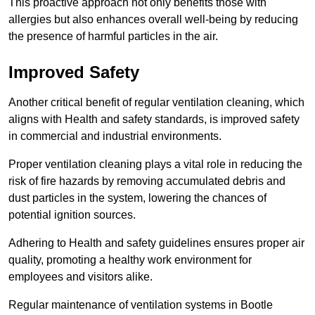
This proactive approach not only benefits those with
allergies but also enhances overall well-being by reducing
the presence of harmful particles in the air.
Improved Safety
Another critical benefit of regular ventilation cleaning, which
aligns with Health and safety standards, is improved safety
in commercial and industrial environments.
Proper ventilation cleaning plays a vital role in reducing the
risk of fire hazards by removing accumulated debris and
dust particles in the system, lowering the chances of
potential ignition sources.
Adhering to Health and safety guidelines ensures proper air
quality, promoting a healthy work environment for
employees and visitors alike.
Regular maintenance of ventilation systems in Bootle