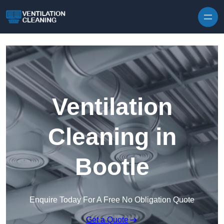
Skip to content
Ventilation
Cleaning in
Bootle
Enquire Today For A Free No Obligation Quote
Get a Quote