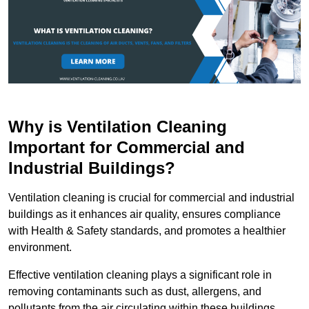
Why is Ventilation Cleaning
Important for Commercial and
Industrial Buildings?
Ventilation cleaning is crucial for commercial and industrial
buildings as it enhances air quality, ensures compliance
with Health & Safety standards, and promotes a healthier
environment.
Effective ventilation cleaning plays a significant role in
removing contaminants such as dust, allergens, and
pollutants from the air circulating within these buildings.