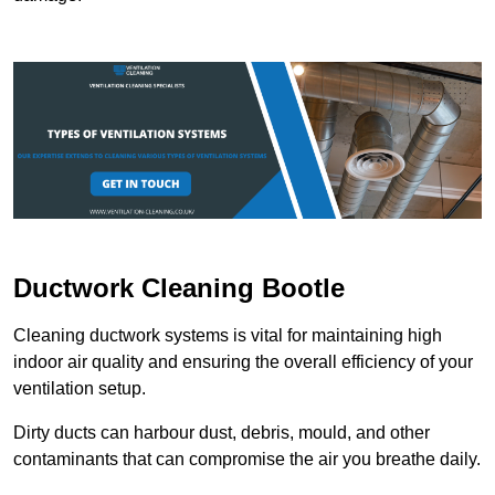
Ductwork Cleaning Bootle
Cleaning ductwork systems is vital for maintaining high
indoor air quality and ensuring the overall efficiency of your
ventilation setup.
Dirty ducts can harbour dust, debris, mould, and other
contaminants that can compromise the air you breathe daily.