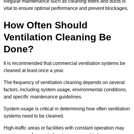
Regular maintenance such as cleaning filters and ducts is
vital to ensure optimal performance and prevent blockages.
How Often Should
Ventilation Cleaning Be
Done?
It is recommended that commercial ventilation systems be
cleaned at least once a year.
The frequency of ventilation cleaning depends on several
factors, including system usage, environmental conditions,
and specific maintenance guidelines.
System usage is critical in determining how often ventilation
systems need to be cleaned.
High-traffic areas or facilities with constant operation may