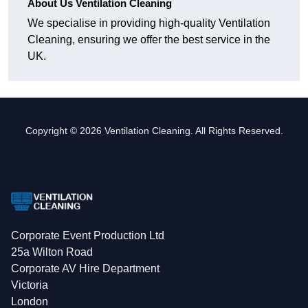
About Us Ventilation Cleaning
We specialise in providing high-quality Ventilation
Cleaning, ensuring we offer the best service in the
UK.
Copyright © 2026 Ventilation Cleaning. All Rights Reserved.
Corporate Event Production Ltd
25a Wilton Road
Corporate AV Hire Department
Victoria
London