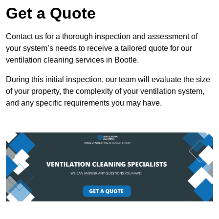
Get a Quote
Contact us for a thorough inspection and assessment of
your system’s needs to receive a tailored quote for our
ventilation cleaning services in Bootle.
During this initial inspection, our team will evaluate the size
of your property, the complexity of your ventilation system,
and any specific requirements you may have.