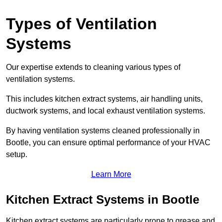
Types of Ventilation
Systems
Our expertise extends to cleaning various types of
ventilation systems.
This includes kitchen extract systems, air handling units,
ductwork systems, and local exhaust ventilation systems.
By having ventilation systems cleaned professionally in
Bootle, you can ensure optimal performance of your HVAC
setup.
Learn More
Kitchen Extract Systems in Bootle
Kitchen extract systems are particularly prone to grease and