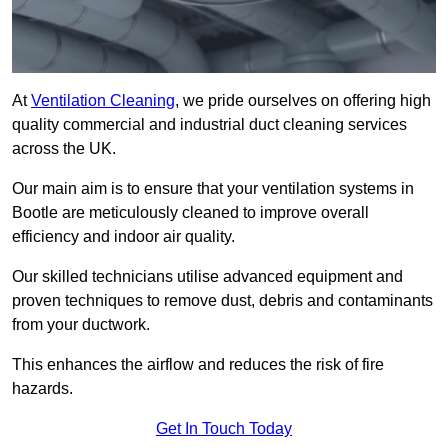
At
Ventilation Cleaning
, we pride ourselves on offering high
quality commercial and industrial duct cleaning services
across the UK.
Our main aim is to ensure that your ventilation systems in
Bootle are meticulously cleaned to improve overall
efficiency and indoor air quality.
Our skilled technicians utilise advanced equipment and
proven techniques to remove dust, debris and contaminants
from your ductwork.
This enhances the airflow and reduces the risk of fire
hazards.
Get In Touch Today