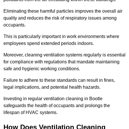
Eliminating these harmful particles improves the overall air
quality and reduces the risk of respiratory issues among
occupants.
This is particularly important in work environments where
employees spend extended periods indoors.
Moreover, cleaning ventilation systems regularly is essential
for compliance with regulations that mandate maintaining
safe and hygienic working conditions.
Failure to adhere to these standards can result in fines,
legal implications, and potential health hazards.
Investing in regular ventilation cleaning in Bootle
safeguards the health of occupants and prolongs the
lifespan of HVAC systems.
How Does Ventilation Cleaning