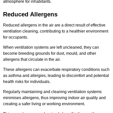
atmosphere for inhabitants.
Reduced Allergens
Reduced allergens in the air are a direct result of effective
ventilation cleaning, contributing to a healthier environment
for occupants.
When ventilation systems are left uncleaned, they can
become breeding grounds for dust, mould, and other
allergens that circulate in the air.
These allergens can exacerbate respiratory conditions such
as asthma and allergies, leading to discomfort and potential
health risks for individuals.
Regularly maintaining and cleaning ventilation systems
minimises allergens, thus improving indoor air quality and
creating a safer living or working environment.