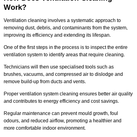
Work?
Ventilation cleaning involves a systematic approach to
removing dust, debris, and contaminants from the system,
improving its efficiency and extending its lifespan.
One of the first steps in the process is to inspect the entire
ventilation system to identify areas that require cleaning.
Technicians will then use specialised tools such as
brushes, vacuums, and compressed air to dislodge and
remove build-up from ducts and vents.
Proper ventilation system cleaning ensures better air quality
and contributes to energy efficiency and cost savings.
Regular maintenance can prevent mould growth, foul
odours, and reduced airflow, promoting a healthier and
more comfortable indoor environment.