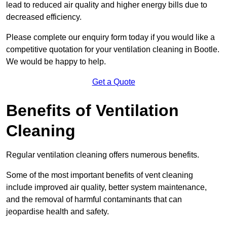
lead to reduced air quality and higher energy bills due to
decreased efficiency.
Please complete our enquiry form today if you would like a
competitive quotation for your ventilation cleaning in Bootle.
We would be happy to help.
Get a Quote
Benefits of Ventilation
Cleaning
Regular ventilation cleaning offers numerous benefits.
Some of the most important benefits of vent cleaning
include improved air quality, better system maintenance,
and the removal of harmful contaminants that can
jeopardise health and safety.