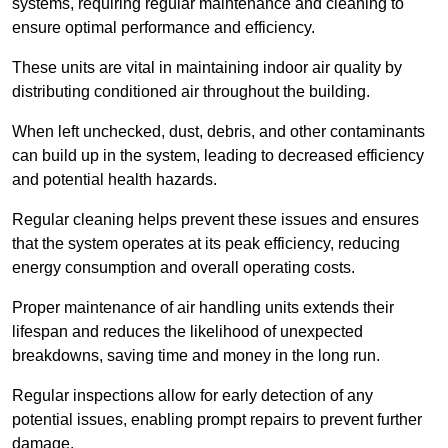
systems, requiring regular maintenance and cleaning to
ensure optimal performance and efficiency.
These units are vital in maintaining indoor air quality by
distributing conditioned air throughout the building.
When left unchecked, dust, debris, and other contaminants
can build up in the system, leading to decreased efficiency
and potential health hazards.
Regular cleaning helps prevent these issues and ensures
that the system operates at its peak efficiency, reducing
energy consumption and overall operating costs.
Proper maintenance of air handling units extends their
lifespan and reduces the likelihood of unexpected
breakdowns, saving time and money in the long run.
Regular inspections allow for early detection of any
potential issues, enabling prompt repairs to prevent further
damage.