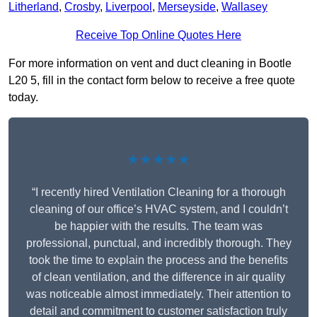
Litherland
,
Crosby
,
Liverpool
,
Merseyside
,
Wallasey
Receive Top Online Quotes Here
For more information on vent and duct cleaning in Bootle
L20 5, fill in the contact form below to receive a free quote
today.
★★★★★
“I recently hired Ventilation Cleaning for a thorough
cleaning of our office’s HVAC system, and I couldn’t
be happier with the results. The team was
professional, punctual, and incredibly thorough. They
took the time to explain the process and the benefits
of clean ventilation, and the difference in air quality
was noticeable almost immediately. Their attention to
detail and commitment to customer satisfaction truly