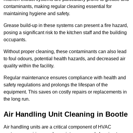
contaminants, making regular cleaning essential for
maintaining hygiene and safety.
Grease build-up in these systems can present a fire hazard,
posing a significant risk to the kitchen staff and the building
occupants.
Without proper cleaning, these contaminants can also lead
to foul odours, potential health hazards, and decreased air
quality within the facility.
Regular maintenance ensures compliance with health and
safety regulations and prolongs the lifespan of the
equipment. This saves on costly repairs or replacements in
the long run.
Air Handling Unit Cleaning in Bootle
Air handling units are a critical component of HVAC