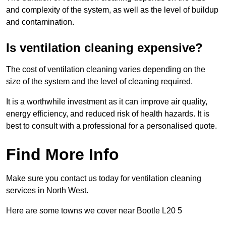
and complexity of the system, as well as the level of buildup
and contamination.
Is ventilation cleaning expensive?
The cost of ventilation cleaning varies depending on the
size of the system and the level of cleaning required.
It is a worthwhile investment as it can improve air quality,
energy efficiency, and reduced risk of health hazards. It is
best to consult with a professional for a personalised quote.
Find More Info
Make sure you contact us today for ventilation cleaning
services in North West.
Here are some towns we cover near Bootle L20 5