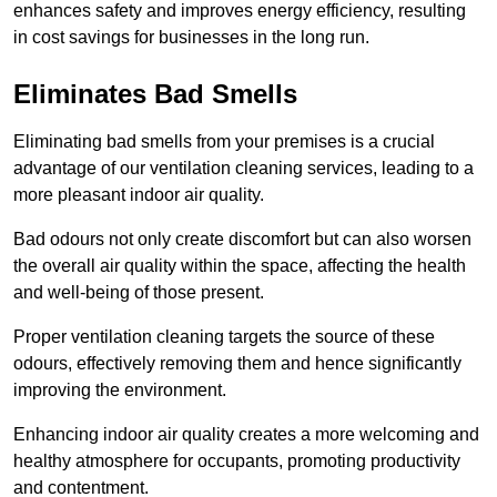
enhances safety and improves energy efficiency, resulting
in cost savings for businesses in the long run.
Eliminates Bad Smells
Eliminating bad smells from your premises is a crucial
advantage of our ventilation cleaning services, leading to a
more pleasant indoor air quality.
Bad odours not only create discomfort but can also worsen
the overall air quality within the space, affecting the health
and well-being of those present.
Proper ventilation cleaning targets the source of these
odours, effectively removing them and hence significantly
improving the environment.
Enhancing indoor air quality creates a more welcoming and
healthy atmosphere for occupants, promoting productivity
and contentment.