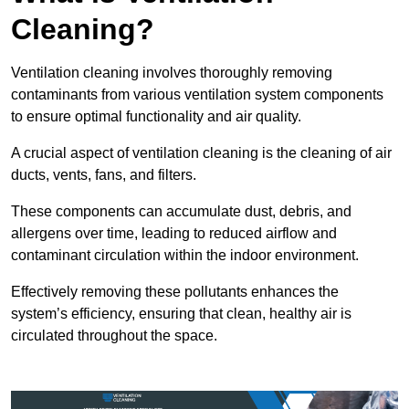
Cleaning?
Ventilation cleaning involves thoroughly removing
contaminants from various ventilation system components
to ensure optimal functionality and air quality.
A crucial aspect of ventilation cleaning is the cleaning of air
ducts, vents, fans, and filters.
These components can accumulate dust, debris, and
allergens over time, leading to reduced airflow and
contaminant circulation within the indoor environment.
Effectively removing these pollutants enhances the
system’s efficiency, ensuring that clean, healthy air is
circulated throughout the space.