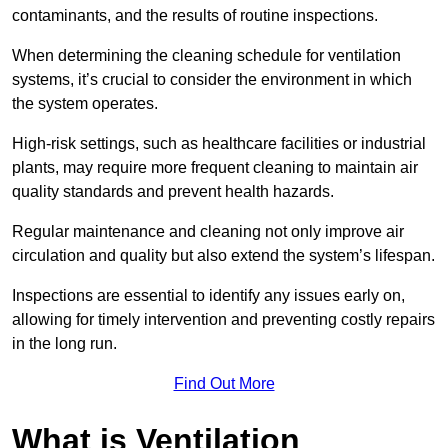
contaminants, and the results of routine inspections.
When determining the cleaning schedule for ventilation
systems, it’s crucial to consider the environment in which
the system operates.
High-risk settings, such as healthcare facilities or industrial
plants, may require more frequent cleaning to maintain air
quality standards and prevent health hazards.
Regular maintenance and cleaning not only improve air
circulation and quality but also extend the system’s lifespan.
Inspections are essential to identify any issues early on,
allowing for timely intervention and preventing costly repairs
in the long run.
Find Out More
What is Ventilation