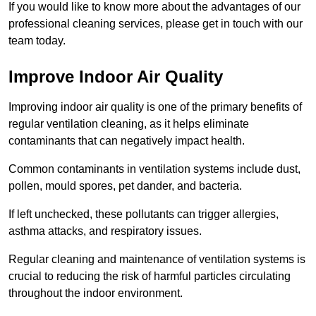
If you would like to know more about the advantages of our
professional cleaning services, please get in touch with our
team today.
Improve Indoor Air Quality
Improving indoor air quality is one of the primary benefits of
regular ventilation cleaning, as it helps eliminate
contaminants that can negatively impact health.
Common contaminants in ventilation systems include dust,
pollen, mould spores, pet dander, and bacteria.
If left unchecked, these pollutants can trigger allergies,
asthma attacks, and respiratory issues.
Regular cleaning and maintenance of ventilation systems is
crucial to reducing the risk of harmful particles circulating
throughout the indoor environment.