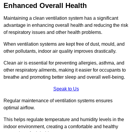
Enhanced Overall Health
Maintaining a clean ventilation system has a significant
advantage in enhancing overall health and reducing the risk
of respiratory issues and other health problems.
When ventilation systems are kept free of dust, mould, and
other pollutants, indoor air quality improves drastically.
Clean air is essential for preventing allergies, asthma, and
other respiratory ailments, making it easier for occupants to
breathe and promoting better sleep and overall well-being.
Speak to Us
Regular maintenance of ventilation systems ensures
optimal airflow.
This helps regulate temperature and humidity levels in the
indoor environment, creating a comfortable and healthy