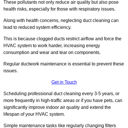
These pollutants not only reduce air quality but also pose
health risks, especially for those with respiratory issues.
Along with health concerns, neglecting duct cleaning can
lead to reduced system efficiency.
This is because clogged ducts restrict airflow and force the
HVAC system to work harder, increasing energy
consumption and wear and tear on components.
Regular ductwork maintenance is essential to prevent these
issues.
Get in Touch
Scheduling professional duct cleaning every 3-5 years, or
more frequently in high-traffic areas or if you have pets, can
significantly improve indoor air quality and extend the
lifespan of your HVAC system.
Simple maintenance tasks like regularly changing filters