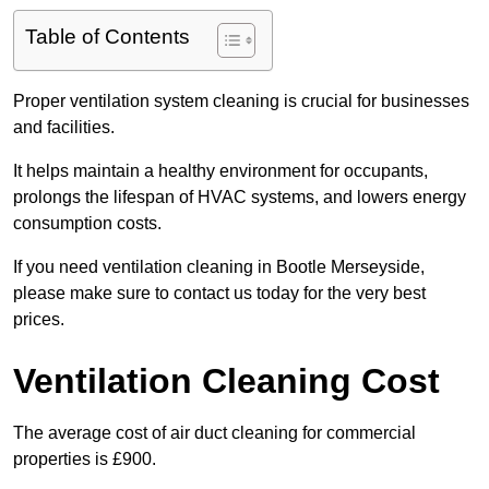
Table of Contents
Proper ventilation system cleaning is crucial for businesses
and facilities.
It helps maintain a healthy environment for occupants,
prolongs the lifespan of HVAC systems, and lowers energy
consumption costs.
If you need ventilation cleaning in Bootle Merseyside,
please make sure to contact us today for the very best
prices.
Ventilation Cleaning Cost
The average cost of air duct cleaning for commercial
properties is £900.