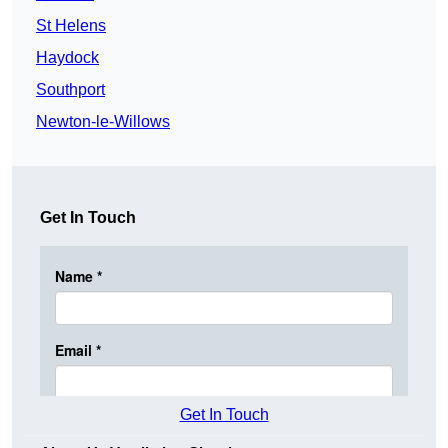
St Helens
Haydock
Southport
Newton-le-Willows
Get In Touch
Get In Touch