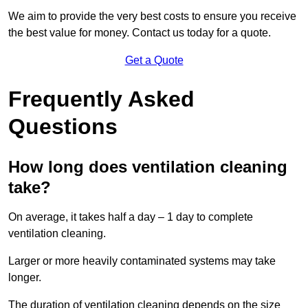
We aim to provide the very best costs to ensure you receive
the best value for money. Contact us today for a quote.
Get a Quote
Frequently Asked
Questions
How long does ventilation cleaning
take?
On average, it takes half a day – 1 day to complete
ventilation cleaning.
Larger or more heavily contaminated systems may take
longer.
The duration of ventilation cleaning depends on the size