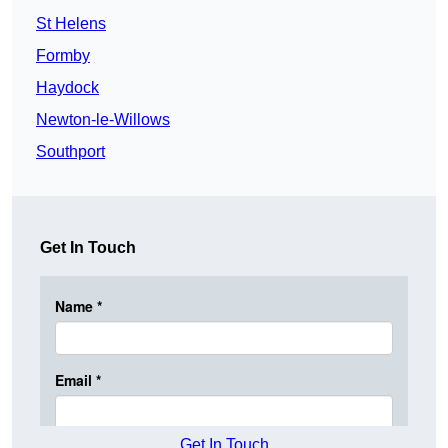
St Helens
Formby
Haydock
Newton-le-Willows
Southport
Get In Touch
Get In Touch