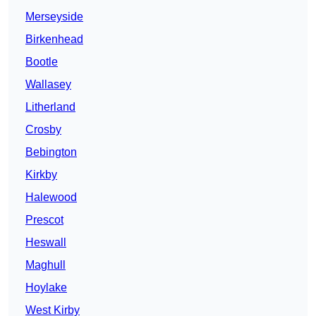
Merseyside
Birkenhead
Bootle
Wallasey
Litherland
Crosby
Bebington
Kirkby
Halewood
Prescot
Heswall
Maghull
Hoylake
West Kirby