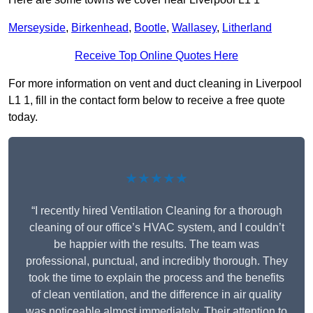
Merseyside
,
Birkenhead
,
Bootle
,
Wallasey
,
Litherland
Receive Top Online Quotes Here
For more information on vent and duct cleaning in Liverpool
L1 1, fill in the contact form below to receive a free quote
today.
★★★★★
“I recently hired Ventilation Cleaning for a thorough
cleaning of our office’s HVAC system, and I couldn’t
be happier with the results. The team was
professional, punctual, and incredibly thorough. They
took the time to explain the process and the benefits
of clean ventilation, and the difference in air quality
was noticeable almost immediately. Their attention to