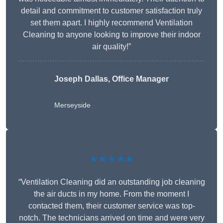
detail and commitment to customer satisfaction truly
set them apart. I highly recommend Ventilation
Cleaning to anyone looking to improve their indoor
air quality!”
Joseph Dallas, Office Manager
Merseyside
★★★★★
“Ventilation Cleaning did an outstanding job cleaning
the air ducts in my home. From the moment I
contacted them, their customer service was top-
notch. The technicians arrived on time and were very