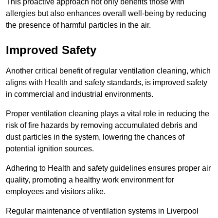
This proactive approach not only benefits those with
allergies but also enhances overall well-being by reducing
the presence of harmful particles in the air.
Improved Safety
Another critical benefit of regular ventilation cleaning, which
aligns with Health and safety standards, is improved safety
in commercial and industrial environments.
Proper ventilation cleaning plays a vital role in reducing the
risk of fire hazards by removing accumulated debris and
dust particles in the system, lowering the chances of
potential ignition sources.
Adhering to Health and safety guidelines ensures proper air
quality, promoting a healthy work environment for
employees and visitors alike.
Regular maintenance of ventilation systems in Liverpool