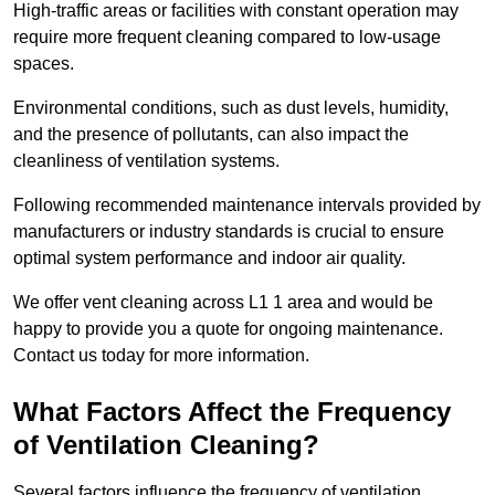
High-traffic areas or facilities with constant operation may
require more frequent cleaning compared to low-usage
spaces.
Environmental conditions, such as dust levels, humidity,
and the presence of pollutants, can also impact the
cleanliness of ventilation systems.
Following recommended maintenance intervals provided by
manufacturers or industry standards is crucial to ensure
optimal system performance and indoor air quality.
We offer vent cleaning across L1 1 area and would be
happy to provide you a quote for ongoing maintenance.
Contact us today for more information.
What Factors Affect the Frequency
of Ventilation Cleaning?
Several factors influence the frequency of ventilation