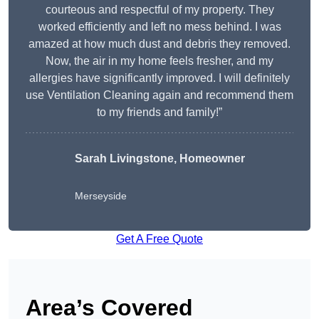
courteous and respectful of my property. They
worked efficiently and left no mess behind. I was
amazed at how much dust and debris they removed.
Now, the air in my home feels fresher, and my
allergies have significantly improved. I will definitely
use Ventilation Cleaning again and recommend them
to my friends and family!”
Sarah Livingstone, Homeowner
Merseyside
Get A Free Quote
Area’s Covered