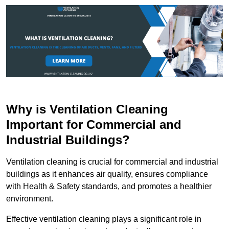
Why is Ventilation Cleaning
Important for Commercial and
Industrial Buildings?
Ventilation cleaning is crucial for commercial and industrial
buildings as it enhances air quality, ensures compliance
with Health & Safety standards, and promotes a healthier
environment.
Effective ventilation cleaning plays a significant role in