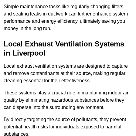
Simple maintenance tasks like regularly changing filters
and sealing leaks in ductwork can further enhance system
performance and energy efficiency, ultimately saving you
money in the long run.
Local Exhaust Ventilation Systems
in Liverpool
Local exhaust ventilation systems are designed to capture
and remove contaminants at their source, making regular
cleaning essential for their effectiveness.
These systems play a crucial role in maintaining indoor air
quality by eliminating hazardous substances before they
can disperse into the surrounding environment.
By directly targeting the source of pollutants, they prevent
potential health risks for individuals exposed to harmful
substances.