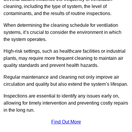
cleaning, including the type of system, the level of
contaminants, and the results of routine inspections.
When determining the cleaning schedule for ventilation
systems, it’s crucial to consider the environment in which
the system operates.
High-risk settings, such as healthcare facilities or industrial
plants, may require more frequent cleaning to maintain air
quality standards and prevent health hazards.
Regular maintenance and cleaning not only improve air
circulation and quality but also extend the system’s lifespan.
Inspections are essential to identify any issues early on,
allowing for timely intervention and preventing costly repairs
in the long run.
Find Out More