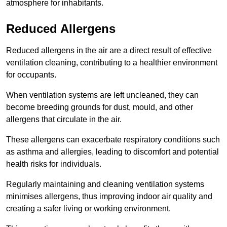
atmosphere for inhabitants.
Reduced Allergens
Reduced allergens in the air are a direct result of effective
ventilation cleaning, contributing to a healthier environment
for occupants.
When ventilation systems are left uncleaned, they can
become breeding grounds for dust, mould, and other
allergens that circulate in the air.
These allergens can exacerbate respiratory conditions such
as asthma and allergies, leading to discomfort and potential
health risks for individuals.
Regularly maintaining and cleaning ventilation systems
minimises allergens, thus improving indoor air quality and
creating a safer living or working environment.