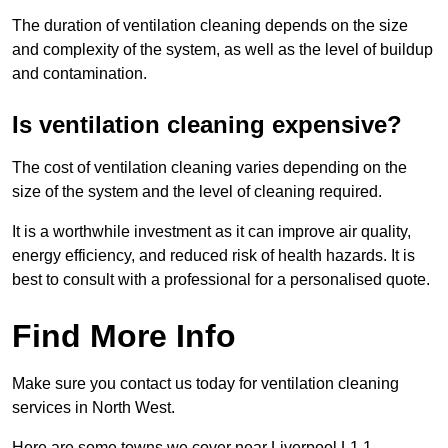
The duration of ventilation cleaning depends on the size
and complexity of the system, as well as the level of buildup
and contamination.
Is ventilation cleaning expensive?
The cost of ventilation cleaning varies depending on the
size of the system and the level of cleaning required.
It is a worthwhile investment as it can improve air quality,
energy efficiency, and reduced risk of health hazards. It is
best to consult with a professional for a personalised quote.
Find More Info
Make sure you contact us today for ventilation cleaning
services in North West.
Here are some towns we cover near Liverpool L1 1