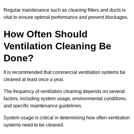
Regular maintenance such as cleaning filters and ducts is
vital to ensure optimal performance and prevent blockages.
How Often Should
Ventilation Cleaning Be
Done?
It is recommended that commercial ventilation systems be
cleaned at least once a year.
The frequency of ventilation cleaning depends on several
factors, including system usage, environmental conditions,
and specific maintenance guidelines.
System usage is critical in determining how often ventilation
systems need to be cleaned.