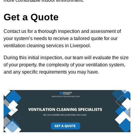
more comfortable indoor environment.
Get a Quote
Contact us for a thorough inspection and assessment of
your system’s needs to receive a tailored quote for our
ventilation cleaning services in Liverpool.
During this initial inspection, our team will evaluate the size
of your property, the complexity of your ventilation system,
and any specific requirements you may have.