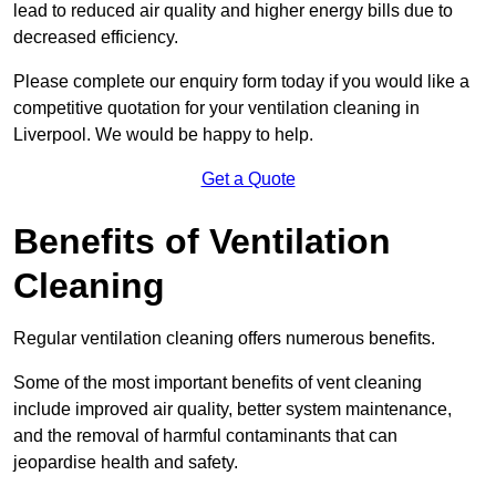
lead to reduced air quality and higher energy bills due to
decreased efficiency.
Please complete our enquiry form today if you would like a
competitive quotation for your ventilation cleaning in
Liverpool. We would be happy to help.
Get a Quote
Benefits of Ventilation
Cleaning
Regular ventilation cleaning offers numerous benefits.
Some of the most important benefits of vent cleaning
include improved air quality, better system maintenance,
and the removal of harmful contaminants that can
jeopardise health and safety.