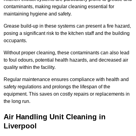
contaminants, making regular cleaning essential for
maintaining hygiene and safety.
Grease build-up in these systems can present a fire hazard,
posing a significant risk to the kitchen staff and the building
occupants.
Without proper cleaning, these contaminants can also lead
to foul odours, potential health hazards, and decreased air
quality within the facility.
Regular maintenance ensures compliance with health and
safety regulations and prolongs the lifespan of the
equipment. This saves on costly repairs or replacements in
the long run.
Air Handling Unit Cleaning in
Liverpool