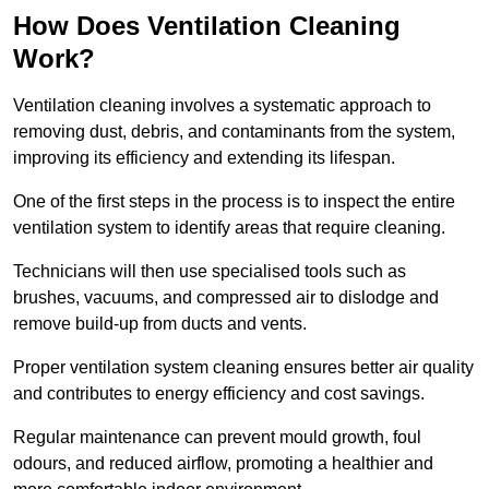
How Does Ventilation Cleaning
Work?
Ventilation cleaning involves a systematic approach to
removing dust, debris, and contaminants from the system,
improving its efficiency and extending its lifespan.
One of the first steps in the process is to inspect the entire
ventilation system to identify areas that require cleaning.
Technicians will then use specialised tools such as
brushes, vacuums, and compressed air to dislodge and
remove build-up from ducts and vents.
Proper ventilation system cleaning ensures better air quality
and contributes to energy efficiency and cost savings.
Regular maintenance can prevent mould growth, foul
odours, and reduced airflow, promoting a healthier and