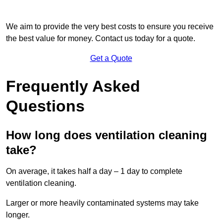
We aim to provide the very best costs to ensure you receive
the best value for money. Contact us today for a quote.
Get a Quote
Frequently Asked
Questions
How long does ventilation cleaning
take?
On average, it takes half a day – 1 day to complete
ventilation cleaning.
Larger or more heavily contaminated systems may take
longer.