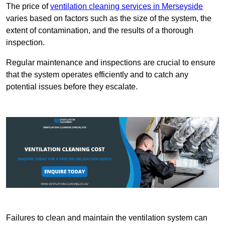
The price of
ventilation cleaning services in Merseyside
varies based on factors such as the size of the system, the
extent of contamination, and the results of a thorough
inspection.
Regular maintenance and inspections are crucial to ensure
that the system operates efficiently and to catch any
potential issues before they escalate.
Failures to clean and maintain the ventilation system can