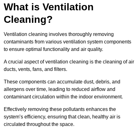
What is Ventilation
Cleaning?
Ventilation cleaning involves thoroughly removing
contaminants from various ventilation system components
to ensure optimal functionality and air quality.
A crucial aspect of ventilation cleaning is the cleaning of air
ducts, vents, fans, and filters.
These components can accumulate dust, debris, and
allergens over time, leading to reduced airflow and
contaminant circulation within the indoor environment.
Effectively removing these pollutants enhances the
system’s efficiency, ensuring that clean, healthy air is
circulated throughout the space.