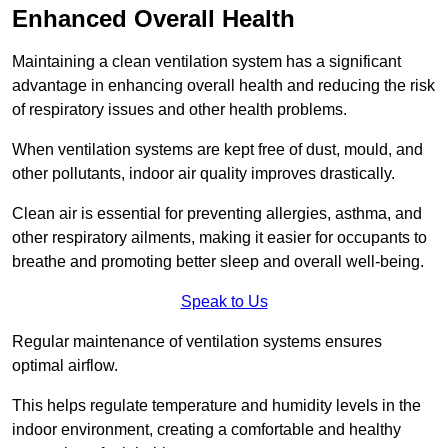
Enhanced Overall Health
Maintaining a clean ventilation system has a significant
advantage in enhancing overall health and reducing the risk
of respiratory issues and other health problems.
When ventilation systems are kept free of dust, mould, and
other pollutants, indoor air quality improves drastically.
Clean air is essential for preventing allergies, asthma, and
other respiratory ailments, making it easier for occupants to
breathe and promoting better sleep and overall well-being.
Speak to Us
Regular maintenance of ventilation systems ensures
optimal airflow.
This helps regulate temperature and humidity levels in the
indoor environment, creating a comfortable and healthy