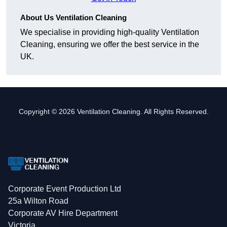
About Us Ventilation Cleaning
We specialise in providing high-quality Ventilation
Cleaning, ensuring we offer the best service in the
UK.
Copyright © 2026 Ventilation Cleaning. All Rights Reserved.
Corporate Event Production Ltd
25a Wilton Road
Corporate AV Hire Department
Victoria