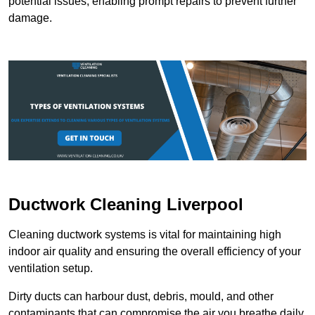
potential issues, enabling prompt repairs to prevent further
damage.
Ductwork Cleaning Liverpool
Cleaning ductwork systems is vital for maintaining high
indoor air quality and ensuring the overall efficiency of your
ventilation setup.
Dirty ducts can harbour dust, debris, mould, and other
contaminants that can compromise the air you breathe daily.