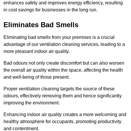
enhances safety and improves energy efficiency, resulting
in cost savings for businesses in the long run.
Eliminates Bad Smells
Eliminating bad smells from your premises is a crucial
advantage of our ventilation cleaning services, leading to a
more pleasant indoor air quality.
Bad odours not only create discomfort but can also worsen
the overall air quality within the space, affecting the health
and well-being of those present.
Proper ventilation cleaning targets the source of these
odours, effectively removing them and hence significantly
improving the environment.
Enhancing indoor air quality creates a more welcoming and
healthy atmosphere for occupants, promoting productivity
and contentment.