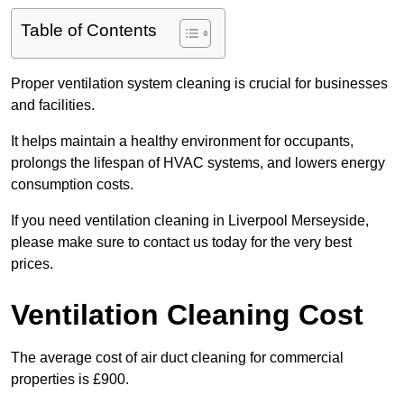
Table of Contents
Proper ventilation system cleaning is crucial for businesses
and facilities.
It helps maintain a healthy environment for occupants,
prolongs the lifespan of HVAC systems, and lowers energy
consumption costs.
If you need ventilation cleaning in Liverpool Merseyside,
please make sure to contact us today for the very best
prices.
Ventilation Cleaning Cost
The average cost of air duct cleaning for commercial
properties is £900.