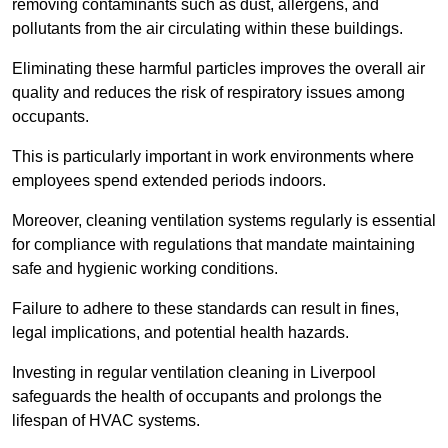
removing contaminants such as dust, allergens, and
pollutants from the air circulating within these buildings.
Eliminating these harmful particles improves the overall air
quality and reduces the risk of respiratory issues among
occupants.
This is particularly important in work environments where
employees spend extended periods indoors.
Moreover, cleaning ventilation systems regularly is essential
for compliance with regulations that mandate maintaining
safe and hygienic working conditions.
Failure to adhere to these standards can result in fines,
legal implications, and potential health hazards.
Investing in regular ventilation cleaning in Liverpool
safeguards the health of occupants and prolongs the
lifespan of HVAC systems.