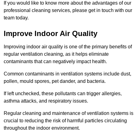
If you would like to know more about the advantages of our
professional cleaning services, please get in touch with our
team today.
Improve Indoor Air Quality
Improving indoor air quality is one of the primary benefits of
regular ventilation cleaning, as it helps eliminate
contaminants that can negatively impact health.
Common contaminants in ventilation systems include dust,
pollen, mould spores, pet dander, and bacteria.
If left unchecked, these pollutants can trigger allergies,
asthma attacks, and respiratory issues.
Regular cleaning and maintenance of ventilation systems is
crucial to reducing the risk of harmful particles circulating
throughout the indoor environment.