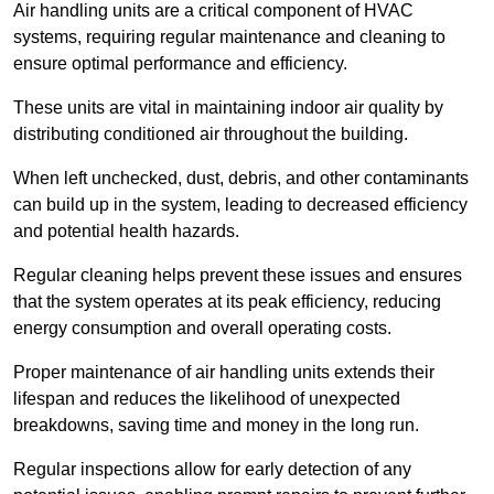
Air handling units are a critical component of HVAC
systems, requiring regular maintenance and cleaning to
ensure optimal performance and efficiency.
These units are vital in maintaining indoor air quality by
distributing conditioned air throughout the building.
When left unchecked, dust, debris, and other contaminants
can build up in the system, leading to decreased efficiency
and potential health hazards.
Regular cleaning helps prevent these issues and ensures
that the system operates at its peak efficiency, reducing
energy consumption and overall operating costs.
Proper maintenance of air handling units extends their
lifespan and reduces the likelihood of unexpected
breakdowns, saving time and money in the long run.
Regular inspections allow for early detection of any