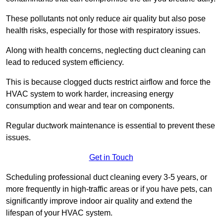
These pollutants not only reduce air quality but also pose
health risks, especially for those with respiratory issues.
Along with health concerns, neglecting duct cleaning can
lead to reduced system efficiency.
This is because clogged ducts restrict airflow and force the
HVAC system to work harder, increasing energy
consumption and wear and tear on components.
Regular ductwork maintenance is essential to prevent these
issues.
Get in Touch
Scheduling professional duct cleaning every 3-5 years, or
more frequently in high-traffic areas or if you have pets, can
significantly improve indoor air quality and extend the
lifespan of your HVAC system.