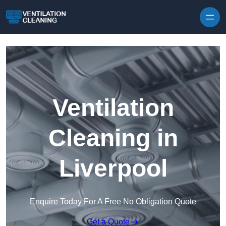
Skip to content
Ventilation
Cleaning in
Liverpool
Enquire Today For A Free No Obligation Quote
Get a Quote