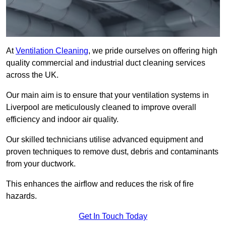
At
Ventilation Cleaning
, we pride ourselves on offering high
quality commercial and industrial duct cleaning services
across the UK.
Our main aim is to ensure that your ventilation systems in
Liverpool are meticulously cleaned to improve overall
efficiency and indoor air quality.
Our skilled technicians utilise advanced equipment and
proven techniques to remove dust, debris and contaminants
from your ductwork.
This enhances the airflow and reduces the risk of fire
hazards.
Get In Touch Today