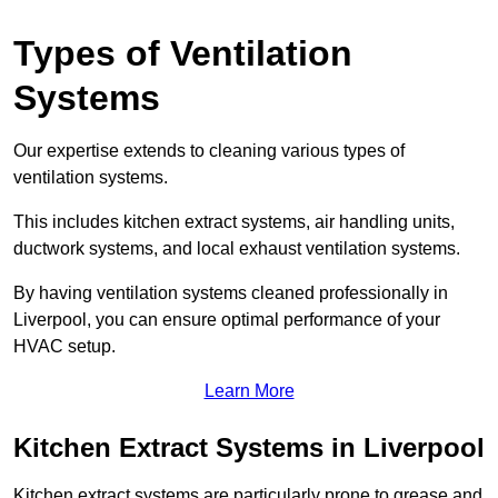
Types of Ventilation
Systems
Our expertise extends to cleaning various types of
ventilation systems.
This includes kitchen extract systems, air handling units,
ductwork systems, and local exhaust ventilation systems.
By having ventilation systems cleaned professionally in
Liverpool, you can ensure optimal performance of your
HVAC setup.
Learn More
Kitchen Extract Systems in Liverpool
Kitchen extract systems are particularly prone to grease and