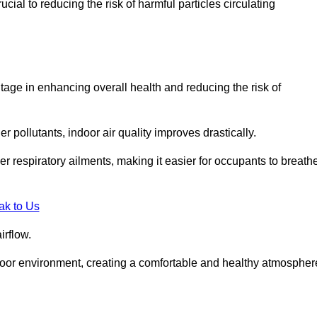
ial to reducing the risk of harmful particles circulating
tage in enhancing overall health and reducing the risk of
r pollutants, indoor air quality improves drastically.
her respiratory ailments, making it easier for occupants to breath
ak to Us
irflow.
ndoor environment, creating a comfortable and healthy atmospher