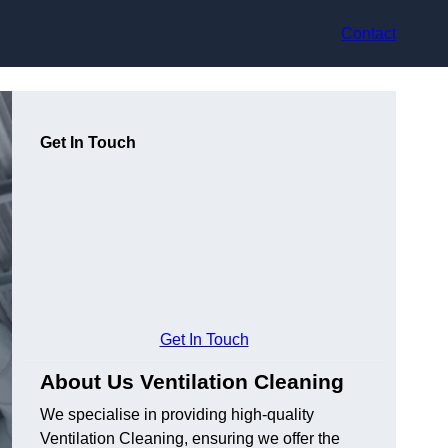
Contact
Get In Touch
Get In Touch
About Us Ventilation Cleaning
We specialise in providing high-quality
Ventilation Cleaning, ensuring we offer the