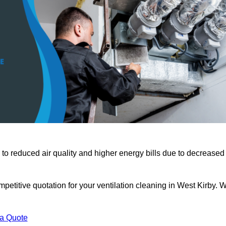
 to reduced air quality and higher energy bills due to decreased
petitive quotation for your ventilation cleaning in West Kirby. 
 a Quote