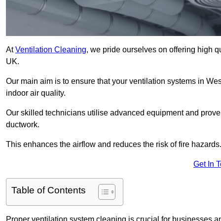
At
Ventilation Cleaning
, we pride ourselves on offering high q
UK.
Our main aim is to ensure that your ventilation systems in Wes
indoor air quality.
Our skilled technicians utilise advanced equipment and prove
ductwork.
This enhances the airflow and reduces the risk of fire hazards
Get In 
Table of Contents
Proper ventilation system cleaning is crucial for businesses and