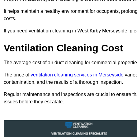
It helps maintain a healthy environment for occupants, prol
costs.
If you need ventilation cleaning in West Kirby Merseyside, ple
Ventilation Cleaning Cost
The average cost of air duct cleaning for commercial propertie
The price of
ventilation cleaning services in Merseyside
varies
contamination, and the results of a thorough inspection.
Regular maintenance and inspections are crucial to ensure that
issues before they escalate.