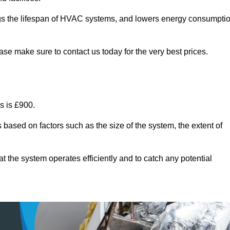
ongs the lifespan of HVAC systems, and lowers energy consumpti
ase make sure to contact us today for the very best prices.
s is £900.
 based on factors such as the size of the system, the extent of
 the system operates efficiently and to catch any potential