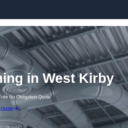
Skip to content
ning in West Kirby
Free No Obligation Quote
 Quote