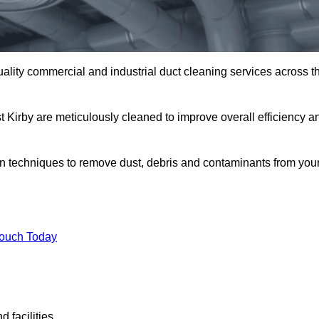
uality commercial and industrial duct cleaning services across t
t Kirby are meticulously cleaned to improve overall efficiency a
n techniques to remove dust, debris and contaminants from you
.
Touch Today
 facilities.