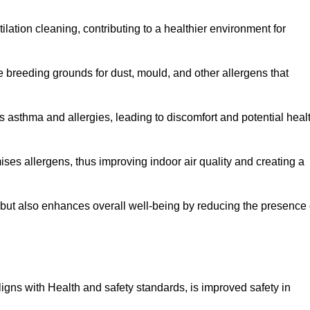
tilation cleaning, contributing to a healthier environment for
 breeding grounds for dust, mould, and other allergens that
 asthma and allergies, leading to discomfort and potential heal
ses allergens, thus improving indoor air quality and creating a
s but also enhances overall well-being by reducing the presence 
aligns with Health and safety standards, is improved safety in