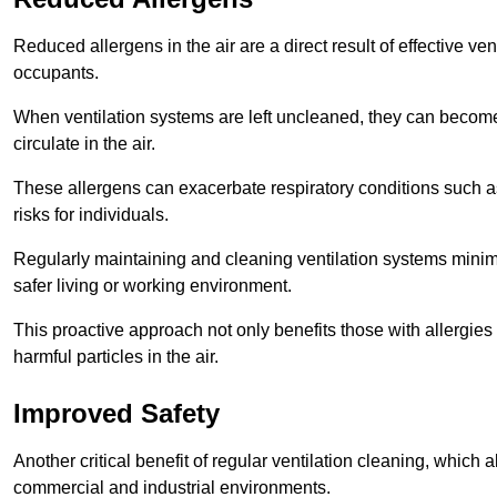
Reduced allergens in the air are a direct result of effective ven
occupants.
When ventilation systems are left uncleaned, they can become
circulate in the air.
These allergens can exacerbate respiratory conditions such as
risks for individuals.
Regularly maintaining and cleaning ventilation systems minimi
safer living or working environment.
This proactive approach not only benefits those with allergie
harmful particles in the air.
Improved Safety
Another critical benefit of regular ventilation cleaning, which 
commercial and industrial environments.