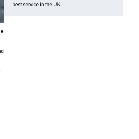
best service in the UK.
he
nd
r