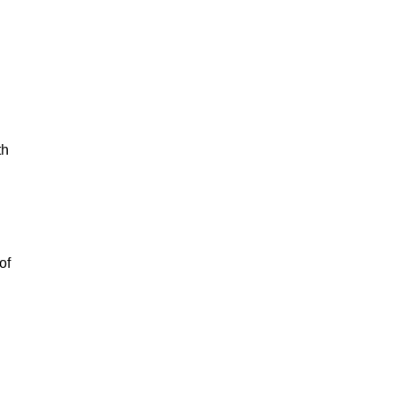
th
of