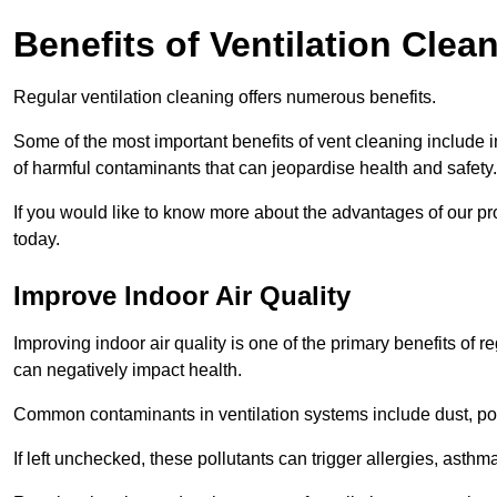
Benefits of Ventilation Clea
Regular ventilation cleaning offers numerous benefits.
Some of the most important benefits of vent cleaning include 
of harmful contaminants that can jeopardise health and safety.
If you would like to know more about the advantages of our pr
today.
Improve Indoor Air Quality
Improving indoor air quality is one of the primary benefits of r
can negatively impact health.
Common contaminants in ventilation systems include dust, pol
If left unchecked, these pollutants can trigger allergies, asthm