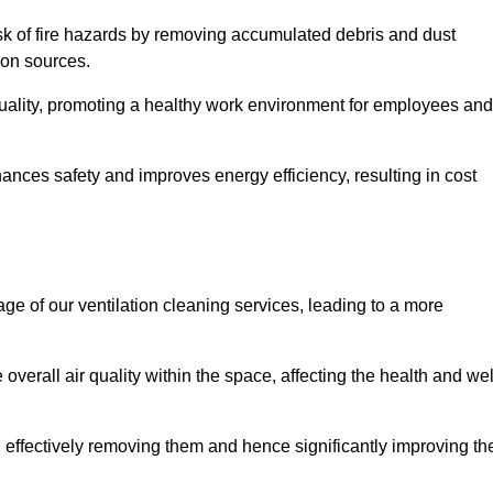
risk of fire hazards by removing accumulated debris and dust
tion sources.
quality, promoting a healthy work environment for employees and
nces safety and improves energy efficiency, resulting in cost
ge of our ventilation cleaning services, leading to a more
verall air quality within the space, affecting the health and wel
, effectively removing them and hence significantly improving th