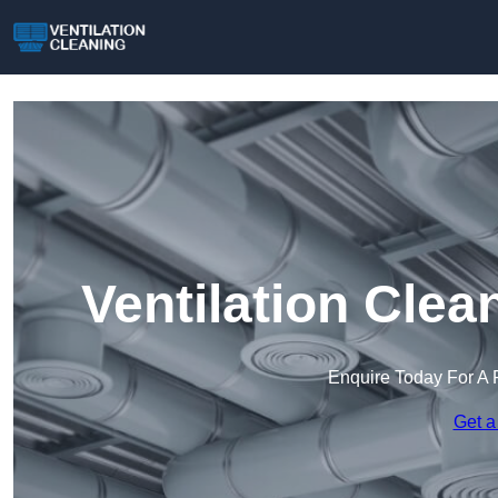
Ventilation Clea
Enquire Today For A 
Get a