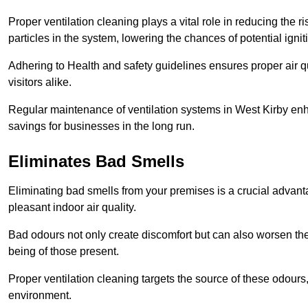
Proper ventilation cleaning plays a vital role in reducing the 
particles in the system, lowering the chances of potential igni
Adhering to Health and safety guidelines ensures proper air 
visitors alike.
Regular maintenance of ventilation systems in West Kirby enha
savings for businesses in the long run.
Eliminates Bad Smells
Eliminating bad smells from your premises is a crucial advanta
pleasant indoor air quality.
Bad odours not only create discomfort but can also worsen the o
being of those present.
Proper ventilation cleaning targets the source of these odours
environment.