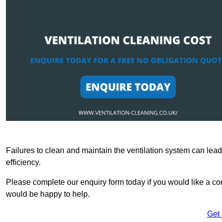
Failures to clean and maintain the ventilation system can lead
efficiency.
Please complete our enquiry form today if you would like a com
would be happy to help.
Get