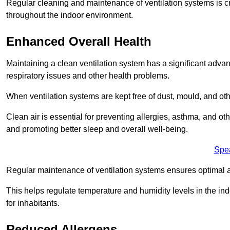
Regular cleaning and maintenance of ventilation systems is cruc
throughout the indoor environment.
Enhanced Overall Health
Maintaining a clean ventilation system has a significant advan
respiratory issues and other health problems.
When ventilation systems are kept free of dust, mould, and othe
Clean air is essential for preventing allergies, asthma, and ot
and promoting better sleep and overall well-being.
Spe
Regular maintenance of ventilation systems ensures optimal a
This helps regulate temperature and humidity levels in the i
for inhabitants.
Reduced Allergens