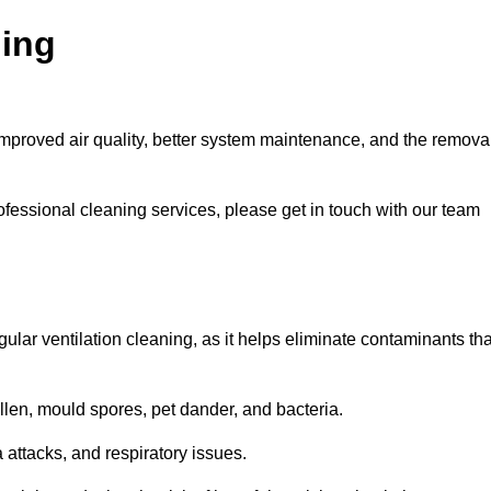
ning
improved air quality, better system maintenance, and the remova
ofessional cleaning services, please get in touch with our team
egular ventilation cleaning, as it helps eliminate contaminants tha
len, mould spores, pet dander, and bacteria.
a attacks, and respiratory issues.