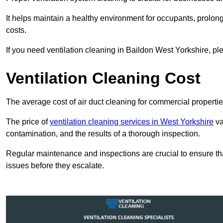
It helps maintain a healthy environment for occupants, prol
costs.
If you need ventilation cleaning in Baildon West Yorkshire, ple
Ventilation Cleaning Cost
The average cost of air duct cleaning for commercial propertie
The price of
ventilation cleaning services in West Yorkshire
va
contamination, and the results of a thorough inspection.
Regular maintenance and inspections are crucial to ensure that
issues before they escalate.