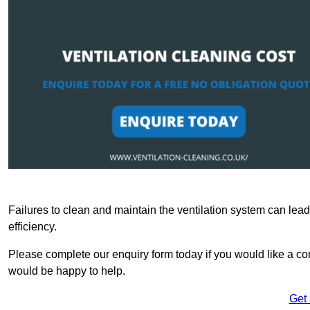
Failures to clean and maintain the ventilation system can lead
efficiency.
Please complete our enquiry form today if you would like a com
would be happy to help.
Get