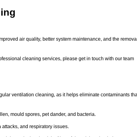
ning
improved air quality, better system maintenance, and the remova
ofessional cleaning services, please get in touch with our team
egular ventilation cleaning, as it helps eliminate contaminants tha
len, mould spores, pet dander, and bacteria.
a attacks, and respiratory issues.