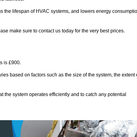
ongs the lifespan of HVAC systems, and lowers energy consumpti
ase make sure to contact us today for the very best prices.
s is £900.
ries based on factors such as the size of the system, the extent 
 the system operates efficiently and to catch any potential