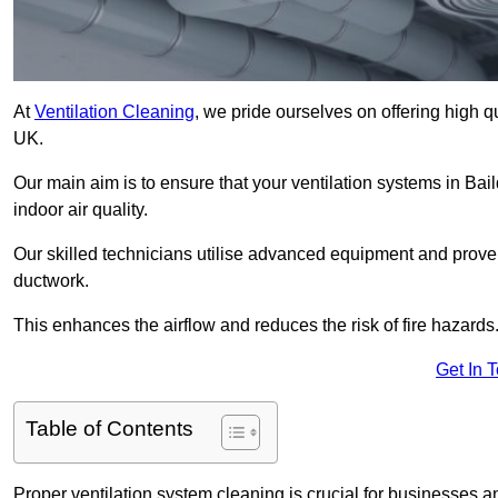
At
Ventilation Cleaning
, we pride ourselves on offering high q
UK.
Our main aim is to ensure that your ventilation systems in Bai
indoor air quality.
Our skilled technicians utilise advanced equipment and prove
ductwork.
This enhances the airflow and reduces the risk of fire hazards
Get In 
Table of Contents
Proper ventilation system cleaning is crucial for businesses and