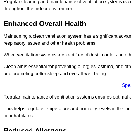
Regular cleaning and maintenance of ventilation systems is cruc
throughout the indoor environment.
Enhanced Overall Health
Maintaining a clean ventilation system has a significant advan
respiratory issues and other health problems.
When ventilation systems are kept free of dust, mould, and othe
Clean air is essential for preventing allergies, asthma, and ot
and promoting better sleep and overall well-being.
Spe
Regular maintenance of ventilation systems ensures optimal a
This helps regulate temperature and humidity levels in the i
for inhabitants.
Reduced Allergens