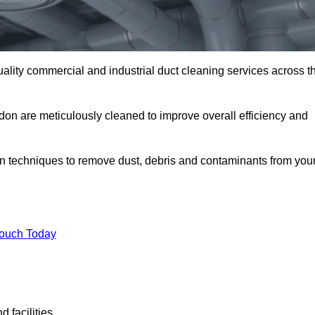
uality commercial and industrial duct cleaning services across t
ldon are meticulously cleaned to improve overall efficiency and
n techniques to remove dust, debris and contaminants from you
.
Touch Today
 facilities.