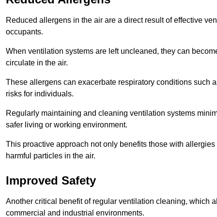
Reduced allergens in the air are a direct result of effective ven
occupants.
When ventilation systems are left uncleaned, they can become
circulate in the air.
These allergens can exacerbate respiratory conditions such as
risks for individuals.
Regularly maintaining and cleaning ventilation systems minimi
safer living or working environment.
This proactive approach not only benefits those with allergie
harmful particles in the air.
Improved Safety
Another critical benefit of regular ventilation cleaning, which 
commercial and industrial environments.