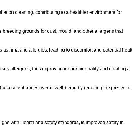
tilation cleaning, contributing to a healthier environment for
 breeding grounds for dust, mould, and other allergens that
 asthma and allergies, leading to discomfort and potential heal
ses allergens, thus improving indoor air quality and creating a
s but also enhances overall well-being by reducing the presence 
aligns with Health and safety standards, is improved safety in