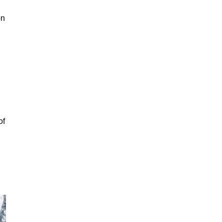
on
of