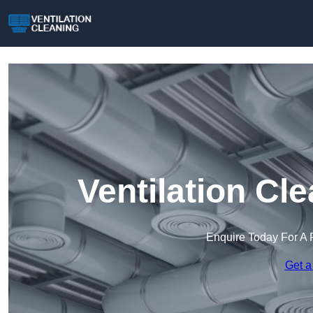
Ventilation Cl
Enquire Today For A 
Get a