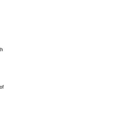
th
of