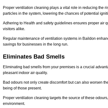
Proper ventilation cleaning plays a vital role in reducing the 
particles in the system, lowering the chances of potential igni
Adhering to Health and safety guidelines ensures proper air 
visitors alike.
Regular maintenance of ventilation systems in Baildon enhance
savings for businesses in the long run.
Eliminates Bad Smells
Eliminating bad smells from your premises is a crucial advanta
pleasant indoor air quality.
Bad odours not only create discomfort but can also worsen the o
being of those present.
Proper ventilation cleaning targets the source of these odours
environment.