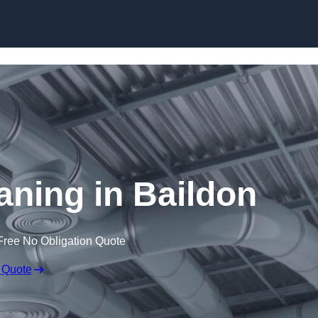
Skip to content
eaning in Baildon
Free No Obligation Quote
 Quote