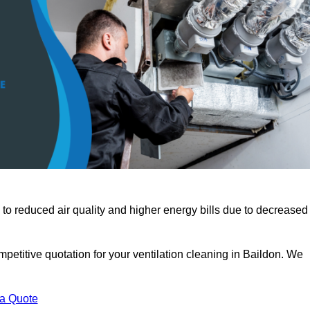
 to reduced air quality and higher energy bills due to decreased
petitive quotation for your ventilation cleaning in Baildon. We
 a Quote