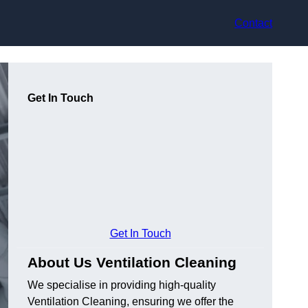
Contact
Get In Touch
Get In Touch
About Us Ventilation Cleaning
We specialise in providing high-quality
Ventilation Cleaning, ensuring we offer the