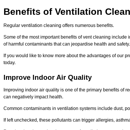
Benefits of Ventilation Clea
Regular ventilation cleaning offers numerous benefits.
Some of the most important benefits of vent cleaning include 
of harmful contaminants that can jeopardise health and safety.
If you would like to know more about the advantages of our pr
today.
Improve Indoor Air Quality
Improving indoor air quality is one of the primary benefits of r
can negatively impact health.
Common contaminants in ventilation systems include dust, pol
If left unchecked, these pollutants can trigger allergies, asthm