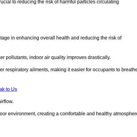
ial to reducing the risk of harmful particles circulating
tage in enhancing overall health and reducing the risk of
r pollutants, indoor air quality improves drastically.
her respiratory ailments, making it easier for occupants to breath
ak to Us
irflow.
ndoor environment, creating a comfortable and healthy atmospher