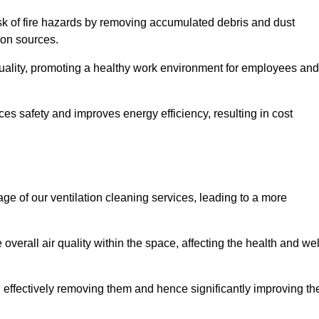
risk of fire hazards by removing accumulated debris and dust
tion sources.
quality, promoting a healthy work environment for employees and
s safety and improves energy efficiency, resulting in cost
ge of our ventilation cleaning services, leading to a more
verall air quality within the space, affecting the health and wel
, effectively removing them and hence significantly improving th