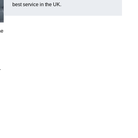
best service in the UK.
he
r