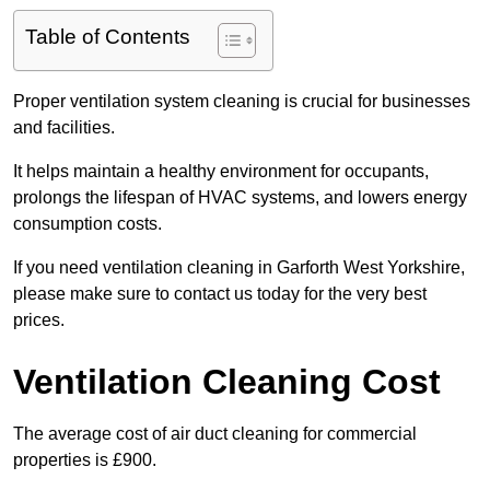
Table of Contents
Proper ventilation system cleaning is crucial for businesses
and facilities.
It helps maintain a healthy environment for occupants,
prolongs the lifespan of HVAC systems, and lowers energy
consumption costs.
If you need ventilation cleaning in Garforth West Yorkshire,
please make sure to contact us today for the very best
prices.
Ventilation Cleaning Cost
The average cost of air duct cleaning for commercial
properties is £900.