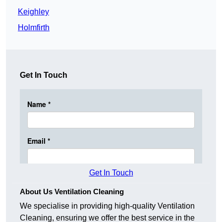
Keighley
Holmfirth
Get In Touch
Get In Touch
About Us Ventilation Cleaning
We specialise in providing high-quality Ventilation
Cleaning, ensuring we offer the best service in the