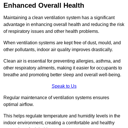
Enhanced Overall Health
Maintaining a clean ventilation system has a significant
advantage in enhancing overall health and reducing the risk
of respiratory issues and other health problems.
When ventilation systems are kept free of dust, mould, and
other pollutants, indoor air quality improves drastically.
Clean air is essential for preventing allergies, asthma, and
other respiratory ailments, making it easier for occupants to
breathe and promoting better sleep and overall well-being.
Speak to Us
Regular maintenance of ventilation systems ensures
optimal airflow.
This helps regulate temperature and humidity levels in the
indoor environment, creating a comfortable and healthy