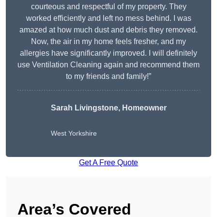
courteous and respectful of my property. They
worked efficiently and left no mess behind. I was
amazed at how much dust and debris they removed.
Now, the air in my home feels fresher, and my
allergies have significantly improved. I will definitely
use Ventilation Cleaning again and recommend them
to my friends and family!”
Sarah Livingstone, Homeowner
West Yorkshire
Get A Free Quote
Area’s Covered