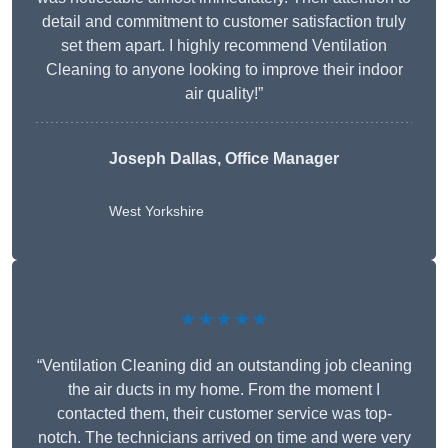
detail and commitment to customer satisfaction truly
set them apart. I highly recommend Ventilation
Cleaning to anyone looking to improve their indoor
air quality!”
Joseph Dallas, Office Manager
West Yorkshire
★★★★★
“Ventilation Cleaning did an outstanding job cleaning
the air ducts in my home. From the moment I
contacted them, their customer service was top-
notch. The technicians arrived on time and were very