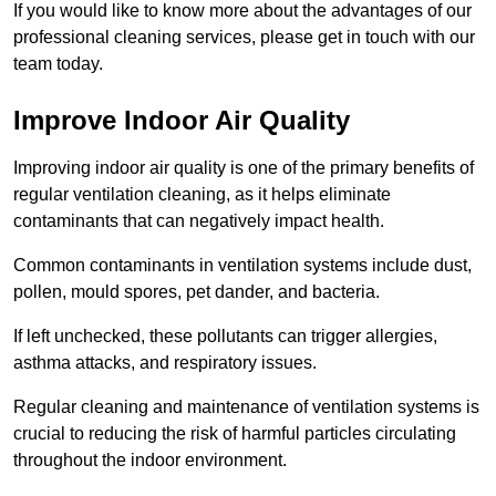
If you would like to know more about the advantages of our
professional cleaning services, please get in touch with our
team today.
Improve Indoor Air Quality
Improving indoor air quality is one of the primary benefits of
regular ventilation cleaning, as it helps eliminate
contaminants that can negatively impact health.
Common contaminants in ventilation systems include dust,
pollen, mould spores, pet dander, and bacteria.
If left unchecked, these pollutants can trigger allergies,
asthma attacks, and respiratory issues.
Regular cleaning and maintenance of ventilation systems is
crucial to reducing the risk of harmful particles circulating
throughout the indoor environment.