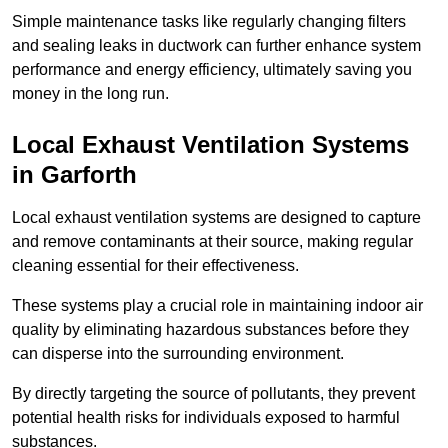
Simple maintenance tasks like regularly changing filters
and sealing leaks in ductwork can further enhance system
performance and energy efficiency, ultimately saving you
money in the long run.
Local Exhaust Ventilation Systems
in Garforth
Local exhaust ventilation systems are designed to capture
and remove contaminants at their source, making regular
cleaning essential for their effectiveness.
These systems play a crucial role in maintaining indoor air
quality by eliminating hazardous substances before they
can disperse into the surrounding environment.
By directly targeting the source of pollutants, they prevent
potential health risks for individuals exposed to harmful
substances.