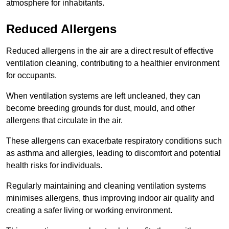
atmosphere for inhabitants.
Reduced Allergens
Reduced allergens in the air are a direct result of effective
ventilation cleaning, contributing to a healthier environment
for occupants.
When ventilation systems are left uncleaned, they can
become breeding grounds for dust, mould, and other
allergens that circulate in the air.
These allergens can exacerbate respiratory conditions such
as asthma and allergies, leading to discomfort and potential
health risks for individuals.
Regularly maintaining and cleaning ventilation systems
minimises allergens, thus improving indoor air quality and
creating a safer living or working environment.