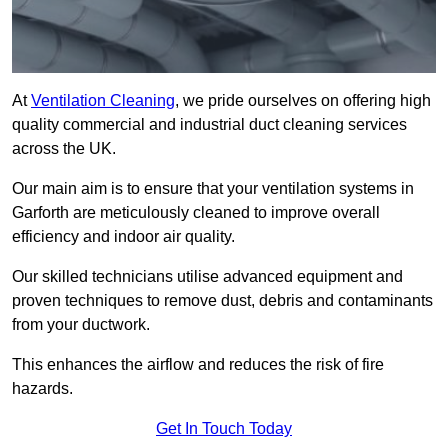
At
Ventilation Cleaning
, we pride ourselves on offering high
quality commercial and industrial duct cleaning services
across the UK.
Our main aim is to ensure that your ventilation systems in
Garforth are meticulously cleaned to improve overall
efficiency and indoor air quality.
Our skilled technicians utilise advanced equipment and
proven techniques to remove dust, debris and contaminants
from your ductwork.
This enhances the airflow and reduces the risk of fire
hazards.
Get In Touch Today