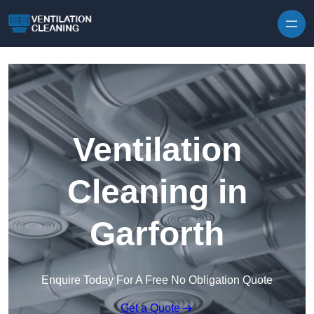
Skip to content
Ventilation
Cleaning in
Garforth
Enquire Today For A Free No Obligation Quote
Get a Quote