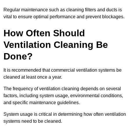
Regular maintenance such as cleaning filters and ducts is
vital to ensure optimal performance and prevent blockages.
How Often Should
Ventilation Cleaning Be
Done?
It is recommended that commercial ventilation systems be
cleaned at least once a year.
The frequency of ventilation cleaning depends on several
factors, including system usage, environmental conditions,
and specific maintenance guidelines.
System usage is critical in determining how often ventilation
systems need to be cleaned.