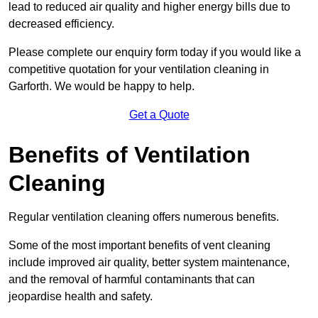
lead to reduced air quality and higher energy bills due to
decreased efficiency.
Please complete our enquiry form today if you would like a
competitive quotation for your ventilation cleaning in
Garforth. We would be happy to help.
Get a Quote
Benefits of Ventilation
Cleaning
Regular ventilation cleaning offers numerous benefits.
Some of the most important benefits of vent cleaning
include improved air quality, better system maintenance,
and the removal of harmful contaminants that can
jeopardise health and safety.