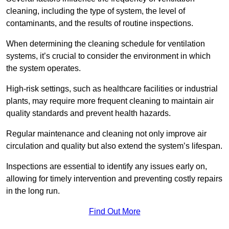
cleaning, including the type of system, the level of
contaminants, and the results of routine inspections.
When determining the cleaning schedule for ventilation
systems, it’s crucial to consider the environment in which
the system operates.
High-risk settings, such as healthcare facilities or industrial
plants, may require more frequent cleaning to maintain air
quality standards and prevent health hazards.
Regular maintenance and cleaning not only improve air
circulation and quality but also extend the system’s lifespan.
Inspections are essential to identify any issues early on,
allowing for timely intervention and preventing costly repairs
in the long run.
Find Out More