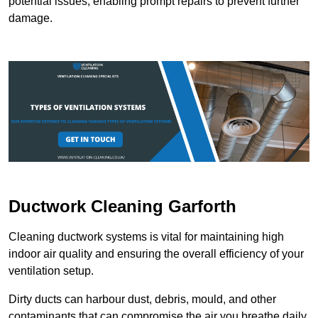
potential issues, enabling prompt repairs to prevent further
damage.
Ductwork Cleaning Garforth
Cleaning ductwork systems is vital for maintaining high
indoor air quality and ensuring the overall efficiency of your
ventilation setup.
Dirty ducts can harbour dust, debris, mould, and other
contaminants that can compromise the air you breathe daily.