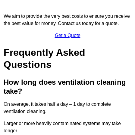
We aim to provide the very best costs to ensure you receive
the best value for money. Contact us today for a quote.
Get a Quote
Frequently Asked
Questions
How long does ventilation cleaning
take?
On average, it takes half a day – 1 day to complete
ventilation cleaning.
Larger or more heavily contaminated systems may take
longer.