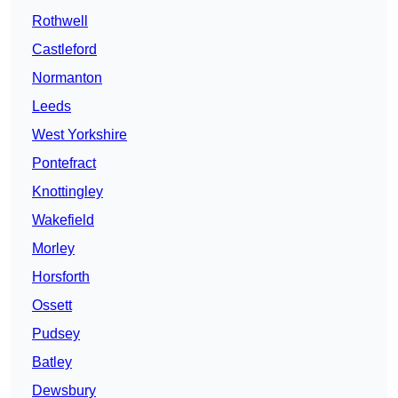
Rothwell
Castleford
Normanton
Leeds
West Yorkshire
Pontefract
Knottingley
Wakefield
Morley
Horsforth
Ossett
Pudsey
Batley
Dewsbury