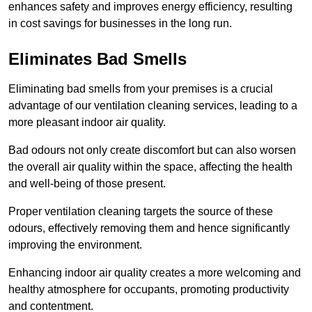
enhances safety and improves energy efficiency, resulting
in cost savings for businesses in the long run.
Eliminates Bad Smells
Eliminating bad smells from your premises is a crucial
advantage of our ventilation cleaning services, leading to a
more pleasant indoor air quality.
Bad odours not only create discomfort but can also worsen
the overall air quality within the space, affecting the health
and well-being of those present.
Proper ventilation cleaning targets the source of these
odours, effectively removing them and hence significantly
improving the environment.
Enhancing indoor air quality creates a more welcoming and
healthy atmosphere for occupants, promoting productivity
and contentment.