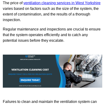
The price of
ventilation cleaning services in West Yorkshire
varies based on factors such as the size of the system, the
extent of contamination, and the results of a thorough
inspection.
Regular maintenance and inspections are crucial to ensure
that the system operates efficiently and to catch any
potential issues before they escalate.
Failures to clean and maintain the ventilation system can