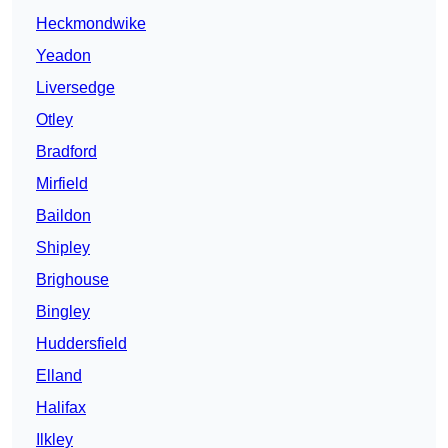
Heckmondwike
Yeadon
Liversedge
Otley
Bradford
Mirfield
Baildon
Shipley
Brighouse
Bingley
Huddersfield
Elland
Halifax
Ilkley