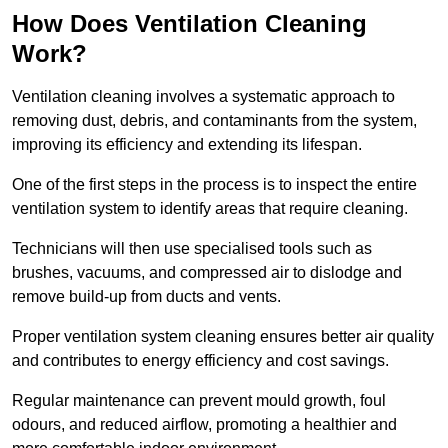
How Does Ventilation Cleaning
Work?
Ventilation cleaning involves a systematic approach to
removing dust, debris, and contaminants from the system,
improving its efficiency and extending its lifespan.
One of the first steps in the process is to inspect the entire
ventilation system to identify areas that require cleaning.
Technicians will then use specialised tools such as
brushes, vacuums, and compressed air to dislodge and
remove build-up from ducts and vents.
Proper ventilation system cleaning ensures better air quality
and contributes to energy efficiency and cost savings.
Regular maintenance can prevent mould growth, foul
odours, and reduced airflow, promoting a healthier and