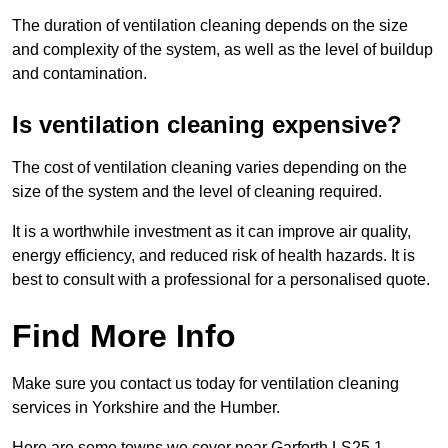
The duration of ventilation cleaning depends on the size
and complexity of the system, as well as the level of buildup
and contamination.
Is ventilation cleaning expensive?
The cost of ventilation cleaning varies depending on the
size of the system and the level of cleaning required.
It is a worthwhile investment as it can improve air quality,
energy efficiency, and reduced risk of health hazards. It is
best to consult with a professional for a personalised quote.
Find More Info
Make sure you contact us today for ventilation cleaning
services in Yorkshire and the Humber.
Here are some towns we cover near Garforth LS25 1