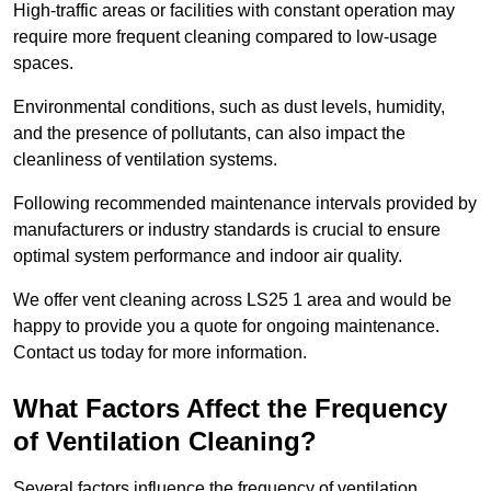
High-traffic areas or facilities with constant operation may
require more frequent cleaning compared to low-usage
spaces.
Environmental conditions, such as dust levels, humidity,
and the presence of pollutants, can also impact the
cleanliness of ventilation systems.
Following recommended maintenance intervals provided by
manufacturers or industry standards is crucial to ensure
optimal system performance and indoor air quality.
We offer vent cleaning across LS25 1 area and would be
happy to provide you a quote for ongoing maintenance.
Contact us today for more information.
What Factors Affect the Frequency
of Ventilation Cleaning?
Several factors influence the frequency of ventilation