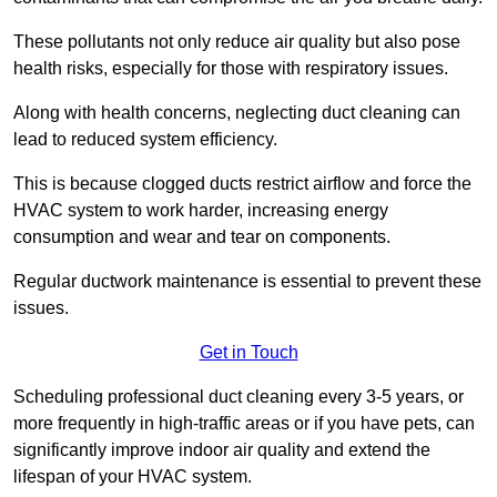
These pollutants not only reduce air quality but also pose
health risks, especially for those with respiratory issues.
Along with health concerns, neglecting duct cleaning can
lead to reduced system efficiency.
This is because clogged ducts restrict airflow and force the
HVAC system to work harder, increasing energy
consumption and wear and tear on components.
Regular ductwork maintenance is essential to prevent these
issues.
Get in Touch
Scheduling professional duct cleaning every 3-5 years, or
more frequently in high-traffic areas or if you have pets, can
significantly improve indoor air quality and extend the
lifespan of your HVAC system.