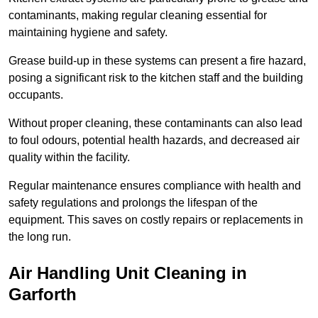
contaminants, making regular cleaning essential for
maintaining hygiene and safety.
Grease build-up in these systems can present a fire hazard,
posing a significant risk to the kitchen staff and the building
occupants.
Without proper cleaning, these contaminants can also lead
to foul odours, potential health hazards, and decreased air
quality within the facility.
Regular maintenance ensures compliance with health and
safety regulations and prolongs the lifespan of the
equipment. This saves on costly repairs or replacements in
the long run.
Air Handling Unit Cleaning in
Garforth