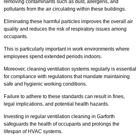
removing contaminants such as dust, allergens, and
pollutants from the air circulating within these buildings.
Eliminating these harmful particles improves the overall air
quality and reduces the risk of respiratory issues among
occupants.
This is particularly important in work environments where
employees spend extended periods indoors.
Moreover, cleaning ventilation systems regularly is essential
for compliance with regulations that mandate maintaining
safe and hygienic working conditions.
Failure to adhere to these standards can result in fines,
legal implications, and potential health hazards.
Investing in regular ventilation cleaning in Garforth
safeguards the health of occupants and prolongs the
lifespan of HVAC systems.