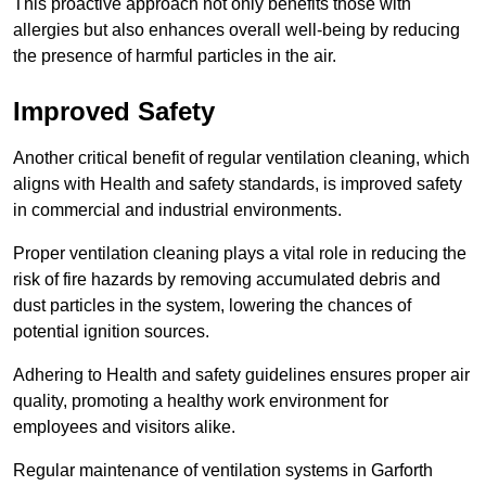
This proactive approach not only benefits those with
allergies but also enhances overall well-being by reducing
the presence of harmful particles in the air.
Improved Safety
Another critical benefit of regular ventilation cleaning, which
aligns with Health and safety standards, is improved safety
in commercial and industrial environments.
Proper ventilation cleaning plays a vital role in reducing the
risk of fire hazards by removing accumulated debris and
dust particles in the system, lowering the chances of
potential ignition sources.
Adhering to Health and safety guidelines ensures proper air
quality, promoting a healthy work environment for
employees and visitors alike.
Regular maintenance of ventilation systems in Garforth