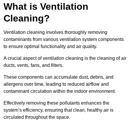
What is Ventilation
Cleaning?
Ventilation cleaning involves thoroughly removing
contaminants from various ventilation system components
to ensure optimal functionality and air quality.
A crucial aspect of ventilation cleaning is the cleaning of air
ducts, vents, fans, and filters.
These components can accumulate dust, debris, and
allergens over time, leading to reduced airflow and
contaminant circulation within the indoor environment.
Effectively removing these pollutants enhances the
system’s efficiency, ensuring that clean, healthy air is
circulated throughout the space.