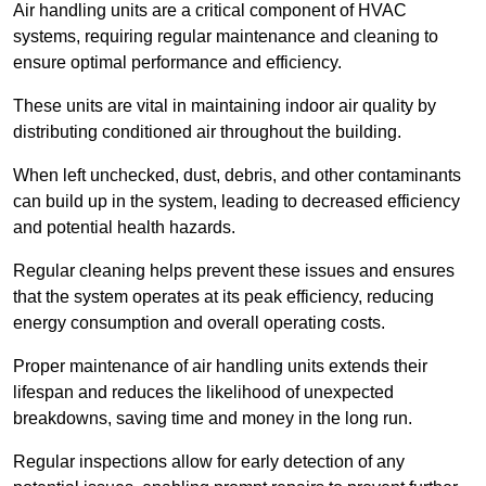
Air handling units are a critical component of HVAC
systems, requiring regular maintenance and cleaning to
ensure optimal performance and efficiency.
These units are vital in maintaining indoor air quality by
distributing conditioned air throughout the building.
When left unchecked, dust, debris, and other contaminants
can build up in the system, leading to decreased efficiency
and potential health hazards.
Regular cleaning helps prevent these issues and ensures
that the system operates at its peak efficiency, reducing
energy consumption and overall operating costs.
Proper maintenance of air handling units extends their
lifespan and reduces the likelihood of unexpected
breakdowns, saving time and money in the long run.
Regular inspections allow for early detection of any