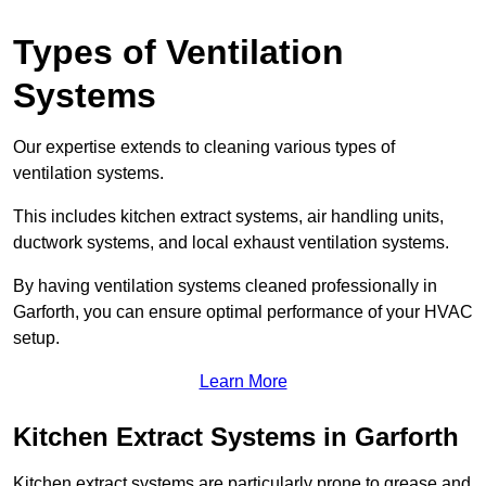
Types of Ventilation
Systems
Our expertise extends to cleaning various types of
ventilation systems.
This includes kitchen extract systems, air handling units,
ductwork systems, and local exhaust ventilation systems.
By having ventilation systems cleaned professionally in
Garforth, you can ensure optimal performance of your HVAC
setup.
Learn More
Kitchen Extract Systems in Garforth
Kitchen extract systems are particularly prone to grease and