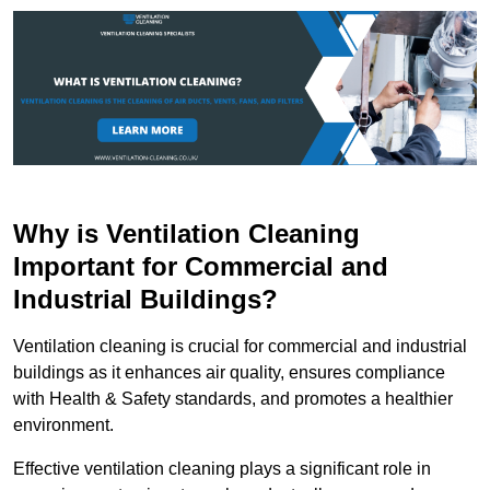
Why is Ventilation Cleaning
Important for Commercial and
Industrial Buildings?
Ventilation cleaning is crucial for commercial and industrial
buildings as it enhances air quality, ensures compliance
with Health & Safety standards, and promotes a healthier
environment.
Effective ventilation cleaning plays a significant role in