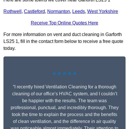
Rothwell
,
Castleford
,
Normanton
,
Leeds
,
West Yorkshire
Receive Top Online Quotes Here
For more information on vent and duct cleaning in Garforth
LS25 1, fill in the contact form below to receive a free quote
today.
★★★★★
“I recently hired Ventilation Cleaning for a thorough
cleaning of our office’s HVAC system, and I couldn’t
be happier with the results. The team was
professional, punctual, and incredibly thorough. They
took the time to explain the process and the benefits
of clean ventilation, and the difference in air quality
was noticeable almost immediately. Their attention to