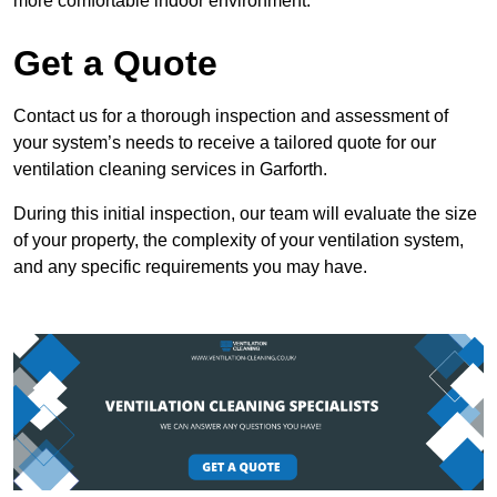
more comfortable indoor environment.
Get a Quote
Contact us for a thorough inspection and assessment of
your system’s needs to receive a tailored quote for our
ventilation cleaning services in Garforth.
During this initial inspection, our team will evaluate the size
of your property, the complexity of your ventilation system,
and any specific requirements you may have.