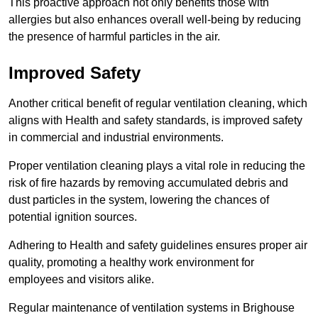
This proactive approach not only benefits those with
allergies but also enhances overall well-being by reducing
the presence of harmful particles in the air.
Improved Safety
Another critical benefit of regular ventilation cleaning, which
aligns with Health and safety standards, is improved safety
in commercial and industrial environments.
Proper ventilation cleaning plays a vital role in reducing the
risk of fire hazards by removing accumulated debris and
dust particles in the system, lowering the chances of
potential ignition sources.
Adhering to Health and safety guidelines ensures proper air
quality, promoting a healthy work environment for
employees and visitors alike.
Regular maintenance of ventilation systems in Brighouse