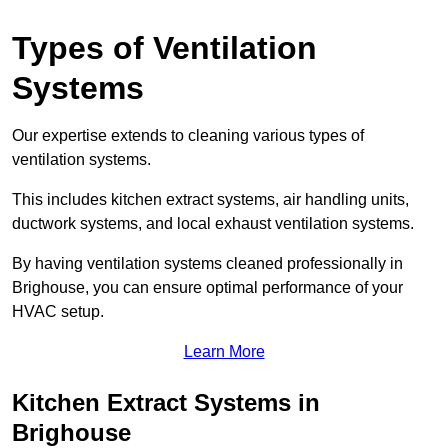
Types of Ventilation
Systems
Our expertise extends to cleaning various types of
ventilation systems.
This includes kitchen extract systems, air handling units,
ductwork systems, and local exhaust ventilation systems.
By having ventilation systems cleaned professionally in
Brighouse, you can ensure optimal performance of your
HVAC setup.
Learn More
Kitchen Extract Systems in
Brighouse