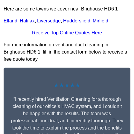
Here are some towns we cover near Brighouse HD6 1
Elland
,
Halifax
,
Liversedge
,
Huddersfield
,
Mirfield
Receive Top Online Quotes Here
For more information on vent and duct cleaning in
Brighouse HD6 1, fill in the contact form below to receive a
free quote today.
★★★★★
“I recently hired Ventilation Cleaning for a thorough
cleaning of our office’s HVAC system, and I couldn’t
be happier with the results. The team was
professional, punctual, and incredibly thorough. They
took the time to explain the process and the benefits