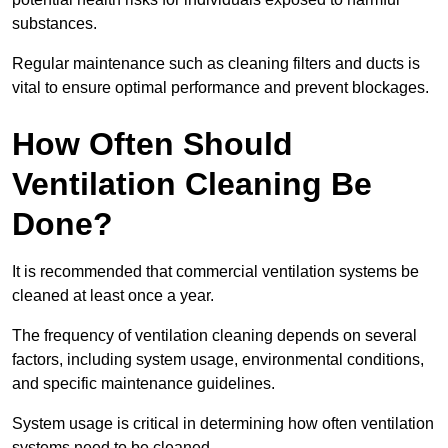
substances.
Regular maintenance such as cleaning filters and ducts is
vital to ensure optimal performance and prevent blockages.
How Often Should
Ventilation Cleaning Be
Done?
It is recommended that commercial ventilation systems be
cleaned at least once a year.
The frequency of ventilation cleaning depends on several
factors, including system usage, environmental conditions,
and specific maintenance guidelines.
System usage is critical in determining how often ventilation
systems need to be cleaned.