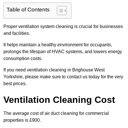
Table of Contents
Proper ventilation system cleaning is crucial for businesses
and facilities.
It helps maintain a healthy environment for occupants,
prolongs the lifespan of HVAC systems, and lowers energy
consumption costs.
If you need ventilation cleaning in Brighouse West
Yorkshire, please make sure to contact us today for the very
best prices.
Ventilation Cleaning Cost
The average cost of air duct cleaning for commercial
properties is £900.