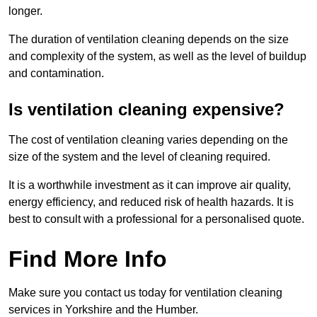
longer.
The duration of ventilation cleaning depends on the size
and complexity of the system, as well as the level of buildup
and contamination.
Is ventilation cleaning expensive?
The cost of ventilation cleaning varies depending on the
size of the system and the level of cleaning required.
It is a worthwhile investment as it can improve air quality,
energy efficiency, and reduced risk of health hazards. It is
best to consult with a professional for a personalised quote.
Find More Info
Make sure you contact us today for ventilation cleaning
services in Yorkshire and the Humber.