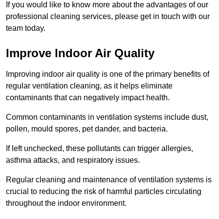
If you would like to know more about the advantages of our
professional cleaning services, please get in touch with our
team today.
Improve Indoor Air Quality
Improving indoor air quality is one of the primary benefits of
regular ventilation cleaning, as it helps eliminate
contaminants that can negatively impact health.
Common contaminants in ventilation systems include dust,
pollen, mould spores, pet dander, and bacteria.
If left unchecked, these pollutants can trigger allergies,
asthma attacks, and respiratory issues.
Regular cleaning and maintenance of ventilation systems is
crucial to reducing the risk of harmful particles circulating
throughout the indoor environment.