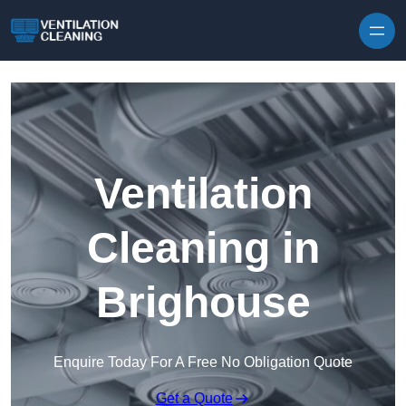
Skip to content
Ventilation
Cleaning in
Brighouse
Enquire Today For A Free No Obligation Quote
Get a Quote