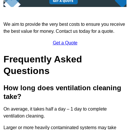
We aim to provide the very best costs to ensure you receive
the best value for money. Contact us today for a quote.
Get a Quote
Frequently Asked
Questions
How long does ventilation cleaning
take?
On average, it takes half a day – 1 day to complete
ventilation cleaning.
Larger or more heavily contaminated systems may take