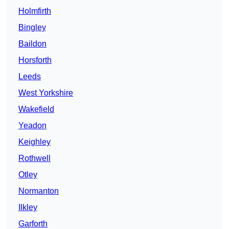
Holmfirth
Bingley
Baildon
Horsforth
Leeds
West Yorkshire
Wakefield
Yeadon
Keighley
Rothwell
Otley
Normanton
Ilkley
Garforth