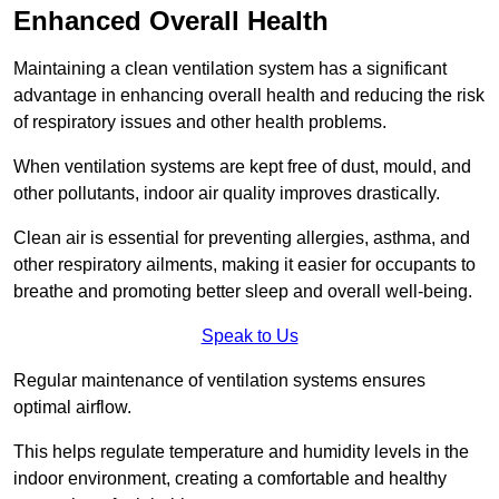
Enhanced Overall Health
Maintaining a clean ventilation system has a significant
advantage in enhancing overall health and reducing the risk
of respiratory issues and other health problems.
When ventilation systems are kept free of dust, mould, and
other pollutants, indoor air quality improves drastically.
Clean air is essential for preventing allergies, asthma, and
other respiratory ailments, making it easier for occupants to
breathe and promoting better sleep and overall well-being.
Speak to Us
Regular maintenance of ventilation systems ensures
optimal airflow.
This helps regulate temperature and humidity levels in the
indoor environment, creating a comfortable and healthy