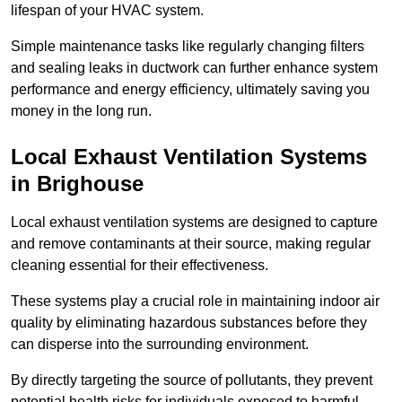
lifespan of your HVAC system.
Simple maintenance tasks like regularly changing filters
and sealing leaks in ductwork can further enhance system
performance and energy efficiency, ultimately saving you
money in the long run.
Local Exhaust Ventilation Systems
in Brighouse
Local exhaust ventilation systems are designed to capture
and remove contaminants at their source, making regular
cleaning essential for their effectiveness.
These systems play a crucial role in maintaining indoor air
quality by eliminating hazardous substances before they
can disperse into the surrounding environment.
By directly targeting the source of pollutants, they prevent
potential health risks for individuals exposed to harmful