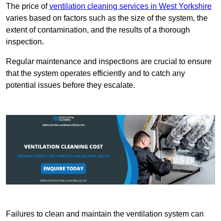
The price of
ventilation cleaning services in West Yorkshire
varies based on factors such as the size of the system, the
extent of contamination, and the results of a thorough
inspection.
Regular maintenance and inspections are crucial to ensure
that the system operates efficiently and to catch any
potential issues before they escalate.
Failures to clean and maintain the ventilation system can