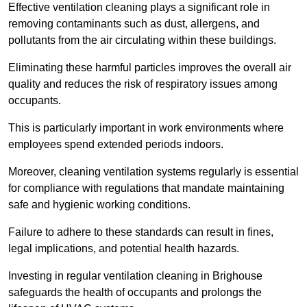
Effective ventilation cleaning plays a significant role in
removing contaminants such as dust, allergens, and
pollutants from the air circulating within these buildings.
Eliminating these harmful particles improves the overall air
quality and reduces the risk of respiratory issues among
occupants.
This is particularly important in work environments where
employees spend extended periods indoors.
Moreover, cleaning ventilation systems regularly is essential
for compliance with regulations that mandate maintaining
safe and hygienic working conditions.
Failure to adhere to these standards can result in fines,
legal implications, and potential health hazards.
Investing in regular ventilation cleaning in Brighouse
safeguards the health of occupants and prolongs the