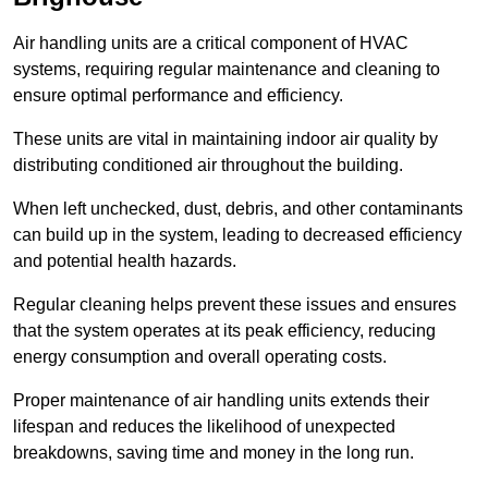
Air handling units are a critical component of HVAC
systems, requiring regular maintenance and cleaning to
ensure optimal performance and efficiency.
These units are vital in maintaining indoor air quality by
distributing conditioned air throughout the building.
When left unchecked, dust, debris, and other contaminants
can build up in the system, leading to decreased efficiency
and potential health hazards.
Regular cleaning helps prevent these issues and ensures
that the system operates at its peak efficiency, reducing
energy consumption and overall operating costs.
Proper maintenance of air handling units extends their
lifespan and reduces the likelihood of unexpected
breakdowns, saving time and money in the long run.