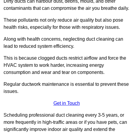
Dirty ducts can harbour dust, debris, mould, and other
contaminants that can compromise the air you breathe daily.
These pollutants not only reduce air quality but also pose
health risks, especially for those with respiratory issues.
Along with health concerns, neglecting duct cleaning can
lead to reduced system efficiency.
This is because clogged ducts restrict airflow and force the
HVAC system to work harder, increasing energy
consumption and wear and tear on components.
Regular ductwork maintenance is essential to prevent these
issues.
Get in Touch
Scheduling professional duct cleaning every 3-5 years, or
more frequently in high-traffic areas or if you have pets, can
significantly improve indoor air quality and extend the