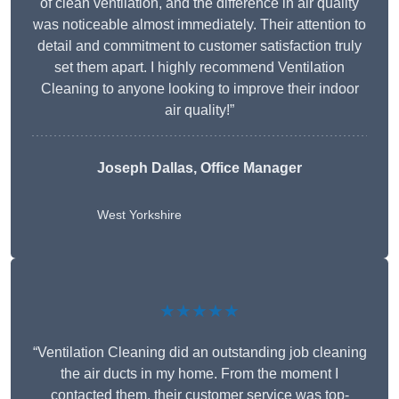
of clean ventilation, and the difference in air quality
was noticeable almost immediately. Their attention to
detail and commitment to customer satisfaction truly
set them apart. I highly recommend Ventilation
Cleaning to anyone looking to improve their indoor
air quality!”
Joseph Dallas, Office Manager
West Yorkshire
★★★★★
“Ventilation Cleaning did an outstanding job cleaning
the air ducts in my home. From the moment I
contacted them, their customer service was top-