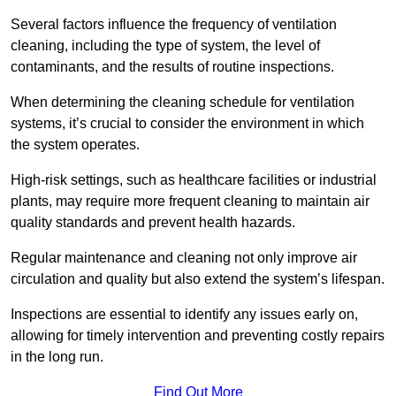
Several factors influence the frequency of ventilation
cleaning, including the type of system, the level of
contaminants, and the results of routine inspections.
When determining the cleaning schedule for ventilation
systems, it’s crucial to consider the environment in which
the system operates.
High-risk settings, such as healthcare facilities or industrial
plants, may require more frequent cleaning to maintain air
quality standards and prevent health hazards.
Regular maintenance and cleaning not only improve air
circulation and quality but also extend the system’s lifespan.
Inspections are essential to identify any issues early on,
allowing for timely intervention and preventing costly repairs
in the long run.
Find Out More