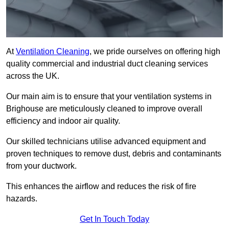
At
Ventilation Cleaning
, we pride ourselves on offering high
quality commercial and industrial duct cleaning services
across the UK.
Our main aim is to ensure that your ventilation systems in
Brighouse are meticulously cleaned to improve overall
efficiency and indoor air quality.
Our skilled technicians utilise advanced equipment and
proven techniques to remove dust, debris and contaminants
from your ductwork.
This enhances the airflow and reduces the risk of fire
hazards.
Get In Touch Today