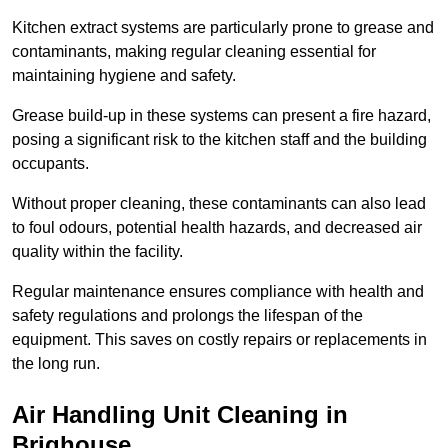
Kitchen extract systems are particularly prone to grease and
contaminants, making regular cleaning essential for
maintaining hygiene and safety.
Grease build-up in these systems can present a fire hazard,
posing a significant risk to the kitchen staff and the building
occupants.
Without proper cleaning, these contaminants can also lead
to foul odours, potential health hazards, and decreased air
quality within the facility.
Regular maintenance ensures compliance with health and
safety regulations and prolongs the lifespan of the
equipment. This saves on costly repairs or replacements in
the long run.
Air Handling Unit Cleaning in
Brighouse