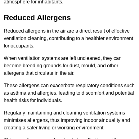
atmosphere for inhabitants.
Reduced Allergens
Reduced allergens in the air are a direct result of effective
ventilation cleaning, contributing to a healthier environment
for occupants.
When ventilation systems are left uncleaned, they can
become breeding grounds for dust, mould, and other
allergens that circulate in the air.
These allergens can exacerbate respiratory conditions such
as asthma and allergies, leading to discomfort and potential
health risks for individuals.
Regularly maintaining and cleaning ventilation systems
minimises allergens, thus improving indoor air quality and
creating a safer living or working environment.