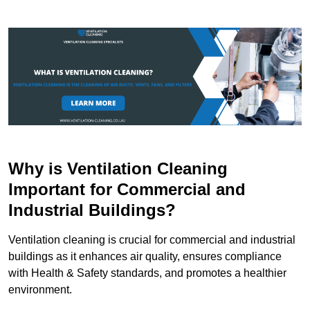
Why is Ventilation Cleaning
Important for Commercial and
Industrial Buildings?
Ventilation cleaning is crucial for commercial and industrial
buildings as it enhances air quality, ensures compliance
with Health & Safety standards, and promotes a healthier
environment.