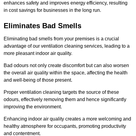
enhances safety and improves energy efficiency, resulting
in cost savings for businesses in the long run.
Eliminates Bad Smells
Eliminating bad smells from your premises is a crucial
advantage of our ventilation cleaning services, leading to a
more pleasant indoor air quality.
Bad odours not only create discomfort but can also worsen
the overall air quality within the space, affecting the health
and well-being of those present.
Proper ventilation cleaning targets the source of these
odours, effectively removing them and hence significantly
improving the environment.
Enhancing indoor air quality creates a more welcoming and
healthy atmosphere for occupants, promoting productivity
and contentment.