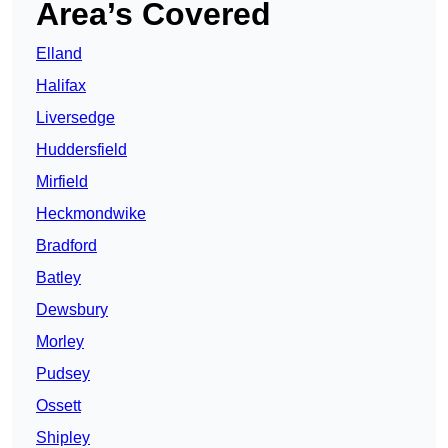
Area’s Covered
Elland
Halifax
Liversedge
Huddersfield
Mirfield
Heckmondwike
Bradford
Batley
Dewsbury
Morley
Pudsey
Ossett
Shipley