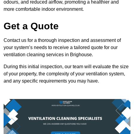
odours, and reduced airflow, promoting a healthier and
more comfortable indoor environment.
Get a Quote
Contact us for a thorough inspection and assessment of
your system’s needs to receive a tailored quote for our
ventilation cleaning services in Brighouse.
During this initial inspection, our team will evaluate the size
of your property, the complexity of your ventilation system,
and any specific requirements you may have.