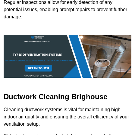
Regular inspections allow for early detection of any
potential issues, enabling prompt repairs to prevent further
damage.
Ductwork Cleaning Brighouse
Cleaning ductwork systems is vital for maintaining high
indoor air quality and ensuring the overall efficiency of your
ventilation setup.