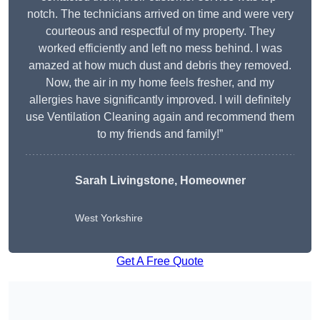
notch. The technicians arrived on time and were very
courteous and respectful of my property. They
worked efficiently and left no mess behind. I was
amazed at how much dust and debris they removed.
Now, the air in my home feels fresher, and my
allergies have significantly improved. I will definitely
use Ventilation Cleaning again and recommend them
to my friends and family!”
Sarah Livingstone, Homeowner
West Yorkshire
Get A Free Quote