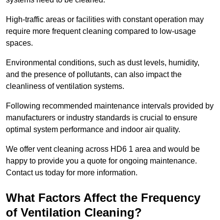
High-traffic areas or facilities with constant operation may
require more frequent cleaning compared to low-usage
spaces.
Environmental conditions, such as dust levels, humidity,
and the presence of pollutants, can also impact the
cleanliness of ventilation systems.
Following recommended maintenance intervals provided by
manufacturers or industry standards is crucial to ensure
optimal system performance and indoor air quality.
We offer vent cleaning across HD6 1 area and would be
happy to provide you a quote for ongoing maintenance.
Contact us today for more information.
What Factors Affect the Frequency
of Ventilation Cleaning?