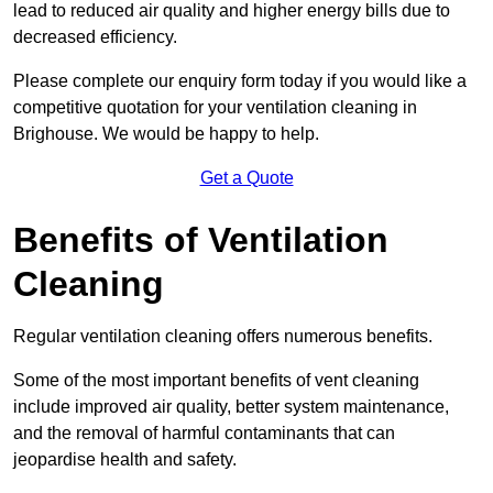
lead to reduced air quality and higher energy bills due to
decreased efficiency.
Please complete our enquiry form today if you would like a
competitive quotation for your ventilation cleaning in
Brighouse. We would be happy to help.
Get a Quote
Benefits of Ventilation
Cleaning
Regular ventilation cleaning offers numerous benefits.
Some of the most important benefits of vent cleaning
include improved air quality, better system maintenance,
and the removal of harmful contaminants that can
jeopardise health and safety.