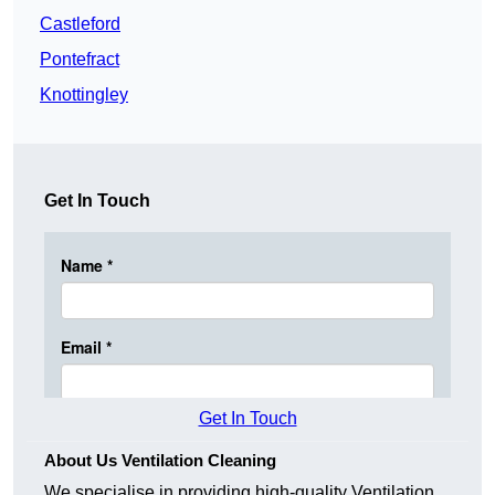
Castleford
Pontefract
Knottingley
Get In Touch
Get In Touch
About Us Ventilation Cleaning
We specialise in providing high-quality Ventilation