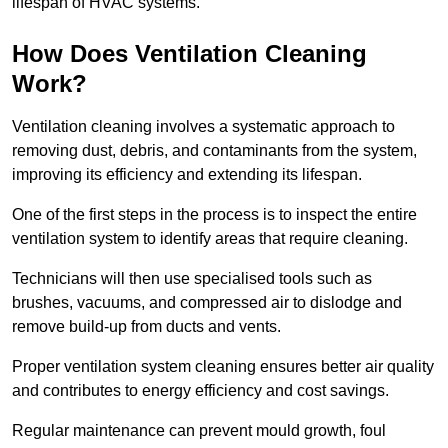
lifespan of HVAC systems.
How Does Ventilation Cleaning
Work?
Ventilation cleaning involves a systematic approach to
removing dust, debris, and contaminants from the system,
improving its efficiency and extending its lifespan.
One of the first steps in the process is to inspect the entire
ventilation system to identify areas that require cleaning.
Technicians will then use specialised tools such as
brushes, vacuums, and compressed air to dislodge and
remove build-up from ducts and vents.
Proper ventilation system cleaning ensures better air quality
and contributes to energy efficiency and cost savings.
Regular maintenance can prevent mould growth, foul