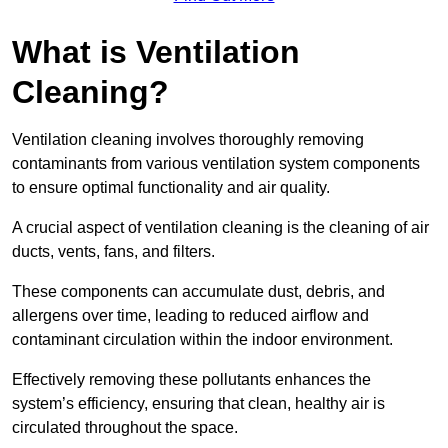
What is Ventilation
Cleaning?
Ventilation cleaning involves thoroughly removing
contaminants from various ventilation system components
to ensure optimal functionality and air quality.
A crucial aspect of ventilation cleaning is the cleaning of air
ducts, vents, fans, and filters.
These components can accumulate dust, debris, and
allergens over time, leading to reduced airflow and
contaminant circulation within the indoor environment.
Effectively removing these pollutants enhances the
system’s efficiency, ensuring that clean, healthy air is
circulated throughout the space.