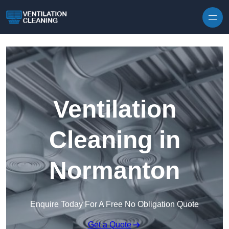
Skip to content
Ventilation
Cleaning in
Normanton
Enquire Today For A Free No Obligation Quote
Get a Quote