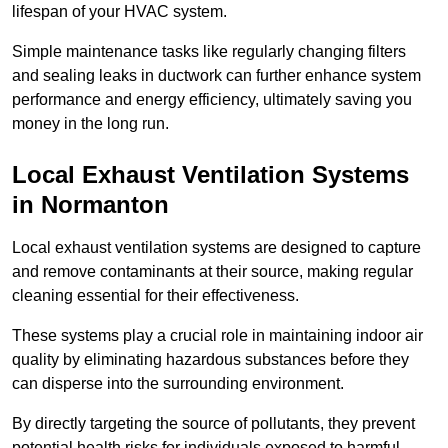
lifespan of your HVAC system.
Simple maintenance tasks like regularly changing filters
and sealing leaks in ductwork can further enhance system
performance and energy efficiency, ultimately saving you
money in the long run.
Local Exhaust Ventilation Systems
in Normanton
Local exhaust ventilation systems are designed to capture
and remove contaminants at their source, making regular
cleaning essential for their effectiveness.
These systems play a crucial role in maintaining indoor air
quality by eliminating hazardous substances before they
can disperse into the surrounding environment.
By directly targeting the source of pollutants, they prevent
potential health risks for individuals exposed to harmful