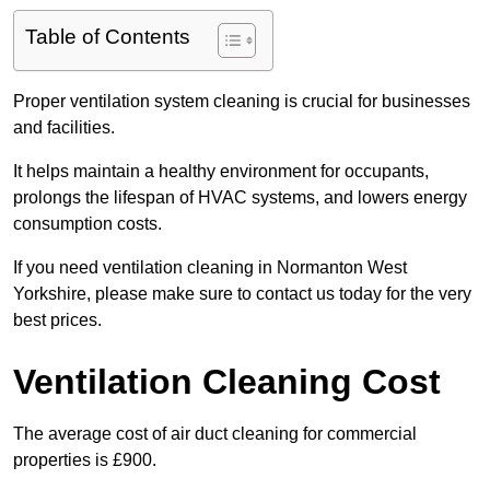
Table of Contents
Proper ventilation system cleaning is crucial for businesses
and facilities.
It helps maintain a healthy environment for occupants,
prolongs the lifespan of HVAC systems, and lowers energy
consumption costs.
If you need ventilation cleaning in Normanton West
Yorkshire, please make sure to contact us today for the very
best prices.
Ventilation Cleaning Cost
The average cost of air duct cleaning for commercial
properties is £900.