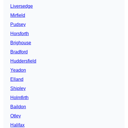
Liversedge
Mirfield
Pudsey
Horsforth
Brighouse
Bradford
Huddersfield
Yeadon
Elland
Shipley
Holmfirth
Baildon
Otley
Halifax