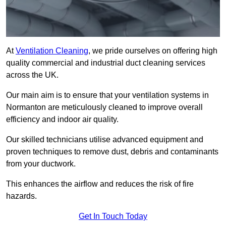
At
Ventilation Cleaning
, we pride ourselves on offering high
quality commercial and industrial duct cleaning services
across the UK.
Our main aim is to ensure that your ventilation systems in
Normanton are meticulously cleaned to improve overall
efficiency and indoor air quality.
Our skilled technicians utilise advanced equipment and
proven techniques to remove dust, debris and contaminants
from your ductwork.
This enhances the airflow and reduces the risk of fire
hazards.
Get In Touch Today