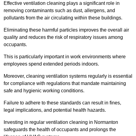
Effective ventilation cleaning plays a significant role in
removing contaminants such as dust, allergens, and
pollutants from the air circulating within these buildings.
Eliminating these harmful particles improves the overall air
quality and reduces the risk of respiratory issues among
occupants.
This is particularly important in work environments where
employees spend extended periods indoors.
Moreover, cleaning ventilation systems regularly is essential
for compliance with regulations that mandate maintaining
safe and hygienic working conditions.
Failure to adhere to these standards can result in fines,
legal implications, and potential health hazards.
Investing in regular ventilation cleaning in Normanton
safeguards the health of occupants and prolongs the