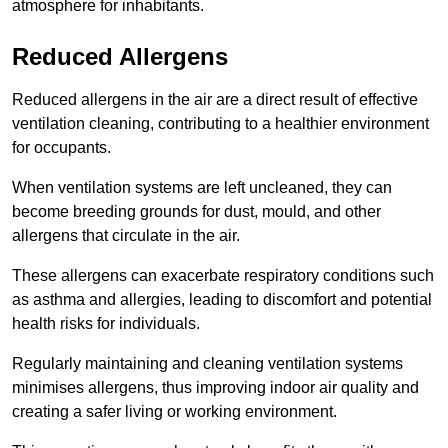
atmosphere for inhabitants.
Reduced Allergens
Reduced allergens in the air are a direct result of effective
ventilation cleaning, contributing to a healthier environment
for occupants.
When ventilation systems are left uncleaned, they can
become breeding grounds for dust, mould, and other
allergens that circulate in the air.
These allergens can exacerbate respiratory conditions such
as asthma and allergies, leading to discomfort and potential
health risks for individuals.
Regularly maintaining and cleaning ventilation systems
minimises allergens, thus improving indoor air quality and
creating a safer living or working environment.