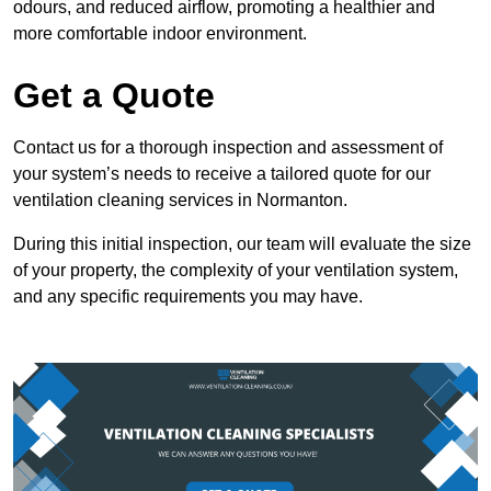
odours, and reduced airflow, promoting a healthier and
more comfortable indoor environment.
Get a Quote
Contact us for a thorough inspection and assessment of
your system’s needs to receive a tailored quote for our
ventilation cleaning services in Normanton.
During this initial inspection, our team will evaluate the size
of your property, the complexity of your ventilation system,
and any specific requirements you may have.