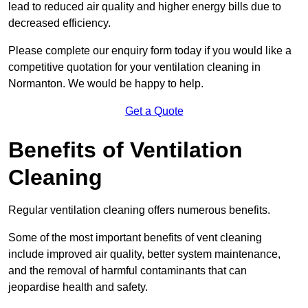
lead to reduced air quality and higher energy bills due to
decreased efficiency.
Please complete our enquiry form today if you would like a
competitive quotation for your ventilation cleaning in
Normanton. We would be happy to help.
Get a Quote
Benefits of Ventilation
Cleaning
Regular ventilation cleaning offers numerous benefits.
Some of the most important benefits of vent cleaning
include improved air quality, better system maintenance,
and the removal of harmful contaminants that can
jeopardise health and safety.