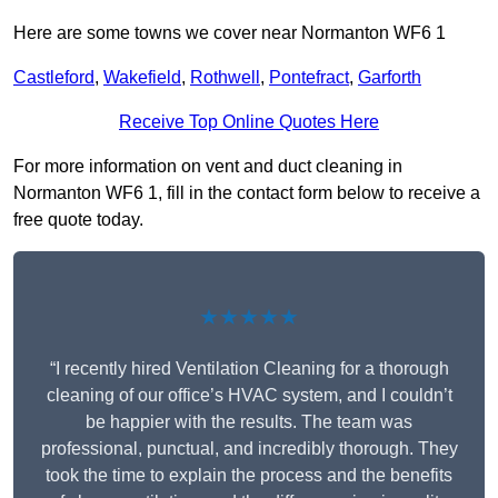
Here are some towns we cover near Normanton WF6 1
Castleford
,
Wakefield
,
Rothwell
,
Pontefract
,
Garforth
Receive Top Online Quotes Here
For more information on vent and duct cleaning in
Normanton WF6 1, fill in the contact form below to receive a
free quote today.
★★★★★
“I recently hired Ventilation Cleaning for a thorough
cleaning of our office’s HVAC system, and I couldn’t
be happier with the results. The team was
professional, punctual, and incredibly thorough. They
took the time to explain the process and the benefits