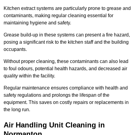
Kitchen extract systems are particularly prone to grease and
contaminants, making regular cleaning essential for
maintaining hygiene and safety.
Grease build-up in these systems can present a fire hazard,
posing a significant risk to the kitchen staff and the building
occupants.
Without proper cleaning, these contaminants can also lead
to foul odours, potential health hazards, and decreased air
quality within the facility.
Regular maintenance ensures compliance with health and
safety regulations and prolongs the lifespan of the
equipment. This saves on costly repairs or replacements in
the long run.
Air Handling Unit Cleaning in
Normanton