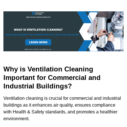
Why is Ventilation Cleaning
Important for Commercial and
Industrial Buildings?
Ventilation cleaning is crucial for commercial and industrial
buildings as it enhances air quality, ensures compliance
with Health & Safety standards, and promotes a healthier
environment.