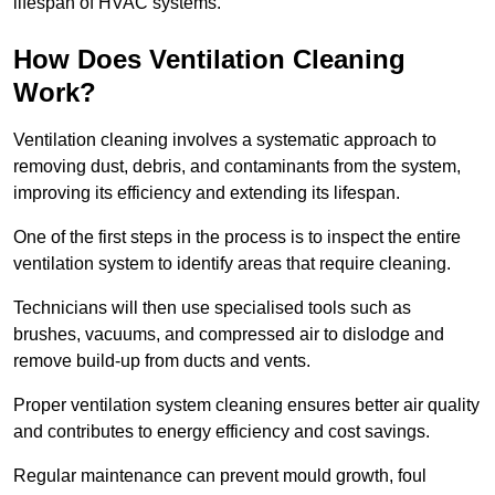
lifespan of HVAC systems.
How Does Ventilation Cleaning
Work?
Ventilation cleaning involves a systematic approach to
removing dust, debris, and contaminants from the system,
improving its efficiency and extending its lifespan.
One of the first steps in the process is to inspect the entire
ventilation system to identify areas that require cleaning.
Technicians will then use specialised tools such as
brushes, vacuums, and compressed air to dislodge and
remove build-up from ducts and vents.
Proper ventilation system cleaning ensures better air quality
and contributes to energy efficiency and cost savings.
Regular maintenance can prevent mould growth, foul