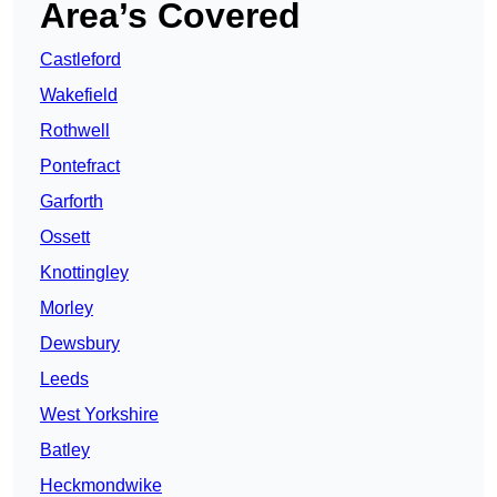
Area’s Covered
Castleford
Wakefield
Rothwell
Pontefract
Garforth
Ossett
Knottingley
Morley
Dewsbury
Leeds
West Yorkshire
Batley
Heckmondwike