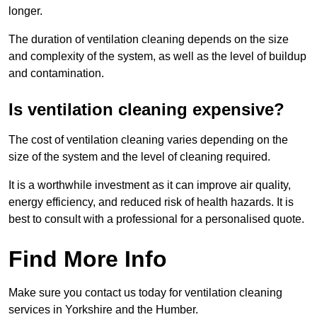
longer.
The duration of ventilation cleaning depends on the size
and complexity of the system, as well as the level of buildup
and contamination.
Is ventilation cleaning expensive?
The cost of ventilation cleaning varies depending on the
size of the system and the level of cleaning required.
It is a worthwhile investment as it can improve air quality,
energy efficiency, and reduced risk of health hazards. It is
best to consult with a professional for a personalised quote.
Find More Info
Make sure you contact us today for ventilation cleaning
services in Yorkshire and the Humber.