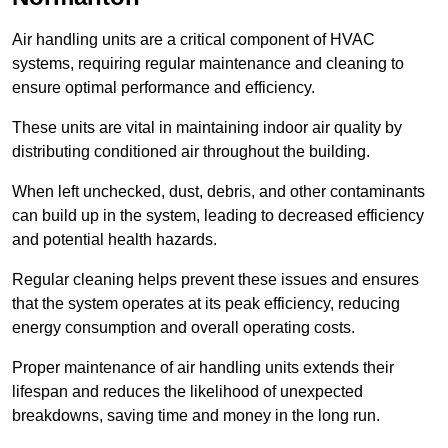
Air handling units are a critical component of HVAC
systems, requiring regular maintenance and cleaning to
ensure optimal performance and efficiency.
These units are vital in maintaining indoor air quality by
distributing conditioned air throughout the building.
When left unchecked, dust, debris, and other contaminants
can build up in the system, leading to decreased efficiency
and potential health hazards.
Regular cleaning helps prevent these issues and ensures
that the system operates at its peak efficiency, reducing
energy consumption and overall operating costs.
Proper maintenance of air handling units extends their
lifespan and reduces the likelihood of unexpected
breakdowns, saving time and money in the long run.