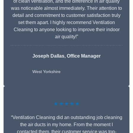
of clean ventilation, and the difference in air quality
was noticeable almost immediately. Their attention to
detail and commitment to customer satisfaction truly
set them apart. I highly recommend Ventilation
Cleaning to anyone looking to improve their indoor
air quality!”
Joseph Dallas, Office Manager
West Yorkshire
★★★★★
“Ventilation Cleaning did an outstanding job cleaning
the air ducts in my home. From the moment I
contacted them, their customer service was top-