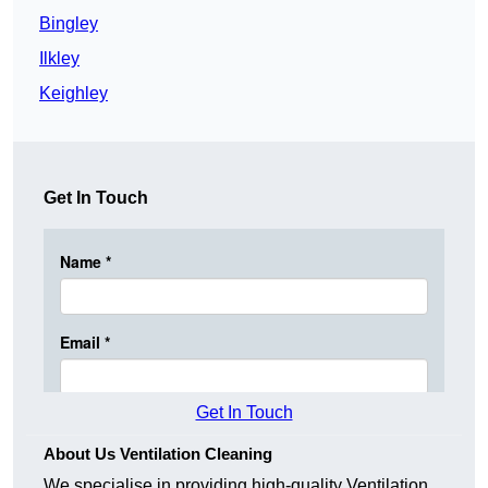
Bingley
Ilkley
Keighley
Get In Touch
Get In Touch
About Us Ventilation Cleaning
We specialise in providing high-quality Ventilation