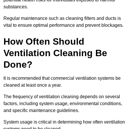
substances.
Regular maintenance such as cleaning filters and ducts is
vital to ensure optimal performance and prevent blockages.
How Often Should
Ventilation Cleaning Be
Done?
It is recommended that commercial ventilation systems be
cleaned at least once a year.
The frequency of ventilation cleaning depends on several
factors, including system usage, environmental conditions,
and specific maintenance guidelines.
System usage is critical in determining how often ventilation
systems need to be cleaned.