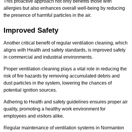
This proactive approach not only benefits those with
allergies but also enhances overall well-being by reducing
the presence of harmful particles in the air.
Improved Safety
Another critical benefit of regular ventilation cleaning, which
aligns with Health and safety standards, is improved safety
in commercial and industrial environments.
Proper ventilation cleaning plays a vital role in reducing the
risk of fire hazards by removing accumulated debris and
dust particles in the system, lowering the chances of
potential ignition sources.
Adhering to Health and safety guidelines ensures proper air
quality, promoting a healthy work environment for
employees and visitors alike.
Regular maintenance of ventilation systems in Normanton