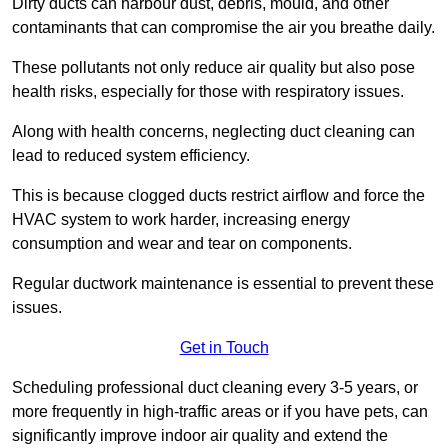
Dirty ducts can harbour dust, debris, mould, and other
contaminants that can compromise the air you breathe daily.
These pollutants not only reduce air quality but also pose
health risks, especially for those with respiratory issues.
Along with health concerns, neglecting duct cleaning can
lead to reduced system efficiency.
This is because clogged ducts restrict airflow and force the
HVAC system to work harder, increasing energy
consumption and wear and tear on components.
Regular ductwork maintenance is essential to prevent these
issues.
Get in Touch
Scheduling professional duct cleaning every 3-5 years, or
more frequently in high-traffic areas or if you have pets, can
significantly improve indoor air quality and extend the