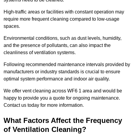
High-traffic areas or facilities with constant operation may
require more frequent cleaning compared to low-usage
spaces.
Environmental conditions, such as dust levels, humidity,
and the presence of pollutants, can also impact the
cleanliness of ventilation systems.
Following recommended maintenance intervals provided by
manufacturers or industry standards is crucial to ensure
optimal system performance and indoor air quality.
We offer vent cleaning across WF6 1 area and would be
happy to provide you a quote for ongoing maintenance.
Contact us today for more information.
What Factors Affect the Frequency
of Ventilation Cleaning?