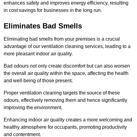
enhances safety and improves energy efficiency, resulting
in cost savings for businesses in the long run.
Eliminates Bad Smells
Eliminating bad smells from your premises is a crucial
advantage of our ventilation cleaning services, leading to a
more pleasant indoor air quality.
Bad odours not only create discomfort but can also worsen
the overall air quality within the space, affecting the health
and well-being of those present.
Proper ventilation cleaning targets the source of these
odours, effectively removing them and hence significantly
improving the environment.
Enhancing indoor air quality creates a more welcoming and
healthy atmosphere for occupants, promoting productivity
and contentment.