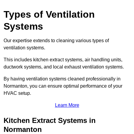
Types of Ventilation
Systems
Our expertise extends to cleaning various types of
ventilation systems.
This includes kitchen extract systems, air handling units,
ductwork systems, and local exhaust ventilation systems.
By having ventilation systems cleaned professionally in
Normanton, you can ensure optimal performance of your
HVAC setup.
Learn More
Kitchen Extract Systems in
Normanton