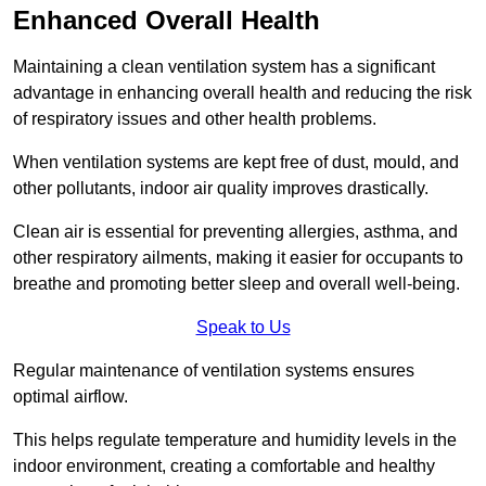
Enhanced Overall Health
Maintaining a clean ventilation system has a significant
advantage in enhancing overall health and reducing the risk
of respiratory issues and other health problems.
When ventilation systems are kept free of dust, mould, and
other pollutants, indoor air quality improves drastically.
Clean air is essential for preventing allergies, asthma, and
other respiratory ailments, making it easier for occupants to
breathe and promoting better sleep and overall well-being.
Speak to Us
Regular maintenance of ventilation systems ensures
optimal airflow.
This helps regulate temperature and humidity levels in the
indoor environment, creating a comfortable and healthy