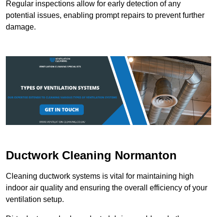
Regular inspections allow for early detection of any
potential issues, enabling prompt repairs to prevent further
damage.
Ductwork Cleaning Normanton
Cleaning ductwork systems is vital for maintaining high
indoor air quality and ensuring the overall efficiency of your
ventilation setup.