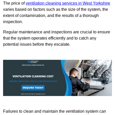
The price of
ventilation cleaning services in West Yorkshire
varies based on factors such as the size of the system, the
extent of contamination, and the results of a thorough
inspection.
Regular maintenance and inspections are crucial to ensure
that the system operates efficiently and to catch any
potential issues before they escalate.
Failures to clean and maintain the ventilation system can