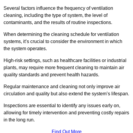
Several factors influence the frequency of ventilation
cleaning, including the type of system, the level of
contaminants, and the results of routine inspections.
When determining the cleaning schedule for ventilation
systems, it’s crucial to consider the environment in which
the system operates.
High-risk settings, such as healthcare facilities or industrial
plants, may require more frequent cleaning to maintain air
quality standards and prevent health hazards.
Regular maintenance and cleaning not only improve air
circulation and quality but also extend the system’s lifespan.
Inspections are essential to identify any issues early on,
allowing for timely intervention and preventing costly repairs
in the long run.
Find Out More