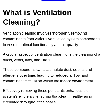
What is Ventilation
Cleaning?
Ventilation cleaning involves thoroughly removing
contaminants from various ventilation system components
to ensure optimal functionality and air quality.
A crucial aspect of ventilation cleaning is the cleaning of air
ducts, vents, fans, and filters.
These components can accumulate dust, debris, and
allergens over time, leading to reduced airflow and
contaminant circulation within the indoor environment.
Effectively removing these pollutants enhances the
system’s efficiency, ensuring that clean, healthy air is
circulated throughout the space.