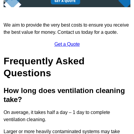
We aim to provide the very best costs to ensure you receive
the best value for money. Contact us today for a quote.
Get a Quote
Frequently Asked
Questions
How long does ventilation cleaning
take?
On average, it takes half a day – 1 day to complete
ventilation cleaning.
Larger or more heavily contaminated systems may take