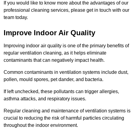
If you would like to know more about the advantages of our
professional cleaning services, please get in touch with our
team today.
Improve Indoor Air Quality
Improving indoor air quality is one of the primary benefits of
regular ventilation cleaning, as it helps eliminate
contaminants that can negatively impact health.
Common contaminants in ventilation systems include dust,
pollen, mould spores, pet dander, and bacteria.
If left unchecked, these pollutants can trigger allergies,
asthma attacks, and respiratory issues.
Regular cleaning and maintenance of ventilation systems is
crucial to reducing the risk of harmful particles circulating
throughout the indoor environment.