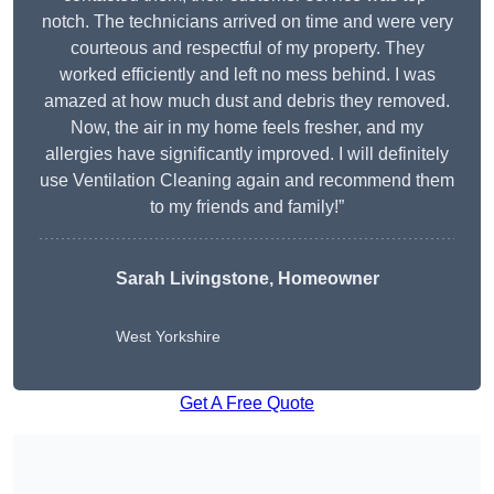
notch. The technicians arrived on time and were very
courteous and respectful of my property. They
worked efficiently and left no mess behind. I was
amazed at how much dust and debris they removed.
Now, the air in my home feels fresher, and my
allergies have significantly improved. I will definitely
use Ventilation Cleaning again and recommend them
to my friends and family!”
Sarah Livingstone, Homeowner
West Yorkshire
Get A Free Quote