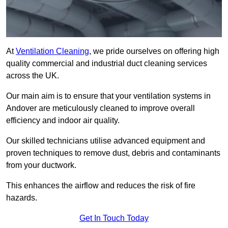
At
Ventilation Cleaning
, we pride ourselves on offering high
quality commercial and industrial duct cleaning services
across the UK.
Our main aim is to ensure that your ventilation systems in
Andover are meticulously cleaned to improve overall
efficiency and indoor air quality.
Our skilled technicians utilise advanced equipment and
proven techniques to remove dust, debris and contaminants
from your ductwork.
This enhances the airflow and reduces the risk of fire
hazards.
Get In Touch Today