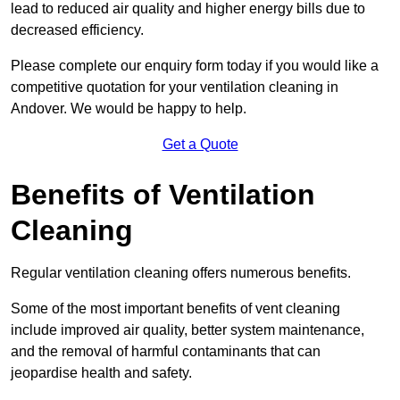
lead to reduced air quality and higher energy bills due to
decreased efficiency.
Please complete our enquiry form today if you would like a
competitive quotation for your ventilation cleaning in
Andover. We would be happy to help.
Get a Quote
Benefits of Ventilation
Cleaning
Regular ventilation cleaning offers numerous benefits.
Some of the most important benefits of vent cleaning
include improved air quality, better system maintenance,
and the removal of harmful contaminants that can
jeopardise health and safety.