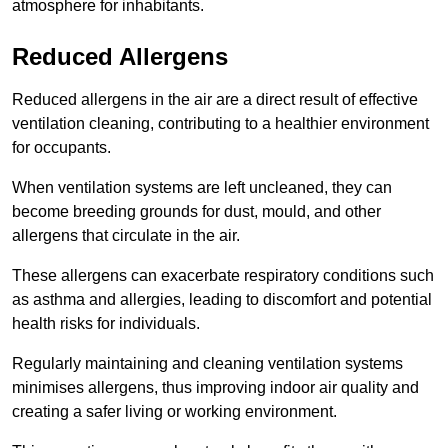
atmosphere for inhabitants.
Reduced Allergens
Reduced allergens in the air are a direct result of effective
ventilation cleaning, contributing to a healthier environment
for occupants.
When ventilation systems are left uncleaned, they can
become breeding grounds for dust, mould, and other
allergens that circulate in the air.
These allergens can exacerbate respiratory conditions such
as asthma and allergies, leading to discomfort and potential
health risks for individuals.
Regularly maintaining and cleaning ventilation systems
minimises allergens, thus improving indoor air quality and
creating a safer living or working environment.