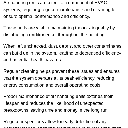
Air handling units are a critical component of HVAC
systems, requiring regular maintenance and cleaning to
ensure optimal performance and efficiency.
These units are vital in maintaining indoor air quality by
distributing conditioned air throughout the building.
When left unchecked, dust, debris, and other contaminants
can build up in the system, leading to decreased efficiency
and potential health hazards.
Regular cleaning helps prevent these issues and ensures
that the system operates at its peak efficiency, reducing
energy consumption and overall operating costs.
Proper maintenance of air handling units extends their
lifespan and reduces the likelihood of unexpected
breakdowns, saving time and money in the long run.
Regular inspections allow for early detection of any