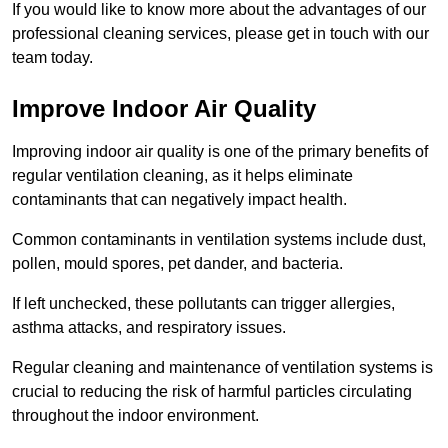
If you would like to know more about the advantages of our
professional cleaning services, please get in touch with our
team today.
Improve Indoor Air Quality
Improving indoor air quality is one of the primary benefits of
regular ventilation cleaning, as it helps eliminate
contaminants that can negatively impact health.
Common contaminants in ventilation systems include dust,
pollen, mould spores, pet dander, and bacteria.
If left unchecked, these pollutants can trigger allergies,
asthma attacks, and respiratory issues.
Regular cleaning and maintenance of ventilation systems is
crucial to reducing the risk of harmful particles circulating
throughout the indoor environment.