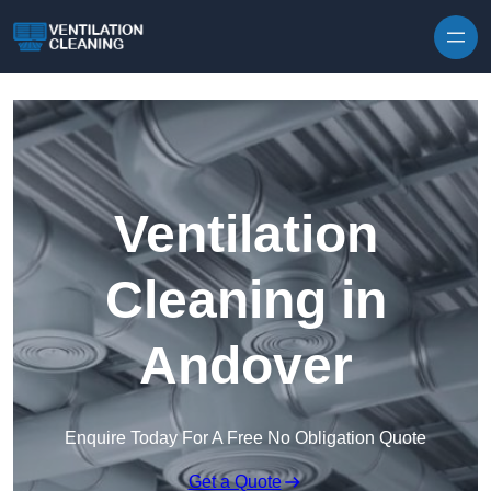
Skip to content
Ventilation
Cleaning in
Andover
Enquire Today For A Free No Obligation Quote
Get a Quote