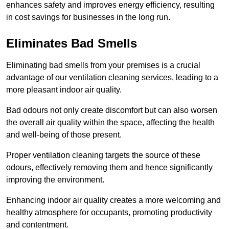
enhances safety and improves energy efficiency, resulting
in cost savings for businesses in the long run.
Eliminates Bad Smells
Eliminating bad smells from your premises is a crucial
advantage of our ventilation cleaning services, leading to a
more pleasant indoor air quality.
Bad odours not only create discomfort but can also worsen
the overall air quality within the space, affecting the health
and well-being of those present.
Proper ventilation cleaning targets the source of these
odours, effectively removing them and hence significantly
improving the environment.
Enhancing indoor air quality creates a more welcoming and
healthy atmosphere for occupants, promoting productivity
and contentment.