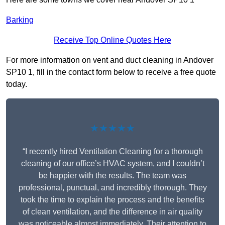
Barking
Receive Top Online Quotes Here
For more information on vent and duct cleaning in Andover
SP10 1, fill in the contact form below to receive a free quote
today.
★★★★★
“I recently hired Ventilation Cleaning for a thorough
cleaning of our office’s HVAC system, and I couldn’t
be happier with the results. The team was
professional, punctual, and incredibly thorough. They
took the time to explain the process and the benefits
of clean ventilation, and the difference in air quality
was noticeable almost immediately. Their attention to