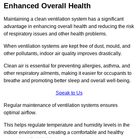
Enhanced Overall Health
Maintaining a clean ventilation system has a significant
advantage in enhancing overall health and reducing the risk
of respiratory issues and other health problems.
When ventilation systems are kept free of dust, mould, and
other pollutants, indoor air quality improves drastically.
Clean air is essential for preventing allergies, asthma, and
other respiratory ailments, making it easier for occupants to
breathe and promoting better sleep and overall well-being.
Speak to Us
Regular maintenance of ventilation systems ensures
optimal airflow.
This helps regulate temperature and humidity levels in the
indoor environment, creating a comfortable and healthy