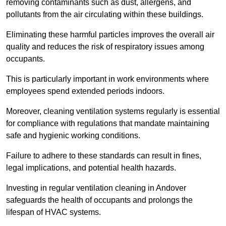
removing contaminants such as dust, allergens, and
pollutants from the air circulating within these buildings.
Eliminating these harmful particles improves the overall air
quality and reduces the risk of respiratory issues among
occupants.
This is particularly important in work environments where
employees spend extended periods indoors.
Moreover, cleaning ventilation systems regularly is essential
for compliance with regulations that mandate maintaining
safe and hygienic working conditions.
Failure to adhere to these standards can result in fines,
legal implications, and potential health hazards.
Investing in regular ventilation cleaning in Andover
safeguards the health of occupants and prolongs the
lifespan of HVAC systems.