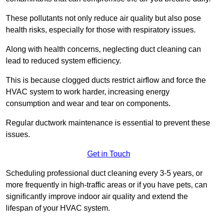
These pollutants not only reduce air quality but also pose
health risks, especially for those with respiratory issues.
Along with health concerns, neglecting duct cleaning can
lead to reduced system efficiency.
This is because clogged ducts restrict airflow and force the
HVAC system to work harder, increasing energy
consumption and wear and tear on components.
Regular ductwork maintenance is essential to prevent these
issues.
Get in Touch
Scheduling professional duct cleaning every 3-5 years, or
more frequently in high-traffic areas or if you have pets, can
significantly improve indoor air quality and extend the
lifespan of your HVAC system.