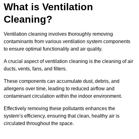
What is Ventilation
Cleaning?
Ventilation cleaning involves thoroughly removing
contaminants from various ventilation system components
to ensure optimal functionality and air quality.
A crucial aspect of ventilation cleaning is the cleaning of air
ducts, vents, fans, and filters.
These components can accumulate dust, debris, and
allergens over time, leading to reduced airflow and
contaminant circulation within the indoor environment.
Effectively removing these pollutants enhances the
system’s efficiency, ensuring that clean, healthy air is
circulated throughout the space.