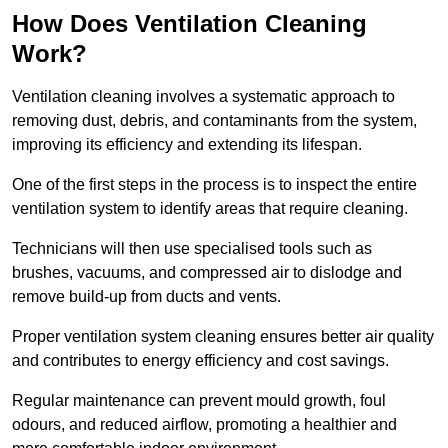
How Does Ventilation Cleaning
Work?
Ventilation cleaning involves a systematic approach to
removing dust, debris, and contaminants from the system,
improving its efficiency and extending its lifespan.
One of the first steps in the process is to inspect the entire
ventilation system to identify areas that require cleaning.
Technicians will then use specialised tools such as
brushes, vacuums, and compressed air to dislodge and
remove build-up from ducts and vents.
Proper ventilation system cleaning ensures better air quality
and contributes to energy efficiency and cost savings.
Regular maintenance can prevent mould growth, foul
odours, and reduced airflow, promoting a healthier and