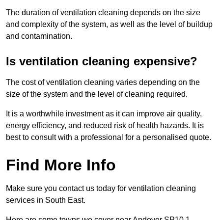
The duration of ventilation cleaning depends on the size
and complexity of the system, as well as the level of buildup
and contamination.
Is ventilation cleaning expensive?
The cost of ventilation cleaning varies depending on the
size of the system and the level of cleaning required.
It is a worthwhile investment as it can improve air quality,
energy efficiency, and reduced risk of health hazards. It is
best to consult with a professional for a personalised quote.
Find More Info
Make sure you contact us today for ventilation cleaning
services in South East.
Here are some towns we cover near Andover SP10 1