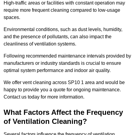
High-traffic areas or facilities with constant operation may
require more frequent cleaning compared to low-usage
spaces.
Environmental conditions, such as dust levels, humidity,
and the presence of pollutants, can also impact the
cleanliness of ventilation systems.
Following recommended maintenance intervals provided by
manufacturers or industry standards is crucial to ensure
optimal system performance and indoor air quality.
We offer vent cleaning across SP10 1 area and would be
happy to provide you a quote for ongoing maintenance.
Contact us today for more information.
What Factors Affect the Frequency
of Ventilation Cleaning?
Several factors influence the frequency of ventilation