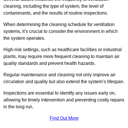
cleaning, including the type of system, the level of
contaminants, and the results of routine inspections.
When determining the cleaning schedule for ventilation
systems, it’s crucial to consider the environment in which
the system operates.
High-risk settings, such as healthcare facilities or industrial
plants, may require more frequent cleaning to maintain air
quality standards and prevent health hazards.
Regular maintenance and cleaning not only improve air
circulation and quality but also extend the system’s lifespan.
Inspections are essential to identify any issues early on,
allowing for timely intervention and preventing costly repairs
in the long run.
Find Out More