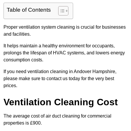
Table of Contents
Proper ventilation system cleaning is crucial for businesses
and facilities.
It helps maintain a healthy environment for occupants,
prolongs the lifespan of HVAC systems, and lowers energy
consumption costs.
If you need ventilation cleaning in Andover Hampshire,
please make sure to contact us today for the very best
prices.
Ventilation Cleaning Cost
The average cost of air duct cleaning for commercial
properties is £900.