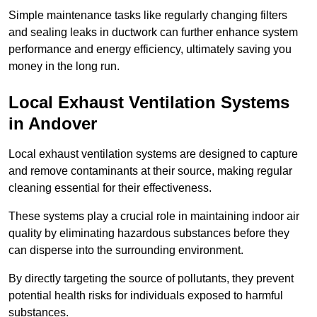
Simple maintenance tasks like regularly changing filters
and sealing leaks in ductwork can further enhance system
performance and energy efficiency, ultimately saving you
money in the long run.
Local Exhaust Ventilation Systems
in Andover
Local exhaust ventilation systems are designed to capture
and remove contaminants at their source, making regular
cleaning essential for their effectiveness.
These systems play a crucial role in maintaining indoor air
quality by eliminating hazardous substances before they
can disperse into the surrounding environment.
By directly targeting the source of pollutants, they prevent
potential health risks for individuals exposed to harmful
substances.