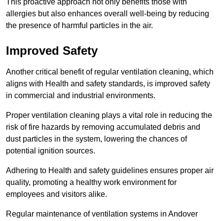
This proactive approach not only benefits those with
allergies but also enhances overall well-being by reducing
the presence of harmful particles in the air.
Improved Safety
Another critical benefit of regular ventilation cleaning, which
aligns with Health and safety standards, is improved safety
in commercial and industrial environments.
Proper ventilation cleaning plays a vital role in reducing the
risk of fire hazards by removing accumulated debris and
dust particles in the system, lowering the chances of
potential ignition sources.
Adhering to Health and safety guidelines ensures proper air
quality, promoting a healthy work environment for
employees and visitors alike.
Regular maintenance of ventilation systems in Andover