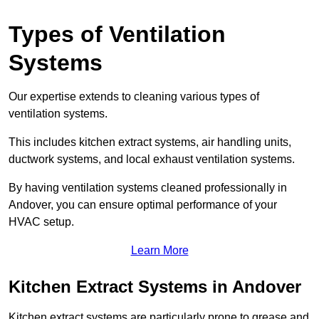
Types of Ventilation
Systems
Our expertise extends to cleaning various types of
ventilation systems.
This includes kitchen extract systems, air handling units,
ductwork systems, and local exhaust ventilation systems.
By having ventilation systems cleaned professionally in
Andover, you can ensure optimal performance of your
HVAC setup.
Learn More
Kitchen Extract Systems in Andover
Kitchen extract systems are particularly prone to grease and