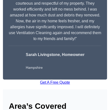
courteous and respectful of my property. They
worked efficiently and left no mess behind. I was
amazed at how much dust and debris they removed.
Now, the air in my home feels fresher, and my
allergies have significantly improved. I will definitely
use Ventilation Cleaning again and recommend them
to my friends and family!”
Sarah Livingstone, Homeowner
Hampshire
Get A Free Quote
Area’s Covered