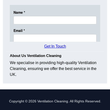
Get In Touch
About Us Ventilation Cleaning
We specialise in providing high-quality Ventilation
Cleaning, ensuring we offer the best service in the
UK.
Copyright © 2026 Ventilation Cleaning. All Rights Reserved.