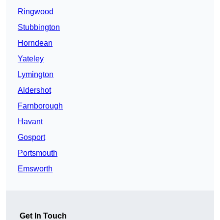
Ringwood
Stubbington
Horndean
Yateley
Lymington
Aldershot
Farnborough
Havant
Gosport
Portsmouth
Emsworth
Get In Touch