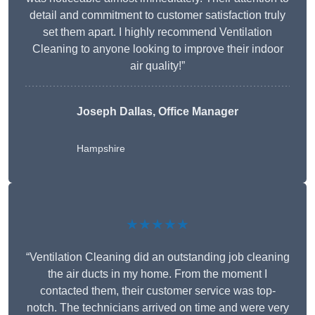
detail and commitment to customer satisfaction truly
set them apart. I highly recommend Ventilation
Cleaning to anyone looking to improve their indoor
air quality!”
Joseph Dallas, Office Manager
Hampshire
★★★★★
“Ventilation Cleaning did an outstanding job cleaning
the air ducts in my home. From the moment I
contacted them, their customer service was top-
notch. The technicians arrived on time and were very