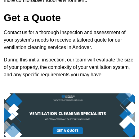
more comfortable indoor environment.
Get a Quote
Contact us for a thorough inspection and assessment of
your system’s needs to receive a tailored quote for our
ventilation cleaning services in Andover.
During this initial inspection, our team will evaluate the size
of your property, the complexity of your ventilation system,
and any specific requirements you may have.