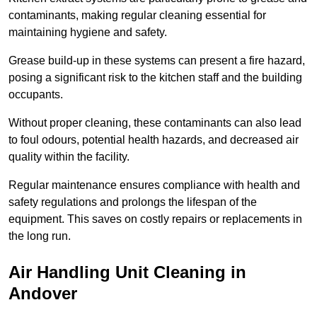
contaminants, making regular cleaning essential for
maintaining hygiene and safety.
Grease build-up in these systems can present a fire hazard,
posing a significant risk to the kitchen staff and the building
occupants.
Without proper cleaning, these contaminants can also lead
to foul odours, potential health hazards, and decreased air
quality within the facility.
Regular maintenance ensures compliance with health and
safety regulations and prolongs the lifespan of the
equipment. This saves on costly repairs or replacements in
the long run.
Air Handling Unit Cleaning in
Andover