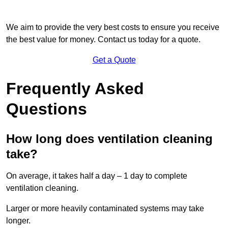
We aim to provide the very best costs to ensure you receive
the best value for money. Contact us today for a quote.
Get a Quote
Frequently Asked
Questions
How long does ventilation cleaning
take?
On average, it takes half a day – 1 day to complete
ventilation cleaning.
Larger or more heavily contaminated systems may take
longer.