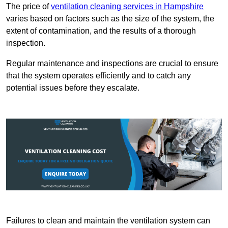
The price of
ventilation cleaning services in Hampshire
varies based on factors such as the size of the system, the
extent of contamination, and the results of a thorough
inspection.
Regular maintenance and inspections are crucial to ensure
that the system operates efficiently and to catch any
potential issues before they escalate.
Failures to clean and maintain the ventilation system can