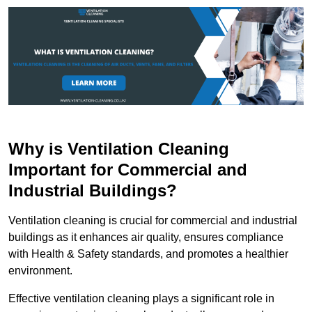
Why is Ventilation Cleaning
Important for Commercial and
Industrial Buildings?
Ventilation cleaning is crucial for commercial and industrial
buildings as it enhances air quality, ensures compliance
with Health & Safety standards, and promotes a healthier
environment.
Effective ventilation cleaning plays a significant role in