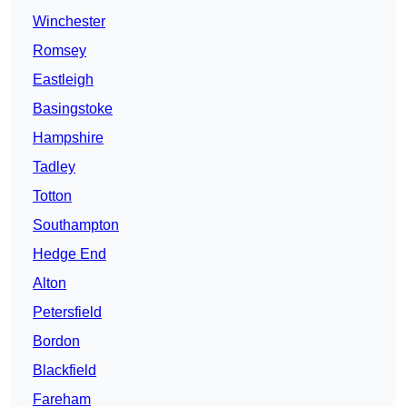
Winchester
Romsey
Eastleigh
Basingstoke
Hampshire
Tadley
Totton
Southampton
Hedge End
Alton
Petersfield
Bordon
Blackfield
Fareham