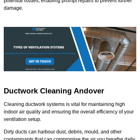
potential issues, enabling prompt repairs to prevent further
damage.
Ductwork Cleaning Andover
Cleaning ductwork systems is vital for maintaining high
indoor air quality and ensuring the overall efficiency of your
ventilation setup.
Dirty ducts can harbour dust, debris, mould, and other
contaminants that can compromise the air you breathe daily.