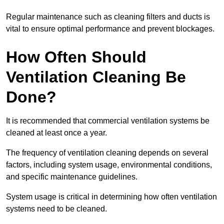
Regular maintenance such as cleaning filters and ducts is
vital to ensure optimal performance and prevent blockages.
How Often Should
Ventilation Cleaning Be
Done?
It is recommended that commercial ventilation systems be
cleaned at least once a year.
The frequency of ventilation cleaning depends on several
factors, including system usage, environmental conditions,
and specific maintenance guidelines.
System usage is critical in determining how often ventilation
systems need to be cleaned.