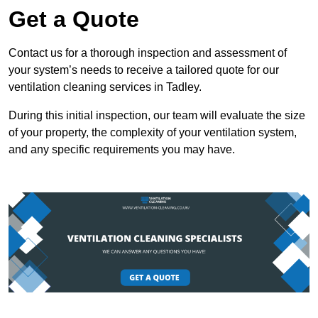
Get a Quote
Contact us for a thorough inspection and assessment of
your system’s needs to receive a tailored quote for our
ventilation cleaning services in Tadley.
During this initial inspection, our team will evaluate the size
of your property, the complexity of your ventilation system,
and any specific requirements you may have.