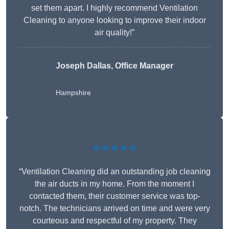
set them apart. I highly recommend Ventilation
Cleaning to anyone looking to improve their indoor
air quality!”
Joseph Dallas, Office Manager
Hampshire
★★★★★
“Ventilation Cleaning did an outstanding job cleaning
the air ducts in my home. From the moment I
contacted them, their customer service was top-
notch. The technicians arrived on time and were very
courteous and respectful of my property. They