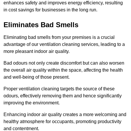
enhances safety and improves energy efficiency, resulting
in cost savings for businesses in the long run.
Eliminates Bad Smells
Eliminating bad smells from your premises is a crucial
advantage of our ventilation cleaning services, leading to a
more pleasant indoor air quality.
Bad odours not only create discomfort but can also worsen
the overall air quality within the space, affecting the health
and well-being of those present.
Proper ventilation cleaning targets the source of these
odours, effectively removing them and hence significantly
improving the environment.
Enhancing indoor air quality creates a more welcoming and
healthy atmosphere for occupants, promoting productivity
and contentment.