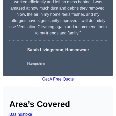
worked efficiently and left no mess behind. I was
amazed at how much dust and debris they removed.
Now, the air in my home feels fresher, and my
allergies have significantly improved. I will definitely
use Ventilation Cleaning again and recommend them
to my friends and family!”
Sarah Livingstone, Homeowner
Hampshire
Get A Free Quote
Area’s Covered
Basingstoke