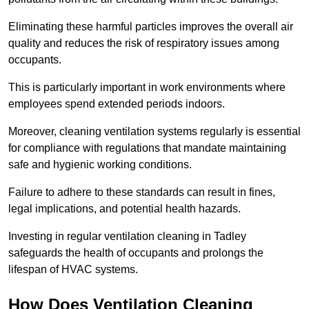
Eliminating these harmful particles improves the overall air
quality and reduces the risk of respiratory issues among
occupants.
This is particularly important in work environments where
employees spend extended periods indoors.
Moreover, cleaning ventilation systems regularly is essential
for compliance with regulations that mandate maintaining
safe and hygienic working conditions.
Failure to adhere to these standards can result in fines,
legal implications, and potential health hazards.
Investing in regular ventilation cleaning in Tadley
safeguards the health of occupants and prolongs the
lifespan of HVAC systems.
How Does Ventilation Cleaning