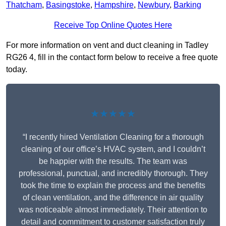
Thatcham
,
Basingstoke
,
Hampshire
,
Newbury
,
Barking
Receive Top Online Quotes Here
For more information on vent and duct cleaning in Tadley
RG26 4, fill in the contact form below to receive a free quote
today.
★★★★★
“I recently hired Ventilation Cleaning for a thorough
cleaning of our office’s HVAC system, and I couldn’t
be happier with the results. The team was
professional, punctual, and incredibly thorough. They
took the time to explain the process and the benefits
of clean ventilation, and the difference in air quality
was noticeable almost immediately. Their attention to
detail and commitment to customer satisfaction truly