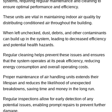
systems, requiring regular maintenance and cleaning to
ensure optimal performance and efficiency.
These units are vital in maintaining indoor air quality by
distributing conditioned air throughout the building.
When left unchecked, dust, debris, and other contaminants
can build up in the system, leading to decreased efficiency
and potential health hazards.
Regular cleaning helps prevent these issues and ensures
that the system operates at its peak efficiency, reducing
energy consumption and overall operating costs.
Proper maintenance of air handling units extends their
lifespan and reduces the likelihood of unexpected
breakdowns, saving time and money in the long run.
Regular inspections allow for early detection of any
potential issues, enabling prompt repairs to prevent further
damage.