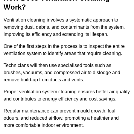
Work?
Ventilation cleaning involves a systematic approach to
removing dust, debris, and contaminants from the system,
improving its efficiency and extending its lifespan.
One of the first steps in the process is to inspect the entire
ventilation system to identify areas that require cleaning.
Technicians will then use specialised tools such as
brushes, vacuums, and compressed air to dislodge and
remove build-up from ducts and vents.
Proper ventilation system cleaning ensures better air quality
and contributes to energy efficiency and cost savings.
Regular maintenance can prevent mould growth, foul
odours, and reduced airflow, promoting a healthier and
more comfortable indoor environment.