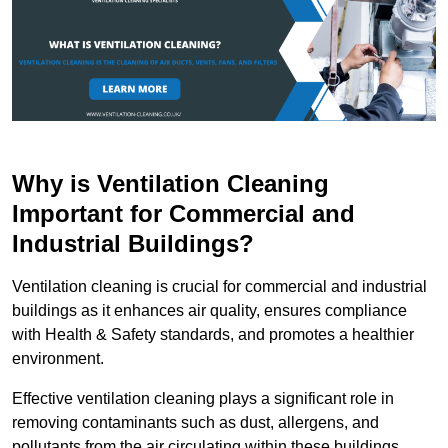
Why is Ventilation Cleaning
Important for Commercial and
Industrial Buildings?
Ventilation cleaning is crucial for commercial and industrial
buildings as it enhances air quality, ensures compliance
with Health & Safety standards, and promotes a healthier
environment.
Effective ventilation cleaning plays a significant role in
removing contaminants such as dust, allergens, and
pollutants from the air circulating within these buildings.