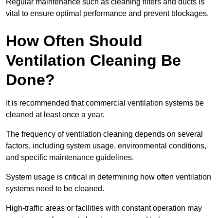
Regular maintenance such as cleaning filters and ducts is
vital to ensure optimal performance and prevent blockages.
How Often Should
Ventilation Cleaning Be
Done?
It is recommended that commercial ventilation systems be
cleaned at least once a year.
The frequency of ventilation cleaning depends on several
factors, including system usage, environmental conditions,
and specific maintenance guidelines.
System usage is critical in determining how often ventilation
systems need to be cleaned.
High-traffic areas or facilities with constant operation may