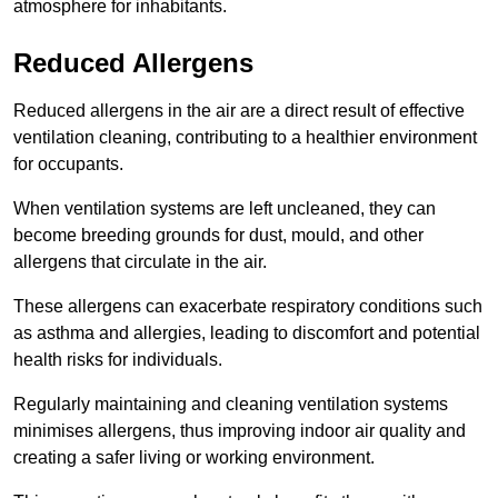
atmosphere for inhabitants.
Reduced Allergens
Reduced allergens in the air are a direct result of effective
ventilation cleaning, contributing to a healthier environment
for occupants.
When ventilation systems are left uncleaned, they can
become breeding grounds for dust, mould, and other
allergens that circulate in the air.
These allergens can exacerbate respiratory conditions such
as asthma and allergies, leading to discomfort and potential
health risks for individuals.
Regularly maintaining and cleaning ventilation systems
minimises allergens, thus improving indoor air quality and
creating a safer living or working environment.