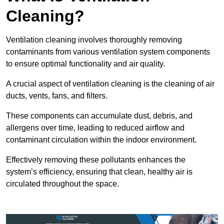
Cleaning?
Ventilation cleaning involves thoroughly removing
contaminants from various ventilation system components
to ensure optimal functionality and air quality.
A crucial aspect of ventilation cleaning is the cleaning of air
ducts, vents, fans, and filters.
These components can accumulate dust, debris, and
allergens over time, leading to reduced airflow and
contaminant circulation within the indoor environment.
Effectively removing these pollutants enhances the
system’s efficiency, ensuring that clean, healthy air is
circulated throughout the space.