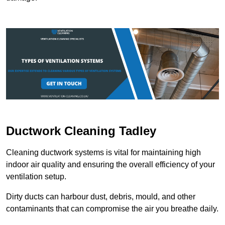
Ductwork Cleaning Tadley
Cleaning ductwork systems is vital for maintaining high
indoor air quality and ensuring the overall efficiency of your
ventilation setup.
Dirty ducts can harbour dust, debris, mould, and other
contaminants that can compromise the air you breathe daily.