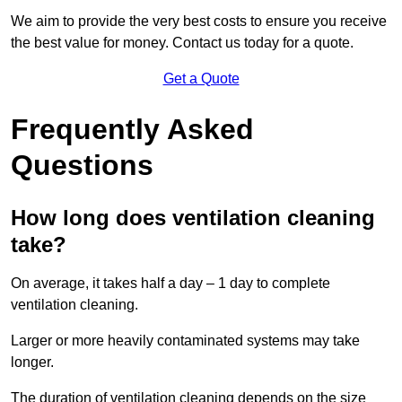
We aim to provide the very best costs to ensure you receive
the best value for money. Contact us today for a quote.
Get a Quote
Frequently Asked
Questions
How long does ventilation cleaning
take?
On average, it takes half a day – 1 day to complete
ventilation cleaning.
Larger or more heavily contaminated systems may take
longer.
The duration of ventilation cleaning depends on the size