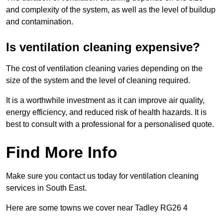
and complexity of the system, as well as the level of buildup
and contamination.
Is ventilation cleaning expensive?
The cost of ventilation cleaning varies depending on the
size of the system and the level of cleaning required.
It is a worthwhile investment as it can improve air quality,
energy efficiency, and reduced risk of health hazards. It is
best to consult with a professional for a personalised quote.
Find More Info
Make sure you contact us today for ventilation cleaning
services in South East.
Here are some towns we cover near Tadley RG26 4