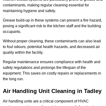
contaminants, making regular cleaning essential for
maintaining hygiene and safety.
Grease build-up in these systems can present a fire hazard,
posing a significant risk to the kitchen staff and the building
occupants.
Without proper cleaning, these contaminants can also lead
to foul odours, potential health hazards, and decreased air
quality within the facility.
Regular maintenance ensures compliance with health and
safety regulations and prolongs the lifespan of the
equipment. This saves on costly repairs or replacements in
the long run.
Air Handling Unit Cleaning in Tadley
Air handling units are a critical component of HVAC