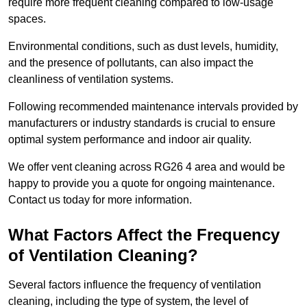
require more frequent cleaning compared to low-usage
spaces.
Environmental conditions, such as dust levels, humidity,
and the presence of pollutants, can also impact the
cleanliness of ventilation systems.
Following recommended maintenance intervals provided by
manufacturers or industry standards is crucial to ensure
optimal system performance and indoor air quality.
We offer vent cleaning across RG26 4 area and would be
happy to provide you a quote for ongoing maintenance.
Contact us today for more information.
What Factors Affect the Frequency
of Ventilation Cleaning?
Several factors influence the frequency of ventilation
cleaning, including the type of system, the level of