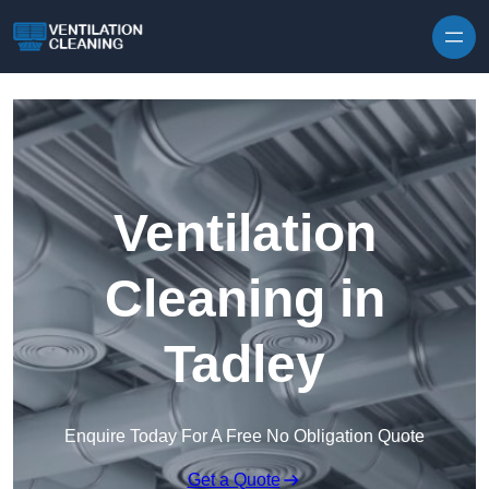
Skip to content
Ventilation
Cleaning in
Tadley
Enquire Today For A Free No Obligation Quote
Get a Quote