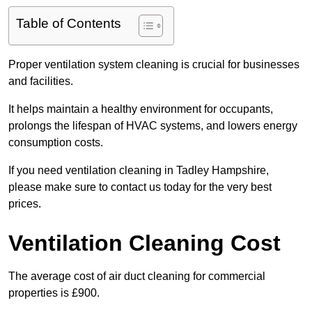
Table of Contents
Proper ventilation system cleaning is crucial for businesses
and facilities.
It helps maintain a healthy environment for occupants,
prolongs the lifespan of HVAC systems, and lowers energy
consumption costs.
If you need ventilation cleaning in Tadley Hampshire,
please make sure to contact us today for the very best
prices.
Ventilation Cleaning Cost
The average cost of air duct cleaning for commercial
properties is £900.