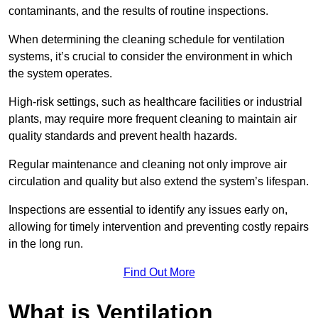
contaminants, and the results of routine inspections.
When determining the cleaning schedule for ventilation
systems, it’s crucial to consider the environment in which
the system operates.
High-risk settings, such as healthcare facilities or industrial
plants, may require more frequent cleaning to maintain air
quality standards and prevent health hazards.
Regular maintenance and cleaning not only improve air
circulation and quality but also extend the system’s lifespan.
Inspections are essential to identify any issues early on,
allowing for timely intervention and preventing costly repairs
in the long run.
Find Out More
What is Ventilation