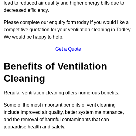
lead to reduced air quality and higher energy bills due to
decreased efficiency.
Please complete our enquiry form today if you would like a
competitive quotation for your ventilation cleaning in Tadley.
We would be happy to help.
Get a Quote
Benefits of Ventilation
Cleaning
Regular ventilation cleaning offers numerous benefits.
Some of the most important benefits of vent cleaning
include improved air quality, better system maintenance,
and the removal of harmful contaminants that can
jeopardise health and safety.