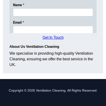
Get In Touch
About Us Ventilation Cleaning
We specialise in providing high-quality Ventilation
Cleaning, ensuring we offer the best service in the
UK.
Copyright © 2026 Ventilation Cleaning. All Rights Reserved.