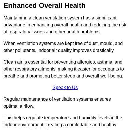
Enhanced Overall Health
Maintaining a clean ventilation system has a significant
advantage in enhancing overall health and reducing the risk
of respiratory issues and other health problems.
When ventilation systems are kept free of dust, mould, and
other pollutants, indoor air quality improves drastically.
Clean air is essential for preventing allergies, asthma, and
other respiratory ailments, making it easier for occupants to
breathe and promoting better sleep and overall well-being.
Speak to Us
Regular maintenance of ventilation systems ensures
optimal airflow.
This helps regulate temperature and humidity levels in the
indoor environment, creating a comfortable and healthy