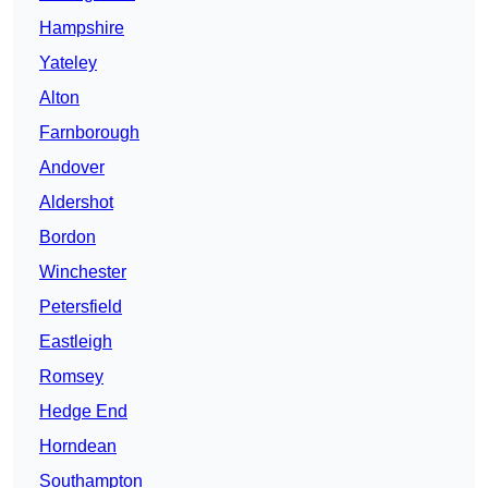
Hampshire
Yateley
Alton
Farnborough
Andover
Aldershot
Bordon
Winchester
Petersfield
Eastleigh
Romsey
Hedge End
Horndean
Southampton