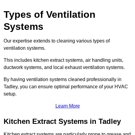
Types of Ventilation
Systems
Our expertise extends to cleaning various types of
ventilation systems.
This includes kitchen extract systems, air handling units,
ductwork systems, and local exhaust ventilation systems.
By having ventilation systems cleaned professionally in
Tadley, you can ensure optimal performance of your HVAC
setup.
Learn More
Kitchen Extract Systems in Tadley
Kitchen extract systems are particularly prone to grease and