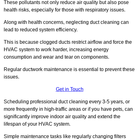
These pollutants not only reduce air quality but also pose
health risks, especially for those with respiratory issues.
Along with health concerns, neglecting duct cleaning can
lead to reduced system efficiency.
This is because clogged ducts restrict airflow and force the
HVAC system to work harder, increasing energy
consumption and wear and tear on components.
Regular ductwork maintenance is essential to prevent these
issues.
Get in Touch
Scheduling professional duct cleaning every 3-5 years, or
more frequently in high-traffic areas or if you have pets, can
significantly improve indoor air quality and extend the
lifespan of your HVAC system.
Simple maintenance tasks like regularly changing filters