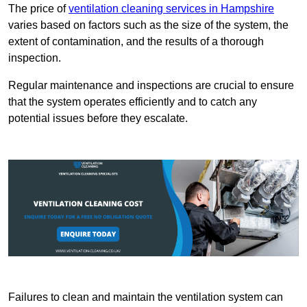
The price of
ventilation cleaning services in Hampshire
varies based on factors such as the size of the system, the
extent of contamination, and the results of a thorough
inspection.
Regular maintenance and inspections are crucial to ensure
that the system operates efficiently and to catch any
potential issues before they escalate.
Failures to clean and maintain the ventilation system can