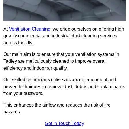
At
Ventilation Cleaning
, we pride ourselves on offering high
quality commercial and industrial duct cleaning services
across the UK.
Our main aim is to ensure that your ventilation systems in
Tadley are meticulously cleaned to improve overall
efficiency and indoor air quality.
Our skilled technicians utilise advanced equipment and
proven techniques to remove dust, debris and contaminants
from your ductwork.
This enhances the airflow and reduces the risk of fire
hazards.
Get In Touch Today