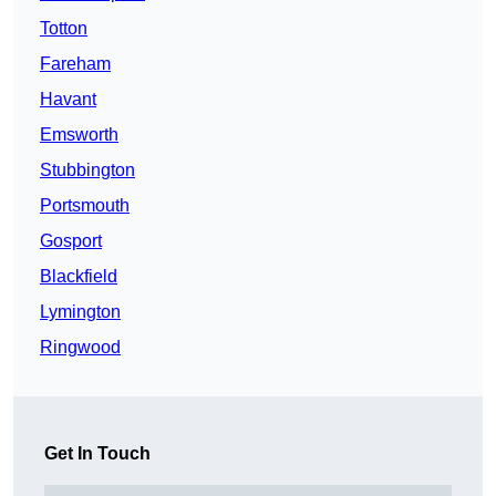
Totton
Fareham
Havant
Emsworth
Stubbington
Portsmouth
Gosport
Blackfield
Lymington
Ringwood
Get In Touch