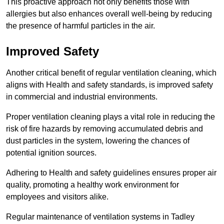
This proactive approach not only benefits those with
allergies but also enhances overall well-being by reducing
the presence of harmful particles in the air.
Improved Safety
Another critical benefit of regular ventilation cleaning, which
aligns with Health and safety standards, is improved safety
in commercial and industrial environments.
Proper ventilation cleaning plays a vital role in reducing the
risk of fire hazards by removing accumulated debris and
dust particles in the system, lowering the chances of
potential ignition sources.
Adhering to Health and safety guidelines ensures proper air
quality, promoting a healthy work environment for
employees and visitors alike.
Regular maintenance of ventilation systems in Tadley