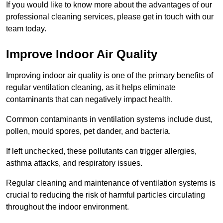
If you would like to know more about the advantages of our
professional cleaning services, please get in touch with our
team today.
Improve Indoor Air Quality
Improving indoor air quality is one of the primary benefits of
regular ventilation cleaning, as it helps eliminate
contaminants that can negatively impact health.
Common contaminants in ventilation systems include dust,
pollen, mould spores, pet dander, and bacteria.
If left unchecked, these pollutants can trigger allergies,
asthma attacks, and respiratory issues.
Regular cleaning and maintenance of ventilation systems is
crucial to reducing the risk of harmful particles circulating
throughout the indoor environment.