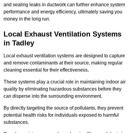
and sealing leaks in ductwork can further enhance system
performance and energy efficiency, ultimately saving you
money in the long run.
Local Exhaust Ventilation Systems
in Tadley
Local exhaust ventilation systems are designed to capture
and remove contaminants at their source, making regular
cleaning essential for their effectiveness.
These systems play a crucial role in maintaining indoor air
quality by eliminating hazardous substances before they
can disperse into the surrounding environment.
By directly targeting the source of pollutants, they prevent
potential health risks for individuals exposed to harmful
substances.