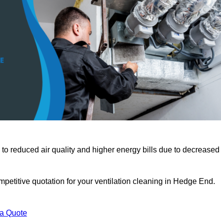
 to reduced air quality and higher energy bills due to decreased
petitive quotation for your ventilation cleaning in Hedge End.
 a Quote