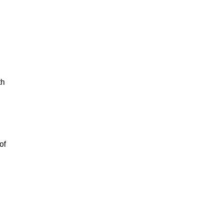
th
of