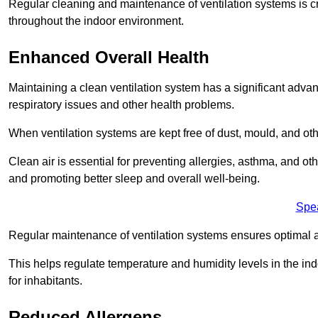
Regular cleaning and maintenance of ventilation systems is cruc
throughout the indoor environment.
Enhanced Overall Health
Maintaining a clean ventilation system has a significant advan
respiratory issues and other health problems.
When ventilation systems are kept free of dust, mould, and othe
Clean air is essential for preventing allergies, asthma, and ot
and promoting better sleep and overall well-being.
Spe
Regular maintenance of ventilation systems ensures optimal a
This helps regulate temperature and humidity levels in the i
for inhabitants.
Reduced Allergens