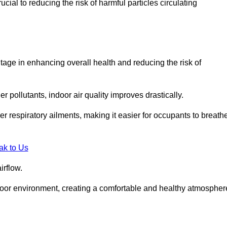
ial to reducing the risk of harmful particles circulating
tage in enhancing overall health and reducing the risk of
r pollutants, indoor air quality improves drastically.
her respiratory ailments, making it easier for occupants to breath
ak to Us
irflow.
ndoor environment, creating a comfortable and healthy atmospher