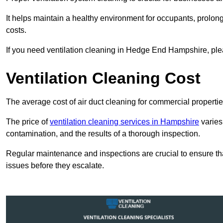
It helps maintain a healthy environment for occupants, prol
costs.
If you need ventilation cleaning in Hedge End Hampshire, plea
Ventilation Cleaning Cost
The average cost of air duct cleaning for commercial propertie
The price of
ventilation cleaning services in Hampshire
varies
contamination, and the results of a thorough inspection.
Regular maintenance and inspections are crucial to ensure that
issues before they escalate.