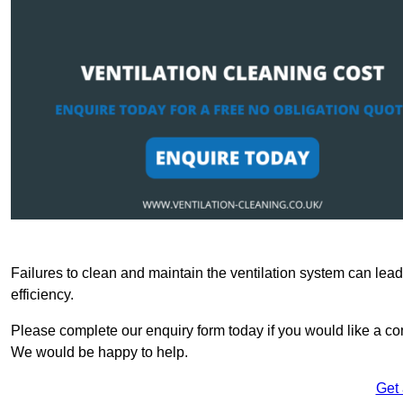
Failures to clean and maintain the ventilation system can lead
efficiency.
Please complete our enquiry form today if you would like a com
We would be happy to help.
Get