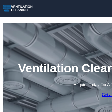
Ventilation Cle
Enquire Today For A 
Get a