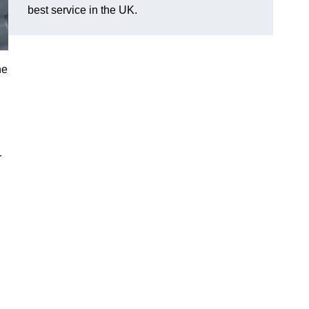
best service in the UK.
he
r