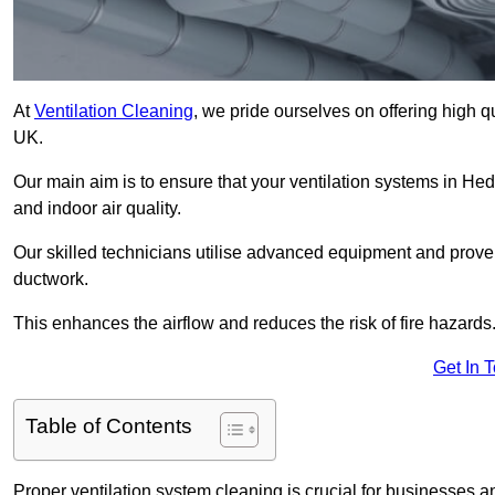
At
Ventilation Cleaning
, we pride ourselves on offering high q
UK.
Our main aim is to ensure that your ventilation systems in He
and indoor air quality.
Our skilled technicians utilise advanced equipment and prove
ductwork.
This enhances the airflow and reduces the risk of fire hazards
Get In 
Table of Contents
Proper ventilation system cleaning is crucial for businesses and