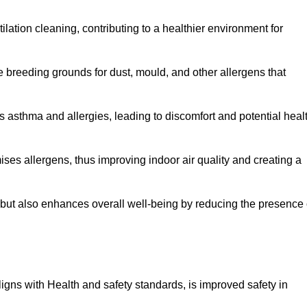
tilation cleaning, contributing to a healthier environment for
 breeding grounds for dust, mould, and other allergens that
 asthma and allergies, leading to discomfort and potential heal
ses allergens, thus improving indoor air quality and creating a
s but also enhances overall well-being by reducing the presence 
aligns with Health and safety standards, is improved safety in