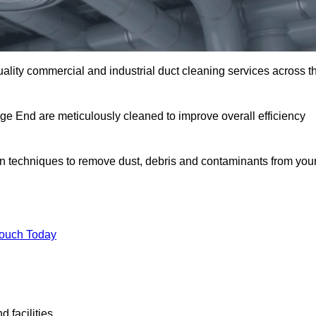
uality commercial and industrial duct cleaning services across t
dge End are meticulously cleaned to improve overall efficiency
n techniques to remove dust, debris and contaminants from you
.
Touch Today
 facilities.