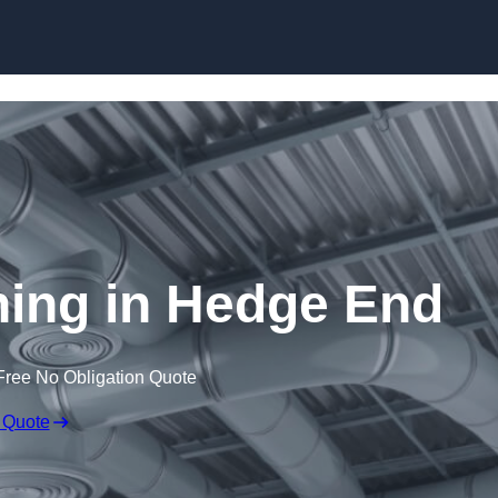
Skip to content
aning in Hedge End
Free No Obligation Quote
 Quote