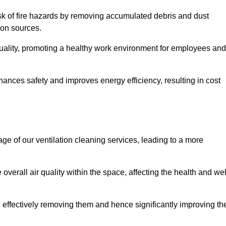
risk of fire hazards by removing accumulated debris and dust
tion sources.
quality, promoting a healthy work environment for employees and
nces safety and improves energy efficiency, resulting in cost
ge of our ventilation cleaning services, leading to a more
verall air quality within the space, affecting the health and wel
, effectively removing them and hence significantly improving th