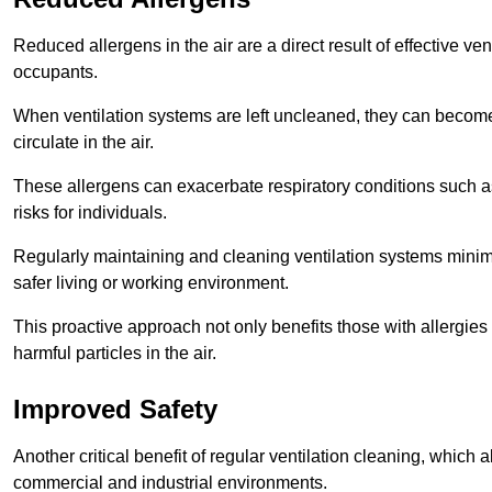
Reduced allergens in the air are a direct result of effective ven
occupants.
When ventilation systems are left uncleaned, they can become
circulate in the air.
These allergens can exacerbate respiratory conditions such as
risks for individuals.
Regularly maintaining and cleaning ventilation systems minimi
safer living or working environment.
This proactive approach not only benefits those with allergie
harmful particles in the air.
Improved Safety
Another critical benefit of regular ventilation cleaning, which 
commercial and industrial environments.