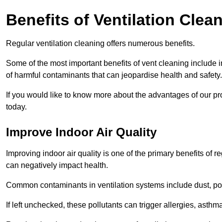
Benefits of Ventilation Clea
Regular ventilation cleaning offers numerous benefits.
Some of the most important benefits of vent cleaning include 
of harmful contaminants that can jeopardise health and safety.
If you would like to know more about the advantages of our pr
today.
Improve Indoor Air Quality
Improving indoor air quality is one of the primary benefits of r
can negatively impact health.
Common contaminants in ventilation systems include dust, pol
If left unchecked, these pollutants can trigger allergies, asthm