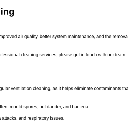
ning
improved air quality, better system maintenance, and the remova
ofessional cleaning services, please get in touch with our team
egular ventilation cleaning, as it helps eliminate contaminants tha
len, mould spores, pet dander, and bacteria.
a attacks, and respiratory issues.