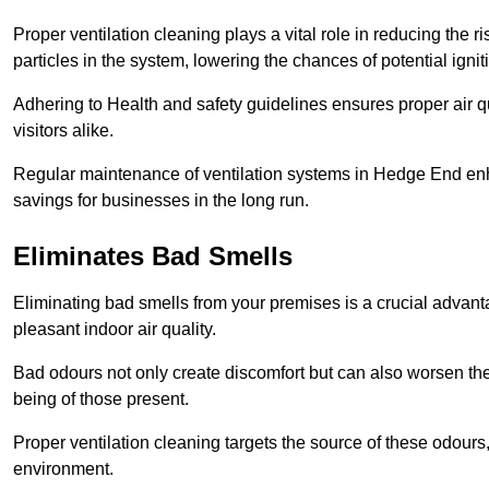
Proper ventilation cleaning plays a vital role in reducing the 
particles in the system, lowering the chances of potential igni
Adhering to Health and safety guidelines ensures proper air 
visitors alike.
Regular maintenance of ventilation systems in Hedge End enha
savings for businesses in the long run.
Eliminates Bad Smells
Eliminating bad smells from your premises is a crucial advanta
pleasant indoor air quality.
Bad odours not only create discomfort but can also worsen the o
being of those present.
Proper ventilation cleaning targets the source of these odours
environment.