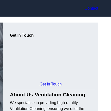
Contact
Get In Touch
Get In Touch
About Us Ventilation Cleaning
We specialise in providing high-quality
Ventilation Cleaning, ensuring we offer the