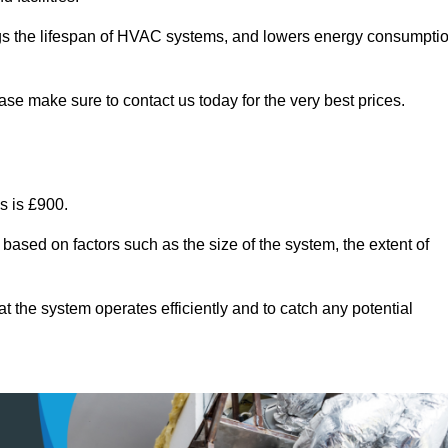
ongs the lifespan of HVAC systems, and lowers energy consumpti
se make sure to contact us today for the very best prices.
s is £900.
 based on factors such as the size of the system, the extent of
 the system operates efficiently and to catch any potential