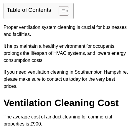
Table of Contents
Proper ventilation system cleaning is crucial for businesses
and facilities.
It helps maintain a healthy environment for occupants,
prolongs the lifespan of HVAC systems, and lowers energy
consumption costs.
If you need ventilation cleaning in Southampton Hampshire,
please make sure to contact us today for the very best
prices.
Ventilation Cleaning Cost
The average cost of air duct cleaning for commercial
properties is £900.