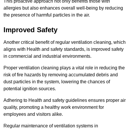
This proactive approach not only benefits those with
allergies but also enhances overall well-being by reducing
the presence of harmful particles in the air.
Improved Safety
Another critical benefit of regular ventilation cleaning, which
aligns with Health and safety standards, is improved safety
in commercial and industrial environments.
Proper ventilation cleaning plays a vital role in reducing the
risk of fire hazards by removing accumulated debris and
dust particles in the system, lowering the chances of
potential ignition sources.
Adhering to Health and safety guidelines ensures proper air
quality, promoting a healthy work environment for
employees and visitors alike.
Regular maintenance of ventilation systems in