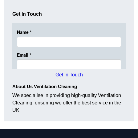
Get In Touch
Get In Touch
About Us Ventilation Cleaning
We specialise in providing high-quality Ventilation
Cleaning, ensuring we offer the best service in the
UK.