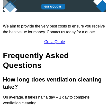
We aim to provide the very best costs to ensure you receive
the best value for money. Contact us today for a quote.
Get a Quote
Frequently Asked
Questions
How long does ventilation cleaning
take?
On average, it takes half a day – 1 day to complete
ventilation cleaning.