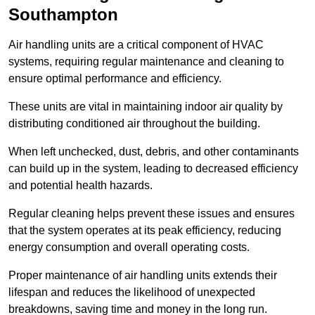
Southampton
Air handling units are a critical component of HVAC
systems, requiring regular maintenance and cleaning to
ensure optimal performance and efficiency.
These units are vital in maintaining indoor air quality by
distributing conditioned air throughout the building.
When left unchecked, dust, debris, and other contaminants
can build up in the system, leading to decreased efficiency
and potential health hazards.
Regular cleaning helps prevent these issues and ensures
that the system operates at its peak efficiency, reducing
energy consumption and overall operating costs.
Proper maintenance of air handling units extends their
lifespan and reduces the likelihood of unexpected
breakdowns, saving time and money in the long run.