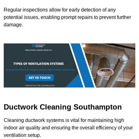
Regular inspections allow for early detection of any
potential issues, enabling prompt repairs to prevent further
damage.
Ductwork Cleaning Southampton
Cleaning ductwork systems is vital for maintaining high
indoor air quality and ensuring the overall efficiency of your
ventilation setup.