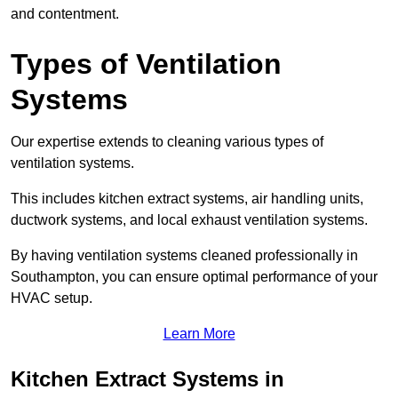
and contentment.
Types of Ventilation
Systems
Our expertise extends to cleaning various types of
ventilation systems.
This includes kitchen extract systems, air handling units,
ductwork systems, and local exhaust ventilation systems.
By having ventilation systems cleaned professionally in
Southampton, you can ensure optimal performance of your
HVAC setup.
Learn More
Kitchen Extract Systems in