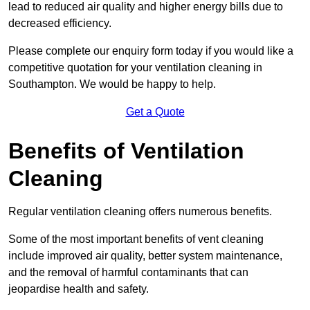
lead to reduced air quality and higher energy bills due to
decreased efficiency.
Please complete our enquiry form today if you would like a
competitive quotation for your ventilation cleaning in
Southampton. We would be happy to help.
Get a Quote
Benefits of Ventilation
Cleaning
Regular ventilation cleaning offers numerous benefits.
Some of the most important benefits of vent cleaning
include improved air quality, better system maintenance,
and the removal of harmful contaminants that can
jeopardise health and safety.