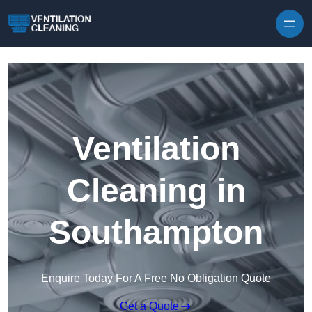
Skip to content
Ventilation
Cleaning in
Southampton
Enquire Today For A Free No Obligation Quote
Get a Quote