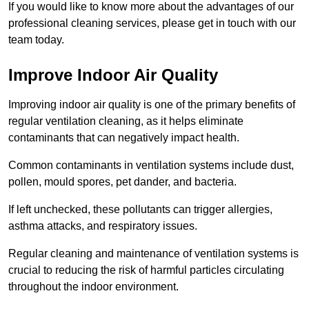
If you would like to know more about the advantages of our
professional cleaning services, please get in touch with our
team today.
Improve Indoor Air Quality
Improving indoor air quality is one of the primary benefits of
regular ventilation cleaning, as it helps eliminate
contaminants that can negatively impact health.
Common contaminants in ventilation systems include dust,
pollen, mould spores, pet dander, and bacteria.
If left unchecked, these pollutants can trigger allergies,
asthma attacks, and respiratory issues.
Regular cleaning and maintenance of ventilation systems is
crucial to reducing the risk of harmful particles circulating
throughout the indoor environment.