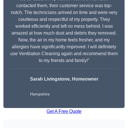
contacted them, their customer service was top-
notch. The technicians arrived on time and were very
courteous and respectful of my property. They
worked efficiently and left no mess behind. I was
amazed at how much dust and debris they removed.
Now, the air in my home feels fresher, and my
allergies have significantly improved. I will definitely
use Ventilation Cleaning again and recommend them
to my friends and family!”
Sarah Livingstone, Homeowner
Hampshire
Get A Free Quote