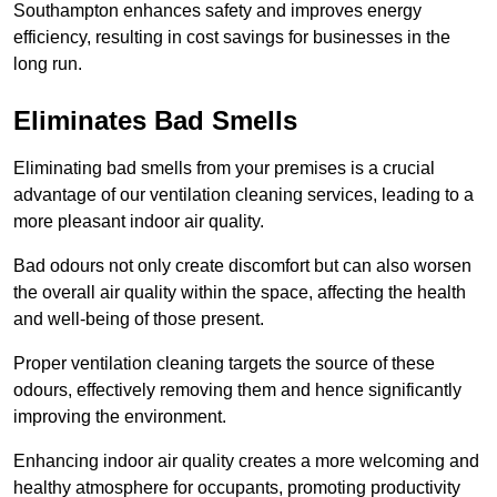
Southampton enhances safety and improves energy
efficiency, resulting in cost savings for businesses in the
long run.
Eliminates Bad Smells
Eliminating bad smells from your premises is a crucial
advantage of our ventilation cleaning services, leading to a
more pleasant indoor air quality.
Bad odours not only create discomfort but can also worsen
the overall air quality within the space, affecting the health
and well-being of those present.
Proper ventilation cleaning targets the source of these
odours, effectively removing them and hence significantly
improving the environment.
Enhancing indoor air quality creates a more welcoming and
healthy atmosphere for occupants, promoting productivity