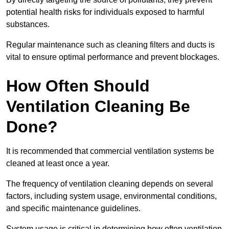
potential health risks for individuals exposed to harmful
substances.
Regular maintenance such as cleaning filters and ducts is
vital to ensure optimal performance and prevent blockages.
How Often Should
Ventilation Cleaning Be
Done?
It is recommended that commercial ventilation systems be
cleaned at least once a year.
The frequency of ventilation cleaning depends on several
factors, including system usage, environmental conditions,
and specific maintenance guidelines.
System usage is critical in determining how often ventilation