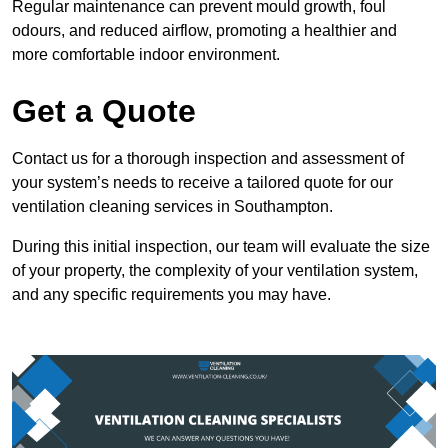
Regular maintenance can prevent mould growth, foul
odours, and reduced airflow, promoting a healthier and
more comfortable indoor environment.
Get a Quote
Contact us for a thorough inspection and assessment of
your system’s needs to receive a tailored quote for our
ventilation cleaning services in Southampton.
During this initial inspection, our team will evaluate the size
of your property, the complexity of your ventilation system,
and any specific requirements you may have.