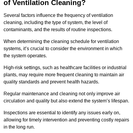
of Ventilation Cleaning?
Several factors influence the frequency of ventilation
cleaning, including the type of system, the level of
contaminants, and the results of routine inspections.
When determining the cleaning schedule for ventilation
systems, it’s crucial to consider the environment in which
the system operates.
High-risk settings, such as healthcare facilities or industrial
plants, may require more frequent cleaning to maintain air
quality standards and prevent health hazards.
Regular maintenance and cleaning not only improve air
circulation and quality but also extend the system’s lifespan.
Inspections are essential to identify any issues early on,
allowing for timely intervention and preventing costly repairs
in the long run.