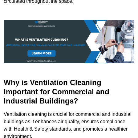
circulated throughout the space.
Why is Ventilation Cleaning
Important for Commercial and
Industrial Buildings?
Ventilation cleaning is crucial for commercial and industrial
buildings as it enhances air quality, ensures compliance
with Health & Safety standards, and promotes a healthier
environment.