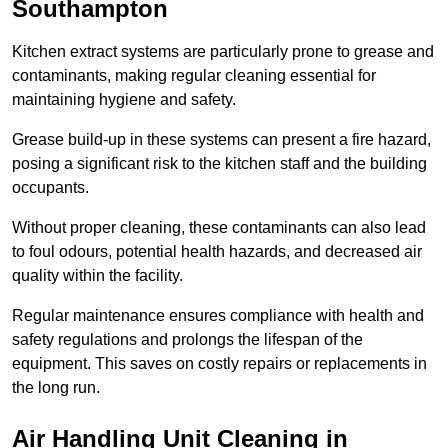
Southampton
Kitchen extract systems are particularly prone to grease and
contaminants, making regular cleaning essential for
maintaining hygiene and safety.
Grease build-up in these systems can present a fire hazard,
posing a significant risk to the kitchen staff and the building
occupants.
Without proper cleaning, these contaminants can also lead
to foul odours, potential health hazards, and decreased air
quality within the facility.
Regular maintenance ensures compliance with health and
safety regulations and prolongs the lifespan of the
equipment. This saves on costly repairs or replacements in
the long run.
Air Handling Unit Cleaning in