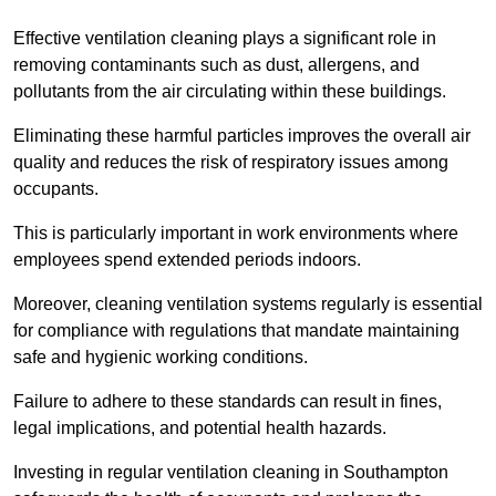
Effective ventilation cleaning plays a significant role in
removing contaminants such as dust, allergens, and
pollutants from the air circulating within these buildings.
Eliminating these harmful particles improves the overall air
quality and reduces the risk of respiratory issues among
occupants.
This is particularly important in work environments where
employees spend extended periods indoors.
Moreover, cleaning ventilation systems regularly is essential
for compliance with regulations that mandate maintaining
safe and hygienic working conditions.
Failure to adhere to these standards can result in fines,
legal implications, and potential health hazards.
Investing in regular ventilation cleaning in Southampton