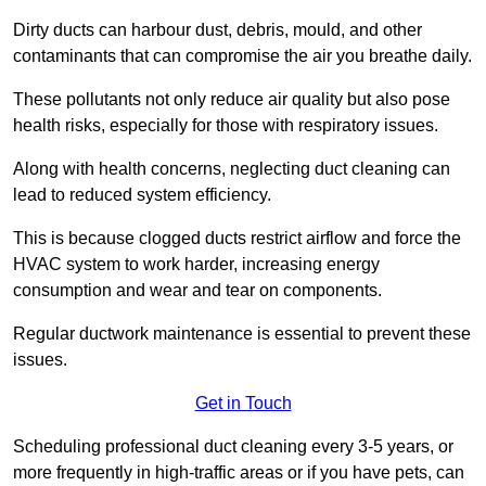
Dirty ducts can harbour dust, debris, mould, and other
contaminants that can compromise the air you breathe daily.
These pollutants not only reduce air quality but also pose
health risks, especially for those with respiratory issues.
Along with health concerns, neglecting duct cleaning can
lead to reduced system efficiency.
This is because clogged ducts restrict airflow and force the
HVAC system to work harder, increasing energy
consumption and wear and tear on components.
Regular ductwork maintenance is essential to prevent these
issues.
Get in Touch
Scheduling professional duct cleaning every 3-5 years, or
more frequently in high-traffic areas or if you have pets, can