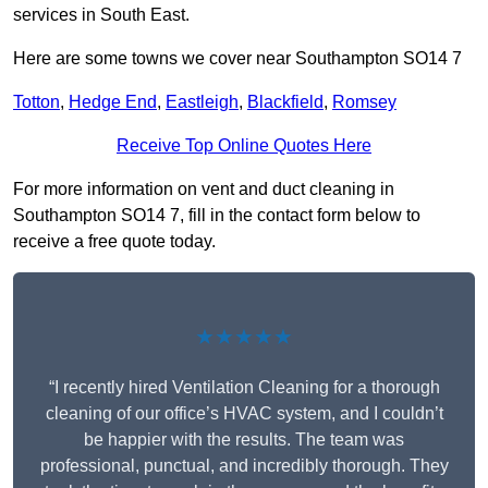
services in South East.
Here are some towns we cover near Southampton SO14 7
Totton
,
Hedge End
,
Eastleigh
,
Blackfield
,
Romsey
Receive Top Online Quotes Here
For more information on vent and duct cleaning in
Southampton SO14 7, fill in the contact form below to
receive a free quote today.
★★★★★
“I recently hired Ventilation Cleaning for a thorough
cleaning of our office’s HVAC system, and I couldn’t
be happier with the results. The team was
professional, punctual, and incredibly thorough. They