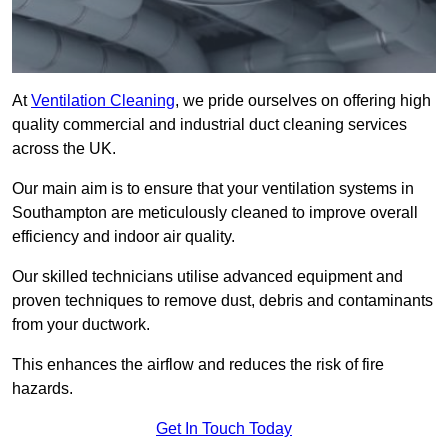
At
Ventilation Cleaning
, we pride ourselves on offering high
quality commercial and industrial duct cleaning services
across the UK.
Our main aim is to ensure that your ventilation systems in
Southampton are meticulously cleaned to improve overall
efficiency and indoor air quality.
Our skilled technicians utilise advanced equipment and
proven techniques to remove dust, debris and contaminants
from your ductwork.
This enhances the airflow and reduces the risk of fire
hazards.
Get In Touch Today