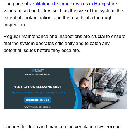
The price of
ventilation cleaning services in Hampshire
varies based on factors such as the size of the system, the
extent of contamination, and the results of a thorough
inspection.
Regular maintenance and inspections are crucial to ensure
that the system operates efficiently and to catch any
potential issues before they escalate.
Failures to clean and maintain the ventilation system can