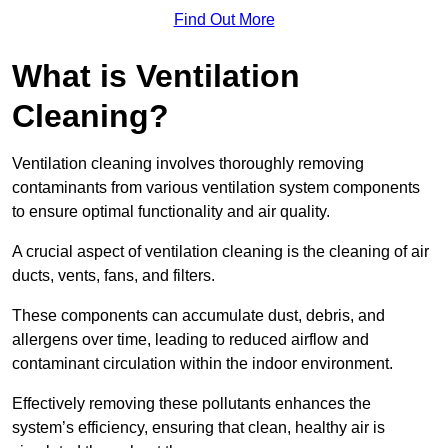
Find Out More
What is Ventilation
Cleaning?
Ventilation cleaning involves thoroughly removing
contaminants from various ventilation system components
to ensure optimal functionality and air quality.
A crucial aspect of ventilation cleaning is the cleaning of air
ducts, vents, fans, and filters.
These components can accumulate dust, debris, and
allergens over time, leading to reduced airflow and
contaminant circulation within the indoor environment.
Effectively removing these pollutants enhances the
system’s efficiency, ensuring that clean, healthy air is