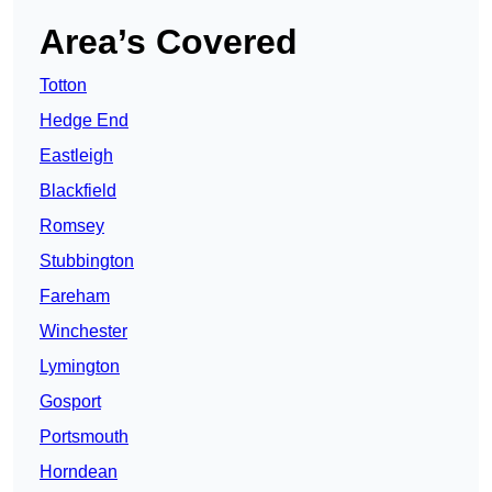
Area’s Covered
Totton
Hedge End
Eastleigh
Blackfield
Romsey
Stubbington
Fareham
Winchester
Lymington
Gosport
Portsmouth
Horndean