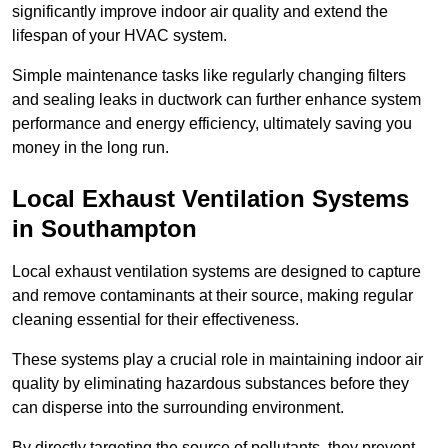
significantly improve indoor air quality and extend the
lifespan of your HVAC system.
Simple maintenance tasks like regularly changing filters
and sealing leaks in ductwork can further enhance system
performance and energy efficiency, ultimately saving you
money in the long run.
Local Exhaust Ventilation Systems
in Southampton
Local exhaust ventilation systems are designed to capture
and remove contaminants at their source, making regular
cleaning essential for their effectiveness.
These systems play a crucial role in maintaining indoor air
quality by eliminating hazardous substances before they
can disperse into the surrounding environment.
By directly targeting the source of pollutants, they prevent