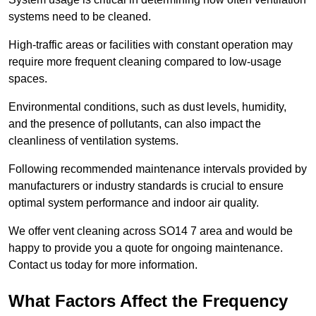
systems need to be cleaned.
High-traffic areas or facilities with constant operation may
require more frequent cleaning compared to low-usage
spaces.
Environmental conditions, such as dust levels, humidity,
and the presence of pollutants, can also impact the
cleanliness of ventilation systems.
Following recommended maintenance intervals provided by
manufacturers or industry standards is crucial to ensure
optimal system performance and indoor air quality.
We offer vent cleaning across SO14 7 area and would be
happy to provide you a quote for ongoing maintenance.
Contact us today for more information.
What Factors Affect the Frequency