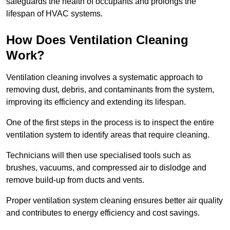
safeguards the health of occupants and prolongs the
lifespan of HVAC systems.
How Does Ventilation Cleaning
Work?
Ventilation cleaning involves a systematic approach to
removing dust, debris, and contaminants from the system,
improving its efficiency and extending its lifespan.
One of the first steps in the process is to inspect the entire
ventilation system to identify areas that require cleaning.
Technicians will then use specialised tools such as
brushes, vacuums, and compressed air to dislodge and
remove build-up from ducts and vents.
Proper ventilation system cleaning ensures better air quality
and contributes to energy efficiency and cost savings.