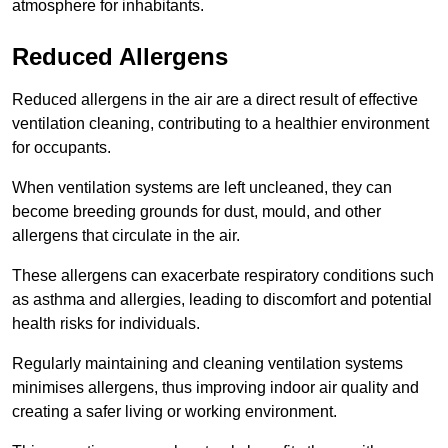
atmosphere for inhabitants.
Reduced Allergens
Reduced allergens in the air are a direct result of effective
ventilation cleaning, contributing to a healthier environment
for occupants.
When ventilation systems are left uncleaned, they can
become breeding grounds for dust, mould, and other
allergens that circulate in the air.
These allergens can exacerbate respiratory conditions such
as asthma and allergies, leading to discomfort and potential
health risks for individuals.
Regularly maintaining and cleaning ventilation systems
minimises allergens, thus improving indoor air quality and
creating a safer living or working environment.