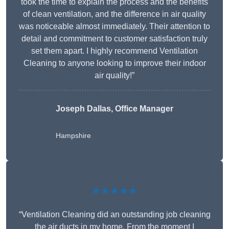
took the time to explain the process and the benefits
of clean ventilation, and the difference in air quality
was noticeable almost immediately. Their attention to
detail and commitment to customer satisfaction truly
set them apart. I highly recommend Ventilation
Cleaning to anyone looking to improve their indoor
air quality!”
Joseph Dallas, Office Manager
Hampshire
★★★★★
“Ventilation Cleaning did an outstanding job cleaning
the air ducts in my home. From the moment I