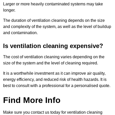
Larger or more heavily contaminated systems may take
longer.
The duration of ventilation cleaning depends on the size
and complexity of the system, as well as the level of buildup
and contamination.
Is ventilation cleaning expensive?
The cost of ventilation cleaning varies depending on the
size of the system and the level of cleaning required.
It is a worthwhile investment as it can improve air quality,
energy efficiency, and reduced risk of health hazards. It is
best to consult with a professional for a personalised quote.
Find More Info
Make sure you contact us today for ventilation cleaning