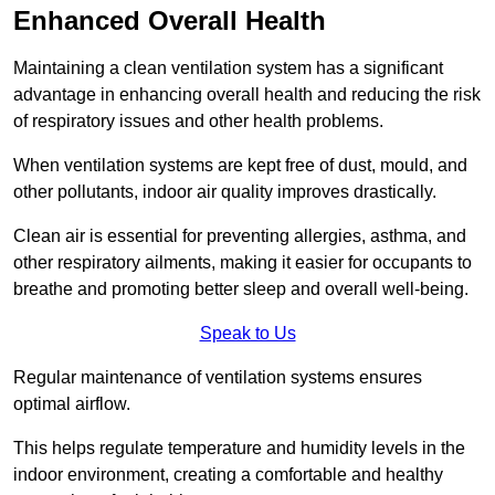
Enhanced Overall Health
Maintaining a clean ventilation system has a significant
advantage in enhancing overall health and reducing the risk
of respiratory issues and other health problems.
When ventilation systems are kept free of dust, mould, and
other pollutants, indoor air quality improves drastically.
Clean air is essential for preventing allergies, asthma, and
other respiratory ailments, making it easier for occupants to
breathe and promoting better sleep and overall well-being.
Speak to Us
Regular maintenance of ventilation systems ensures
optimal airflow.
This helps regulate temperature and humidity levels in the
indoor environment, creating a comfortable and healthy