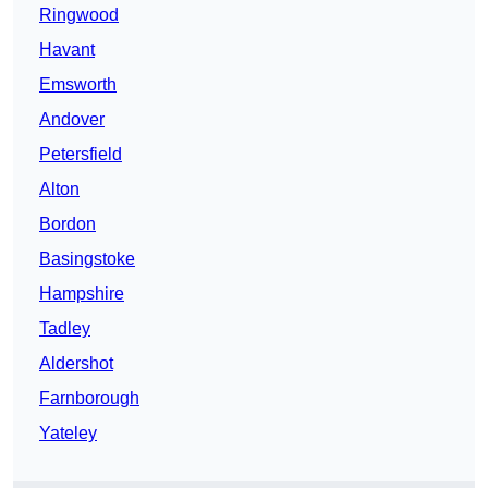
Ringwood
Havant
Emsworth
Andover
Petersfield
Alton
Bordon
Basingstoke
Hampshire
Tadley
Aldershot
Farnborough
Yateley