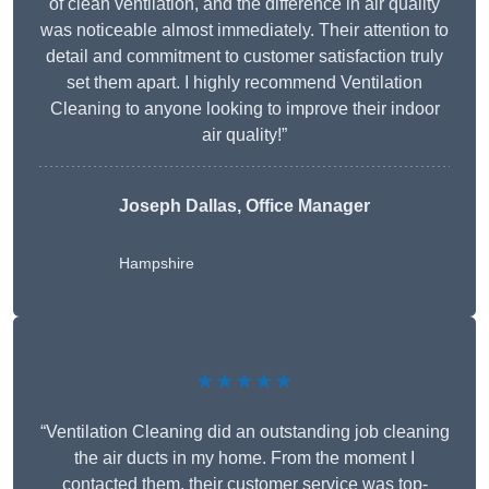
of clean ventilation, and the difference in air quality
was noticeable almost immediately. Their attention to
detail and commitment to customer satisfaction truly
set them apart. I highly recommend Ventilation
Cleaning to anyone looking to improve their indoor
air quality!”
Joseph Dallas, Office Manager
Hampshire
★★★★★
“Ventilation Cleaning did an outstanding job cleaning
the air ducts in my home. From the moment I
contacted them, their customer service was top-