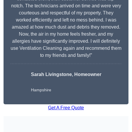
notch. The technicians arrived on time and were very
courteous and respectful of my property. They
worked efficiently and left no mess behind. I was
amazed at how much dust and debris they removed.
Now, the air in my home feels fresher, and my
allergies have significantly improved. I will definitely
use Ventilation Cleaning again and recommend them
to my friends and family!”
Sarah Livingstone, Homeowner
Hampshire
Get A Free Quote