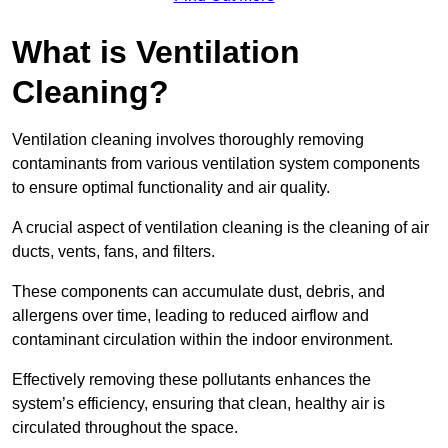
What is Ventilation
Cleaning?
Ventilation cleaning involves thoroughly removing
contaminants from various ventilation system components
to ensure optimal functionality and air quality.
A crucial aspect of ventilation cleaning is the cleaning of air
ducts, vents, fans, and filters.
These components can accumulate dust, debris, and
allergens over time, leading to reduced airflow and
contaminant circulation within the indoor environment.
Effectively removing these pollutants enhances the
system’s efficiency, ensuring that clean, healthy air is
circulated throughout the space.