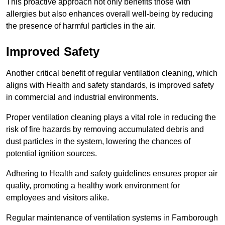
This proactive approach not only benefits those with
allergies but also enhances overall well-being by reducing
the presence of harmful particles in the air.
Improved Safety
Another critical benefit of regular ventilation cleaning, which
aligns with Health and safety standards, is improved safety
in commercial and industrial environments.
Proper ventilation cleaning plays a vital role in reducing the
risk of fire hazards by removing accumulated debris and
dust particles in the system, lowering the chances of
potential ignition sources.
Adhering to Health and safety guidelines ensures proper air
quality, promoting a healthy work environment for
employees and visitors alike.
Regular maintenance of ventilation systems in Farnborough