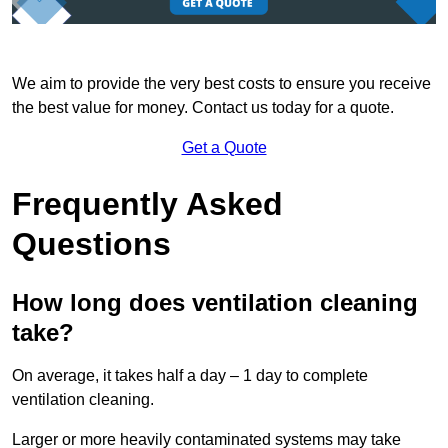
We aim to provide the very best costs to ensure you receive
the best value for money. Contact us today for a quote.
Get a Quote
Frequently Asked
Questions
How long does ventilation cleaning
take?
On average, it takes half a day – 1 day to complete
ventilation cleaning.
Larger or more heavily contaminated systems may take