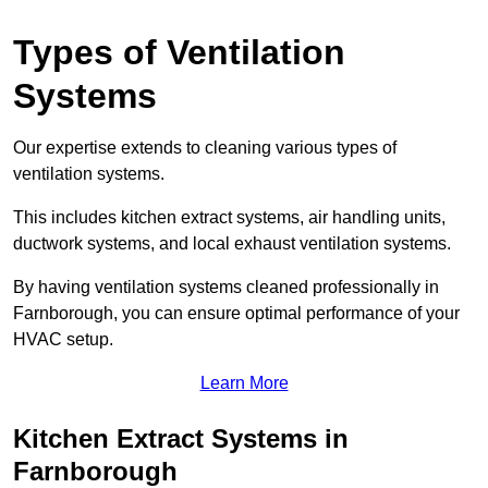
Types of Ventilation
Systems
Our expertise extends to cleaning various types of
ventilation systems.
This includes kitchen extract systems, air handling units,
ductwork systems, and local exhaust ventilation systems.
By having ventilation systems cleaned professionally in
Farnborough, you can ensure optimal performance of your
HVAC setup.
Learn More
Kitchen Extract Systems in
Farnborough