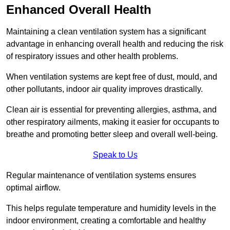
Enhanced Overall Health
Maintaining a clean ventilation system has a significant
advantage in enhancing overall health and reducing the risk
of respiratory issues and other health problems.
When ventilation systems are kept free of dust, mould, and
other pollutants, indoor air quality improves drastically.
Clean air is essential for preventing allergies, asthma, and
other respiratory ailments, making it easier for occupants to
breathe and promoting better sleep and overall well-being.
Speak to Us
Regular maintenance of ventilation systems ensures
optimal airflow.
This helps regulate temperature and humidity levels in the
indoor environment, creating a comfortable and healthy