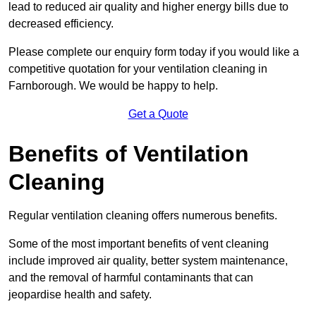
lead to reduced air quality and higher energy bills due to
decreased efficiency.
Please complete our enquiry form today if you would like a
competitive quotation for your ventilation cleaning in
Farnborough. We would be happy to help.
Get a Quote
Benefits of Ventilation
Cleaning
Regular ventilation cleaning offers numerous benefits.
Some of the most important benefits of vent cleaning
include improved air quality, better system maintenance,
and the removal of harmful contaminants that can
jeopardise health and safety.