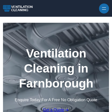
Skip to content
Ventilation
Cleaning in
Farnborough
Enquire Today For A Free No Obligation Quote
Get a Quote