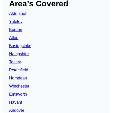
Area’s Covered
Aldershot
Yateley
Bordon
Alton
Basingstoke
Hampshire
Tadley
Petersfield
Horndean
Winchester
Emsworth
Havant
Andover