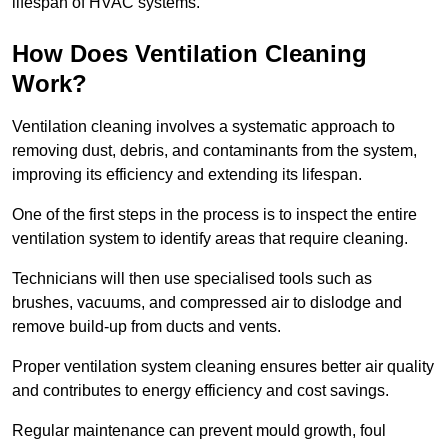
lifespan of HVAC systems.
How Does Ventilation Cleaning
Work?
Ventilation cleaning involves a systematic approach to
removing dust, debris, and contaminants from the system,
improving its efficiency and extending its lifespan.
One of the first steps in the process is to inspect the entire
ventilation system to identify areas that require cleaning.
Technicians will then use specialised tools such as
brushes, vacuums, and compressed air to dislodge and
remove build-up from ducts and vents.
Proper ventilation system cleaning ensures better air quality
and contributes to energy efficiency and cost savings.
Regular maintenance can prevent mould growth, foul