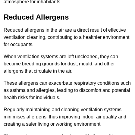
atmosphere for inhabitants.
Reduced Allergens
Reduced allergens in the air are a direct result of effective
ventilation cleaning, contributing to a healthier environment
for occupants.
When ventilation systems are left uncleaned, they can
become breeding grounds for dust, mould, and other
allergens that circulate in the air.
These allergens can exacerbate respiratory conditions such
as asthma and allergies, leading to discomfort and potential
health risks for individuals.
Regularly maintaining and cleaning ventilation systems
minimises allergens, thus improving indoor air quality and
creating a safer living or working environment.