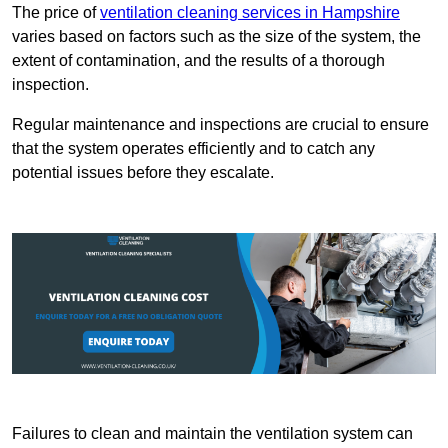
The price of
ventilation cleaning services in Hampshire
varies based on factors such as the size of the system, the
extent of contamination, and the results of a thorough
inspection.
Regular maintenance and inspections are crucial to ensure
that the system operates efficiently and to catch any
potential issues before they escalate.
Failures to clean and maintain the ventilation system can