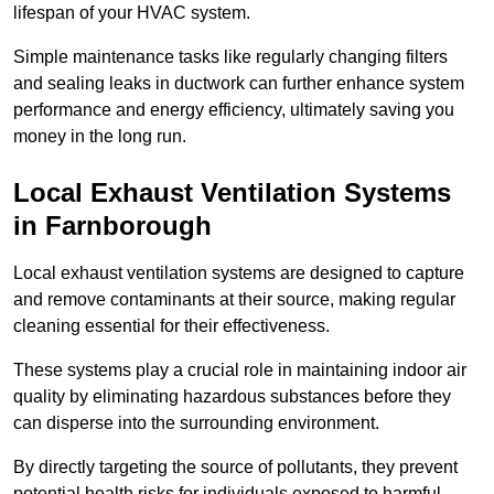
lifespan of your HVAC system.
Simple maintenance tasks like regularly changing filters
and sealing leaks in ductwork can further enhance system
performance and energy efficiency, ultimately saving you
money in the long run.
Local Exhaust Ventilation Systems
in Farnborough
Local exhaust ventilation systems are designed to capture
and remove contaminants at their source, making regular
cleaning essential for their effectiveness.
These systems play a crucial role in maintaining indoor air
quality by eliminating hazardous substances before they
can disperse into the surrounding environment.
By directly targeting the source of pollutants, they prevent
potential health risks for individuals exposed to harmful