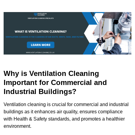
Why is Ventilation Cleaning
Important for Commercial and
Industrial Buildings?
Ventilation cleaning is crucial for commercial and industrial
buildings as it enhances air quality, ensures compliance
with Health & Safety standards, and promotes a healthier
environment.