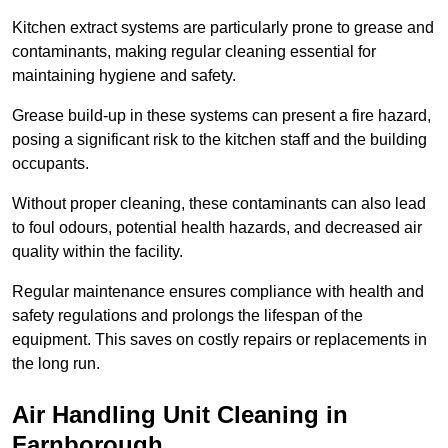
Kitchen extract systems are particularly prone to grease and
contaminants, making regular cleaning essential for
maintaining hygiene and safety.
Grease build-up in these systems can present a fire hazard,
posing a significant risk to the kitchen staff and the building
occupants.
Without proper cleaning, these contaminants can also lead
to foul odours, potential health hazards, and decreased air
quality within the facility.
Regular maintenance ensures compliance with health and
safety regulations and prolongs the lifespan of the
equipment. This saves on costly repairs or replacements in
the long run.
Air Handling Unit Cleaning in
Farnborough