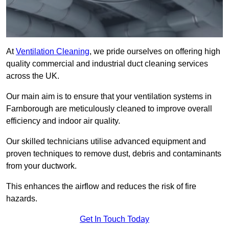
At
Ventilation Cleaning
, we pride ourselves on offering high
quality commercial and industrial duct cleaning services
across the UK.
Our main aim is to ensure that your ventilation systems in
Farnborough are meticulously cleaned to improve overall
efficiency and indoor air quality.
Our skilled technicians utilise advanced equipment and
proven techniques to remove dust, debris and contaminants
from your ductwork.
This enhances the airflow and reduces the risk of fire
hazards.
Get In Touch Today