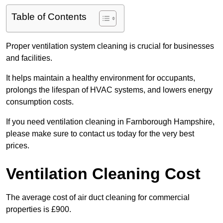
Table of Contents
Proper ventilation system cleaning is crucial for businesses
and facilities.
It helps maintain a healthy environment for occupants,
prolongs the lifespan of HVAC systems, and lowers energy
consumption costs.
If you need ventilation cleaning in Farnborough Hampshire,
please make sure to contact us today for the very best
prices.
Ventilation Cleaning Cost
The average cost of air duct cleaning for commercial
properties is £900.