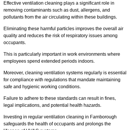
Effective ventilation cleaning plays a significant role in
removing contaminants such as dust, allergens, and
pollutants from the air circulating within these buildings.
Eliminating these harmful particles improves the overall air
quality and reduces the risk of respiratory issues among
occupants.
This is particularly important in work environments where
employees spend extended periods indoors.
Moreover, cleaning ventilation systems regularly is essential
for compliance with regulations that mandate maintaining
safe and hygienic working conditions.
Failure to adhere to these standards can result in fines,
legal implications, and potential health hazards.
Investing in regular ventilation cleaning in Farnborough
safeguards the health of occupants and prolongs the