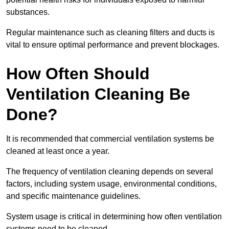
substances.
Regular maintenance such as cleaning filters and ducts is
vital to ensure optimal performance and prevent blockages.
How Often Should
Ventilation Cleaning Be
Done?
It is recommended that commercial ventilation systems be
cleaned at least once a year.
The frequency of ventilation cleaning depends on several
factors, including system usage, environmental conditions,
and specific maintenance guidelines.
System usage is critical in determining how often ventilation
systems need to be cleaned.