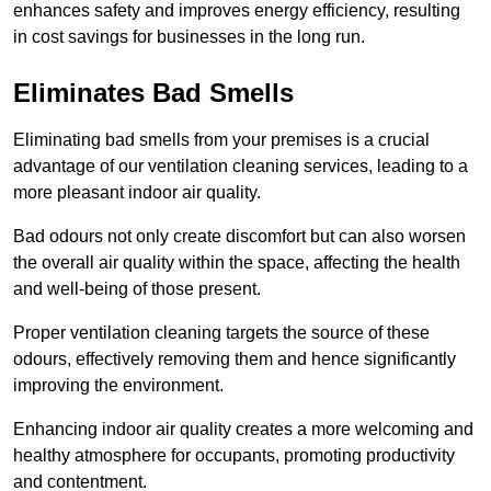
enhances safety and improves energy efficiency, resulting
in cost savings for businesses in the long run.
Eliminates Bad Smells
Eliminating bad smells from your premises is a crucial
advantage of our ventilation cleaning services, leading to a
more pleasant indoor air quality.
Bad odours not only create discomfort but can also worsen
the overall air quality within the space, affecting the health
and well-being of those present.
Proper ventilation cleaning targets the source of these
odours, effectively removing them and hence significantly
improving the environment.
Enhancing indoor air quality creates a more welcoming and
healthy atmosphere for occupants, promoting productivity
and contentment.