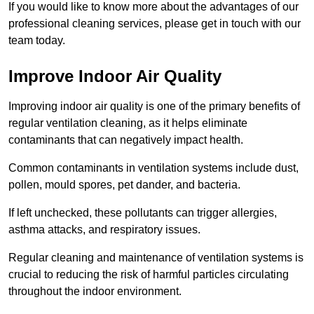
If you would like to know more about the advantages of our
professional cleaning services, please get in touch with our
team today.
Improve Indoor Air Quality
Improving indoor air quality is one of the primary benefits of
regular ventilation cleaning, as it helps eliminate
contaminants that can negatively impact health.
Common contaminants in ventilation systems include dust,
pollen, mould spores, pet dander, and bacteria.
If left unchecked, these pollutants can trigger allergies,
asthma attacks, and respiratory issues.
Regular cleaning and maintenance of ventilation systems is
crucial to reducing the risk of harmful particles circulating
throughout the indoor environment.