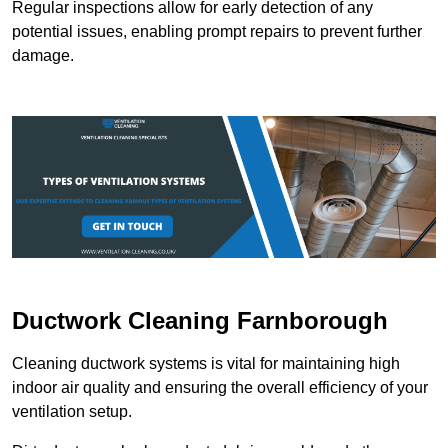
Regular inspections allow for early detection of any
potential issues, enabling prompt repairs to prevent further
damage.
Ductwork Cleaning Farnborough
Cleaning ductwork systems is vital for maintaining high
indoor air quality and ensuring the overall efficiency of your
ventilation setup.