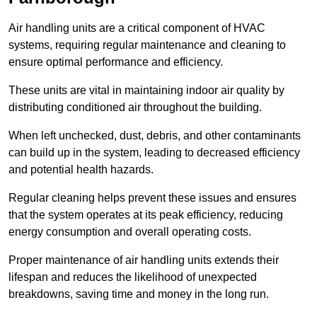
Air handling units are a critical component of HVAC
systems, requiring regular maintenance and cleaning to
ensure optimal performance and efficiency.
These units are vital in maintaining indoor air quality by
distributing conditioned air throughout the building.
When left unchecked, dust, debris, and other contaminants
can build up in the system, leading to decreased efficiency
and potential health hazards.
Regular cleaning helps prevent these issues and ensures
that the system operates at its peak efficiency, reducing
energy consumption and overall operating costs.
Proper maintenance of air handling units extends their
lifespan and reduces the likelihood of unexpected
breakdowns, saving time and money in the long run.