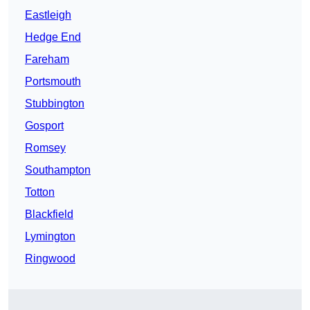
Eastleigh
Hedge End
Fareham
Portsmouth
Stubbington
Gosport
Romsey
Southampton
Totton
Blackfield
Lymington
Ringwood