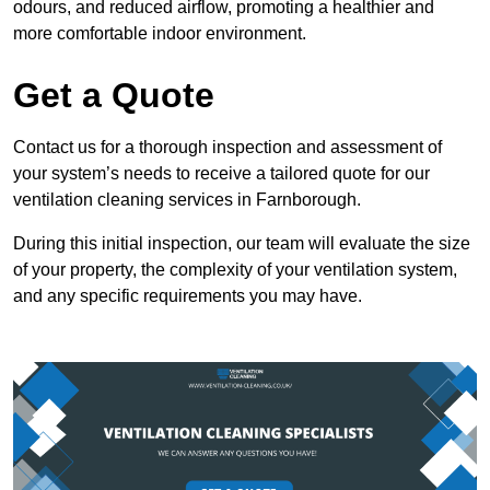
odours, and reduced airflow, promoting a healthier and
more comfortable indoor environment.
Get a Quote
Contact us for a thorough inspection and assessment of
your system’s needs to receive a tailored quote for our
ventilation cleaning services in Farnborough.
During this initial inspection, our team will evaluate the size
of your property, the complexity of your ventilation system,
and any specific requirements you may have.