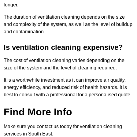
longer.
The duration of ventilation cleaning depends on the size
and complexity of the system, as well as the level of buildup
and contamination.
Is ventilation cleaning expensive?
The cost of ventilation cleaning varies depending on the
size of the system and the level of cleaning required.
It is a worthwhile investment as it can improve air quality,
energy efficiency, and reduced risk of health hazards. It is
best to consult with a professional for a personalised quote.
Find More Info
Make sure you contact us today for ventilation cleaning
services in South East.