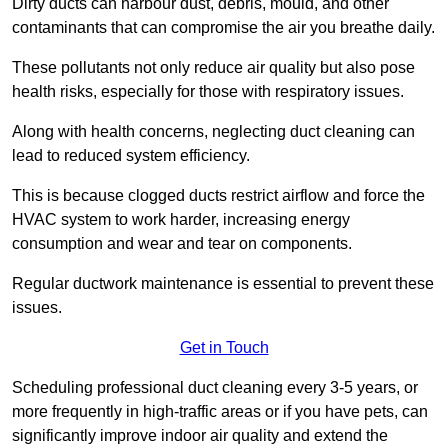
Dirty ducts can harbour dust, debris, mould, and other
contaminants that can compromise the air you breathe daily.
These pollutants not only reduce air quality but also pose
health risks, especially for those with respiratory issues.
Along with health concerns, neglecting duct cleaning can
lead to reduced system efficiency.
This is because clogged ducts restrict airflow and force the
HVAC system to work harder, increasing energy
consumption and wear and tear on components.
Regular ductwork maintenance is essential to prevent these
issues.
Get in Touch
Scheduling professional duct cleaning every 3-5 years, or
more frequently in high-traffic areas or if you have pets, can
significantly improve indoor air quality and extend the