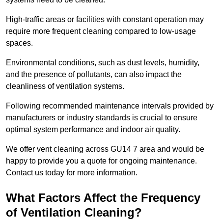
High-traffic areas or facilities with constant operation may
require more frequent cleaning compared to low-usage
spaces.
Environmental conditions, such as dust levels, humidity,
and the presence of pollutants, can also impact the
cleanliness of ventilation systems.
Following recommended maintenance intervals provided by
manufacturers or industry standards is crucial to ensure
optimal system performance and indoor air quality.
We offer vent cleaning across GU14 7 area and would be
happy to provide you a quote for ongoing maintenance.
Contact us today for more information.
What Factors Affect the Frequency
of Ventilation Cleaning?