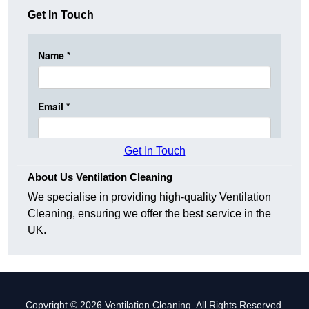
Get In Touch
Get In Touch
About Us Ventilation Cleaning
We specialise in providing high-quality Ventilation
Cleaning, ensuring we offer the best service in the
UK.
Copyright © 2026 Ventilation Cleaning. All Rights Reserved.