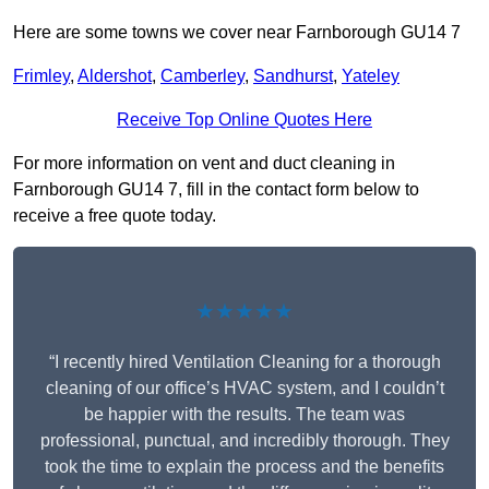
Here are some towns we cover near Farnborough GU14 7
Frimley
,
Aldershot
,
Camberley
,
Sandhurst
,
Yateley
Receive Top Online Quotes Here
For more information on vent and duct cleaning in
Farnborough GU14 7, fill in the contact form below to
receive a free quote today.
★★★★★
“I recently hired Ventilation Cleaning for a thorough
cleaning of our office’s HVAC system, and I couldn’t
be happier with the results. The team was
professional, punctual, and incredibly thorough. They
took the time to explain the process and the benefits