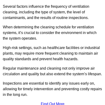
Several factors influence the frequency of ventilation
cleaning, including the type of system, the level of
contaminants, and the results of routine inspections.
When determining the cleaning schedule for ventilation
systems, it’s crucial to consider the environment in which
the system operates.
High-risk settings, such as healthcare facilities or industrial
plants, may require more frequent cleaning to maintain air
quality standards and prevent health hazards.
Regular maintenance and cleaning not only improve air
circulation and quality but also extend the system’s lifespan.
Inspections are essential to identify any issues early on,
allowing for timely intervention and preventing costly repairs
in the long run.
Find Out More