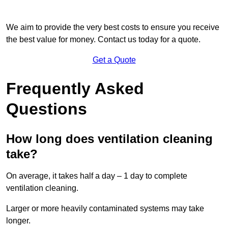
We aim to provide the very best costs to ensure you receive
the best value for money. Contact us today for a quote.
Get a Quote
Frequently Asked
Questions
How long does ventilation cleaning
take?
On average, it takes half a day – 1 day to complete
ventilation cleaning.
Larger or more heavily contaminated systems may take
longer.