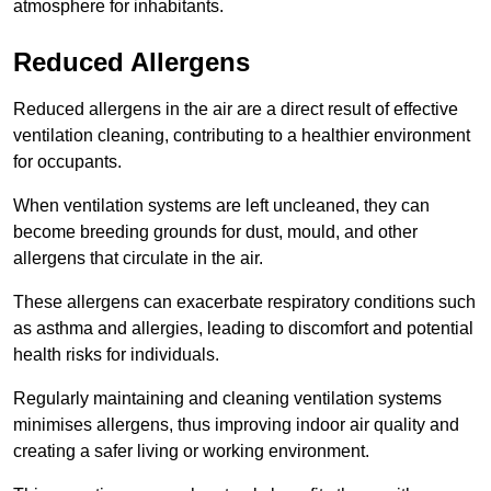
atmosphere for inhabitants.
Reduced Allergens
Reduced allergens in the air are a direct result of effective
ventilation cleaning, contributing to a healthier environment
for occupants.
When ventilation systems are left uncleaned, they can
become breeding grounds for dust, mould, and other
allergens that circulate in the air.
These allergens can exacerbate respiratory conditions such
as asthma and allergies, leading to discomfort and potential
health risks for individuals.
Regularly maintaining and cleaning ventilation systems
minimises allergens, thus improving indoor air quality and
creating a safer living or working environment.