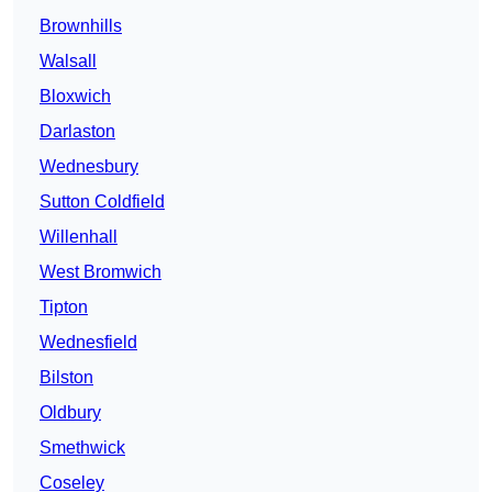
Brownhills
Walsall
Bloxwich
Darlaston
Wednesbury
Sutton Coldfield
Willenhall
West Bromwich
Tipton
Wednesfield
Bilston
Oldbury
Smethwick
Coseley