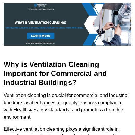
Why is Ventilation Cleaning
Important for Commercial and
Industrial Buildings?
Ventilation cleaning is crucial for commercial and industrial
buildings as it enhances air quality, ensures compliance
with Health & Safety standards, and promotes a healthier
environment.
Effective ventilation cleaning plays a significant role in