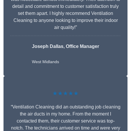
detail and commitment to customer satisfaction truly
set them apart. I highly recommend Ventilation
Cleaning to anyone looking to improve their indoor
air quality!”
Joseph Dallas, Office Manager
West Midlands
★★★★★
“Ventilation Cleaning did an outstanding job cleaning
the air ducts in my home. From the moment I
contacted them, their customer service was top-
notch. The technicians arrived on time and were very