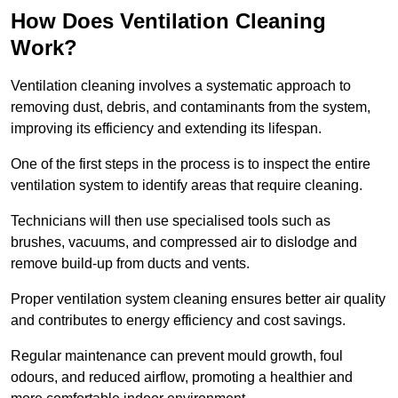
How Does Ventilation Cleaning
Work?
Ventilation cleaning involves a systematic approach to
removing dust, debris, and contaminants from the system,
improving its efficiency and extending its lifespan.
One of the first steps in the process is to inspect the entire
ventilation system to identify areas that require cleaning.
Technicians will then use specialised tools such as
brushes, vacuums, and compressed air to dislodge and
remove build-up from ducts and vents.
Proper ventilation system cleaning ensures better air quality
and contributes to energy efficiency and cost savings.
Regular maintenance can prevent mould growth, foul
odours, and reduced airflow, promoting a healthier and