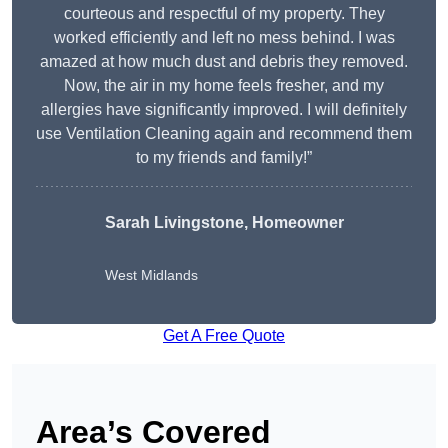
courteous and respectful of my property. They
worked efficiently and left no mess behind. I was
amazed at how much dust and debris they removed.
Now, the air in my home feels fresher, and my
allergies have significantly improved. I will definitely
use Ventilation Cleaning again and recommend them
to my friends and family!”
Sarah Livingstone, Homeowner
West Midlands
Get A Free Quote
Area’s Covered