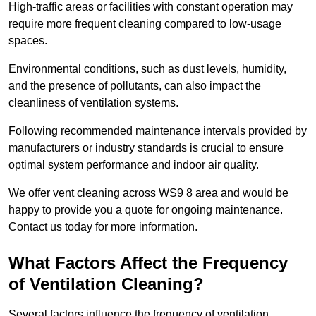
High-traffic areas or facilities with constant operation may
require more frequent cleaning compared to low-usage
spaces.
Environmental conditions, such as dust levels, humidity,
and the presence of pollutants, can also impact the
cleanliness of ventilation systems.
Following recommended maintenance intervals provided by
manufacturers or industry standards is crucial to ensure
optimal system performance and indoor air quality.
We offer vent cleaning across WS9 8 area and would be
happy to provide you a quote for ongoing maintenance.
Contact us today for more information.
What Factors Affect the Frequency
of Ventilation Cleaning?
Several factors influence the frequency of ventilation