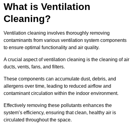
What is Ventilation
Cleaning?
Ventilation cleaning involves thoroughly removing
contaminants from various ventilation system components
to ensure optimal functionality and air quality.
A crucial aspect of ventilation cleaning is the cleaning of air
ducts, vents, fans, and filters.
These components can accumulate dust, debris, and
allergens over time, leading to reduced airflow and
contaminant circulation within the indoor environment.
Effectively removing these pollutants enhances the
system’s efficiency, ensuring that clean, healthy air is
circulated throughout the space.