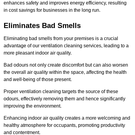
enhances safety and improves energy efficiency, resulting
in cost savings for businesses in the long run.
Eliminates Bad Smells
Eliminating bad smells from your premises is a crucial
advantage of our ventilation cleaning services, leading to a
more pleasant indoor air quality.
Bad odours not only create discomfort but can also worsen
the overall air quality within the space, affecting the health
and well-being of those present.
Proper ventilation cleaning targets the source of these
odours, effectively removing them and hence significantly
improving the environment.
Enhancing indoor air quality creates a more welcoming and
healthy atmosphere for occupants, promoting productivity
and contentment.