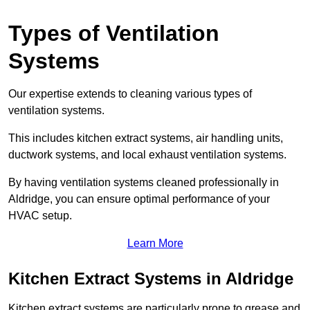
Types of Ventilation
Systems
Our expertise extends to cleaning various types of
ventilation systems.
This includes kitchen extract systems, air handling units,
ductwork systems, and local exhaust ventilation systems.
By having ventilation systems cleaned professionally in
Aldridge, you can ensure optimal performance of your
HVAC setup.
Learn More
Kitchen Extract Systems in Aldridge
Kitchen extract systems are particularly prone to grease and