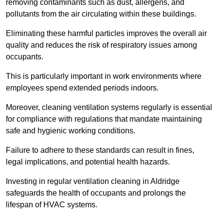
removing contaminants such as dust, allergens, and
pollutants from the air circulating within these buildings.
Eliminating these harmful particles improves the overall air
quality and reduces the risk of respiratory issues among
occupants.
This is particularly important in work environments where
employees spend extended periods indoors.
Moreover, cleaning ventilation systems regularly is essential
for compliance with regulations that mandate maintaining
safe and hygienic working conditions.
Failure to adhere to these standards can result in fines,
legal implications, and potential health hazards.
Investing in regular ventilation cleaning in Aldridge
safeguards the health of occupants and prolongs the
lifespan of HVAC systems.