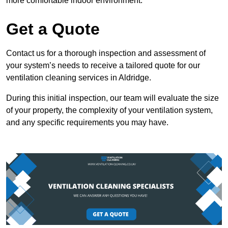
more comfortable indoor environment.
Get a Quote
Contact us for a thorough inspection and assessment of
your system’s needs to receive a tailored quote for our
ventilation cleaning services in Aldridge.
During this initial inspection, our team will evaluate the size
of your property, the complexity of your ventilation system,
and any specific requirements you may have.