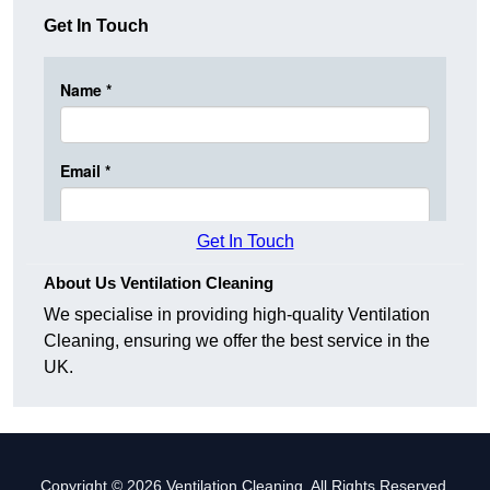
Get In Touch
Get In Touch
About Us Ventilation Cleaning
We specialise in providing high-quality Ventilation
Cleaning, ensuring we offer the best service in the
UK.
Copyright © 2026 Ventilation Cleaning. All Rights Reserved.