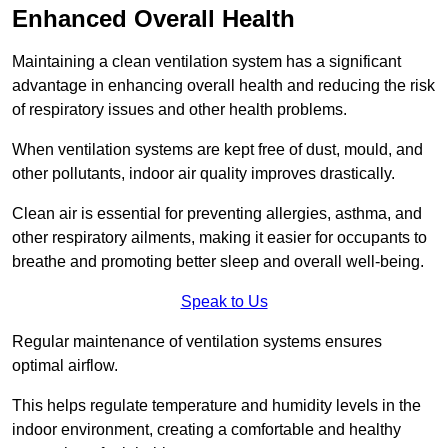
Enhanced Overall Health
Maintaining a clean ventilation system has a significant
advantage in enhancing overall health and reducing the risk
of respiratory issues and other health problems.
When ventilation systems are kept free of dust, mould, and
other pollutants, indoor air quality improves drastically.
Clean air is essential for preventing allergies, asthma, and
other respiratory ailments, making it easier for occupants to
breathe and promoting better sleep and overall well-being.
Speak to Us
Regular maintenance of ventilation systems ensures
optimal airflow.
This helps regulate temperature and humidity levels in the
indoor environment, creating a comfortable and healthy