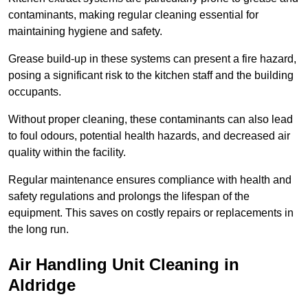
contaminants, making regular cleaning essential for
maintaining hygiene and safety.
Grease build-up in these systems can present a fire hazard,
posing a significant risk to the kitchen staff and the building
occupants.
Without proper cleaning, these contaminants can also lead
to foul odours, potential health hazards, and decreased air
quality within the facility.
Regular maintenance ensures compliance with health and
safety regulations and prolongs the lifespan of the
equipment. This saves on costly repairs or replacements in
the long run.
Air Handling Unit Cleaning in
Aldridge