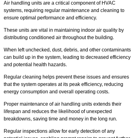
Air handling units are a critical component of HVAC
systems, requiring regular maintenance and cleaning to
ensure optimal performance and efficiency.
These units are vital in maintaining indoor air quality by
distributing conditioned air throughout the building.
When left unchecked, dust, debris, and other contaminants
can build up in the system, leading to decreased efficiency
and potential health hazards.
Regular cleaning helps prevent these issues and ensures
that the system operates at its peak efficiency, reducing
energy consumption and overall operating costs.
Proper maintenance of air handling units extends their
lifespan and reduces the likelihood of unexpected
breakdowns, saving time and money in the long run.
Regular inspections allow for early detection of any