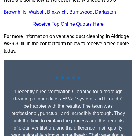
Brownhills
,
Walsall
,
Bloxwich
,
Burntwood
,
Darlaston
Receive Top Online Quotes Here
For more information on vent and duct cleaning in Aldridge
WS9 8, fill in the contact form below to receive a free quote
today.
★★★★★
“I recently hired Ventilation Cleaning for a thorough
cleaning of our office’s HVAC system, and I couldn’t
be happier with the results. The team was
professional, punctual, and incredibly thorough. They
took the time to explain the process and the benefits
of clean ventilation, and the difference in air quality
was noticeable almost immediately. Their attention to