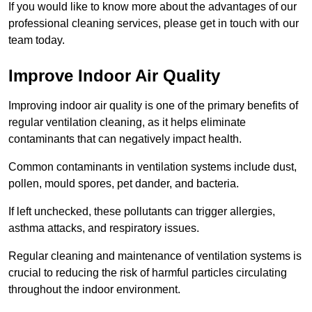
If you would like to know more about the advantages of our
professional cleaning services, please get in touch with our
team today.
Improve Indoor Air Quality
Improving indoor air quality is one of the primary benefits of
regular ventilation cleaning, as it helps eliminate
contaminants that can negatively impact health.
Common contaminants in ventilation systems include dust,
pollen, mould spores, pet dander, and bacteria.
If left unchecked, these pollutants can trigger allergies,
asthma attacks, and respiratory issues.
Regular cleaning and maintenance of ventilation systems is
crucial to reducing the risk of harmful particles circulating
throughout the indoor environment.