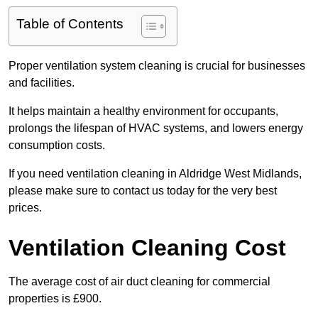
Table of Contents
Proper ventilation system cleaning is crucial for businesses
and facilities.
It helps maintain a healthy environment for occupants,
prolongs the lifespan of HVAC systems, and lowers energy
consumption costs.
If you need ventilation cleaning in Aldridge West Midlands,
please make sure to contact us today for the very best
prices.
Ventilation Cleaning Cost
The average cost of air duct cleaning for commercial
properties is £900.