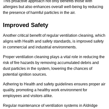
This proactive approach not only benefits those with
allergies but also enhances overall well-being by reducing
the presence of harmful particles in the air.
Improved Safety
Another critical benefit of regular ventilation cleaning, which
aligns with Health and safety standards, is improved safety
in commercial and industrial environments.
Proper ventilation cleaning plays a vital role in reducing the
risk of fire hazards by removing accumulated debris and
dust particles in the system, lowering the chances of
potential ignition sources.
Adhering to Health and safety guidelines ensures proper air
quality, promoting a healthy work environment for
employees and visitors alike.
Regular maintenance of ventilation systems in Aldridge