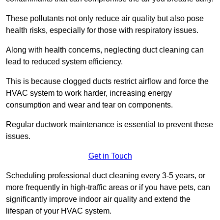
These pollutants not only reduce air quality but also pose
health risks, especially for those with respiratory issues.
Along with health concerns, neglecting duct cleaning can
lead to reduced system efficiency.
This is because clogged ducts restrict airflow and force the
HVAC system to work harder, increasing energy
consumption and wear and tear on components.
Regular ductwork maintenance is essential to prevent these
issues.
Get in Touch
Scheduling professional duct cleaning every 3-5 years, or
more frequently in high-traffic areas or if you have pets, can
significantly improve indoor air quality and extend the
lifespan of your HVAC system.