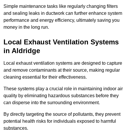
Simple maintenance tasks like regularly changing filters
and sealing leaks in ductwork can further enhance system
performance and energy efficiency, ultimately saving you
money in the long run.
Local Exhaust Ventilation Systems
in Aldridge
Local exhaust ventilation systems are designed to capture
and remove contaminants at their source, making regular
cleaning essential for their effectiveness.
These systems play a crucial role in maintaining indoor air
quality by eliminating hazardous substances before they
can disperse into the surrounding environment.
By directly targeting the source of pollutants, they prevent
potential health risks for individuals exposed to harmful
substances.