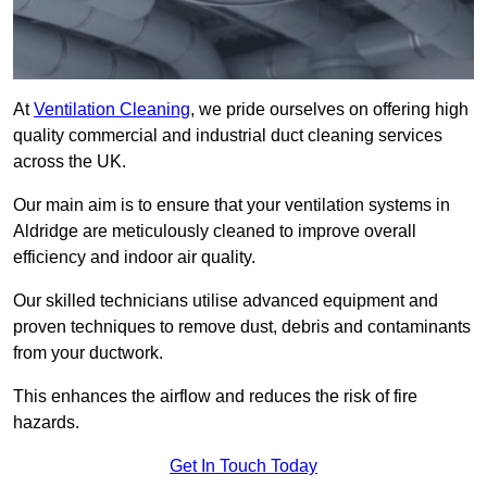
At
Ventilation Cleaning
, we pride ourselves on offering high
quality commercial and industrial duct cleaning services
across the UK.
Our main aim is to ensure that your ventilation systems in
Aldridge are meticulously cleaned to improve overall
efficiency and indoor air quality.
Our skilled technicians utilise advanced equipment and
proven techniques to remove dust, debris and contaminants
from your ductwork.
This enhances the airflow and reduces the risk of fire
hazards.
Get In Touch Today