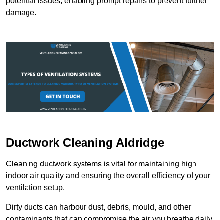
potential issues, enabling prompt repairs to prevent further
damage.
Ductwork Cleaning Aldridge
Cleaning ductwork systems is vital for maintaining high
indoor air quality and ensuring the overall efficiency of your
ventilation setup.
Dirty ducts can harbour dust, debris, mould, and other
contaminants that can compromise the air you breathe daily.