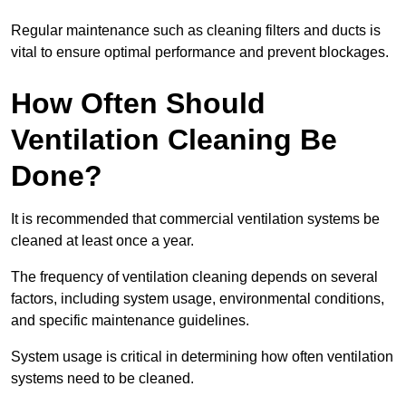
Regular maintenance such as cleaning filters and ducts is
vital to ensure optimal performance and prevent blockages.
How Often Should
Ventilation Cleaning Be
Done?
It is recommended that commercial ventilation systems be
cleaned at least once a year.
The frequency of ventilation cleaning depends on several
factors, including system usage, environmental conditions,
and specific maintenance guidelines.
System usage is critical in determining how often ventilation
systems need to be cleaned.