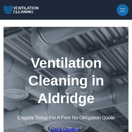
Skip to content
Ventilation
Cleaning in
Aldridge
Enquire Today For A Free No Obligation Quote
Get a Quote