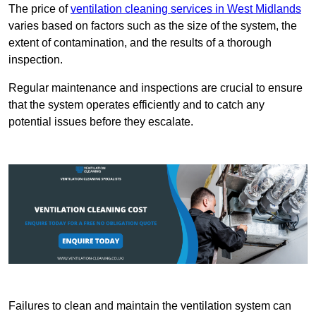
The price of
ventilation cleaning services in West Midlands
varies based on factors such as the size of the system, the
extent of contamination, and the results of a thorough
inspection.
Regular maintenance and inspections are crucial to ensure
that the system operates efficiently and to catch any
potential issues before they escalate.
Failures to clean and maintain the ventilation system can