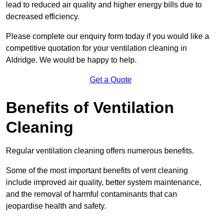
lead to reduced air quality and higher energy bills due to
decreased efficiency.
Please complete our enquiry form today if you would like a
competitive quotation for your ventilation cleaning in
Aldridge. We would be happy to help.
Get a Quote
Benefits of Ventilation
Cleaning
Regular ventilation cleaning offers numerous benefits.
Some of the most important benefits of vent cleaning
include improved air quality, better system maintenance,
and the removal of harmful contaminants that can
jeopardise health and safety.