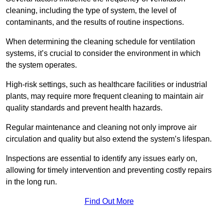
cleaning, including the type of system, the level of
contaminants, and the results of routine inspections.
When determining the cleaning schedule for ventilation
systems, it’s crucial to consider the environment in which
the system operates.
High-risk settings, such as healthcare facilities or industrial
plants, may require more frequent cleaning to maintain air
quality standards and prevent health hazards.
Regular maintenance and cleaning not only improve air
circulation and quality but also extend the system’s lifespan.
Inspections are essential to identify any issues early on,
allowing for timely intervention and preventing costly repairs
in the long run.
Find Out More