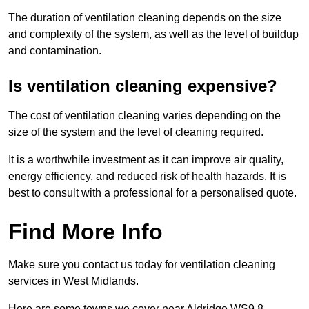
The duration of ventilation cleaning depends on the size
and complexity of the system, as well as the level of buildup
and contamination.
Is ventilation cleaning expensive?
The cost of ventilation cleaning varies depending on the
size of the system and the level of cleaning required.
It is a worthwhile investment as it can improve air quality,
energy efficiency, and reduced risk of health hazards. It is
best to consult with a professional for a personalised quote.
Find More Info
Make sure you contact us today for ventilation cleaning
services in West Midlands.
Here are some towns we cover near Aldridge WS9 8