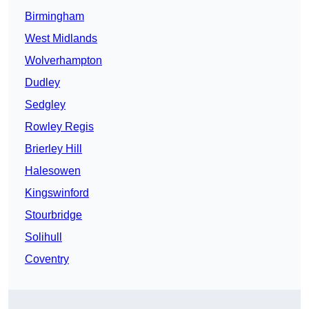
Birmingham
West Midlands
Wolverhampton
Dudley
Sedgley
Rowley Regis
Brierley Hill
Halesowen
Kingswinford
Stourbridge
Solihull
Coventry