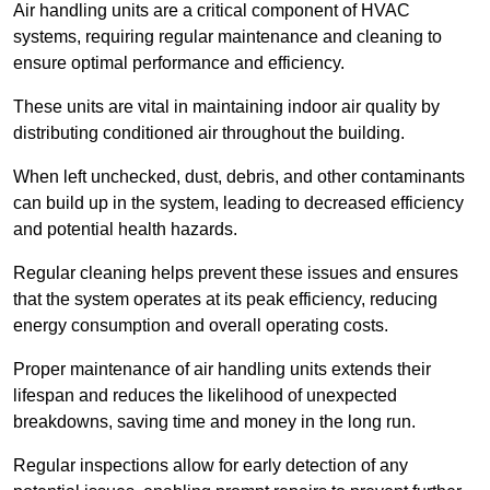
Air handling units are a critical component of HVAC
systems, requiring regular maintenance and cleaning to
ensure optimal performance and efficiency.
These units are vital in maintaining indoor air quality by
distributing conditioned air throughout the building.
When left unchecked, dust, debris, and other contaminants
can build up in the system, leading to decreased efficiency
and potential health hazards.
Regular cleaning helps prevent these issues and ensures
that the system operates at its peak efficiency, reducing
energy consumption and overall operating costs.
Proper maintenance of air handling units extends their
lifespan and reduces the likelihood of unexpected
breakdowns, saving time and money in the long run.
Regular inspections allow for early detection of any