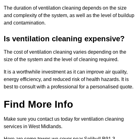
The duration of ventilation cleaning depends on the size
and complexity of the system, as well as the level of buildup
and contamination.
Is ventilation cleaning expensive?
The cost of ventilation cleaning varies depending on the
size of the system and the level of cleaning required.
It is a worthwhile investment as it can improve air quality,
energy efficiency, and reduced risk of health hazards. It is
best to consult with a professional for a personalised quote.
Find More Info
Make sure you contact us today for ventilation cleaning
services in West Midlands.
Here are some towns we cover near Solihull B91 3