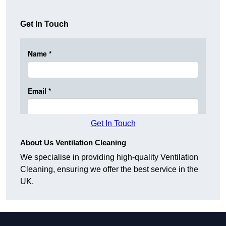
Get In Touch
Get In Touch
About Us Ventilation Cleaning
We specialise in providing high-quality Ventilation
Cleaning, ensuring we offer the best service in the
UK.