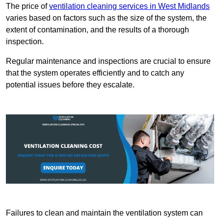
The price of
ventilation cleaning services in West Midlands
varies based on factors such as the size of the system, the
extent of contamination, and the results of a thorough
inspection.
Regular maintenance and inspections are crucial to ensure
that the system operates efficiently and to catch any
potential issues before they escalate.
Failures to clean and maintain the ventilation system can