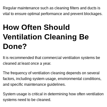
Regular maintenance such as cleaning filters and ducts is
vital to ensure optimal performance and prevent blockages.
How Often Should
Ventilation Cleaning Be
Done?
It is recommended that commercial ventilation systems be
cleaned at least once a year.
The frequency of ventilation cleaning depends on several
factors, including system usage, environmental conditions,
and specific maintenance guidelines.
System usage is critical in determining how often ventilation
systems need to be cleaned.