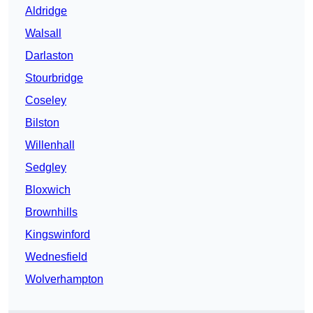
Aldridge
Walsall
Darlaston
Stourbridge
Coseley
Bilston
Willenhall
Sedgley
Bloxwich
Brownhills
Kingswinford
Wednesfield
Wolverhampton