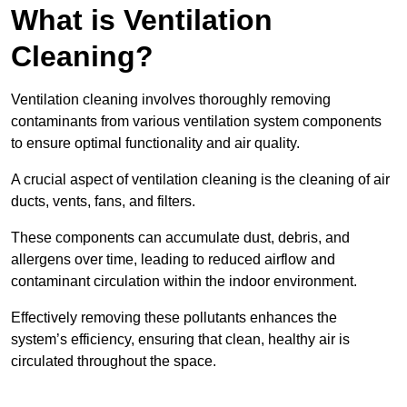
What is Ventilation
Cleaning?
Ventilation cleaning involves thoroughly removing
contaminants from various ventilation system components
to ensure optimal functionality and air quality.
A crucial aspect of ventilation cleaning is the cleaning of air
ducts, vents, fans, and filters.
These components can accumulate dust, debris, and
allergens over time, leading to reduced airflow and
contaminant circulation within the indoor environment.
Effectively removing these pollutants enhances the
system’s efficiency, ensuring that clean, healthy air is
circulated throughout the space.