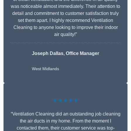
was noticeable almost immediately. Their attention to
detail and commitment to customer satisfaction truly
set them apart. I highly recommend Ventilation
Cleaning to anyone looking to improve their indoor
air quality!”
Joseph Dallas, Office Manager
West Midlands
★★★★★
“Ventilation Cleaning did an outstanding job cleaning
the air ducts in my home. From the moment I
contacted them, their customer service was top-