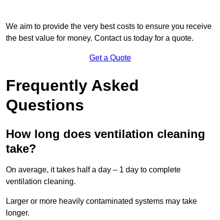
We aim to provide the very best costs to ensure you receive
the best value for money. Contact us today for a quote.
Get a Quote
Frequently Asked
Questions
How long does ventilation cleaning
take?
On average, it takes half a day – 1 day to complete
ventilation cleaning.
Larger or more heavily contaminated systems may take
longer.