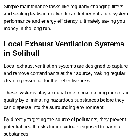
Simple maintenance tasks like regularly changing filters
and sealing leaks in ductwork can further enhance system
performance and energy efficiency, ultimately saving you
money in the long run.
Local Exhaust Ventilation Systems
in Solihull
Local exhaust ventilation systems are designed to capture
and remove contaminants at their source, making regular
cleaning essential for their effectiveness.
These systems play a crucial role in maintaining indoor air
quality by eliminating hazardous substances before they
can disperse into the surrounding environment.
By directly targeting the source of pollutants, they prevent
potential health risks for individuals exposed to harmful
substances.