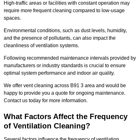
High-traffic areas or facilities with constant operation may
require more frequent cleaning compared to low-usage
spaces.
Environmental conditions, such as dust levels, humidity,
and the presence of pollutants, can also impact the
cleanliness of ventilation systems.
Following recommended maintenance intervals provided by
manufacturers or industry standards is crucial to ensure
optimal system performance and indoor air quality.
We offer vent cleaning across B91 3 area and would be
happy to provide you a quote for ongoing maintenance.
Contact us today for more information.
What Factors Affect the Frequency
of Ventilation Cleaning?
Several factors influence the frequency of ventilation