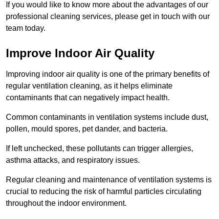
If you would like to know more about the advantages of our
professional cleaning services, please get in touch with our
team today.
Improve Indoor Air Quality
Improving indoor air quality is one of the primary benefits of
regular ventilation cleaning, as it helps eliminate
contaminants that can negatively impact health.
Common contaminants in ventilation systems include dust,
pollen, mould spores, pet dander, and bacteria.
If left unchecked, these pollutants can trigger allergies,
asthma attacks, and respiratory issues.
Regular cleaning and maintenance of ventilation systems is
crucial to reducing the risk of harmful particles circulating
throughout the indoor environment.