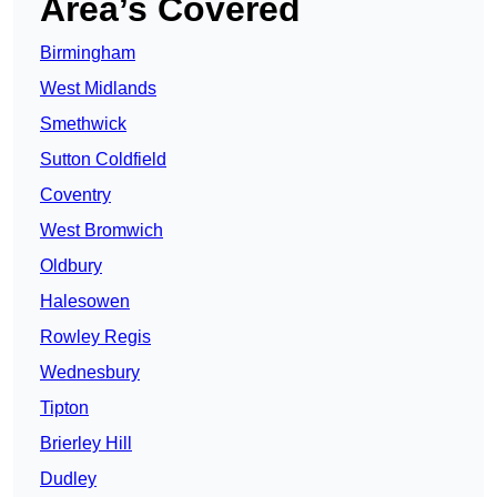
Area’s Covered
Birmingham
West Midlands
Smethwick
Sutton Coldfield
Coventry
West Bromwich
Oldbury
Halesowen
Rowley Regis
Wednesbury
Tipton
Brierley Hill
Dudley