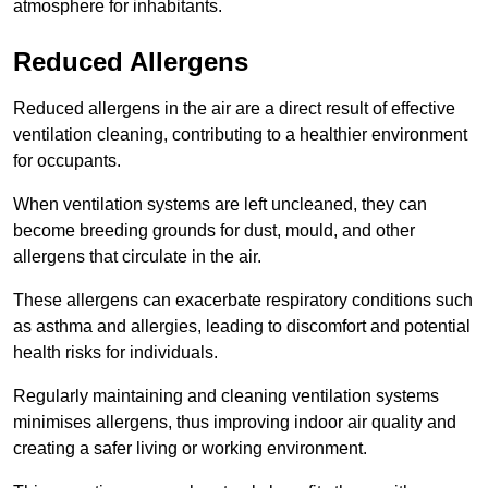
atmosphere for inhabitants.
Reduced Allergens
Reduced allergens in the air are a direct result of effective
ventilation cleaning, contributing to a healthier environment
for occupants.
When ventilation systems are left uncleaned, they can
become breeding grounds for dust, mould, and other
allergens that circulate in the air.
These allergens can exacerbate respiratory conditions such
as asthma and allergies, leading to discomfort and potential
health risks for individuals.
Regularly maintaining and cleaning ventilation systems
minimises allergens, thus improving indoor air quality and
creating a safer living or working environment.