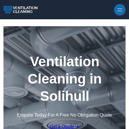
Skip to content
Ventilation
Cleaning in
Solihull
Enquire Today For A Free No Obligation Quote
Get a Quote