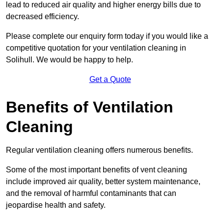
lead to reduced air quality and higher energy bills due to
decreased efficiency.
Please complete our enquiry form today if you would like a
competitive quotation for your ventilation cleaning in
Solihull. We would be happy to help.
Get a Quote
Benefits of Ventilation
Cleaning
Regular ventilation cleaning offers numerous benefits.
Some of the most important benefits of vent cleaning
include improved air quality, better system maintenance,
and the removal of harmful contaminants that can
jeopardise health and safety.