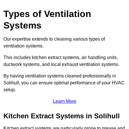
Types of Ventilation
Systems
Our expertise extends to cleaning various types of
ventilation systems.
This includes kitchen extract systems, air handling units,
ductwork systems, and local exhaust ventilation systems.
By having ventilation systems cleaned professionally in
Solihull, you can ensure optimal performance of your HVAC
setup.
Learn More
Kitchen Extract Systems in Solihull
Kitchen extract systems are particularly prone to grease and