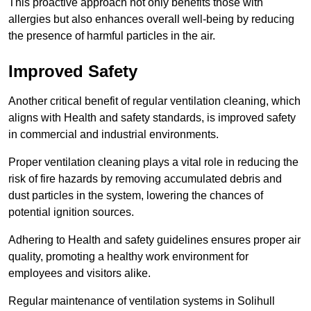
This proactive approach not only benefits those with
allergies but also enhances overall well-being by reducing
the presence of harmful particles in the air.
Improved Safety
Another critical benefit of regular ventilation cleaning, which
aligns with Health and safety standards, is improved safety
in commercial and industrial environments.
Proper ventilation cleaning plays a vital role in reducing the
risk of fire hazards by removing accumulated debris and
dust particles in the system, lowering the chances of
potential ignition sources.
Adhering to Health and safety guidelines ensures proper air
quality, promoting a healthy work environment for
employees and visitors alike.
Regular maintenance of ventilation systems in Solihull