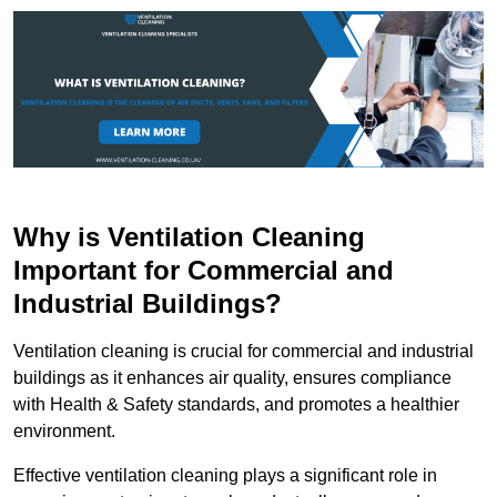
Why is Ventilation Cleaning
Important for Commercial and
Industrial Buildings?
Ventilation cleaning is crucial for commercial and industrial
buildings as it enhances air quality, ensures compliance
with Health & Safety standards, and promotes a healthier
environment.
Effective ventilation cleaning plays a significant role in