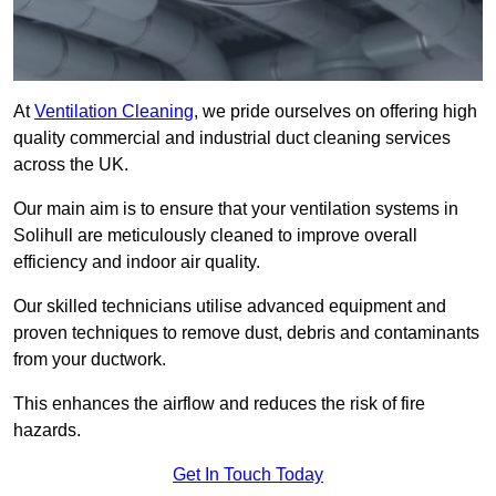
At
Ventilation Cleaning
, we pride ourselves on offering high
quality commercial and industrial duct cleaning services
across the UK.
Our main aim is to ensure that your ventilation systems in
Solihull are meticulously cleaned to improve overall
efficiency and indoor air quality.
Our skilled technicians utilise advanced equipment and
proven techniques to remove dust, debris and contaminants
from your ductwork.
This enhances the airflow and reduces the risk of fire
hazards.
Get In Touch Today