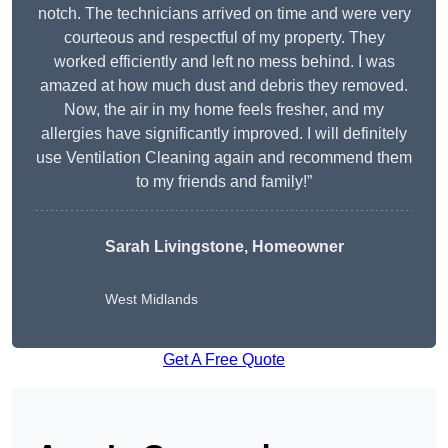
notch. The technicians arrived on time and were very
courteous and respectful of my property. They
worked efficiently and left no mess behind. I was
amazed at how much dust and debris they removed.
Now, the air in my home feels fresher, and my
allergies have significantly improved. I will definitely
use Ventilation Cleaning again and recommend them
to my friends and family!”
Sarah Livingstone, Homeowner
West Midlands
Get A Free Quote