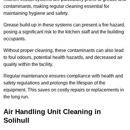
contaminants, making regular cleaning essential for
maintaining hygiene and safety.
Grease build-up in these systems can present a fire hazard,
posing a significant risk to the kitchen staff and the building
occupants.
Without proper cleaning, these contaminants can also lead
to foul odours, potential health hazards, and decreased air
quality within the facility.
Regular maintenance ensures compliance with health and
safety regulations and prolongs the lifespan of the
equipment. This saves on costly repairs or replacements in
the long run.
Air Handling Unit Cleaning in
Solihull