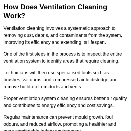
How Does Ventilation Cleaning
Work?
Ventilation cleaning involves a systematic approach to
removing dust, debris, and contaminants from the system,
improving its efficiency and extending its lifespan.
One of the first steps in the process is to inspect the entire
ventilation system to identify areas that require cleaning.
Technicians will then use specialised tools such as
brushes, vacuums, and compressed air to dislodge and
remove build-up from ducts and vents.
Proper ventilation system cleaning ensures better air quality
and contributes to energy efficiency and cost savings.
Regular maintenance can prevent mould growth, foul
odours, and reduced airflow, promoting a healthier and