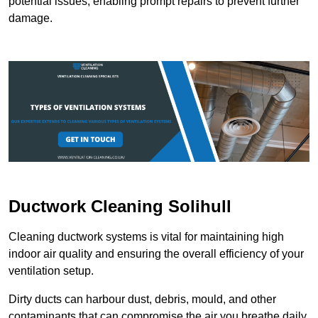
potential issues, enabling prompt repairs to prevent further
damage.
Ductwork Cleaning Solihull
Cleaning ductwork systems is vital for maintaining high
indoor air quality and ensuring the overall efficiency of your
ventilation setup.
Dirty ducts can harbour dust, debris, mould, and other
contaminants that can compromise the air you breathe daily.