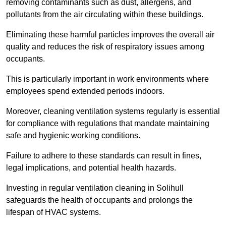
removing contaminants such as dust, allergens, and
pollutants from the air circulating within these buildings.
Eliminating these harmful particles improves the overall air
quality and reduces the risk of respiratory issues among
occupants.
This is particularly important in work environments where
employees spend extended periods indoors.
Moreover, cleaning ventilation systems regularly is essential
for compliance with regulations that mandate maintaining
safe and hygienic working conditions.
Failure to adhere to these standards can result in fines,
legal implications, and potential health hazards.
Investing in regular ventilation cleaning in Solihull
safeguards the health of occupants and prolongs the
lifespan of HVAC systems.