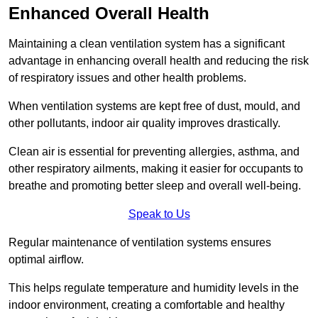
Enhanced Overall Health
Maintaining a clean ventilation system has a significant
advantage in enhancing overall health and reducing the risk
of respiratory issues and other health problems.
When ventilation systems are kept free of dust, mould, and
other pollutants, indoor air quality improves drastically.
Clean air is essential for preventing allergies, asthma, and
other respiratory ailments, making it easier for occupants to
breathe and promoting better sleep and overall well-being.
Speak to Us
Regular maintenance of ventilation systems ensures
optimal airflow.
This helps regulate temperature and humidity levels in the
indoor environment, creating a comfortable and healthy