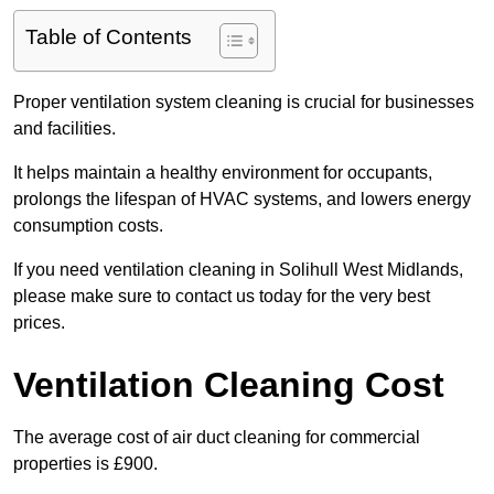
Table of Contents
Proper ventilation system cleaning is crucial for businesses
and facilities.
It helps maintain a healthy environment for occupants,
prolongs the lifespan of HVAC systems, and lowers energy
consumption costs.
If you need ventilation cleaning in Solihull West Midlands,
please make sure to contact us today for the very best
prices.
Ventilation Cleaning Cost
The average cost of air duct cleaning for commercial
properties is £900.