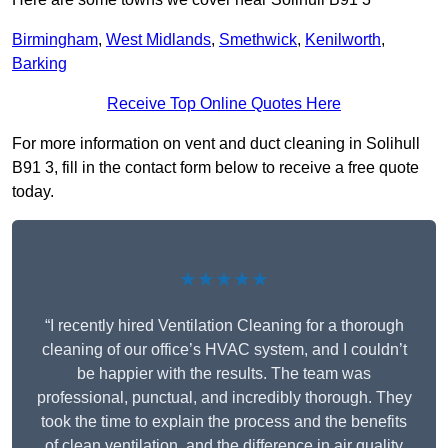
Birmingham
,
West Midlands
,
Smethwick
,
Kenilworth
,
Barking
Receive Top Online Quotes Here
For more information on vent and duct cleaning in Solihull
B91 3, fill in the contact form below to receive a free quote
today.
★★★★★
“I recently hired Ventilation Cleaning for a thorough
cleaning of our office’s HVAC system, and I couldn’t
be happier with the results. The team was
professional, punctual, and incredibly thorough. They
took the time to explain the process and the benefits
of clean ventilation, and the difference in air quality