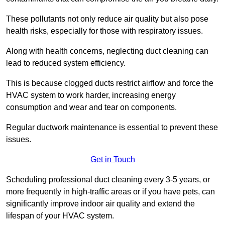
These pollutants not only reduce air quality but also pose
health risks, especially for those with respiratory issues.
Along with health concerns, neglecting duct cleaning can
lead to reduced system efficiency.
This is because clogged ducts restrict airflow and force the
HVAC system to work harder, increasing energy
consumption and wear and tear on components.
Regular ductwork maintenance is essential to prevent these
issues.
Get in Touch
Scheduling professional duct cleaning every 3-5 years, or
more frequently in high-traffic areas or if you have pets, can
significantly improve indoor air quality and extend the
lifespan of your HVAC system.