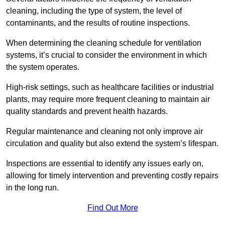
cleaning, including the type of system, the level of
contaminants, and the results of routine inspections.
When determining the cleaning schedule for ventilation
systems, it’s crucial to consider the environment in which
the system operates.
High-risk settings, such as healthcare facilities or industrial
plants, may require more frequent cleaning to maintain air
quality standards and prevent health hazards.
Regular maintenance and cleaning not only improve air
circulation and quality but also extend the system’s lifespan.
Inspections are essential to identify any issues early on,
allowing for timely intervention and preventing costly repairs
in the long run.
Find Out More