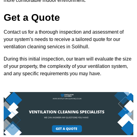
more comfortable indoor environment.
Get a Quote
Contact us for a thorough inspection and assessment of
your system’s needs to receive a tailored quote for our
ventilation cleaning services in Solihull.
During this initial inspection, our team will evaluate the size
of your property, the complexity of your ventilation system,
and any specific requirements you may have.