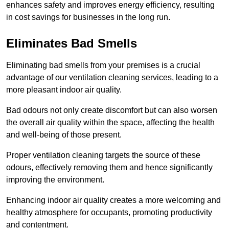
enhances safety and improves energy efficiency, resulting
in cost savings for businesses in the long run.
Eliminates Bad Smells
Eliminating bad smells from your premises is a crucial
advantage of our ventilation cleaning services, leading to a
more pleasant indoor air quality.
Bad odours not only create discomfort but can also worsen
the overall air quality within the space, affecting the health
and well-being of those present.
Proper ventilation cleaning targets the source of these
odours, effectively removing them and hence significantly
improving the environment.
Enhancing indoor air quality creates a more welcoming and
healthy atmosphere for occupants, promoting productivity
and contentment.