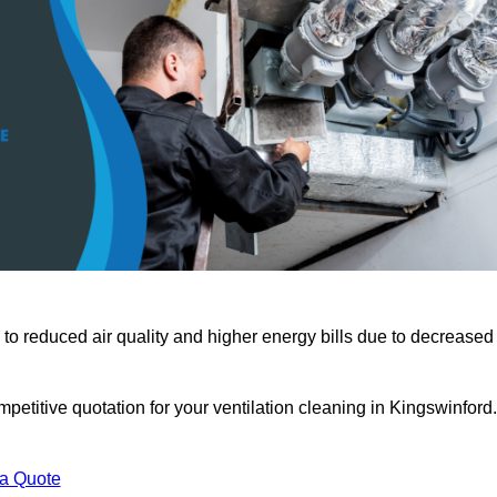
 to reduced air quality and higher energy bills due to decreased
petitive quotation for your ventilation cleaning in Kingswinford.
 a Quote