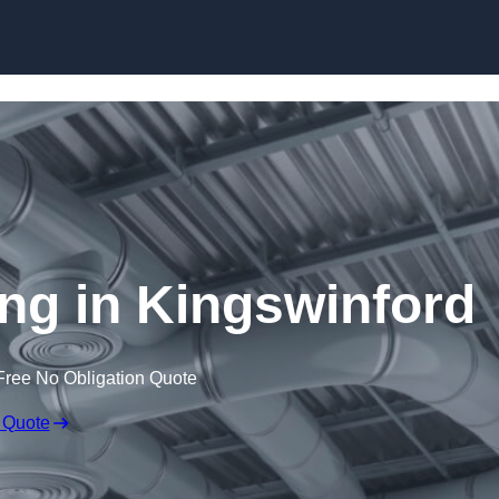
Skip to content
ing in Kingswinford
Free No Obligation Quote
 Quote