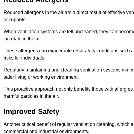
Reduced allergens in the air are a direct result of effective ven
occupants.
When ventilation systems are left uncleaned, they can become
circulate in the air.
These allergens can exacerbate respiratory conditions such as
risks for individuals.
Regularly maintaining and cleaning ventilation systems minimi
safer living or working environment.
This proactive approach not only benefits those with allergie
harmful particles in the air.
Improved Safety
Another critical benefit of regular ventilation cleaning, which 
commercial and industrial environments.