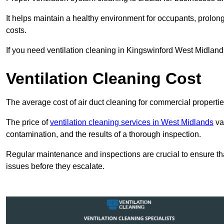
It helps maintain a healthy environment for occupants, prol
costs.
If you need ventilation cleaning in Kingswinford West Midlands
Ventilation Cleaning Cost
The average cost of air duct cleaning for commercial propertie
The price of
ventilation cleaning services in West Midlands
var
contamination, and the results of a thorough inspection.
Regular maintenance and inspections are crucial to ensure that
issues before they escalate.