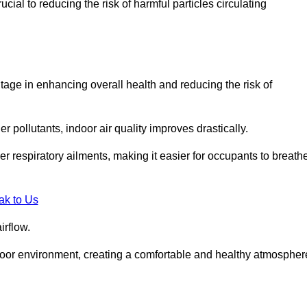
ial to reducing the risk of harmful particles circulating
tage in enhancing overall health and reducing the risk of
r pollutants, indoor air quality improves drastically.
her respiratory ailments, making it easier for occupants to breath
ak to Us
irflow.
ndoor environment, creating a comfortable and healthy atmospher