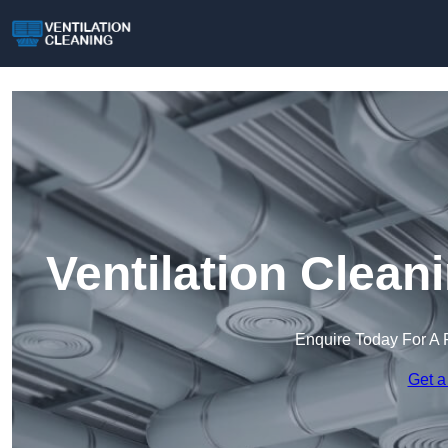
Ventilation Clean
Enquire Today For A 
Get a