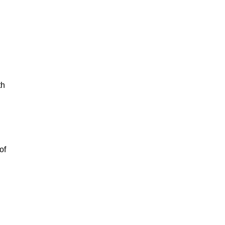
th
of