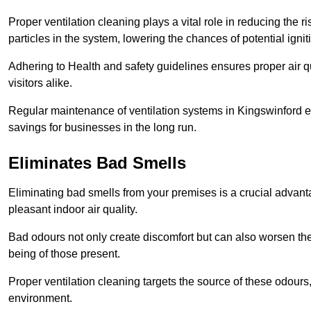
Proper ventilation cleaning plays a vital role in reducing the 
particles in the system, lowering the chances of potential igni
Adhering to Health and safety guidelines ensures proper air 
visitors alike.
Regular maintenance of ventilation systems in Kingswinford en
savings for businesses in the long run.
Eliminates Bad Smells
Eliminating bad smells from your premises is a crucial advanta
pleasant indoor air quality.
Bad odours not only create discomfort but can also worsen the o
being of those present.
Proper ventilation cleaning targets the source of these odours
environment.