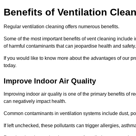
Benefits of Ventilation Clea
Regular ventilation cleaning offers numerous benefits.
Some of the most important benefits of vent cleaning include 
of harmful contaminants that can jeopardise health and safety.
If you would like to know more about the advantages of our pr
today.
Improve Indoor Air Quality
Improving indoor air quality is one of the primary benefits of r
can negatively impact health.
Common contaminants in ventilation systems include dust, pol
If left unchecked, these pollutants can trigger allergies, asthm