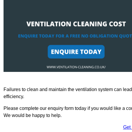
Failures to clean and maintain the ventilation system can lead
efficiency.
Please complete our enquiry form today if you would like a com
We would be happy to help.
Get