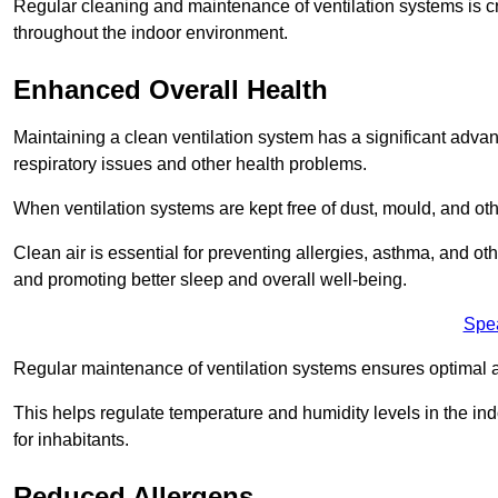
Regular cleaning and maintenance of ventilation systems is cruc
throughout the indoor environment.
Enhanced Overall Health
Maintaining a clean ventilation system has a significant advan
respiratory issues and other health problems.
When ventilation systems are kept free of dust, mould, and othe
Clean air is essential for preventing allergies, asthma, and ot
and promoting better sleep and overall well-being.
Spe
Regular maintenance of ventilation systems ensures optimal a
This helps regulate temperature and humidity levels in the i
for inhabitants.
Reduced Allergens