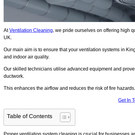
At
Ventilation Cleaning
, we pride ourselves on offering high q
UK.
Our main aim is to ensure that your ventilation systems in Kin
and indoor air quality.
Our skilled technicians utilise advanced equipment and prove
ductwork.
This enhances the airflow and reduces the risk of fire hazards
Get In 
Table of Contents
Proper ventilation system cleaning is crucial for businesses and