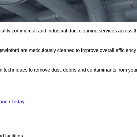
uality commercial and industrial duct cleaning services across t
gswinford are meticulously cleaned to improve overall efficiency
n techniques to remove dust, debris and contaminants from you
.
Touch Today
 facilities.