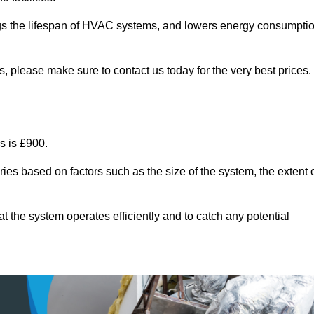
ongs the lifespan of HVAC systems, and lowers energy consumpti
, please make sure to contact us today for the very best prices.
s is £900.
ies based on factors such as the size of the system, the extent 
 the system operates efficiently and to catch any potential