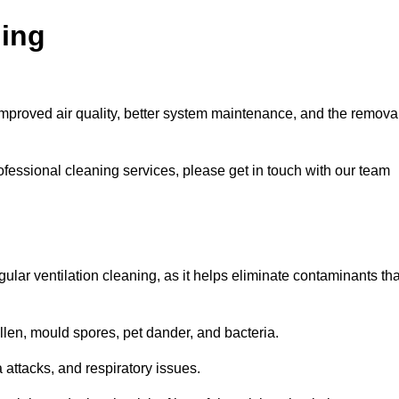
ning
improved air quality, better system maintenance, and the remova
ofessional cleaning services, please get in touch with our team
egular ventilation cleaning, as it helps eliminate contaminants tha
len, mould spores, pet dander, and bacteria.
a attacks, and respiratory issues.