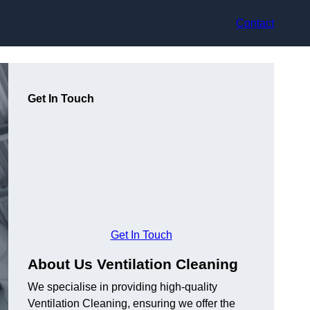
Contact
Get In Touch
Get In Touch
About Us Ventilation Cleaning
We specialise in providing high-quality
Ventilation Cleaning, ensuring we offer the