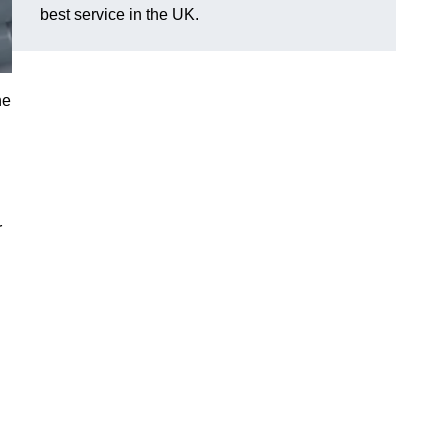
best service in the UK.
he
r