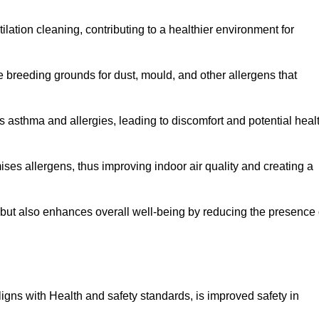
tilation cleaning, contributing to a healthier environment for
 breeding grounds for dust, mould, and other allergens that
 asthma and allergies, leading to discomfort and potential heal
ses allergens, thus improving indoor air quality and creating a
s but also enhances overall well-being by reducing the presence 
aligns with Health and safety standards, is improved safety in