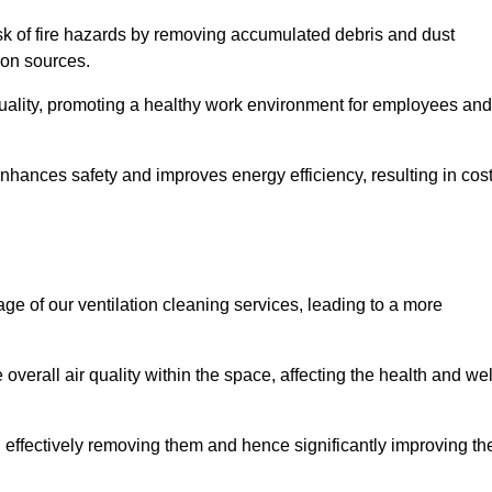
risk of fire hazards by removing accumulated debris and dust
tion sources.
quality, promoting a healthy work environment for employees and
hances safety and improves energy efficiency, resulting in cos
ge of our ventilation cleaning services, leading to a more
verall air quality within the space, affecting the health and wel
, effectively removing them and hence significantly improving th