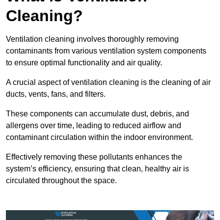
Cleaning?
Ventilation cleaning involves thoroughly removing
contaminants from various ventilation system components
to ensure optimal functionality and air quality.
A crucial aspect of ventilation cleaning is the cleaning of air
ducts, vents, fans, and filters.
These components can accumulate dust, debris, and
allergens over time, leading to reduced airflow and
contaminant circulation within the indoor environment.
Effectively removing these pollutants enhances the
system’s efficiency, ensuring that clean, healthy air is
circulated throughout the space.