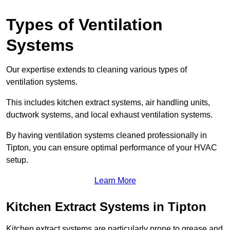
Types of Ventilation
Systems
Our expertise extends to cleaning various types of
ventilation systems.
This includes kitchen extract systems, air handling units,
ductwork systems, and local exhaust ventilation systems.
By having ventilation systems cleaned professionally in
Tipton, you can ensure optimal performance of your HVAC
setup.
Learn More
Kitchen Extract Systems in Tipton
Kitchen extract systems are particularly prone to grease and