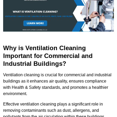
Why is Ventilation Cleaning
Important for Commercial and
Industrial Buildings?
Ventilation cleaning is crucial for commercial and industrial
buildings as it enhances air quality, ensures compliance
with Health & Safety standards, and promotes a healthier
environment.
Effective ventilation cleaning plays a significant role in
removing contaminants such as dust, allergens, and
pollutants from the air circulating within these buildings.