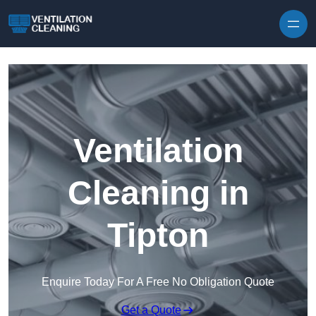
Skip to content
Ventilation
Cleaning in
Tipton
Enquire Today For A Free No Obligation Quote
Get a Quote