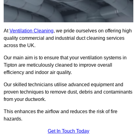
At
Ventilation Cleaning
, we pride ourselves on offering high
quality commercial and industrial duct cleaning services
across the UK.
Our main aim is to ensure that your ventilation systems in
Tipton are meticulously cleaned to improve overall
efficiency and indoor air quality.
Our skilled technicians utilise advanced equipment and
proven techniques to remove dust, debris and contaminants
from your ductwork.
This enhances the airflow and reduces the risk of fire
hazards.
Get In Touch Today