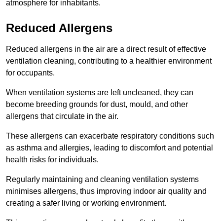
atmosphere for inhabitants.
Reduced Allergens
Reduced allergens in the air are a direct result of effective
ventilation cleaning, contributing to a healthier environment
for occupants.
When ventilation systems are left uncleaned, they can
become breeding grounds for dust, mould, and other
allergens that circulate in the air.
These allergens can exacerbate respiratory conditions such
as asthma and allergies, leading to discomfort and potential
health risks for individuals.
Regularly maintaining and cleaning ventilation systems
minimises allergens, thus improving indoor air quality and
creating a safer living or working environment.