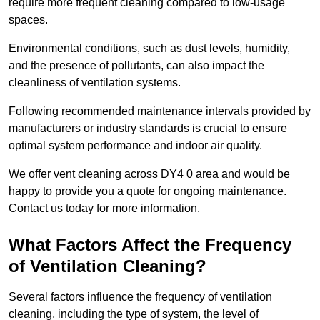
require more frequent cleaning compared to low-usage
spaces.
Environmental conditions, such as dust levels, humidity,
and the presence of pollutants, can also impact the
cleanliness of ventilation systems.
Following recommended maintenance intervals provided by
manufacturers or industry standards is crucial to ensure
optimal system performance and indoor air quality.
We offer vent cleaning across DY4 0 area and would be
happy to provide you a quote for ongoing maintenance.
Contact us today for more information.
What Factors Affect the Frequency
of Ventilation Cleaning?
Several factors influence the frequency of ventilation
cleaning, including the type of system, the level of