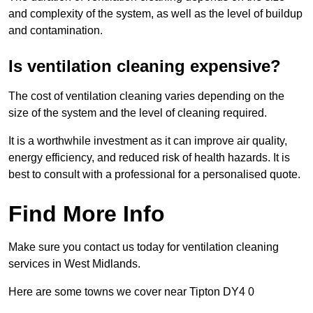
and complexity of the system, as well as the level of buildup
and contamination.
Is ventilation cleaning expensive?
The cost of ventilation cleaning varies depending on the
size of the system and the level of cleaning required.
It is a worthwhile investment as it can improve air quality,
energy efficiency, and reduced risk of health hazards. It is
best to consult with a professional for a personalised quote.
Find More Info
Make sure you contact us today for ventilation cleaning
services in West Midlands.
Here are some towns we cover near Tipton DY4 0