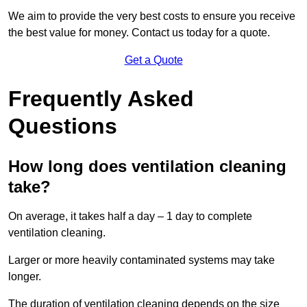
We aim to provide the very best costs to ensure you receive
the best value for money. Contact us today for a quote.
Get a Quote
Frequently Asked
Questions
How long does ventilation cleaning
take?
On average, it takes half a day – 1 day to complete
ventilation cleaning.
Larger or more heavily contaminated systems may take
longer.
The duration of ventilation cleaning depends on the size