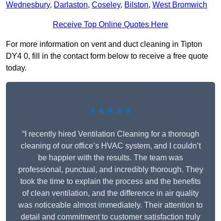
Wednesbury
,
Darlaston
,
Coseley
,
Bilston
,
West Bromwich
Receive Top Online Quotes Here
For more information on vent and duct cleaning in Tipton
DY4 0, fill in the contact form below to receive a free quote
today.
★★★★★
“I recently hired Ventilation Cleaning for a thorough
cleaning of our office’s HVAC system, and I couldn’t
be happier with the results. The team was
professional, punctual, and incredibly thorough. They
took the time to explain the process and the benefits
of clean ventilation, and the difference in air quality
was noticeable almost immediately. Their attention to
detail and commitment to customer satisfaction truly