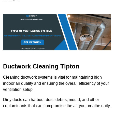
Ductwork Cleaning Tipton
Cleaning ductwork systems is vital for maintaining high
indoor air quality and ensuring the overall efficiency of your
ventilation setup.
Dirty ducts can harbour dust, debris, mould, and other
contaminants that can compromise the air you breathe daily.