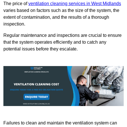
The price of
ventilation cleaning services in West Midlands
varies based on factors such as the size of the system, the
extent of contamination, and the results of a thorough
inspection.
Regular maintenance and inspections are crucial to ensure
that the system operates efficiently and to catch any
potential issues before they escalate.
Failures to clean and maintain the ventilation system can