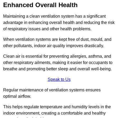
Enhanced Overall Health
Maintaining a clean ventilation system has a significant
advantage in enhancing overall health and reducing the risk
of respiratory issues and other health problems.
When ventilation systems are kept free of dust, mould, and
other pollutants, indoor air quality improves drastically.
Clean air is essential for preventing allergies, asthma, and
other respiratory ailments, making it easier for occupants to
breathe and promoting better sleep and overall well-being.
Speak to Us
Regular maintenance of ventilation systems ensures
optimal airflow.
This helps regulate temperature and humidity levels in the
indoor environment, creating a comfortable and healthy