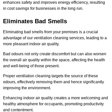
enhances safety and improves energy efficiency, resulting
in cost savings for businesses in the long run.
Eliminates Bad Smells
Eliminating bad smells from your premises is a crucial
advantage of our ventilation cleaning services, leading to a
more pleasant indoor air quality.
Bad odours not only create discomfort but can also worsen
the overall air quality within the space, affecting the health
and well-being of those present.
Proper ventilation cleaning targets the source of these
odours, effectively removing them and hence significantly
improving the environment.
Enhancing indoor air quality creates a more welcoming and
healthy atmosphere for occupants, promoting productivity
and contentment.