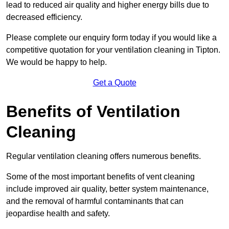
lead to reduced air quality and higher energy bills due to
decreased efficiency.
Please complete our enquiry form today if you would like a
competitive quotation for your ventilation cleaning in Tipton.
We would be happy to help.
Get a Quote
Benefits of Ventilation
Cleaning
Regular ventilation cleaning offers numerous benefits.
Some of the most important benefits of vent cleaning
include improved air quality, better system maintenance,
and the removal of harmful contaminants that can
jeopardise health and safety.