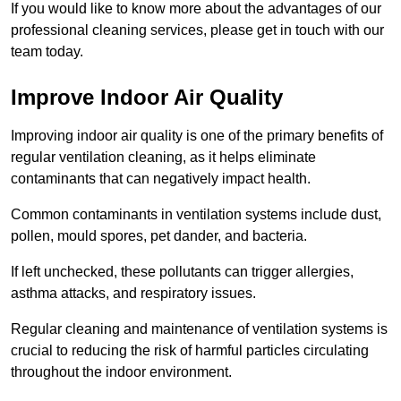
If you would like to know more about the advantages of our
professional cleaning services, please get in touch with our
team today.
Improve Indoor Air Quality
Improving indoor air quality is one of the primary benefits of
regular ventilation cleaning, as it helps eliminate
contaminants that can negatively impact health.
Common contaminants in ventilation systems include dust,
pollen, mould spores, pet dander, and bacteria.
If left unchecked, these pollutants can trigger allergies,
asthma attacks, and respiratory issues.
Regular cleaning and maintenance of ventilation systems is
crucial to reducing the risk of harmful particles circulating
throughout the indoor environment.