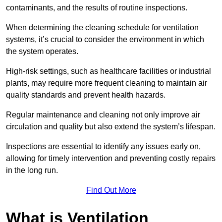
contaminants, and the results of routine inspections.
When determining the cleaning schedule for ventilation
systems, it’s crucial to consider the environment in which
the system operates.
High-risk settings, such as healthcare facilities or industrial
plants, may require more frequent cleaning to maintain air
quality standards and prevent health hazards.
Regular maintenance and cleaning not only improve air
circulation and quality but also extend the system’s lifespan.
Inspections are essential to identify any issues early on,
allowing for timely intervention and preventing costly repairs
in the long run.
Find Out More
What is Ventilation