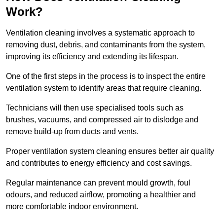
Work?
Ventilation cleaning involves a systematic approach to
removing dust, debris, and contaminants from the system,
improving its efficiency and extending its lifespan.
One of the first steps in the process is to inspect the entire
ventilation system to identify areas that require cleaning.
Technicians will then use specialised tools such as
brushes, vacuums, and compressed air to dislodge and
remove build-up from ducts and vents.
Proper ventilation system cleaning ensures better air quality
and contributes to energy efficiency and cost savings.
Regular maintenance can prevent mould growth, foul
odours, and reduced airflow, promoting a healthier and
more comfortable indoor environment.