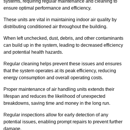
systems, requiring regular maintenance and cleaning to
ensure optimal performance and efficiency.
These units are vital in maintaining indoor air quality by
distributing conditioned air throughout the building.
When left unchecked, dust, debris, and other contaminants
can build up in the system, leading to decreased efficiency
and potential health hazards.
Regular cleaning helps prevent these issues and ensures
that the system operates at its peak efficiency, reducing
energy consumption and overall operating costs.
Proper maintenance of air handling units extends their
lifespan and reduces the likelihood of unexpected
breakdowns, saving time and money in the long run.
Regular inspections allow for early detection of any
potential issues, enabling prompt repairs to prevent further
damage.