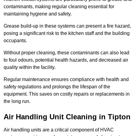
contaminants, making regular cleaning essential for
maintaining hygiene and safety.
Grease build-up in these systems can present a fire hazard,
posing a significant risk to the kitchen staff and the building
occupants.
Without proper cleaning, these contaminants can also lead
to foul odours, potential health hazards, and decreased air
quality within the facility.
Regular maintenance ensures compliance with health and
safety regulations and prolongs the lifespan of the
equipment. This saves on costly repairs or replacements in
the long run.
Air Handling Unit Cleaning in Tipton
Air handling units are a critical component of HVAC