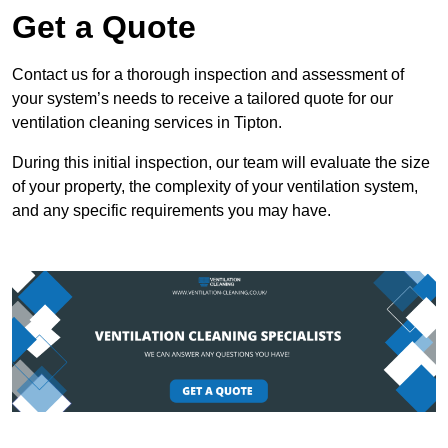
Get a Quote
Contact us for a thorough inspection and assessment of
your system’s needs to receive a tailored quote for our
ventilation cleaning services in Tipton.
During this initial inspection, our team will evaluate the size
of your property, the complexity of your ventilation system,
and any specific requirements you may have.