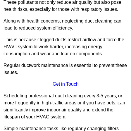
These pollutants not only reduce air quality but also pose
health risks, especially for those with respiratory issues.
Along with health concerns, neglecting duct cleaning can
lead to reduced system efficiency.
This is because clogged ducts restrict airflow and force the
HVAC system to work harder, increasing energy
consumption and wear and tear on components.
Regular ductwork maintenance is essential to prevent these
issues.
Get in Touch
Scheduling professional duct cleaning every 3-5 years, or
more frequently in high-traffic areas or if you have pets, can
significantly improve indoor air quality and extend the
lifespan of your HVAC system.
Simple maintenance tasks like regularly changing filters