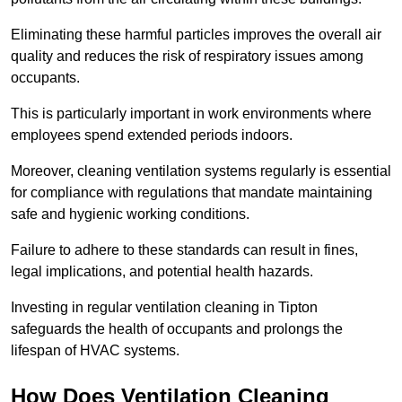
Eliminating these harmful particles improves the overall air
quality and reduces the risk of respiratory issues among
occupants.
This is particularly important in work environments where
employees spend extended periods indoors.
Moreover, cleaning ventilation systems regularly is essential
for compliance with regulations that mandate maintaining
safe and hygienic working conditions.
Failure to adhere to these standards can result in fines,
legal implications, and potential health hazards.
Investing in regular ventilation cleaning in Tipton
safeguards the health of occupants and prolongs the
lifespan of HVAC systems.
How Does Ventilation Cleaning