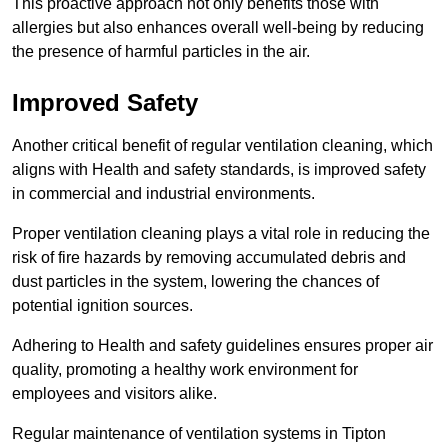
This proactive approach not only benefits those with
allergies but also enhances overall well-being by reducing
the presence of harmful particles in the air.
Improved Safety
Another critical benefit of regular ventilation cleaning, which
aligns with Health and safety standards, is improved safety
in commercial and industrial environments.
Proper ventilation cleaning plays a vital role in reducing the
risk of fire hazards by removing accumulated debris and
dust particles in the system, lowering the chances of
potential ignition sources.
Adhering to Health and safety guidelines ensures proper air
quality, promoting a healthy work environment for
employees and visitors alike.
Regular maintenance of ventilation systems in Tipton