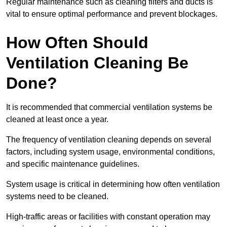
Regular maintenance such as cleaning filters and ducts is
vital to ensure optimal performance and prevent blockages.
How Often Should
Ventilation Cleaning Be
Done?
It is recommended that commercial ventilation systems be
cleaned at least once a year.
The frequency of ventilation cleaning depends on several
factors, including system usage, environmental conditions,
and specific maintenance guidelines.
System usage is critical in determining how often ventilation
systems need to be cleaned.
High-traffic areas or facilities with constant operation may