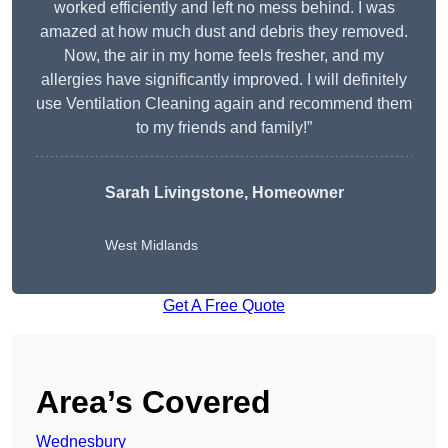
worked efficiently and left no mess behind. I was
amazed at how much dust and debris they removed.
Now, the air in my home feels fresher, and my
allergies have significantly improved. I will definitely
use Ventilation Cleaning again and recommend them
to my friends and family!”
Sarah Livingstone, Homeowner
West Midlands
Get A Free Quote
Area’s Covered
Wednesbury