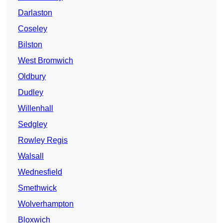
Darlaston
Coseley
Bilston
West Bromwich
Oldbury
Dudley
Willenhall
Sedgley
Rowley Regis
Walsall
Wednesfield
Smethwick
Wolverhampton
Bloxwich