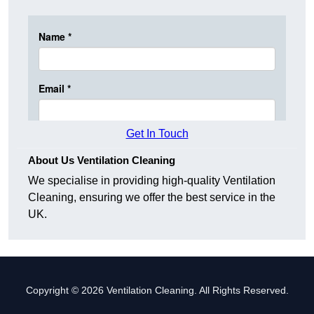
Get In Touch
About Us Ventilation Cleaning
We specialise in providing high-quality Ventilation
Cleaning, ensuring we offer the best service in the
UK.
Copyright © 2026 Ventilation Cleaning. All Rights Reserved.