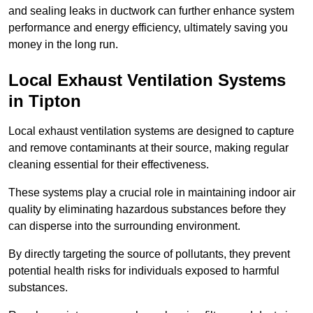
and sealing leaks in ductwork can further enhance system
performance and energy efficiency, ultimately saving you
money in the long run.
Local Exhaust Ventilation Systems
in Tipton
Local exhaust ventilation systems are designed to capture
and remove contaminants at their source, making regular
cleaning essential for their effectiveness.
These systems play a crucial role in maintaining indoor air
quality by eliminating hazardous substances before they
can disperse into the surrounding environment.
By directly targeting the source of pollutants, they prevent
potential health risks for individuals exposed to harmful
substances.