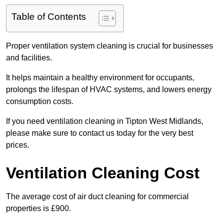
Table of Contents
Proper ventilation system cleaning is crucial for businesses
and facilities.
It helps maintain a healthy environment for occupants,
prolongs the lifespan of HVAC systems, and lowers energy
consumption costs.
If you need ventilation cleaning in Tipton West Midlands,
please make sure to contact us today for the very best
prices.
Ventilation Cleaning Cost
The average cost of air duct cleaning for commercial
properties is £900.