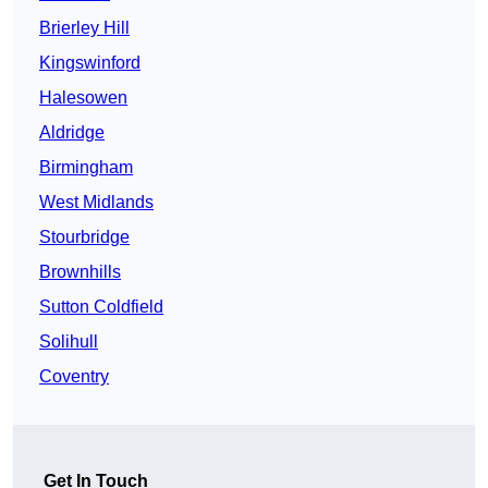
Brierley Hill
Kingswinford
Halesowen
Aldridge
Birmingham
West Midlands
Stourbridge
Brownhills
Sutton Coldfield
Solihull
Coventry
Get In Touch