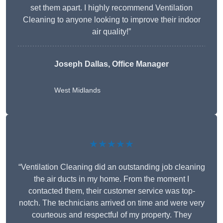
set them apart. I highly recommend Ventilation
Cleaning to anyone looking to improve their indoor
air quality!”
Joseph Dallas, Office Manager
West Midlands
★★★★★
“Ventilation Cleaning did an outstanding job cleaning
the air ducts in my home. From the moment I
contacted them, their customer service was top-
notch. The technicians arrived on time and were very
courteous and respectful of my property. They