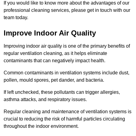
If you would like to know more about the advantages of our
professional cleaning services, please get in touch with our
team today.
Improve Indoor Air Quality
Improving indoor air quality is one of the primary benefits of
regular ventilation cleaning, as it helps eliminate
contaminants that can negatively impact health.
Common contaminants in ventilation systems include dust,
pollen, mould spores, pet dander, and bacteria.
If left unchecked, these pollutants can trigger allergies,
asthma attacks, and respiratory issues.
Regular cleaning and maintenance of ventilation systems is
crucial to reducing the risk of harmful particles circulating
throughout the indoor environment.