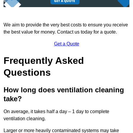
We aim to provide the very best costs to ensure you receive
the best value for money. Contact us today for a quote.
Get a Quote
Frequently Asked
Questions
How long does ventilation cleaning
take?
On average, it takes half a day – 1 day to complete
ventilation cleaning.
Larger or more heavily contaminated systems may take