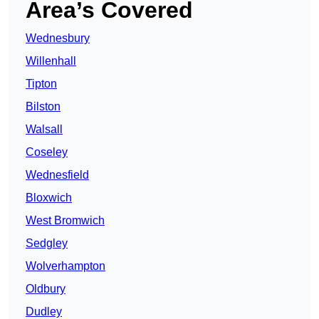
Area’s Covered
Wednesbury
Willenhall
Tipton
Bilston
Walsall
Coseley
Wednesfield
Bloxwich
West Bromwich
Sedgley
Wolverhampton
Oldbury
Dudley