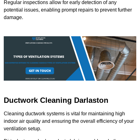
Regular inspections allow for early detection of any
potential issues, enabling prompt repairs to prevent further
damage.
Ductwork Cleaning Darlaston
Cleaning ductwork systems is vital for maintaining high
indoor air quality and ensuring the overall efficiency of your
ventilation setup.