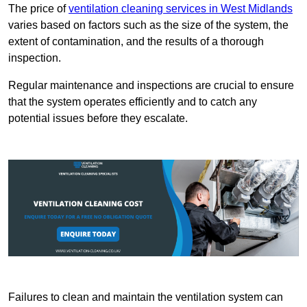
The price of
ventilation cleaning services in West Midlands
varies based on factors such as the size of the system, the
extent of contamination, and the results of a thorough
inspection.
Regular maintenance and inspections are crucial to ensure
that the system operates efficiently and to catch any
potential issues before they escalate.
Failures to clean and maintain the ventilation system can