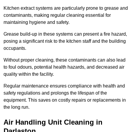
Kitchen extract systems are particularly prone to grease and
contaminants, making regular cleaning essential for
maintaining hygiene and safety.
Grease build-up in these systems can present a fire hazard,
posing a significant risk to the kitchen staff and the building
occupants.
Without proper cleaning, these contaminants can also lead
to foul odours, potential health hazards, and decreased air
quality within the facility.
Regular maintenance ensures compliance with health and
safety regulations and prolongs the lifespan of the
equipment. This saves on costly repairs or replacements in
the long run.
Air Handling Unit Cleaning in
Darlaston