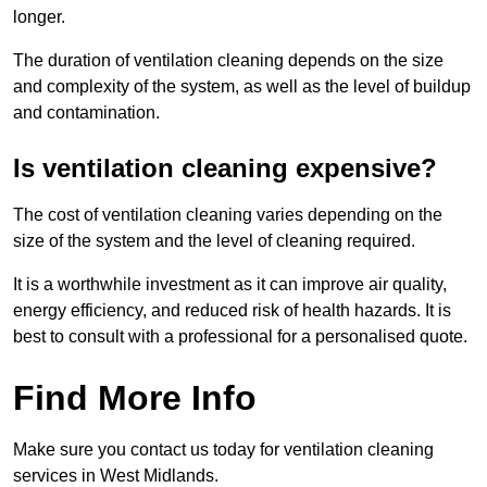
longer.
The duration of ventilation cleaning depends on the size
and complexity of the system, as well as the level of buildup
and contamination.
Is ventilation cleaning expensive?
The cost of ventilation cleaning varies depending on the
size of the system and the level of cleaning required.
It is a worthwhile investment as it can improve air quality,
energy efficiency, and reduced risk of health hazards. It is
best to consult with a professional for a personalised quote.
Find More Info
Make sure you contact us today for ventilation cleaning
services in West Midlands.