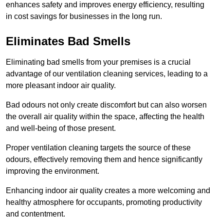
enhances safety and improves energy efficiency, resulting
in cost savings for businesses in the long run.
Eliminates Bad Smells
Eliminating bad smells from your premises is a crucial
advantage of our ventilation cleaning services, leading to a
more pleasant indoor air quality.
Bad odours not only create discomfort but can also worsen
the overall air quality within the space, affecting the health
and well-being of those present.
Proper ventilation cleaning targets the source of these
odours, effectively removing them and hence significantly
improving the environment.
Enhancing indoor air quality creates a more welcoming and
healthy atmosphere for occupants, promoting productivity
and contentment.