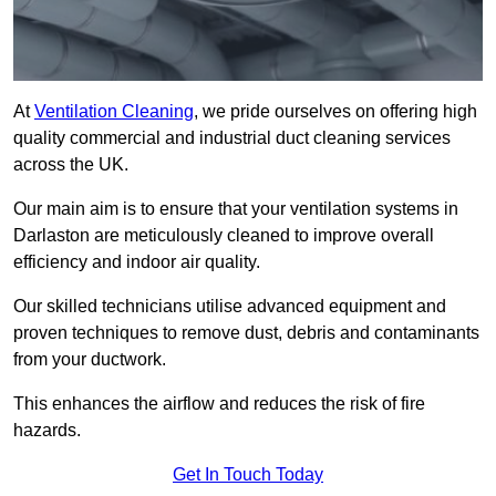
At
Ventilation Cleaning
, we pride ourselves on offering high
quality commercial and industrial duct cleaning services
across the UK.
Our main aim is to ensure that your ventilation systems in
Darlaston are meticulously cleaned to improve overall
efficiency and indoor air quality.
Our skilled technicians utilise advanced equipment and
proven techniques to remove dust, debris and contaminants
from your ductwork.
This enhances the airflow and reduces the risk of fire
hazards.
Get In Touch Today