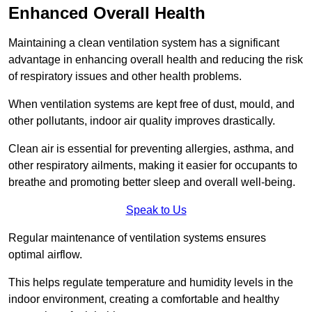
Enhanced Overall Health
Maintaining a clean ventilation system has a significant
advantage in enhancing overall health and reducing the risk
of respiratory issues and other health problems.
When ventilation systems are kept free of dust, mould, and
other pollutants, indoor air quality improves drastically.
Clean air is essential for preventing allergies, asthma, and
other respiratory ailments, making it easier for occupants to
breathe and promoting better sleep and overall well-being.
Speak to Us
Regular maintenance of ventilation systems ensures
optimal airflow.
This helps regulate temperature and humidity levels in the
indoor environment, creating a comfortable and healthy