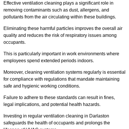
Effective ventilation cleaning plays a significant role in
removing contaminants such as dust, allergens, and
pollutants from the air circulating within these buildings.
Eliminating these harmful particles improves the overall air
quality and reduces the risk of respiratory issues among
occupants.
This is particularly important in work environments where
employees spend extended periods indoors.
Moreover, cleaning ventilation systems regularly is essential
for compliance with regulations that mandate maintaining
safe and hygienic working conditions.
Failure to adhere to these standards can result in fines,
legal implications, and potential health hazards.
Investing in regular ventilation cleaning in Darlaston
safeguards the health of occupants and prolongs the