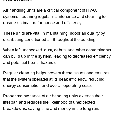
Air handling units are a critical component of HVAC
systems, requiring regular maintenance and cleaning to
ensure optimal performance and efficiency.
These units are vital in maintaining indoor air quality by
distributing conditioned air throughout the building.
When left unchecked, dust, debris, and other contaminants
can build up in the system, leading to decreased efficiency
and potential health hazards.
Regular cleaning helps prevent these issues and ensures
that the system operates at its peak efficiency, reducing
energy consumption and overall operating costs.
Proper maintenance of air handling units extends their
lifespan and reduces the likelihood of unexpected
breakdowns, saving time and money in the long run.