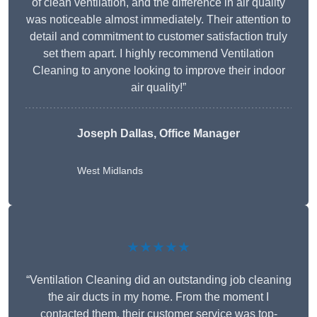
of clean ventilation, and the difference in air quality
was noticeable almost immediately. Their attention to
detail and commitment to customer satisfaction truly
set them apart. I highly recommend Ventilation
Cleaning to anyone looking to improve their indoor
air quality!”
Joseph Dallas, Office Manager
West Midlands
★★★★★
“Ventilation Cleaning did an outstanding job cleaning
the air ducts in my home. From the moment I
contacted them, their customer service was top-