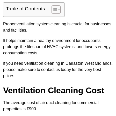
Table of Contents
Proper ventilation system cleaning is crucial for businesses
and facilities.
It helps maintain a healthy environment for occupants,
prolongs the lifespan of HVAC systems, and lowers energy
consumption costs.
If you need ventilation cleaning in Darlaston West Midlands,
please make sure to contact us today for the very best
prices.
Ventilation Cleaning Cost
The average cost of air duct cleaning for commercial
properties is £900.