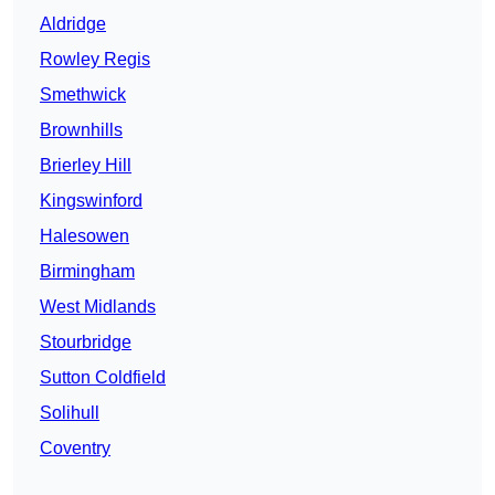
Aldridge
Rowley Regis
Smethwick
Brownhills
Brierley Hill
Kingswinford
Halesowen
Birmingham
West Midlands
Stourbridge
Sutton Coldfield
Solihull
Coventry