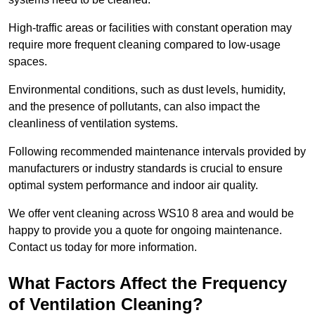
High-traffic areas or facilities with constant operation may
require more frequent cleaning compared to low-usage
spaces.
Environmental conditions, such as dust levels, humidity,
and the presence of pollutants, can also impact the
cleanliness of ventilation systems.
Following recommended maintenance intervals provided by
manufacturers or industry standards is crucial to ensure
optimal system performance and indoor air quality.
We offer vent cleaning across WS10 8 area and would be
happy to provide you a quote for ongoing maintenance.
Contact us today for more information.
What Factors Affect the Frequency
of Ventilation Cleaning?