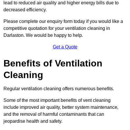
lead to reduced air quality and higher energy bills due to
decreased efficiency.
Please complete our enquiry form today if you would like a
competitive quotation for your ventilation cleaning in
Darlaston. We would be happy to help.
Get a Quote
Benefits of Ventilation
Cleaning
Regular ventilation cleaning offers numerous benefits.
Some of the most important benefits of vent cleaning
include improved air quality, better system maintenance,
and the removal of harmful contaminants that can
jeopardise health and safety.