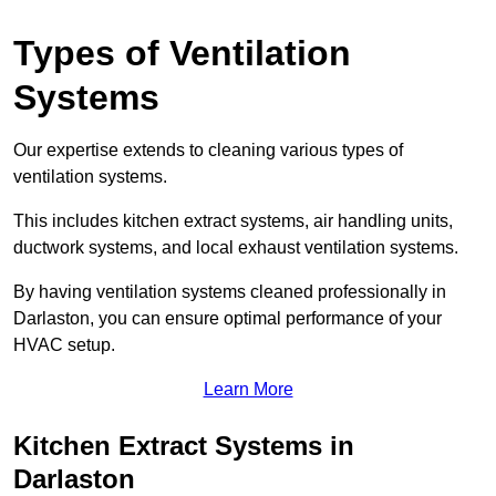
Types of Ventilation
Systems
Our expertise extends to cleaning various types of
ventilation systems.
This includes kitchen extract systems, air handling units,
ductwork systems, and local exhaust ventilation systems.
By having ventilation systems cleaned professionally in
Darlaston, you can ensure optimal performance of your
HVAC setup.
Learn More
Kitchen Extract Systems in
Darlaston