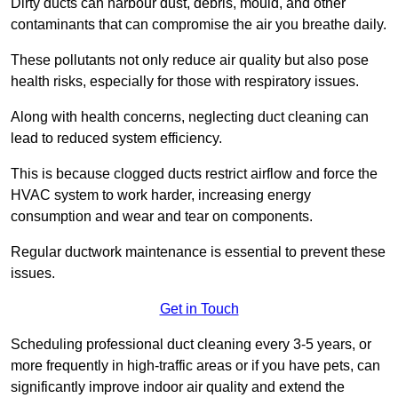
Dirty ducts can harbour dust, debris, mould, and other
contaminants that can compromise the air you breathe daily.
These pollutants not only reduce air quality but also pose
health risks, especially for those with respiratory issues.
Along with health concerns, neglecting duct cleaning can
lead to reduced system efficiency.
This is because clogged ducts restrict airflow and force the
HVAC system to work harder, increasing energy
consumption and wear and tear on components.
Regular ductwork maintenance is essential to prevent these
issues.
Get in Touch
Scheduling professional duct cleaning every 3-5 years, or
more frequently in high-traffic areas or if you have pets, can
significantly improve indoor air quality and extend the