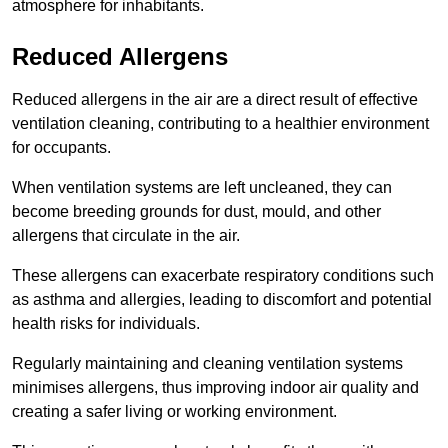
atmosphere for inhabitants.
Reduced Allergens
Reduced allergens in the air are a direct result of effective
ventilation cleaning, contributing to a healthier environment
for occupants.
When ventilation systems are left uncleaned, they can
become breeding grounds for dust, mould, and other
allergens that circulate in the air.
These allergens can exacerbate respiratory conditions such
as asthma and allergies, leading to discomfort and potential
health risks for individuals.
Regularly maintaining and cleaning ventilation systems
minimises allergens, thus improving indoor air quality and
creating a safer living or working environment.