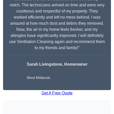
notch. The technicians arrived on time and were very
courteous and respectful of my property. They
worked efficiently and left no mess behind. I was
amazed at how much dust and debris they removed.
Now, the air in my home feels fresher, and my
allergies have significantly improved. I will definitely
use Ventilation Cleaning again and recommend them
to my friends and family!”
Sarah Livingstone, Homeowner
West Midlands
Get A Free Quote