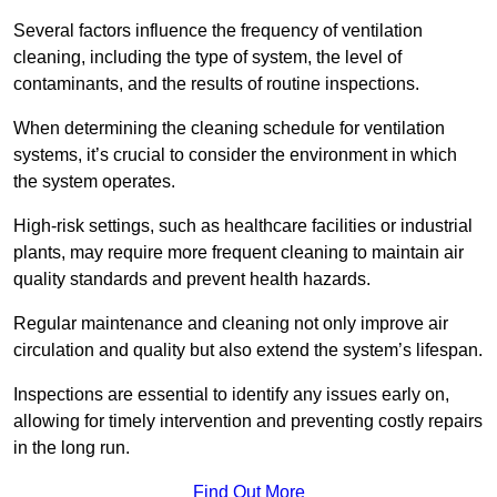
Several factors influence the frequency of ventilation
cleaning, including the type of system, the level of
contaminants, and the results of routine inspections.
When determining the cleaning schedule for ventilation
systems, it’s crucial to consider the environment in which
the system operates.
High-risk settings, such as healthcare facilities or industrial
plants, may require more frequent cleaning to maintain air
quality standards and prevent health hazards.
Regular maintenance and cleaning not only improve air
circulation and quality but also extend the system’s lifespan.
Inspections are essential to identify any issues early on,
allowing for timely intervention and preventing costly repairs
in the long run.
Find Out More