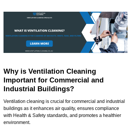
Why is Ventilation Cleaning
Important for Commercial and
Industrial Buildings?
Ventilation cleaning is crucial for commercial and industrial
buildings as it enhances air quality, ensures compliance
with Health & Safety standards, and promotes a healthier
environment.