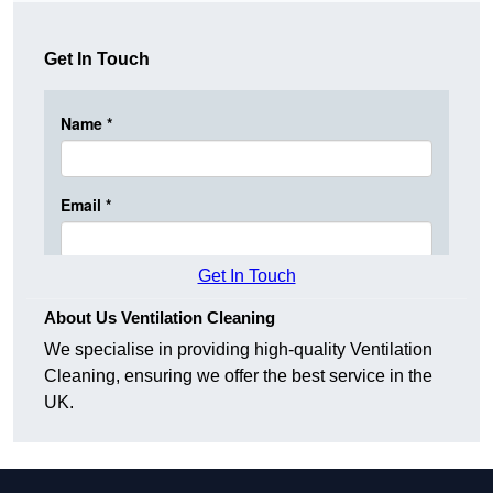
Get In Touch
Get In Touch
About Us Ventilation Cleaning
We specialise in providing high-quality Ventilation
Cleaning, ensuring we offer the best service in the
UK.