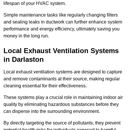
lifespan of your HVAC system.
Simple maintenance tasks like regularly changing filters
and sealing leaks in ductwork can further enhance system
performance and energy efficiency, ultimately saving you
money in the long run.
Local Exhaust Ventilation Systems
in Darlaston
Local exhaust ventilation systems are designed to capture
and remove contaminants at their source, making regular
cleaning essential for their effectiveness.
These systems play a crucial role in maintaining indoor air
quality by eliminating hazardous substances before they
can disperse into the surrounding environment.
By directly targeting the source of pollutants, they prevent
potential health risks for individuals exposed to harmful