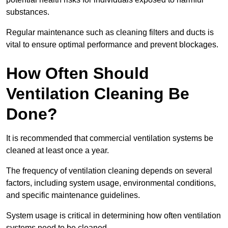
substances.
Regular maintenance such as cleaning filters and ducts is
vital to ensure optimal performance and prevent blockages.
How Often Should
Ventilation Cleaning Be
Done?
It is recommended that commercial ventilation systems be
cleaned at least once a year.
The frequency of ventilation cleaning depends on several
factors, including system usage, environmental conditions,
and specific maintenance guidelines.
System usage is critical in determining how often ventilation
systems need to be cleaned.