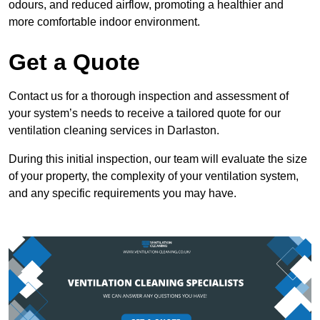
odours, and reduced airflow, promoting a healthier and
more comfortable indoor environment.
Get a Quote
Contact us for a thorough inspection and assessment of
your system’s needs to receive a tailored quote for our
ventilation cleaning services in Darlaston.
During this initial inspection, our team will evaluate the size
of your property, the complexity of your ventilation system,
and any specific requirements you may have.