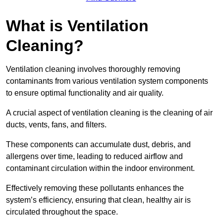
What is Ventilation
Cleaning?
Ventilation cleaning involves thoroughly removing
contaminants from various ventilation system components
to ensure optimal functionality and air quality.
A crucial aspect of ventilation cleaning is the cleaning of air
ducts, vents, fans, and filters.
These components can accumulate dust, debris, and
allergens over time, leading to reduced airflow and
contaminant circulation within the indoor environment.
Effectively removing these pollutants enhances the
system’s efficiency, ensuring that clean, healthy air is
circulated throughout the space.