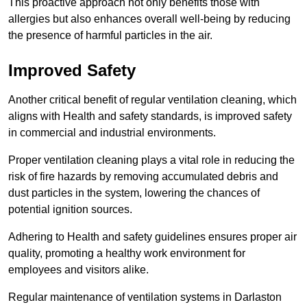
This proactive approach not only benefits those with
allergies but also enhances overall well-being by reducing
the presence of harmful particles in the air.
Improved Safety
Another critical benefit of regular ventilation cleaning, which
aligns with Health and safety standards, is improved safety
in commercial and industrial environments.
Proper ventilation cleaning plays a vital role in reducing the
risk of fire hazards by removing accumulated debris and
dust particles in the system, lowering the chances of
potential ignition sources.
Adhering to Health and safety guidelines ensures proper air
quality, promoting a healthy work environment for
employees and visitors alike.
Regular maintenance of ventilation systems in Darlaston