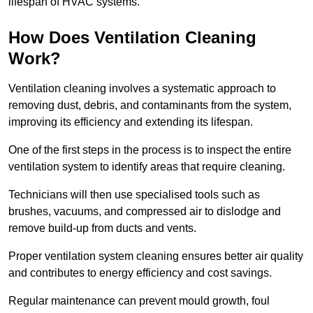
lifespan of HVAC systems.
How Does Ventilation Cleaning
Work?
Ventilation cleaning involves a systematic approach to
removing dust, debris, and contaminants from the system,
improving its efficiency and extending its lifespan.
One of the first steps in the process is to inspect the entire
ventilation system to identify areas that require cleaning.
Technicians will then use specialised tools such as
brushes, vacuums, and compressed air to dislodge and
remove build-up from ducts and vents.
Proper ventilation system cleaning ensures better air quality
and contributes to energy efficiency and cost savings.
Regular maintenance can prevent mould growth, foul