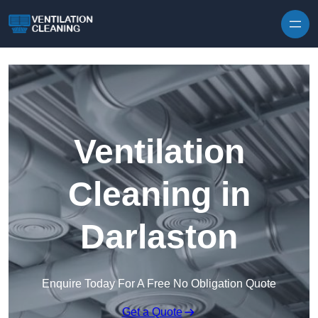
Skip to content
Ventilation
Cleaning in
Darlaston
Enquire Today For A Free No Obligation Quote
Get a Quote