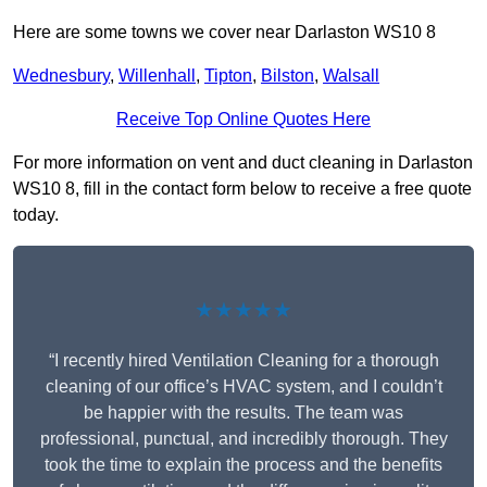
Here are some towns we cover near Darlaston WS10 8
Wednesbury
,
Willenhall
,
Tipton
,
Bilston
,
Walsall
Receive Top Online Quotes Here
For more information on vent and duct cleaning in Darlaston
WS10 8, fill in the contact form below to receive a free quote
today.
★★★★★
“I recently hired Ventilation Cleaning for a thorough
cleaning of our office’s HVAC system, and I couldn’t
be happier with the results. The team was
professional, punctual, and incredibly thorough. They
took the time to explain the process and the benefits