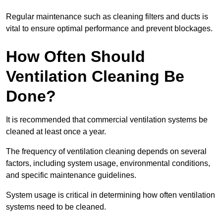
Regular maintenance such as cleaning filters and ducts is
vital to ensure optimal performance and prevent blockages.
How Often Should
Ventilation Cleaning Be
Done?
It is recommended that commercial ventilation systems be
cleaned at least once a year.
The frequency of ventilation cleaning depends on several
factors, including system usage, environmental conditions,
and specific maintenance guidelines.
System usage is critical in determining how often ventilation
systems need to be cleaned.