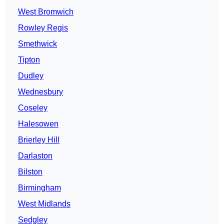
West Bromwich
Rowley Regis
Smethwick
Tipton
Dudley
Wednesbury
Coseley
Halesowen
Brierley Hill
Darlaston
Bilston
Birmingham
West Midlands
Sedgley