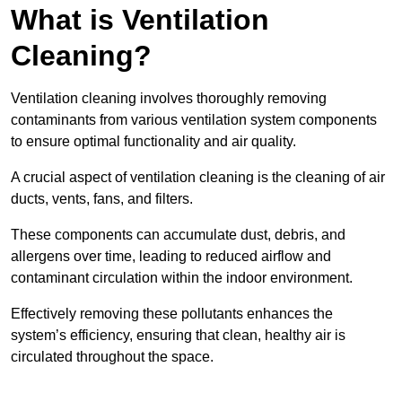
What is Ventilation
Cleaning?
Ventilation cleaning involves thoroughly removing
contaminants from various ventilation system components
to ensure optimal functionality and air quality.
A crucial aspect of ventilation cleaning is the cleaning of air
ducts, vents, fans, and filters.
These components can accumulate dust, debris, and
allergens over time, leading to reduced airflow and
contaminant circulation within the indoor environment.
Effectively removing these pollutants enhances the
system’s efficiency, ensuring that clean, healthy air is
circulated throughout the space.