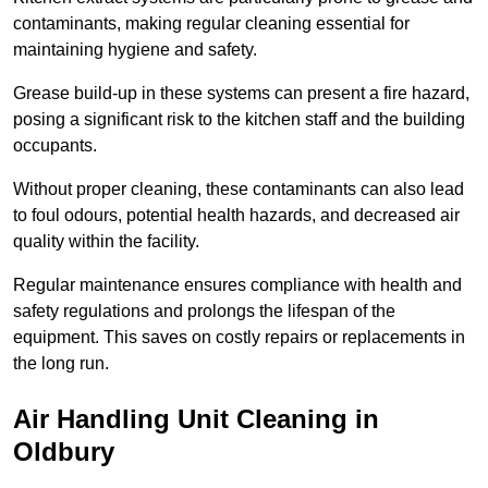
contaminants, making regular cleaning essential for
maintaining hygiene and safety.
Grease build-up in these systems can present a fire hazard,
posing a significant risk to the kitchen staff and the building
occupants.
Without proper cleaning, these contaminants can also lead
to foul odours, potential health hazards, and decreased air
quality within the facility.
Regular maintenance ensures compliance with health and
safety regulations and prolongs the lifespan of the
equipment. This saves on costly repairs or replacements in
the long run.
Air Handling Unit Cleaning in
Oldbury