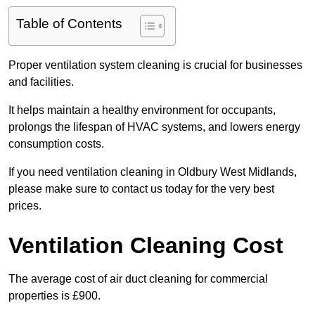
Table of Contents
Proper ventilation system cleaning is crucial for businesses
and facilities.
It helps maintain a healthy environment for occupants,
prolongs the lifespan of HVAC systems, and lowers energy
consumption costs.
If you need ventilation cleaning in Oldbury West Midlands,
please make sure to contact us today for the very best
prices.
Ventilation Cleaning Cost
The average cost of air duct cleaning for commercial
properties is £900.