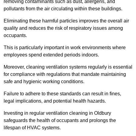
removing contaminants such as dust, allergens, and
pollutants from the air circulating within these buildings.
Eliminating these harmful particles improves the overall air
quality and reduces the risk of respiratory issues among
occupants.
This is particularly important in work environments where
employees spend extended periods indoors.
Moreover, cleaning ventilation systems regularly is essential
for compliance with regulations that mandate maintaining
safe and hygienic working conditions.
Failure to adhere to these standards can result in fines,
legal implications, and potential health hazards.
Investing in regular ventilation cleaning in Oldbury
safeguards the health of occupants and prolongs the
lifespan of HVAC systems.