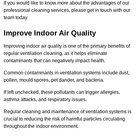
If you would like to know more about the advantages of our
professional cleaning services, please get in touch with our
team today.
Improve Indoor Air Quality
Improving indoor air quality is one of the primary benefits of
regular ventilation cleaning, as it helps eliminate
contaminants that can negatively impact health.
Common contaminants in ventilation systems include dust,
pollen, mould spores, pet dander, and bacteria.
If left unchecked, these pollutants can trigger allergies,
asthma attacks, and respiratory issues.
Regular cleaning and maintenance of ventilation systems is
crucial to reducing the risk of harmful particles circulating
throughout the indoor environment.