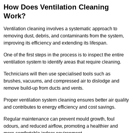
How Does Ventilation Cleaning
Work?
Ventilation cleaning involves a systematic approach to
removing dust, debris, and contaminants from the system,
improving its efficiency and extending its lifespan.
One of the first steps in the process is to inspect the entire
ventilation system to identify areas that require cleaning.
Technicians will then use specialised tools such as
brushes, vacuums, and compressed air to dislodge and
remove build-up from ducts and vents.
Proper ventilation system cleaning ensures better air quality
and contributes to energy efficiency and cost savings.
Regular maintenance can prevent mould growth, foul
odours, and reduced airflow, promoting a healthier and