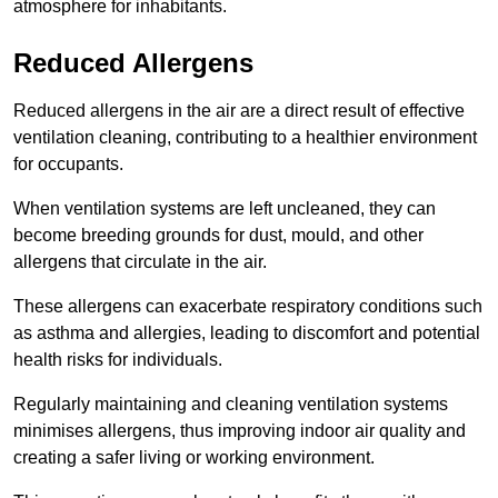
atmosphere for inhabitants.
Reduced Allergens
Reduced allergens in the air are a direct result of effective
ventilation cleaning, contributing to a healthier environment
for occupants.
When ventilation systems are left uncleaned, they can
become breeding grounds for dust, mould, and other
allergens that circulate in the air.
These allergens can exacerbate respiratory conditions such
as asthma and allergies, leading to discomfort and potential
health risks for individuals.
Regularly maintaining and cleaning ventilation systems
minimises allergens, thus improving indoor air quality and
creating a safer living or working environment.