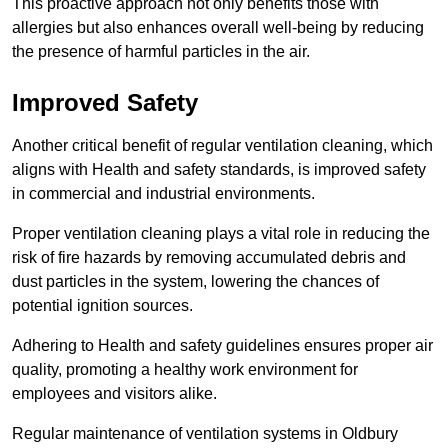
This proactive approach not only benefits those with
allergies but also enhances overall well-being by reducing
the presence of harmful particles in the air.
Improved Safety
Another critical benefit of regular ventilation cleaning, which
aligns with Health and safety standards, is improved safety
in commercial and industrial environments.
Proper ventilation cleaning plays a vital role in reducing the
risk of fire hazards by removing accumulated debris and
dust particles in the system, lowering the chances of
potential ignition sources.
Adhering to Health and safety guidelines ensures proper air
quality, promoting a healthy work environment for
employees and visitors alike.
Regular maintenance of ventilation systems in Oldbury