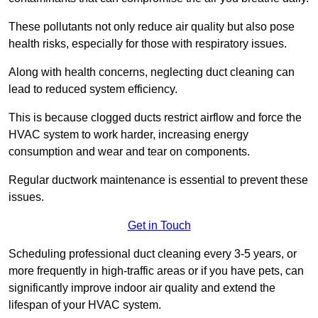
These pollutants not only reduce air quality but also pose
health risks, especially for those with respiratory issues.
Along with health concerns, neglecting duct cleaning can
lead to reduced system efficiency.
This is because clogged ducts restrict airflow and force the
HVAC system to work harder, increasing energy
consumption and wear and tear on components.
Regular ductwork maintenance is essential to prevent these
issues.
Get in Touch
Scheduling professional duct cleaning every 3-5 years, or
more frequently in high-traffic areas or if you have pets, can
significantly improve indoor air quality and extend the
lifespan of your HVAC system.