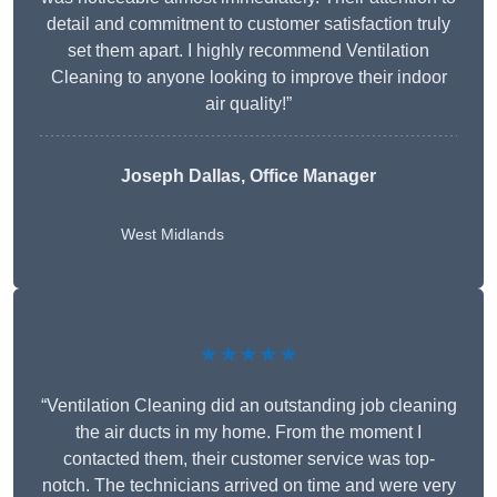
detail and commitment to customer satisfaction truly
set them apart. I highly recommend Ventilation
Cleaning to anyone looking to improve their indoor
air quality!”
Joseph Dallas, Office Manager
West Midlands
★★★★★
“Ventilation Cleaning did an outstanding job cleaning
the air ducts in my home. From the moment I
contacted them, their customer service was top-
notch. The technicians arrived on time and were very