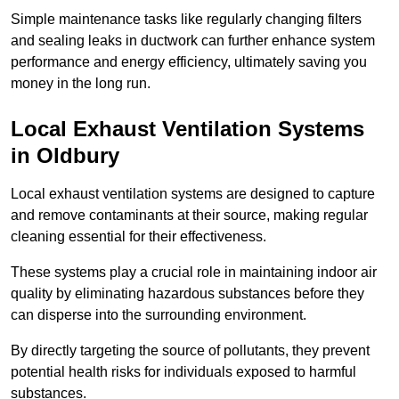
Simple maintenance tasks like regularly changing filters
and sealing leaks in ductwork can further enhance system
performance and energy efficiency, ultimately saving you
money in the long run.
Local Exhaust Ventilation Systems
in Oldbury
Local exhaust ventilation systems are designed to capture
and remove contaminants at their source, making regular
cleaning essential for their effectiveness.
These systems play a crucial role in maintaining indoor air
quality by eliminating hazardous substances before they
can disperse into the surrounding environment.
By directly targeting the source of pollutants, they prevent
potential health risks for individuals exposed to harmful
substances.