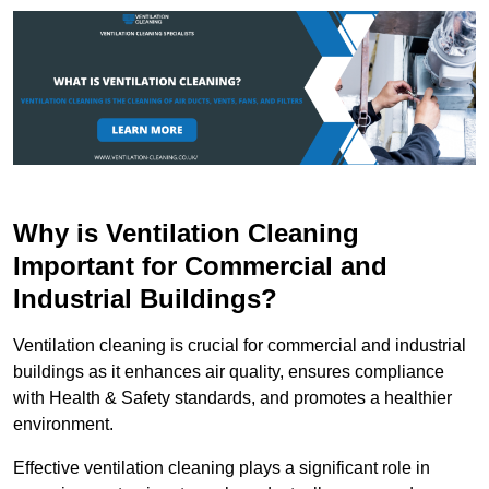
Why is Ventilation Cleaning
Important for Commercial and
Industrial Buildings?
Ventilation cleaning is crucial for commercial and industrial
buildings as it enhances air quality, ensures compliance
with Health & Safety standards, and promotes a healthier
environment.
Effective ventilation cleaning plays a significant role in