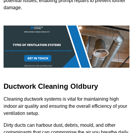
potential issues, enabling prompt repairs to prevent further
damage.
Ductwork Cleaning Oldbury
Cleaning ductwork systems is vital for maintaining high
indoor air quality and ensuring the overall efficiency of your
ventilation setup.
Dirty ducts can harbour dust, debris, mould, and other
contaminants that can compromise the air you breathe daily.