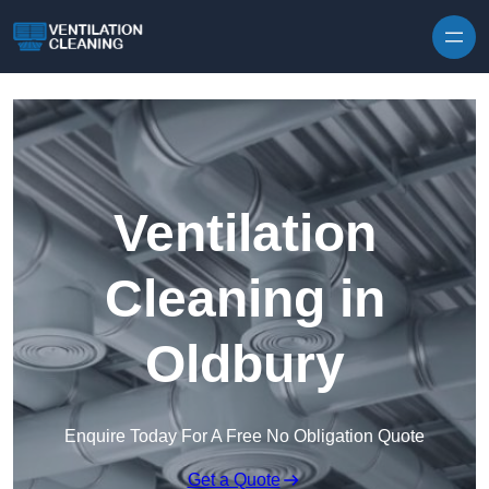
Skip to content
Ventilation
Cleaning in
Oldbury
Enquire Today For A Free No Obligation Quote
Get a Quote