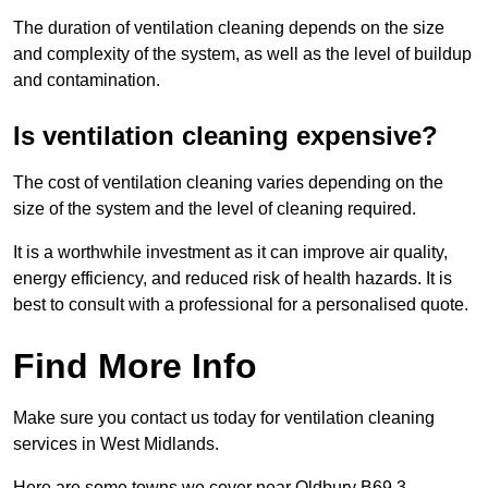
The duration of ventilation cleaning depends on the size
and complexity of the system, as well as the level of buildup
and contamination.
Is ventilation cleaning expensive?
The cost of ventilation cleaning varies depending on the
size of the system and the level of cleaning required.
It is a worthwhile investment as it can improve air quality,
energy efficiency, and reduced risk of health hazards. It is
best to consult with a professional for a personalised quote.
Find More Info
Make sure you contact us today for ventilation cleaning
services in West Midlands.
Here are some towns we cover near Oldbury B69 3