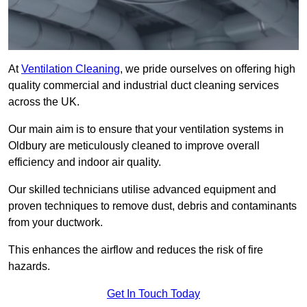
At
Ventilation Cleaning
, we pride ourselves on offering high
quality commercial and industrial duct cleaning services
across the UK.
Our main aim is to ensure that your ventilation systems in
Oldbury are meticulously cleaned to improve overall
efficiency and indoor air quality.
Our skilled technicians utilise advanced equipment and
proven techniques to remove dust, debris and contaminants
from your ductwork.
This enhances the airflow and reduces the risk of fire
hazards.
Get In Touch Today