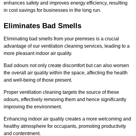
enhances safety and improves energy efficiency, resulting
in cost savings for businesses in the long run.
Eliminates Bad Smells
Eliminating bad smells from your premises is a crucial
advantage of our ventilation cleaning services, leading to a
more pleasant indoor air quality.
Bad odours not only create discomfort but can also worsen
the overall air quality within the space, affecting the health
and well-being of those present.
Proper ventilation cleaning targets the source of these
odours, effectively removing them and hence significantly
improving the environment.
Enhancing indoor air quality creates a more welcoming and
healthy atmosphere for occupants, promoting productivity
and contentment.