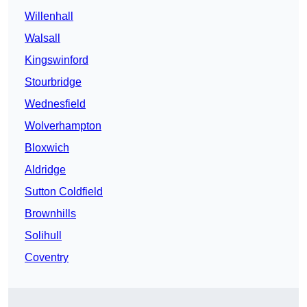
Willenhall
Walsall
Kingswinford
Stourbridge
Wednesfield
Wolverhampton
Bloxwich
Aldridge
Sutton Coldfield
Brownhills
Solihull
Coventry