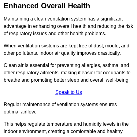
Enhanced Overall Health
Maintaining a clean ventilation system has a significant
advantage in enhancing overall health and reducing the risk
of respiratory issues and other health problems.
When ventilation systems are kept free of dust, mould, and
other pollutants, indoor air quality improves drastically.
Clean air is essential for preventing allergies, asthma, and
other respiratory ailments, making it easier for occupants to
breathe and promoting better sleep and overall well-being.
Speak to Us
Regular maintenance of ventilation systems ensures
optimal airflow.
This helps regulate temperature and humidity levels in the
indoor environment, creating a comfortable and healthy