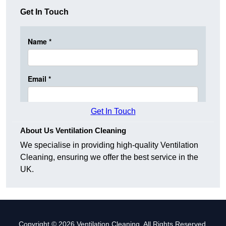
Get In Touch
Get In Touch
About Us Ventilation Cleaning
We specialise in providing high-quality Ventilation
Cleaning, ensuring we offer the best service in the
UK.
Copyright © 2026 Ventilation Cleaning. All Rights Reserved.