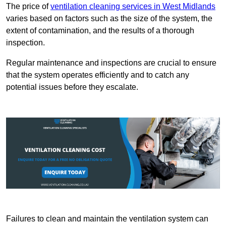
The price of
ventilation cleaning services in West Midlands
varies based on factors such as the size of the system, the
extent of contamination, and the results of a thorough
inspection.
Regular maintenance and inspections are crucial to ensure
that the system operates efficiently and to catch any
potential issues before they escalate.
Failures to clean and maintain the ventilation system can