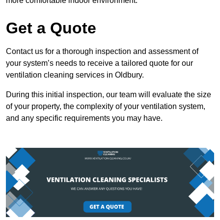
more comfortable indoor environment.
Get a Quote
Contact us for a thorough inspection and assessment of
your system’s needs to receive a tailored quote for our
ventilation cleaning services in Oldbury.
During this initial inspection, our team will evaluate the size
of your property, the complexity of your ventilation system,
and any specific requirements you may have.