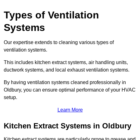
Types of Ventilation
Systems
Our expertise extends to cleaning various types of
ventilation systems.
This includes kitchen extract systems, air handling units,
ductwork systems, and local exhaust ventilation systems.
By having ventilation systems cleaned professionally in
Oldbury, you can ensure optimal performance of your HVAC
setup.
Learn More
Kitchen Extract Systems in Oldbury
Kitchen extract systems are particularly prone to grease and