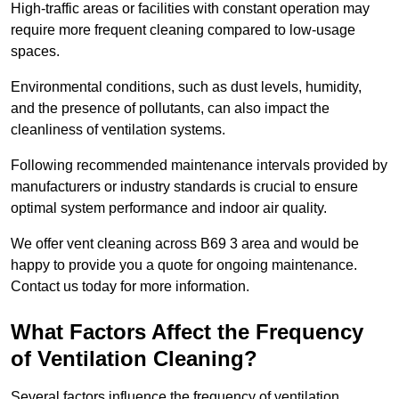
High-traffic areas or facilities with constant operation may
require more frequent cleaning compared to low-usage
spaces.
Environmental conditions, such as dust levels, humidity,
and the presence of pollutants, can also impact the
cleanliness of ventilation systems.
Following recommended maintenance intervals provided by
manufacturers or industry standards is crucial to ensure
optimal system performance and indoor air quality.
We offer vent cleaning across B69 3 area and would be
happy to provide you a quote for ongoing maintenance.
Contact us today for more information.
What Factors Affect the Frequency
of Ventilation Cleaning?
Several factors influence the frequency of ventilation