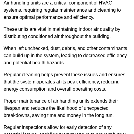
Air handling units are a critical component of HVAC
systems, requiring regular maintenance and cleaning to
ensure optimal performance and efficiency.
These units are vital in maintaining indoor air quality by
distributing conditioned air throughout the building.
When left unchecked, dust, debris, and other contaminants
can build up in the system, leading to decreased efficiency
and potential health hazards.
Regular cleaning helps prevent these issues and ensures
that the system operates at its peak efficiency, reducing
energy consumption and overall operating costs.
Proper maintenance of air handling units extends their
lifespan and reduces the likelihood of unexpected
breakdowns, saving time and money in the long run.
Regular inspections allow for early detection of any