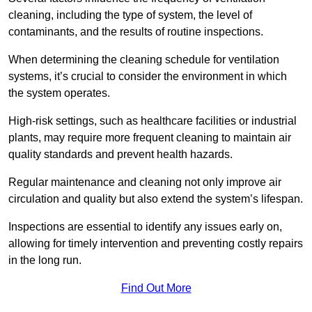
cleaning, including the type of system, the level of
contaminants, and the results of routine inspections.
When determining the cleaning schedule for ventilation
systems, it’s crucial to consider the environment in which
the system operates.
High-risk settings, such as healthcare facilities or industrial
plants, may require more frequent cleaning to maintain air
quality standards and prevent health hazards.
Regular maintenance and cleaning not only improve air
circulation and quality but also extend the system’s lifespan.
Inspections are essential to identify any issues early on,
allowing for timely intervention and preventing costly repairs
in the long run.
Find Out More