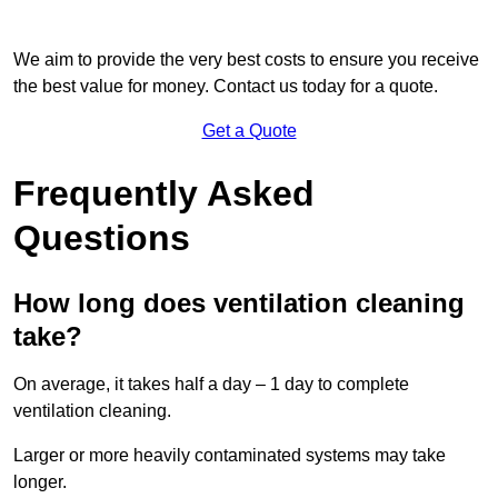
We aim to provide the very best costs to ensure you receive
the best value for money. Contact us today for a quote.
Get a Quote
Frequently Asked
Questions
How long does ventilation cleaning
take?
On average, it takes half a day – 1 day to complete
ventilation cleaning.
Larger or more heavily contaminated systems may take
longer.