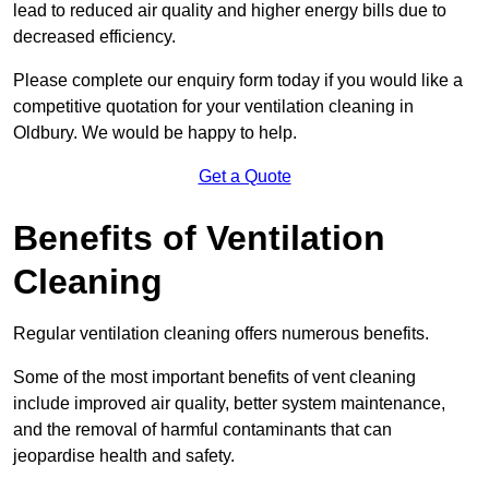
lead to reduced air quality and higher energy bills due to
decreased efficiency.
Please complete our enquiry form today if you would like a
competitive quotation for your ventilation cleaning in
Oldbury. We would be happy to help.
Get a Quote
Benefits of Ventilation
Cleaning
Regular ventilation cleaning offers numerous benefits.
Some of the most important benefits of vent cleaning
include improved air quality, better system maintenance,
and the removal of harmful contaminants that can
jeopardise health and safety.