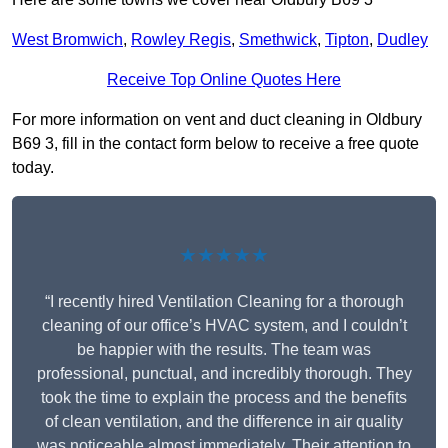
West Bromwich
,
Rowley Regis
,
Smethwick
,
Tipton
,
Dudley
Receive Top Online Quotes Here
For more information on vent and duct cleaning in Oldbury
B69 3, fill in the contact form below to receive a free quote
today.
★★★★★
“I recently hired Ventilation Cleaning for a thorough
cleaning of our office’s HVAC system, and I couldn’t
be happier with the results. The team was
professional, punctual, and incredibly thorough. They
took the time to explain the process and the benefits
of clean ventilation, and the difference in air quality
was noticeable almost immediately. Their attention to