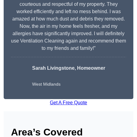
courteous and respectful of my property. They
worked efficiently and left no mess behind. I was
amazed at how much dust and debris they removed.
Now, the air in my home feels fresher, and my
allergies have significantly improved. I will definitely
use Ventilation Cleaning again and recommend them
to my friends and family!”
Sarah Livingstone, Homeowner
West Midlands
Get A Free Quote
Area’s Covered