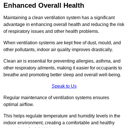
Enhanced Overall Health
Maintaining a clean ventilation system has a significant
advantage in enhancing overall health and reducing the risk
of respiratory issues and other health problems.
When ventilation systems are kept free of dust, mould, and
other pollutants, indoor air quality improves drastically.
Clean air is essential for preventing allergies, asthma, and
other respiratory ailments, making it easier for occupants to
breathe and promoting better sleep and overall well-being.
Speak to Us
Regular maintenance of ventilation systems ensures
optimal airflow.
This helps regulate temperature and humidity levels in the
indoor environment, creating a comfortable and healthy