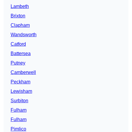
Lambeth
Brixton
Clapham
Wandsworth
Catford
Battersea
Putney
Camberwell
Peckham
Lewisham
Surbiton
Fulham
Fulham
Pimlico