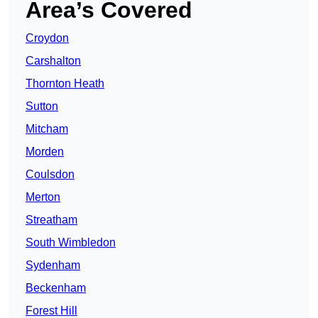
Area’s Covered
Croydon
Carshalton
Thornton Heath
Sutton
Mitcham
Morden
Coulsdon
Merton
Streatham
South Wimbledon
Sydenham
Beckenham
Forest Hill