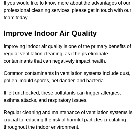
If you would like to know more about the advantages of our
professional cleaning services, please get in touch with our
team today.
Improve Indoor Air Quality
Improving indoor air quality is one of the primary benefits of
regular ventilation cleaning, as it helps eliminate
contaminants that can negatively impact health.
Common contaminants in ventilation systems include dust,
pollen, mould spores, pet dander, and bacteria.
If left unchecked, these pollutants can trigger allergies,
asthma attacks, and respiratory issues.
Regular cleaning and maintenance of ventilation systems is
crucial to reducing the risk of harmful particles circulating
throughout the indoor environment.