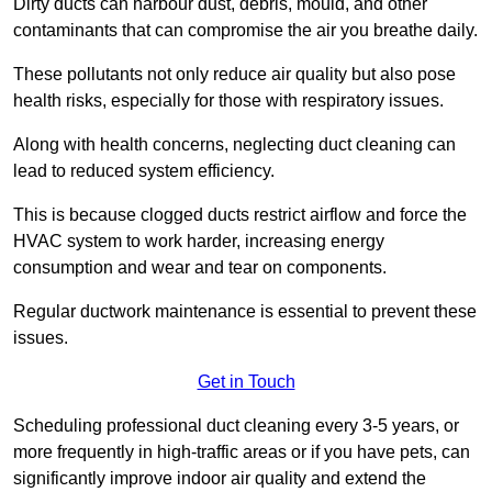
Dirty ducts can harbour dust, debris, mould, and other
contaminants that can compromise the air you breathe daily.
These pollutants not only reduce air quality but also pose
health risks, especially for those with respiratory issues.
Along with health concerns, neglecting duct cleaning can
lead to reduced system efficiency.
This is because clogged ducts restrict airflow and force the
HVAC system to work harder, increasing energy
consumption and wear and tear on components.
Regular ductwork maintenance is essential to prevent these
issues.
Get in Touch
Scheduling professional duct cleaning every 3-5 years, or
more frequently in high-traffic areas or if you have pets, can
significantly improve indoor air quality and extend the