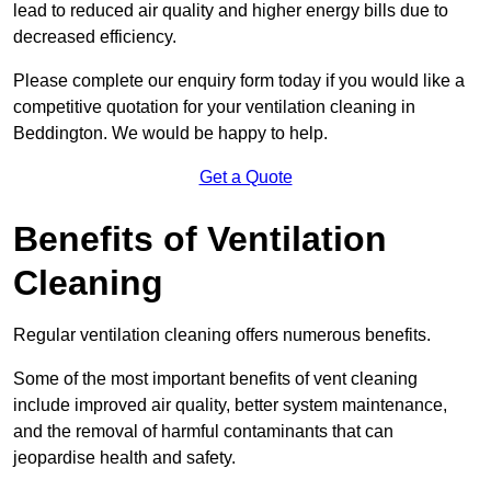
lead to reduced air quality and higher energy bills due to
decreased efficiency.
Please complete our enquiry form today if you would like a
competitive quotation for your ventilation cleaning in
Beddington. We would be happy to help.
Get a Quote
Benefits of Ventilation
Cleaning
Regular ventilation cleaning offers numerous benefits.
Some of the most important benefits of vent cleaning
include improved air quality, better system maintenance,
and the removal of harmful contaminants that can
jeopardise health and safety.