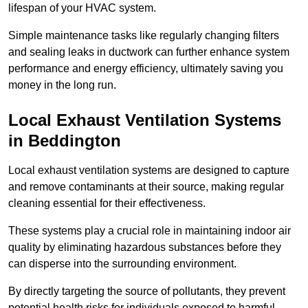
lifespan of your HVAC system.
Simple maintenance tasks like regularly changing filters
and sealing leaks in ductwork can further enhance system
performance and energy efficiency, ultimately saving you
money in the long run.
Local Exhaust Ventilation Systems
in Beddington
Local exhaust ventilation systems are designed to capture
and remove contaminants at their source, making regular
cleaning essential for their effectiveness.
These systems play a crucial role in maintaining indoor air
quality by eliminating hazardous substances before they
can disperse into the surrounding environment.
By directly targeting the source of pollutants, they prevent
potential health risks for individuals exposed to harmful