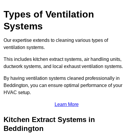
Types of Ventilation
Systems
Our expertise extends to cleaning various types of
ventilation systems.
This includes kitchen extract systems, air handling units,
ductwork systems, and local exhaust ventilation systems.
By having ventilation systems cleaned professionally in
Beddington, you can ensure optimal performance of your
HVAC setup.
Learn More
Kitchen Extract Systems in
Beddington