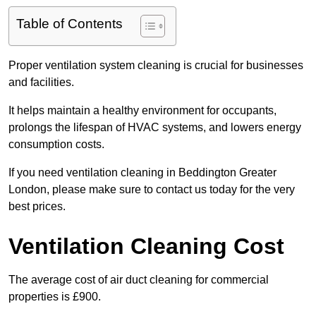
Table of Contents
Proper ventilation system cleaning is crucial for businesses
and facilities.
It helps maintain a healthy environment for occupants,
prolongs the lifespan of HVAC systems, and lowers energy
consumption costs.
If you need ventilation cleaning in Beddington Greater
London, please make sure to contact us today for the very
best prices.
Ventilation Cleaning Cost
The average cost of air duct cleaning for commercial
properties is £900.