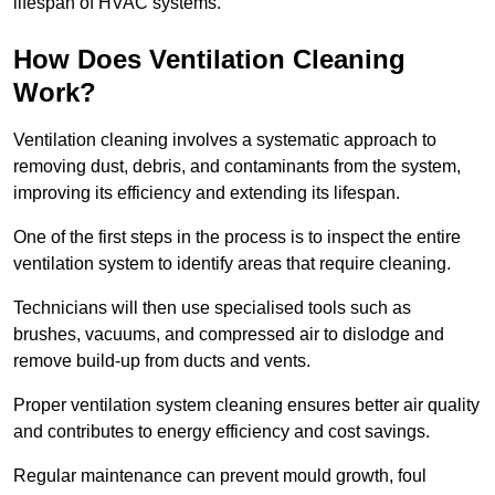
lifespan of HVAC systems.
How Does Ventilation Cleaning
Work?
Ventilation cleaning involves a systematic approach to
removing dust, debris, and contaminants from the system,
improving its efficiency and extending its lifespan.
One of the first steps in the process is to inspect the entire
ventilation system to identify areas that require cleaning.
Technicians will then use specialised tools such as
brushes, vacuums, and compressed air to dislodge and
remove build-up from ducts and vents.
Proper ventilation system cleaning ensures better air quality
and contributes to energy efficiency and cost savings.
Regular maintenance can prevent mould growth, foul