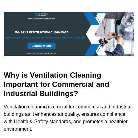
Why is Ventilation Cleaning
Important for Commercial and
Industrial Buildings?
Ventilation cleaning is crucial for commercial and industrial
buildings as it enhances air quality, ensures compliance
with Health & Safety standards, and promotes a healthier
environment.