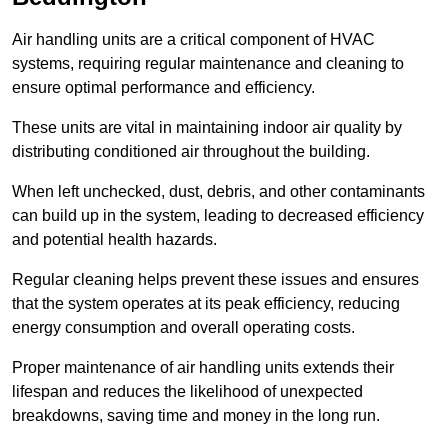
Air handling units are a critical component of HVAC
systems, requiring regular maintenance and cleaning to
ensure optimal performance and efficiency.
These units are vital in maintaining indoor air quality by
distributing conditioned air throughout the building.
When left unchecked, dust, debris, and other contaminants
can build up in the system, leading to decreased efficiency
and potential health hazards.
Regular cleaning helps prevent these issues and ensures
that the system operates at its peak efficiency, reducing
energy consumption and overall operating costs.
Proper maintenance of air handling units extends their
lifespan and reduces the likelihood of unexpected
breakdowns, saving time and money in the long run.