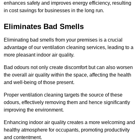
enhances safety and improves energy efficiency, resulting
in cost savings for businesses in the long run.
Eliminates Bad Smells
Eliminating bad smells from your premises is a crucial
advantage of our ventilation cleaning services, leading to a
more pleasant indoor air quality.
Bad odours not only create discomfort but can also worsen
the overall air quality within the space, affecting the health
and well-being of those present.
Proper ventilation cleaning targets the source of these
odours, effectively removing them and hence significantly
improving the environment.
Enhancing indoor air quality creates a more welcoming and
healthy atmosphere for occupants, promoting productivity
and contentment.