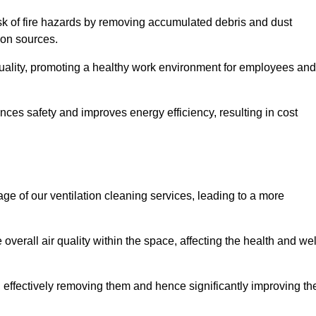
risk of fire hazards by removing accumulated debris and dust
tion sources.
quality, promoting a healthy work environment for employees and
ces safety and improves energy efficiency, resulting in cost
ge of our ventilation cleaning services, leading to a more
verall air quality within the space, affecting the health and wel
, effectively removing them and hence significantly improving th