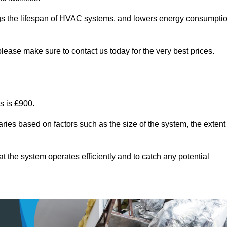
ongs the lifespan of HVAC systems, and lowers energy consumpti
lease make sure to contact us today for the very best prices.
s is £900.
ries based on factors such as the size of the system, the extent
 the system operates efficiently and to catch any potential