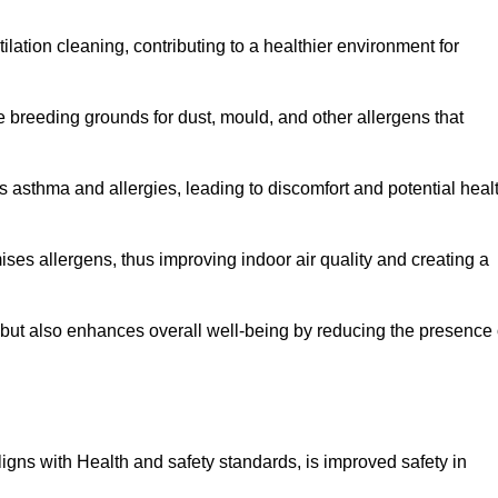
tilation cleaning, contributing to a healthier environment for
 breeding grounds for dust, mould, and other allergens that
 asthma and allergies, leading to discomfort and potential heal
ses allergens, thus improving indoor air quality and creating a
s but also enhances overall well-being by reducing the presence 
aligns with Health and safety standards, is improved safety in