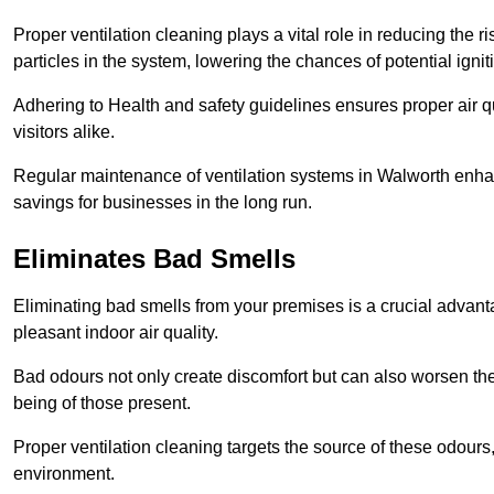
Proper ventilation cleaning plays a vital role in reducing the 
particles in the system, lowering the chances of potential igni
Adhering to Health and safety guidelines ensures proper air 
visitors alike.
Regular maintenance of ventilation systems in Walworth enhan
savings for businesses in the long run.
Eliminates Bad Smells
Eliminating bad smells from your premises is a crucial advanta
pleasant indoor air quality.
Bad odours not only create discomfort but can also worsen the o
being of those present.
Proper ventilation cleaning targets the source of these odours
environment.