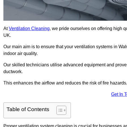
At
Ventilation Cleaning
, we pride ourselves on offering high q
UK.
Our main aim is to ensure that your ventilation systems in Wal
indoor air quality.
Our skilled technicians utilise advanced equipment and prove
ductwork.
This enhances the airflow and reduces the risk of fire hazards
Get In 
Table of Contents
Proper ventilation system cleaning is crucial for businesses and