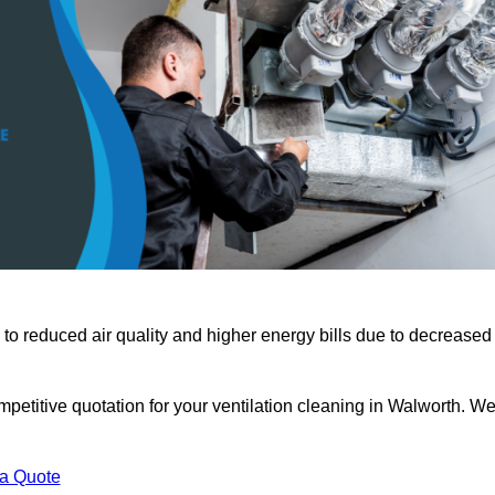
 to reduced air quality and higher energy bills due to decreased
petitive quotation for your ventilation cleaning in Walworth. W
 a Quote