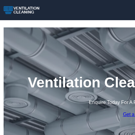
Ventilation Cle
Enquire Today For A 
Get a