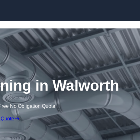
Skip to content
aning in Walworth
Free No Obligation Quote
 Quote