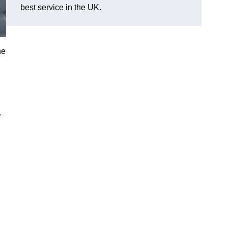
best service in the UK.
he
d
r