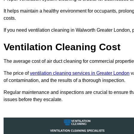
It helps maintain a healthy environment for occupants, prol
costs.
If you need ventilation cleaning in Walworth Greater London, p
Ventilation Cleaning Cost
The average cost of air duct cleaning for commercial propertie
The price of
ventilation cleaning services in Greater London
va
of contamination, and the results of a thorough inspection.
Regular maintenance and inspections are crucial to ensure that
issues before they escalate.