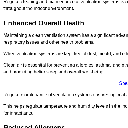
Regular cleaning and maintenance of ventilation systems is cruc
throughout the indoor environment.
Enhanced Overall Health
Maintaining a clean ventilation system has a significant advan
respiratory issues and other health problems.
When ventilation systems are kept free of dust, mould, and othe
Clean air is essential for preventing allergies, asthma, and ot
and promoting better sleep and overall well-being.
Spe
Regular maintenance of ventilation systems ensures optimal a
This helps regulate temperature and humidity levels in the i
for inhabitants.
Reduced Allergens