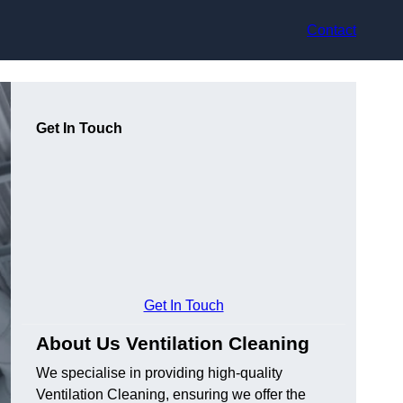
Contact
Get In Touch
Get In Touch
About Us Ventilation Cleaning
We specialise in providing high-quality
Ventilation Cleaning, ensuring we offer the