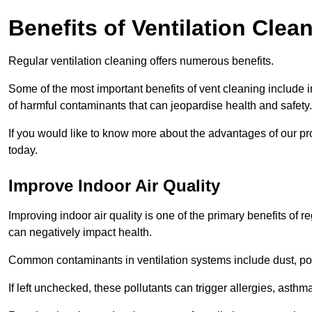
Benefits of Ventilation Clea
Regular ventilation cleaning offers numerous benefits.
Some of the most important benefits of vent cleaning include 
of harmful contaminants that can jeopardise health and safety.
If you would like to know more about the advantages of our pr
today.
Improve Indoor Air Quality
Improving indoor air quality is one of the primary benefits of r
can negatively impact health.
Common contaminants in ventilation systems include dust, pol
If left unchecked, these pollutants can trigger allergies, asthm