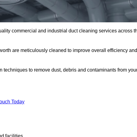
uality commercial and industrial duct cleaning services across t
worth are meticulously cleaned to improve overall efficiency an
n techniques to remove dust, debris and contaminants from you
.
Touch Today
 facilities.