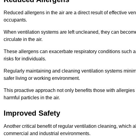
Reduced allergens in the air are a direct result of effective ven
occupants.
When ventilation systems are left uncleaned, they can become
circulate in the air.
These allergens can exacerbate respiratory conditions such as
risks for individuals.
Regularly maintaining and cleaning ventilation systems minimi
safer living or working environment.
This proactive approach not only benefits those with allergie
harmful particles in the air.
Improved Safety
Another critical benefit of regular ventilation cleaning, which 
commercial and industrial environments.