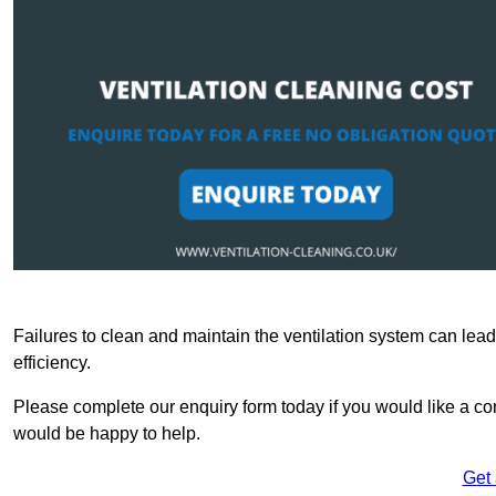
Failures to clean and maintain the ventilation system can lead
efficiency.
Please complete our enquiry form today if you would like a com
would be happy to help.
Get