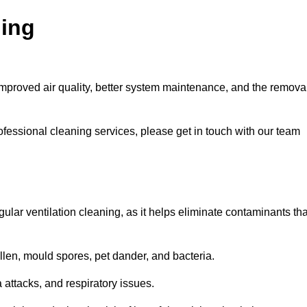
ning
improved air quality, better system maintenance, and the remova
ofessional cleaning services, please get in touch with our team
egular ventilation cleaning, as it helps eliminate contaminants tha
len, mould spores, pet dander, and bacteria.
a attacks, and respiratory issues.