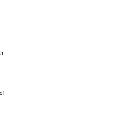
th
of