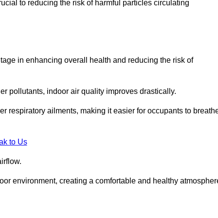
ial to reducing the risk of harmful particles circulating
tage in enhancing overall health and reducing the risk of
r pollutants, indoor air quality improves drastically.
her respiratory ailments, making it easier for occupants to breath
ak to Us
irflow.
ndoor environment, creating a comfortable and healthy atmospher