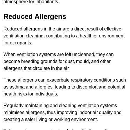
atmosphere for inhabitants.
Reduced Allergens
Reduced allergens in the air are a direct result of effective
ventilation cleaning, contributing to a healthier environment
for occupants.
When ventilation systems are left uncleaned, they can
become breeding grounds for dust, mould, and other
allergens that circulate in the air.
These allergens can exacerbate respiratory conditions such
as asthma and allergies, leading to discomfort and potential
health risks for individuals.
Regularly maintaining and cleaning ventilation systems
minimises allergens, thus improving indoor air quality and
creating a safer living or working environment.