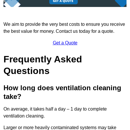
We aim to provide the very best costs to ensure you receive
the best value for money. Contact us today for a quote.
Get a Quote
Frequently Asked
Questions
How long does ventilation cleaning
take?
On average, it takes half a day – 1 day to complete
ventilation cleaning.
Larger or more heavily contaminated systems may take