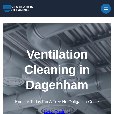
Skip to content
Ventilation
Cleaning in
Dagenham
Enquire Today For A Free No Obligation Quote
Get a Quote