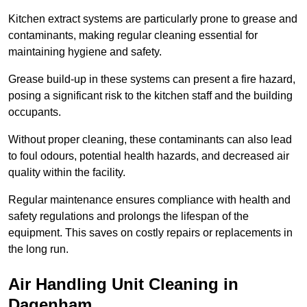
Kitchen extract systems are particularly prone to grease and
contaminants, making regular cleaning essential for
maintaining hygiene and safety.
Grease build-up in these systems can present a fire hazard,
posing a significant risk to the kitchen staff and the building
occupants.
Without proper cleaning, these contaminants can also lead
to foul odours, potential health hazards, and decreased air
quality within the facility.
Regular maintenance ensures compliance with health and
safety regulations and prolongs the lifespan of the
equipment. This saves on costly repairs or replacements in
the long run.
Air Handling Unit Cleaning in
Dagenham