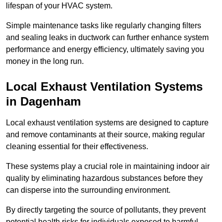
lifespan of your HVAC system.
Simple maintenance tasks like regularly changing filters
and sealing leaks in ductwork can further enhance system
performance and energy efficiency, ultimately saving you
money in the long run.
Local Exhaust Ventilation Systems
in Dagenham
Local exhaust ventilation systems are designed to capture
and remove contaminants at their source, making regular
cleaning essential for their effectiveness.
These systems play a crucial role in maintaining indoor air
quality by eliminating hazardous substances before they
can disperse into the surrounding environment.
By directly targeting the source of pollutants, they prevent
potential health risks for individuals exposed to harmful