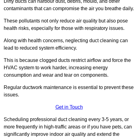
Dirty ducts can harbour dust, debris, mould, and other
contaminants that can compromise the air you breathe daily.
These pollutants not only reduce air quality but also pose
health risks, especially for those with respiratory issues.
Along with health concerns, neglecting duct cleaning can
lead to reduced system efficiency.
This is because clogged ducts restrict airflow and force the
HVAC system to work harder, increasing energy
consumption and wear and tear on components.
Regular ductwork maintenance is essential to prevent these
issues.
Get in Touch
Scheduling professional duct cleaning every 3-5 years, or
more frequently in high-traffic areas or if you have pets, can
significantly improve indoor air quality and extend the