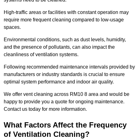
High-traffic areas or facilities with constant operation may
require more frequent cleaning compared to low-usage
spaces.
Environmental conditions, such as dust levels, humidity,
and the presence of pollutants, can also impact the
cleanliness of ventilation systems.
Following recommended maintenance intervals provided by
manufacturers or industry standards is crucial to ensure
optimal system performance and indoor air quality.
We offer vent cleaning across RM10 8 area and would be
happy to provide you a quote for ongoing maintenance.
Contact us today for more information.
What Factors Affect the Frequency
of Ventilation Cleaning?