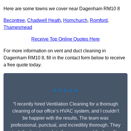
Here are some towns we cover near Dagenham RM10 8
Becontree
,
Chadwell Heath
,
Hornchurch
,
Romford
,
Thamesmead
Receive Top Online Quotes Here
For more information on vent and duct cleaning in
Dagenham RM10 8, fill in the contact form below to receive
a free quote today.
★★★★★
“I recently hired Ventilation Cleaning for a thorough
cleaning of our office’s HVAC system, and I couldn’t
be happier with the results. The team was
professional, punctual, and incredibly thorough. They