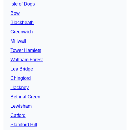
Isle of Dogs
Bow
Blackheath
Greenwich
Millwall
Tower Hamlets
Waltham Forest
Lea Bridge
Chingford
Hackney
Bethnal Green
Lewisham
Catford
Stamford Hill