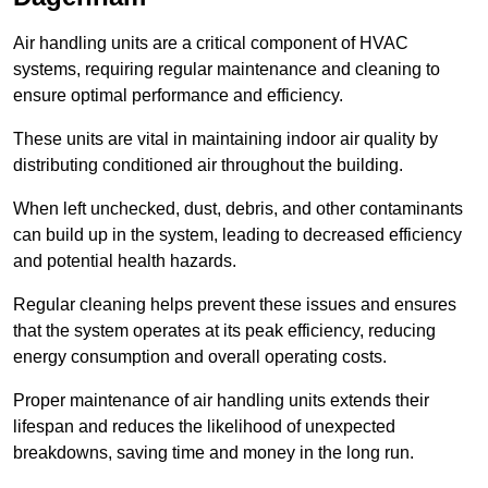
Air handling units are a critical component of HVAC
systems, requiring regular maintenance and cleaning to
ensure optimal performance and efficiency.
These units are vital in maintaining indoor air quality by
distributing conditioned air throughout the building.
When left unchecked, dust, debris, and other contaminants
can build up in the system, leading to decreased efficiency
and potential health hazards.
Regular cleaning helps prevent these issues and ensures
that the system operates at its peak efficiency, reducing
energy consumption and overall operating costs.
Proper maintenance of air handling units extends their
lifespan and reduces the likelihood of unexpected
breakdowns, saving time and money in the long run.