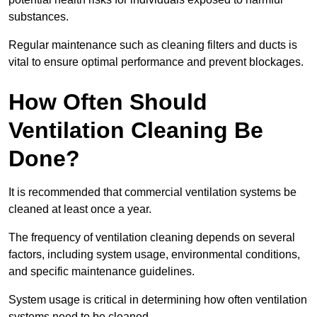
substances.
Regular maintenance such as cleaning filters and ducts is
vital to ensure optimal performance and prevent blockages.
How Often Should
Ventilation Cleaning Be
Done?
It is recommended that commercial ventilation systems be
cleaned at least once a year.
The frequency of ventilation cleaning depends on several
factors, including system usage, environmental conditions,
and specific maintenance guidelines.
System usage is critical in determining how often ventilation
systems need to be cleaned.