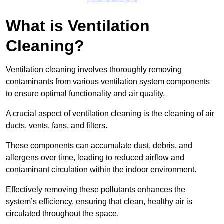
What is Ventilation
Cleaning?
Ventilation cleaning involves thoroughly removing
contaminants from various ventilation system components
to ensure optimal functionality and air quality.
A crucial aspect of ventilation cleaning is the cleaning of air
ducts, vents, fans, and filters.
These components can accumulate dust, debris, and
allergens over time, leading to reduced airflow and
contaminant circulation within the indoor environment.
Effectively removing these pollutants enhances the
system’s efficiency, ensuring that clean, healthy air is
circulated throughout the space.