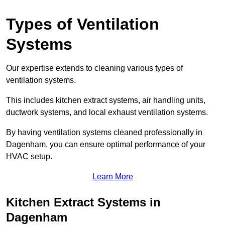
Types of Ventilation
Systems
Our expertise extends to cleaning various types of
ventilation systems.
This includes kitchen extract systems, air handling units,
ductwork systems, and local exhaust ventilation systems.
By having ventilation systems cleaned professionally in
Dagenham, you can ensure optimal performance of your
HVAC setup.
Learn More
Kitchen Extract Systems in
Dagenham