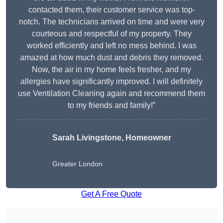
contacted them, their customer service was top-
notch. The technicians arrived on time and were very
courteous and respectful of my property. They
worked efficiently and left no mess behind. I was
amazed at how much dust and debris they removed.
Now, the air in my home feels fresher, and my
allergies have significantly improved. I will definitely
use Ventilation Cleaning again and recommend them
to my friends and family!”
Sarah Livingstone, Homeowner
Greater London
Get A Free Quote