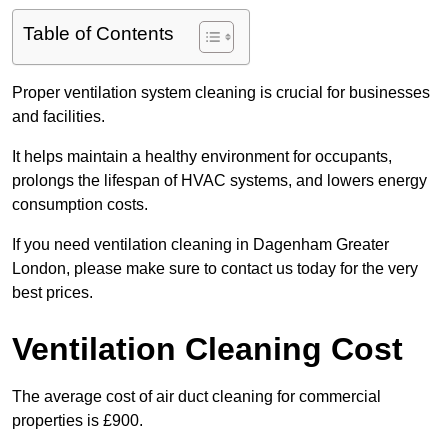
Table of Contents
Proper ventilation system cleaning is crucial for businesses
and facilities.
It helps maintain a healthy environment for occupants,
prolongs the lifespan of HVAC systems, and lowers energy
consumption costs.
If you need ventilation cleaning in Dagenham Greater
London, please make sure to contact us today for the very
best prices.
Ventilation Cleaning Cost
The average cost of air duct cleaning for commercial
properties is £900.