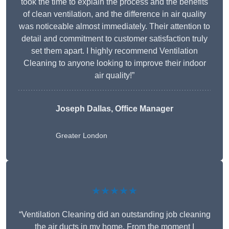
took the time to explain the process and the benefits
of clean ventilation, and the difference in air quality
was noticeable almost immediately. Their attention to
detail and commitment to customer satisfaction truly
set them apart. I highly recommend Ventilation
Cleaning to anyone looking to improve their indoor
air quality!”
Joseph Dallas, Office Manager
Greater London
★★★★★
“Ventilation Cleaning did an outstanding job cleaning
the air ducts in my home. From the moment I