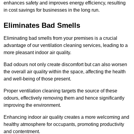
enhances safety and improves energy efficiency, resulting
in cost savings for businesses in the long run.
Eliminates Bad Smells
Eliminating bad smells from your premises is a crucial
advantage of our ventilation cleaning services, leading to a
more pleasant indoor air quality.
Bad odours not only create discomfort but can also worsen
the overall air quality within the space, affecting the health
and well-being of those present.
Proper ventilation cleaning targets the source of these
odours, effectively removing them and hence significantly
improving the environment.
Enhancing indoor air quality creates a more welcoming and
healthy atmosphere for occupants, promoting productivity
and contentment.