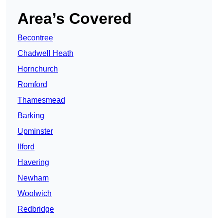
Area’s Covered
Becontree
Chadwell Heath
Hornchurch
Romford
Thamesmead
Barking
Upminster
Ilford
Havering
Newham
Woolwich
Redbridge