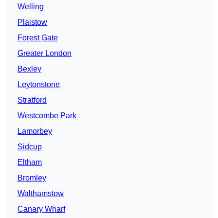
Welling
Plaistow
Forest Gate
Greater London
Bexley
Leytonstone
Stratford
Westcombe Park
Lamorbey
Sidcup
Eltham
Bromley
Walthamstow
Canary Wharf