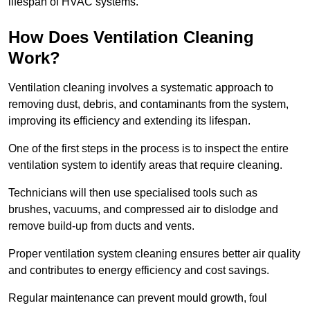
lifespan of HVAC systems.
How Does Ventilation Cleaning
Work?
Ventilation cleaning involves a systematic approach to
removing dust, debris, and contaminants from the system,
improving its efficiency and extending its lifespan.
One of the first steps in the process is to inspect the entire
ventilation system to identify areas that require cleaning.
Technicians will then use specialised tools such as
brushes, vacuums, and compressed air to dislodge and
remove build-up from ducts and vents.
Proper ventilation system cleaning ensures better air quality
and contributes to energy efficiency and cost savings.
Regular maintenance can prevent mould growth, foul