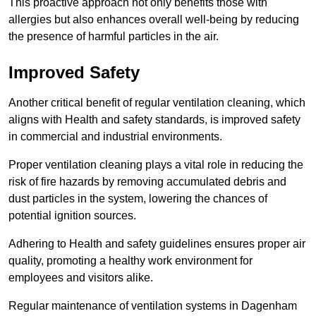
This proactive approach not only benefits those with
allergies but also enhances overall well-being by reducing
the presence of harmful particles in the air.
Improved Safety
Another critical benefit of regular ventilation cleaning, which
aligns with Health and safety standards, is improved safety
in commercial and industrial environments.
Proper ventilation cleaning plays a vital role in reducing the
risk of fire hazards by removing accumulated debris and
dust particles in the system, lowering the chances of
potential ignition sources.
Adhering to Health and safety guidelines ensures proper air
quality, promoting a healthy work environment for
employees and visitors alike.
Regular maintenance of ventilation systems in Dagenham