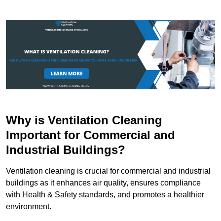
Why is Ventilation Cleaning
Important for Commercial and
Industrial Buildings?
Ventilation cleaning is crucial for commercial and industrial
buildings as it enhances air quality, ensures compliance
with Health & Safety standards, and promotes a healthier
environment.