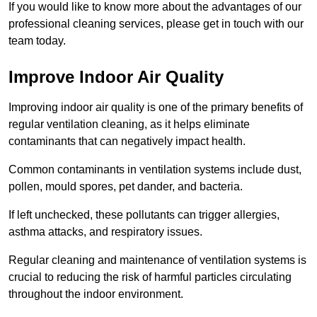
If you would like to know more about the advantages of our
professional cleaning services, please get in touch with our
team today.
Improve Indoor Air Quality
Improving indoor air quality is one of the primary benefits of
regular ventilation cleaning, as it helps eliminate
contaminants that can negatively impact health.
Common contaminants in ventilation systems include dust,
pollen, mould spores, pet dander, and bacteria.
If left unchecked, these pollutants can trigger allergies,
asthma attacks, and respiratory issues.
Regular cleaning and maintenance of ventilation systems is
crucial to reducing the risk of harmful particles circulating
throughout the indoor environment.