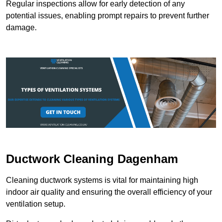
Regular inspections allow for early detection of any
potential issues, enabling prompt repairs to prevent further
damage.
Ductwork Cleaning Dagenham
Cleaning ductwork systems is vital for maintaining high
indoor air quality and ensuring the overall efficiency of your
ventilation setup.