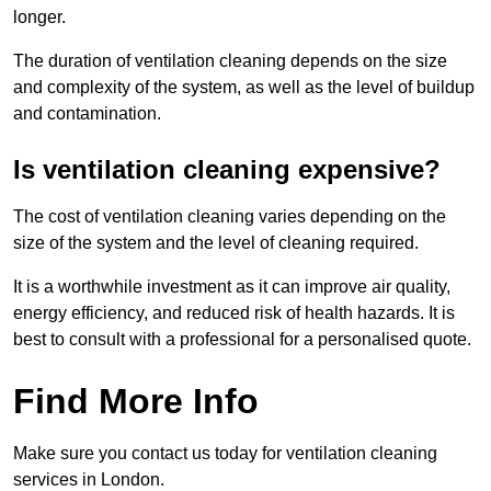
longer.
The duration of ventilation cleaning depends on the size
and complexity of the system, as well as the level of buildup
and contamination.
Is ventilation cleaning expensive?
The cost of ventilation cleaning varies depending on the
size of the system and the level of cleaning required.
It is a worthwhile investment as it can improve air quality,
energy efficiency, and reduced risk of health hazards. It is
best to consult with a professional for a personalised quote.
Find More Info
Make sure you contact us today for ventilation cleaning
services in London.