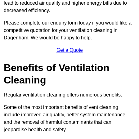
lead to reduced air quality and higher energy bills due to
decreased efficiency.
Please complete our enquiry form today if you would like a
competitive quotation for your ventilation cleaning in
Dagenham. We would be happy to help.
Get a Quote
Benefits of Ventilation
Cleaning
Regular ventilation cleaning offers numerous benefits.
Some of the most important benefits of vent cleaning
include improved air quality, better system maintenance,
and the removal of harmful contaminants that can
jeopardise health and safety.