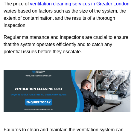
The price of
ventilation cleaning services in Greater London
varies based on factors such as the size of the system, the
extent of contamination, and the results of a thorough
inspection.
Regular maintenance and inspections are crucial to ensure
that the system operates efficiently and to catch any
potential issues before they escalate.
Failures to clean and maintain the ventilation system can