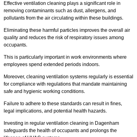
Effective ventilation cleaning plays a significant role in
removing contaminants such as dust, allergens, and
pollutants from the air circulating within these buildings.
Eliminating these harmful particles improves the overall air
quality and reduces the risk of respiratory issues among
occupants.
This is particularly important in work environments where
employees spend extended periods indoors.
Moreover, cleaning ventilation systems regularly is essential
for compliance with regulations that mandate maintaining
safe and hygienic working conditions.
Failure to adhere to these standards can result in fines,
legal implications, and potential health hazards.
Investing in regular ventilation cleaning in Dagenham
safeguards the health of occupants and prolongs the