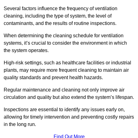
Several factors influence the frequency of ventilation
cleaning, including the type of system, the level of
contaminants, and the results of routine inspections.
When determining the cleaning schedule for ventilation
systems, it’s crucial to consider the environment in which
the system operates.
High-risk settings, such as healthcare facilities or industrial
plants, may require more frequent cleaning to maintain air
quality standards and prevent health hazards.
Regular maintenance and cleaning not only improve air
circulation and quality but also extend the system’s lifespan.
Inspections are essential to identify any issues early on,
allowing for timely intervention and preventing costly repairs
in the long run.
Find Out More