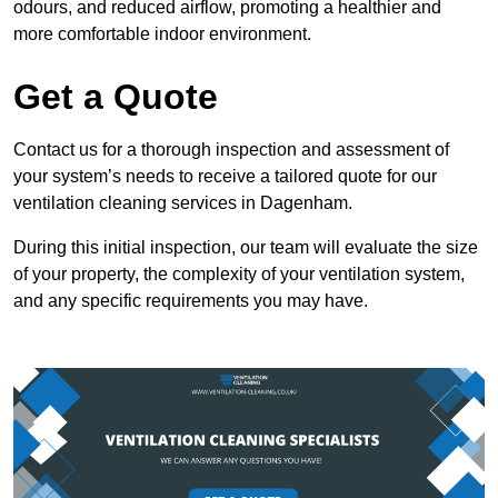
odours, and reduced airflow, promoting a healthier and
more comfortable indoor environment.
Get a Quote
Contact us for a thorough inspection and assessment of
your system’s needs to receive a tailored quote for our
ventilation cleaning services in Dagenham.
During this initial inspection, our team will evaluate the size
of your property, the complexity of your ventilation system,
and any specific requirements you may have.