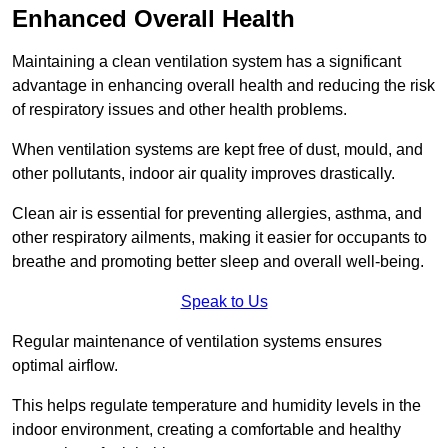
Enhanced Overall Health
Maintaining a clean ventilation system has a significant
advantage in enhancing overall health and reducing the risk
of respiratory issues and other health problems.
When ventilation systems are kept free of dust, mould, and
other pollutants, indoor air quality improves drastically.
Clean air is essential for preventing allergies, asthma, and
other respiratory ailments, making it easier for occupants to
breathe and promoting better sleep and overall well-being.
Speak to Us
Regular maintenance of ventilation systems ensures
optimal airflow.
This helps regulate temperature and humidity levels in the
indoor environment, creating a comfortable and healthy