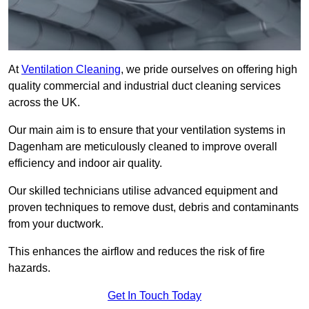
At
Ventilation Cleaning
, we pride ourselves on offering high
quality commercial and industrial duct cleaning services
across the UK.
Our main aim is to ensure that your ventilation systems in
Dagenham are meticulously cleaned to improve overall
efficiency and indoor air quality.
Our skilled technicians utilise advanced equipment and
proven techniques to remove dust, debris and contaminants
from your ductwork.
This enhances the airflow and reduces the risk of fire
hazards.
Get In Touch Today