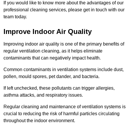
If you would like to know more about the advantages of our
professional cleaning services, please get in touch with our
team today.
Improve Indoor Air Quality
Improving indoor air quality is one of the primary benefits of
regular ventilation cleaning, as it helps eliminate
contaminants that can negatively impact health.
Common contaminants in ventilation systems include dust,
pollen, mould spores, pet dander, and bacteria.
If left unchecked, these pollutants can trigger allergies,
asthma attacks, and respiratory issues.
Regular cleaning and maintenance of ventilation systems is
crucial to reducing the risk of harmful particles circulating
throughout the indoor environment.