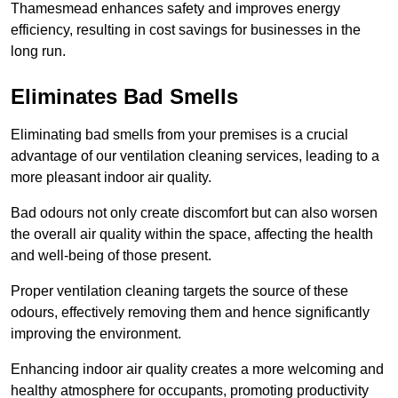
Thamesmead enhances safety and improves energy
efficiency, resulting in cost savings for businesses in the
long run.
Eliminates Bad Smells
Eliminating bad smells from your premises is a crucial
advantage of our ventilation cleaning services, leading to a
more pleasant indoor air quality.
Bad odours not only create discomfort but can also worsen
the overall air quality within the space, affecting the health
and well-being of those present.
Proper ventilation cleaning targets the source of these
odours, effectively removing them and hence significantly
improving the environment.
Enhancing indoor air quality creates a more welcoming and
healthy atmosphere for occupants, promoting productivity