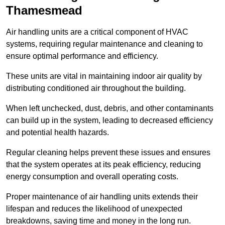
Thamesmead
Air handling units are a critical component of HVAC
systems, requiring regular maintenance and cleaning to
ensure optimal performance and efficiency.
These units are vital in maintaining indoor air quality by
distributing conditioned air throughout the building.
When left unchecked, dust, debris, and other contaminants
can build up in the system, leading to decreased efficiency
and potential health hazards.
Regular cleaning helps prevent these issues and ensures
that the system operates at its peak efficiency, reducing
energy consumption and overall operating costs.
Proper maintenance of air handling units extends their
lifespan and reduces the likelihood of unexpected
breakdowns, saving time and money in the long run.