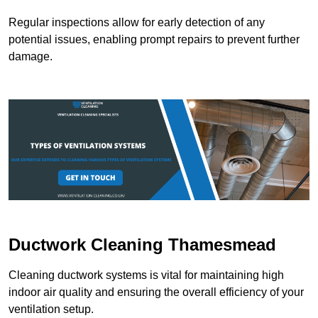
Regular inspections allow for early detection of any
potential issues, enabling prompt repairs to prevent further
damage.
Ductwork Cleaning Thamesmead
Cleaning ductwork systems is vital for maintaining high
indoor air quality and ensuring the overall efficiency of your
ventilation setup.