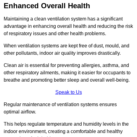
Enhanced Overall Health
Maintaining a clean ventilation system has a significant
advantage in enhancing overall health and reducing the risk
of respiratory issues and other health problems.
When ventilation systems are kept free of dust, mould, and
other pollutants, indoor air quality improves drastically.
Clean air is essential for preventing allergies, asthma, and
other respiratory ailments, making it easier for occupants to
breathe and promoting better sleep and overall well-being.
Speak to Us
Regular maintenance of ventilation systems ensures
optimal airflow.
This helps regulate temperature and humidity levels in the
indoor environment, creating a comfortable and healthy