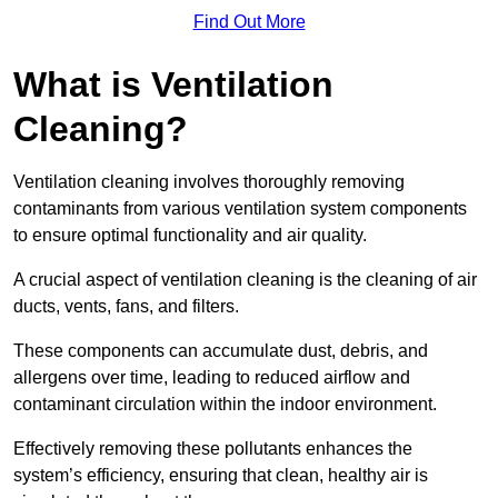
Find Out More
What is Ventilation
Cleaning?
Ventilation cleaning involves thoroughly removing
contaminants from various ventilation system components
to ensure optimal functionality and air quality.
A crucial aspect of ventilation cleaning is the cleaning of air
ducts, vents, fans, and filters.
These components can accumulate dust, debris, and
allergens over time, leading to reduced airflow and
contaminant circulation within the indoor environment.
Effectively removing these pollutants enhances the
system’s efficiency, ensuring that clean, healthy air is