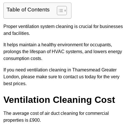
Table of Contents
Proper ventilation system cleaning is crucial for businesses
and facilities.
It helps maintain a healthy environment for occupants,
prolongs the lifespan of HVAC systems, and lowers energy
consumption costs.
If you need ventilation cleaning in Thamesmead Greater
London, please make sure to contact us today for the very
best prices.
Ventilation Cleaning Cost
The average cost of air duct cleaning for commercial
properties is £900.