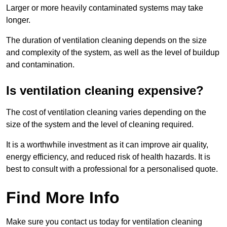
Larger or more heavily contaminated systems may take
longer.
The duration of ventilation cleaning depends on the size
and complexity of the system, as well as the level of buildup
and contamination.
Is ventilation cleaning expensive?
The cost of ventilation cleaning varies depending on the
size of the system and the level of cleaning required.
It is a worthwhile investment as it can improve air quality,
energy efficiency, and reduced risk of health hazards. It is
best to consult with a professional for a personalised quote.
Find More Info
Make sure you contact us today for ventilation cleaning