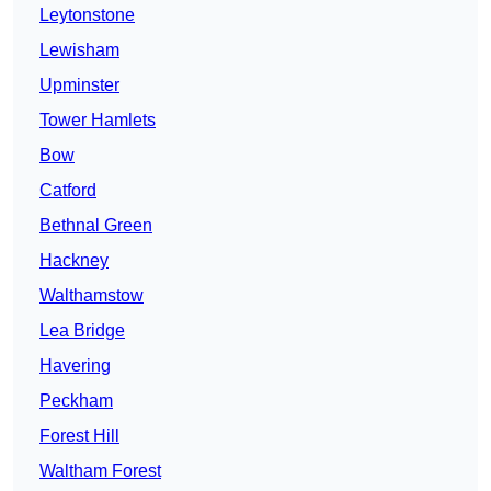
Leytonstone
Lewisham
Upminster
Tower Hamlets
Bow
Catford
Bethnal Green
Hackney
Walthamstow
Lea Bridge
Havering
Peckham
Forest Hill
Waltham Forest