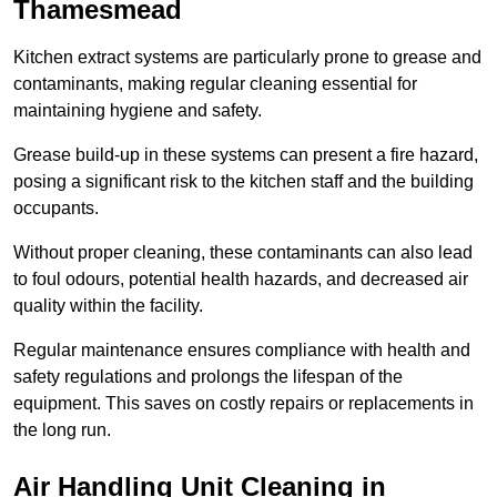
Thamesmead
Kitchen extract systems are particularly prone to grease and
contaminants, making regular cleaning essential for
maintaining hygiene and safety.
Grease build-up in these systems can present a fire hazard,
posing a significant risk to the kitchen staff and the building
occupants.
Without proper cleaning, these contaminants can also lead
to foul odours, potential health hazards, and decreased air
quality within the facility.
Regular maintenance ensures compliance with health and
safety regulations and prolongs the lifespan of the
equipment. This saves on costly repairs or replacements in
the long run.
Air Handling Unit Cleaning in