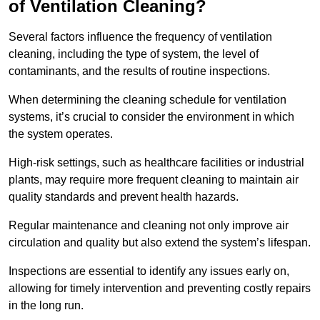
of Ventilation Cleaning?
Several factors influence the frequency of ventilation
cleaning, including the type of system, the level of
contaminants, and the results of routine inspections.
When determining the cleaning schedule for ventilation
systems, it’s crucial to consider the environment in which
the system operates.
High-risk settings, such as healthcare facilities or industrial
plants, may require more frequent cleaning to maintain air
quality standards and prevent health hazards.
Regular maintenance and cleaning not only improve air
circulation and quality but also extend the system’s lifespan.
Inspections are essential to identify any issues early on,
allowing for timely intervention and preventing costly repairs
in the long run.