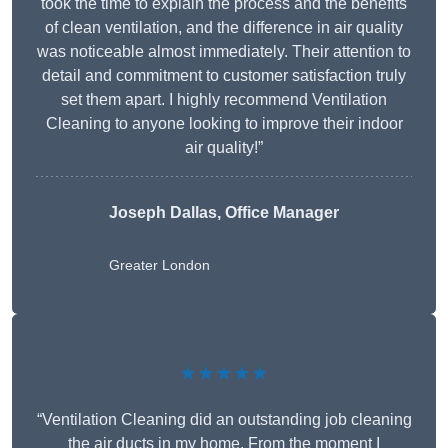
took the time to explain the process and the benefits
of clean ventilation, and the difference in air quality
was noticeable almost immediately. Their attention to
detail and commitment to customer satisfaction truly
set them apart. I highly recommend Ventilation
Cleaning to anyone looking to improve their indoor
air quality!”
Joseph Dallas, Office Manager
Greater London
★★★★★
“Ventilation Cleaning did an outstanding job cleaning
the air ducts in my home. From the moment I