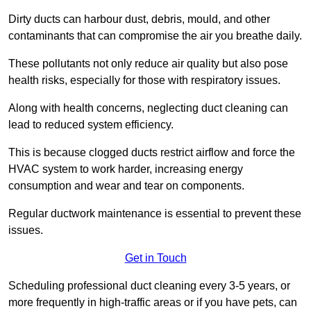
Dirty ducts can harbour dust, debris, mould, and other
contaminants that can compromise the air you breathe daily.
These pollutants not only reduce air quality but also pose
health risks, especially for those with respiratory issues.
Along with health concerns, neglecting duct cleaning can
lead to reduced system efficiency.
This is because clogged ducts restrict airflow and force the
HVAC system to work harder, increasing energy
consumption and wear and tear on components.
Regular ductwork maintenance is essential to prevent these
issues.
Get in Touch
Scheduling professional duct cleaning every 3-5 years, or
more frequently in high-traffic areas or if you have pets, can