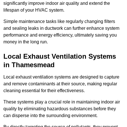
significantly improve indoor air quality and extend the
lifespan of your HVAC system.
Simple maintenance tasks like regularly changing filters
and sealing leaks in ductwork can further enhance system
performance and energy efficiency, ultimately saving you
money in the long run.
Local Exhaust Ventilation Systems
in Thamesmead
Local exhaust ventilation systems are designed to capture
and remove contaminants at their source, making regular
cleaning essential for their effectiveness.
These systems play a crucial role in maintaining indoor air
quality by eliminating hazardous substances before they
can disperse into the surrounding environment.
By directly targeting the source of pollutants, they prevent