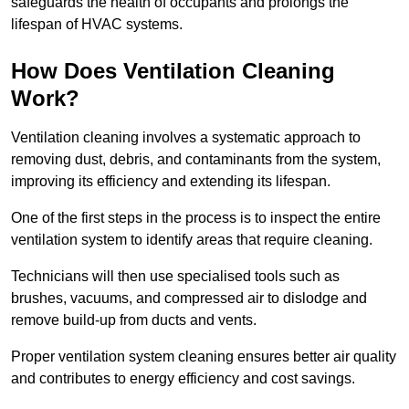
safeguards the health of occupants and prolongs the
lifespan of HVAC systems.
How Does Ventilation Cleaning
Work?
Ventilation cleaning involves a systematic approach to
removing dust, debris, and contaminants from the system,
improving its efficiency and extending its lifespan.
One of the first steps in the process is to inspect the entire
ventilation system to identify areas that require cleaning.
Technicians will then use specialised tools such as
brushes, vacuums, and compressed air to dislodge and
remove build-up from ducts and vents.
Proper ventilation system cleaning ensures better air quality
and contributes to energy efficiency and cost savings.