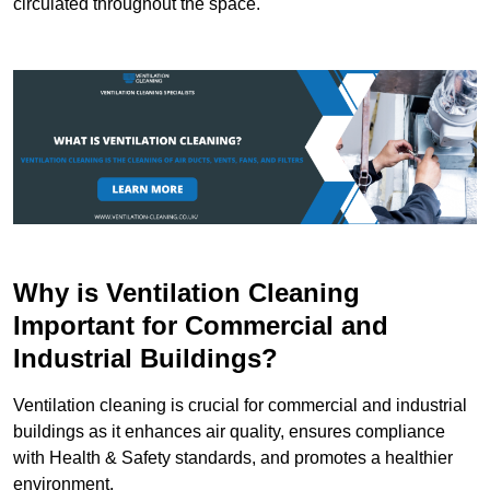
circulated throughout the space.
Why is Ventilation Cleaning
Important for Commercial and
Industrial Buildings?
Ventilation cleaning is crucial for commercial and industrial
buildings as it enhances air quality, ensures compliance
with Health & Safety standards, and promotes a healthier
environment.