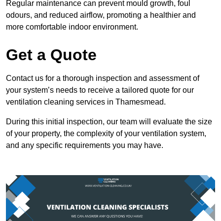
Regular maintenance can prevent mould growth, foul
odours, and reduced airflow, promoting a healthier and
more comfortable indoor environment.
Get a Quote
Contact us for a thorough inspection and assessment of
your system’s needs to receive a tailored quote for our
ventilation cleaning services in Thamesmead.
During this initial inspection, our team will evaluate the size
of your property, the complexity of your ventilation system,
and any specific requirements you may have.