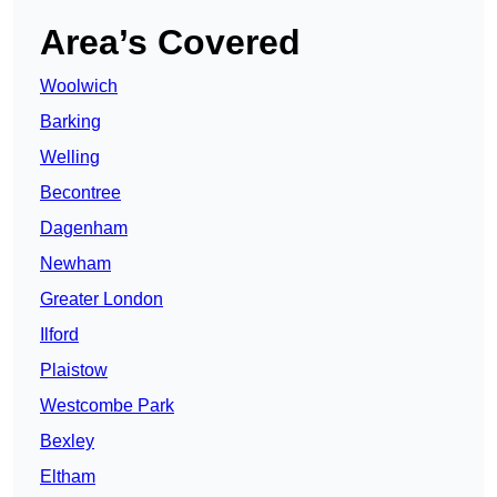
Area’s Covered
Woolwich
Barking
Welling
Becontree
Dagenham
Newham
Greater London
Ilford
Plaistow
Westcombe Park
Bexley
Eltham