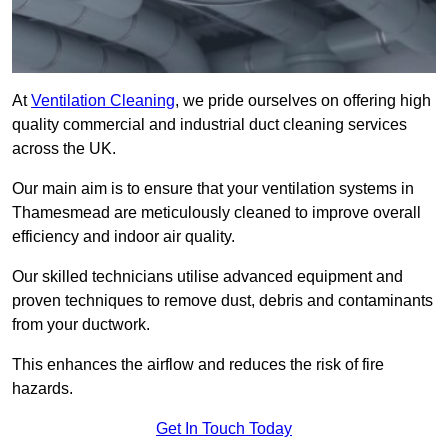
At
Ventilation Cleaning
, we pride ourselves on offering high
quality commercial and industrial duct cleaning services
across the UK.
Our main aim is to ensure that your ventilation systems in
Thamesmead are meticulously cleaned to improve overall
efficiency and indoor air quality.
Our skilled technicians utilise advanced equipment and
proven techniques to remove dust, debris and contaminants
from your ductwork.
This enhances the airflow and reduces the risk of fire
hazards.
Get In Touch Today