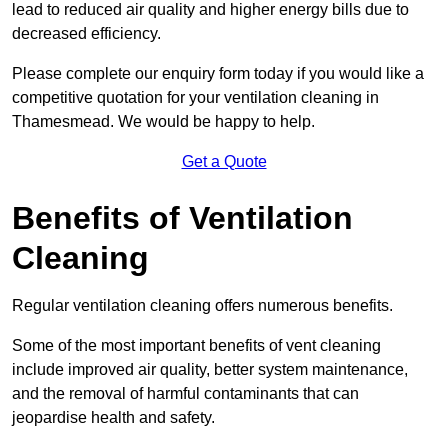
lead to reduced air quality and higher energy bills due to
decreased efficiency.
Please complete our enquiry form today if you would like a
competitive quotation for your ventilation cleaning in
Thamesmead. We would be happy to help.
Get a Quote
Benefits of Ventilation
Cleaning
Regular ventilation cleaning offers numerous benefits.
Some of the most important benefits of vent cleaning
include improved air quality, better system maintenance,
and the removal of harmful contaminants that can
jeopardise health and safety.