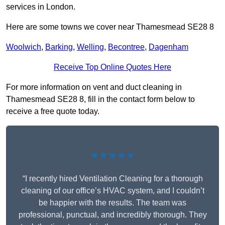
services in London.
Here are some towns we cover near Thamesmead SE28 8
Woolwich
,
Barking
,
Welling
,
Becontree
,
Dagenham
Receive Top Online Quotes Here
For more information on vent and duct cleaning in
Thamesmead SE28 8, fill in the contact form below to
receive a free quote today.
★★★★★
“I recently hired Ventilation Cleaning for a thorough
cleaning of our office’s HVAC system, and I couldn’t
be happier with the results. The team was
professional, punctual, and incredibly thorough. They