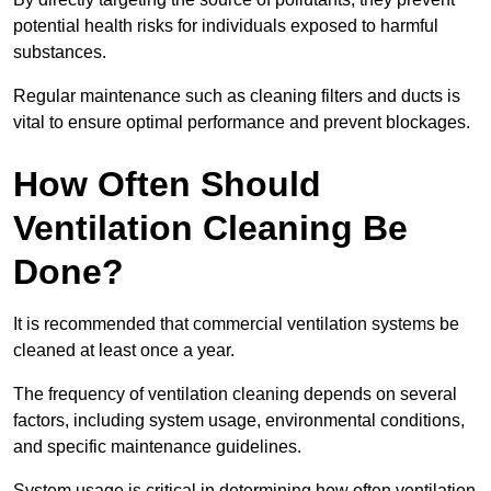
potential health risks for individuals exposed to harmful
substances.
Regular maintenance such as cleaning filters and ducts is
vital to ensure optimal performance and prevent blockages.
How Often Should
Ventilation Cleaning Be
Done?
It is recommended that commercial ventilation systems be
cleaned at least once a year.
The frequency of ventilation cleaning depends on several
factors, including system usage, environmental conditions,
and specific maintenance guidelines.
System usage is critical in determining how often ventilation