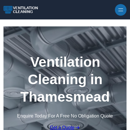
Skip to content
Ventilation
Cleaning in
Thamesmead
Enquire Today For A Free No Obligation Quote
Get a Quote