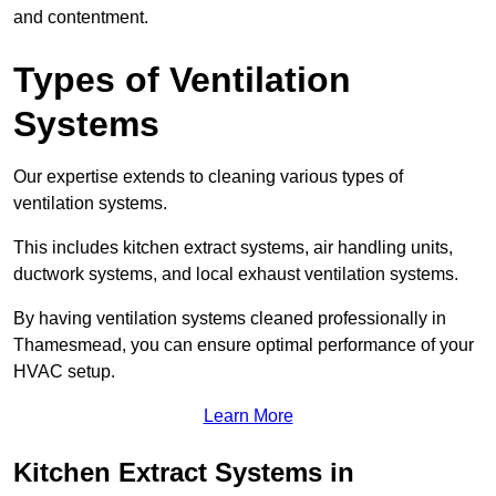
and contentment.
Types of Ventilation
Systems
Our expertise extends to cleaning various types of
ventilation systems.
This includes kitchen extract systems, air handling units,
ductwork systems, and local exhaust ventilation systems.
By having ventilation systems cleaned professionally in
Thamesmead, you can ensure optimal performance of your
HVAC setup.
Learn More
Kitchen Extract Systems in