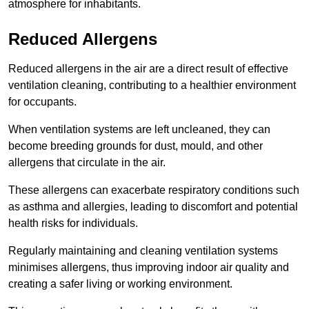
atmosphere for inhabitants.
Reduced Allergens
Reduced allergens in the air are a direct result of effective
ventilation cleaning, contributing to a healthier environment
for occupants.
When ventilation systems are left uncleaned, they can
become breeding grounds for dust, mould, and other
allergens that circulate in the air.
These allergens can exacerbate respiratory conditions such
as asthma and allergies, leading to discomfort and potential
health risks for individuals.
Regularly maintaining and cleaning ventilation systems
minimises allergens, thus improving indoor air quality and
creating a safer living or working environment.