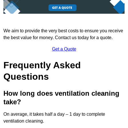
We aim to provide the very best costs to ensure you receive
the best value for money. Contact us today for a quote.
Get a Quote
Frequently Asked
Questions
How long does ventilation cleaning
take?
On average, it takes half a day – 1 day to complete
ventilation cleaning.