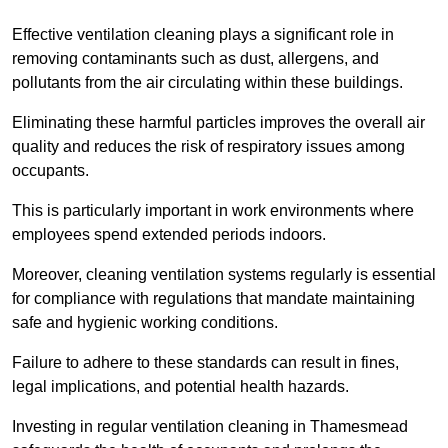
Effective ventilation cleaning plays a significant role in
removing contaminants such as dust, allergens, and
pollutants from the air circulating within these buildings.
Eliminating these harmful particles improves the overall air
quality and reduces the risk of respiratory issues among
occupants.
This is particularly important in work environments where
employees spend extended periods indoors.
Moreover, cleaning ventilation systems regularly is essential
for compliance with regulations that mandate maintaining
safe and hygienic working conditions.
Failure to adhere to these standards can result in fines,
legal implications, and potential health hazards.
Investing in regular ventilation cleaning in Thamesmead