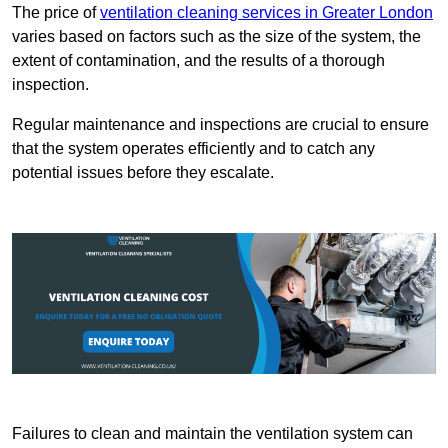
The price of
ventilation cleaning services in Greater London
varies based on factors such as the size of the system, the
extent of contamination, and the results of a thorough
inspection.
Regular maintenance and inspections are crucial to ensure
that the system operates efficiently and to catch any
potential issues before they escalate.
Failures to clean and maintain the ventilation system can