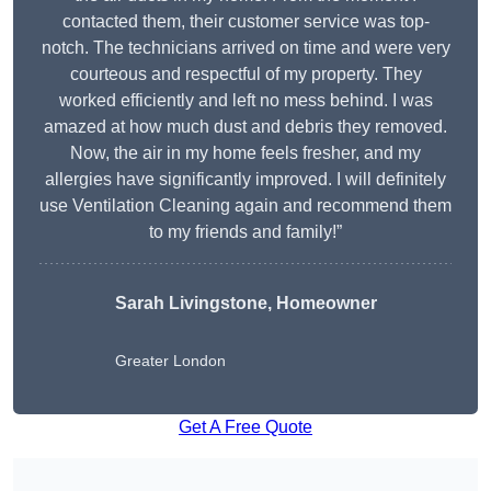
contacted them, their customer service was top-
notch. The technicians arrived on time and were very
courteous and respectful of my property. They
worked efficiently and left no mess behind. I was
amazed at how much dust and debris they removed.
Now, the air in my home feels fresher, and my
allergies have significantly improved. I will definitely
use Ventilation Cleaning again and recommend them
to my friends and family!”
Sarah Livingstone, Homeowner
Greater London
Get A Free Quote