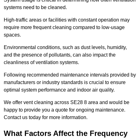
systems need to be cleaned.
High-traffic areas or facilities with constant operation may
require more frequent cleaning compared to low-usage
spaces.
Environmental conditions, such as dust levels, humidity,
and the presence of pollutants, can also impact the
cleanliness of ventilation systems.
Following recommended maintenance intervals provided by
manufacturers or industry standards is crucial to ensure
optimal system performance and indoor air quality.
We offer vent cleaning across SE28 8 area and would be
happy to provide you a quote for ongoing maintenance.
Contact us today for more information.
What Factors Affect the Frequency