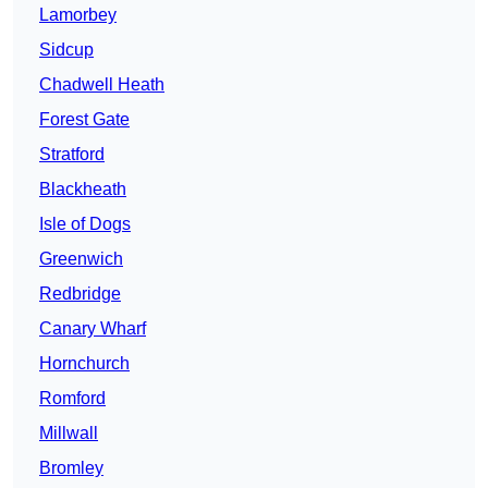
Lamorbey
Sidcup
Chadwell Heath
Forest Gate
Stratford
Blackheath
Isle of Dogs
Greenwich
Redbridge
Canary Wharf
Hornchurch
Romford
Millwall
Bromley