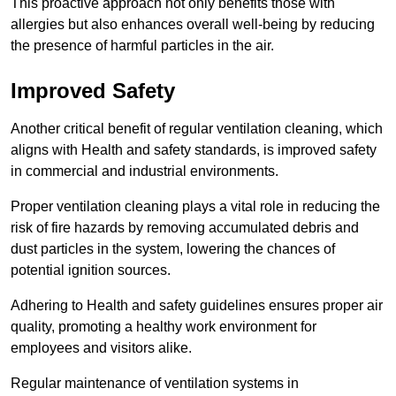
This proactive approach not only benefits those with
allergies but also enhances overall well-being by reducing
the presence of harmful particles in the air.
Improved Safety
Another critical benefit of regular ventilation cleaning, which
aligns with Health and safety standards, is improved safety
in commercial and industrial environments.
Proper ventilation cleaning plays a vital role in reducing the
risk of fire hazards by removing accumulated debris and
dust particles in the system, lowering the chances of
potential ignition sources.
Adhering to Health and safety guidelines ensures proper air
quality, promoting a healthy work environment for
employees and visitors alike.
Regular maintenance of ventilation systems in