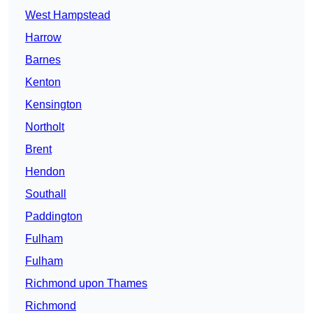
West Hampstead
Harrow
Barnes
Kenton
Kensington
Northolt
Brent
Hendon
Southall
Paddington
Fulham
Fulham
Richmond upon Thames
Richmond