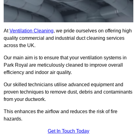
At
Ventilation Cleaning
, we pride ourselves on offering high
quality commercial and industrial duct cleaning services
across the UK.
Our main aim is to ensure that your ventilation systems in
Park Royal are meticulously cleaned to improve overall
efficiency and indoor air quality.
Our skilled technicians utilise advanced equipment and
proven techniques to remove dust, debris and contaminants
from your ductwork.
This enhances the airflow and reduces the risk of fire
hazards.
Get In Touch Today