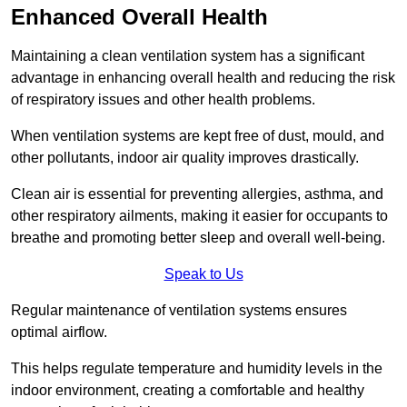
Enhanced Overall Health
Maintaining a clean ventilation system has a significant
advantage in enhancing overall health and reducing the risk
of respiratory issues and other health problems.
When ventilation systems are kept free of dust, mould, and
other pollutants, indoor air quality improves drastically.
Clean air is essential for preventing allergies, asthma, and
other respiratory ailments, making it easier for occupants to
breathe and promoting better sleep and overall well-being.
Speak to Us
Regular maintenance of ventilation systems ensures
optimal airflow.
This helps regulate temperature and humidity levels in the
indoor environment, creating a comfortable and healthy