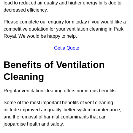
lead to reduced air quality and higher energy bills due to
decreased efficiency.
Please complete our enquiry form today if you would like a
competitive quotation for your ventilation cleaning in Park
Royal. We would be happy to help.
Get a Quote
Benefits of Ventilation
Cleaning
Regular ventilation cleaning offers numerous benefits.
Some of the most important benefits of vent cleaning
include improved air quality, better system maintenance,
and the removal of harmful contaminants that can
jeopardise health and safety.