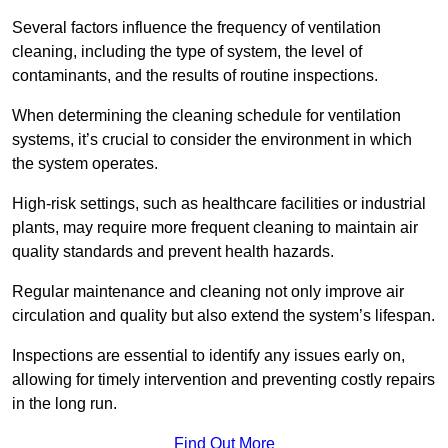
Several factors influence the frequency of ventilation
cleaning, including the type of system, the level of
contaminants, and the results of routine inspections.
When determining the cleaning schedule for ventilation
systems, it’s crucial to consider the environment in which
the system operates.
High-risk settings, such as healthcare facilities or industrial
plants, may require more frequent cleaning to maintain air
quality standards and prevent health hazards.
Regular maintenance and cleaning not only improve air
circulation and quality but also extend the system’s lifespan.
Inspections are essential to identify any issues early on,
allowing for timely intervention and preventing costly repairs
in the long run.
Find Out More