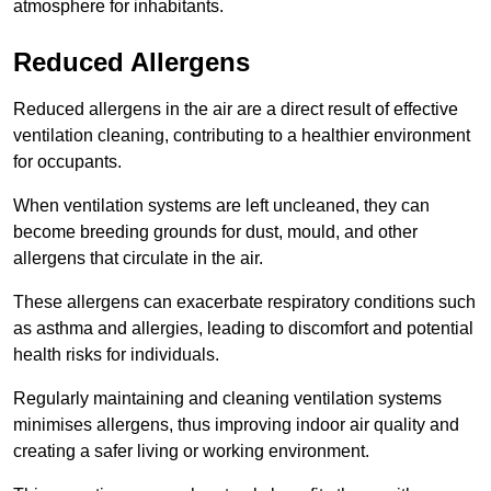
atmosphere for inhabitants.
Reduced Allergens
Reduced allergens in the air are a direct result of effective
ventilation cleaning, contributing to a healthier environment
for occupants.
When ventilation systems are left uncleaned, they can
become breeding grounds for dust, mould, and other
allergens that circulate in the air.
These allergens can exacerbate respiratory conditions such
as asthma and allergies, leading to discomfort and potential
health risks for individuals.
Regularly maintaining and cleaning ventilation systems
minimises allergens, thus improving indoor air quality and
creating a safer living or working environment.