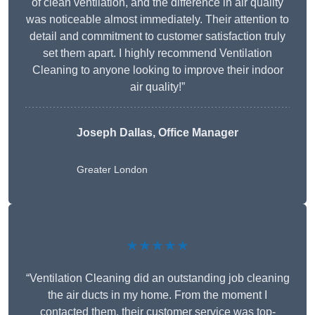
of clean ventilation, and the difference in air quality
was noticeable almost immediately. Their attention to
detail and commitment to customer satisfaction truly
set them apart. I highly recommend Ventilation
Cleaning to anyone looking to improve their indoor
air quality!”
Joseph Dallas, Office Manager
Greater London
★★★★★
“Ventilation Cleaning did an outstanding job cleaning
the air ducts in my home. From the moment I
contacted them, their customer service was top-