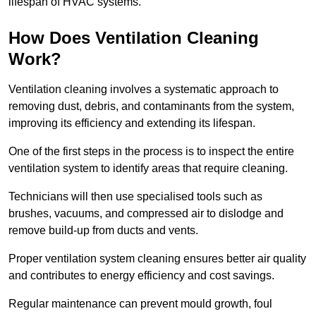
lifespan of HVAC systems.
How Does Ventilation Cleaning
Work?
Ventilation cleaning involves a systematic approach to
removing dust, debris, and contaminants from the system,
improving its efficiency and extending its lifespan.
One of the first steps in the process is to inspect the entire
ventilation system to identify areas that require cleaning.
Technicians will then use specialised tools such as
brushes, vacuums, and compressed air to dislodge and
remove build-up from ducts and vents.
Proper ventilation system cleaning ensures better air quality
and contributes to energy efficiency and cost savings.
Regular maintenance can prevent mould growth, foul