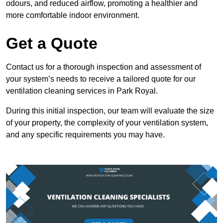
odours, and reduced airflow, promoting a healthier and
more comfortable indoor environment.
Get a Quote
Contact us for a thorough inspection and assessment of
your system’s needs to receive a tailored quote for our
ventilation cleaning services in Park Royal.
During this initial inspection, our team will evaluate the size
of your property, the complexity of your ventilation system,
and any specific requirements you may have.