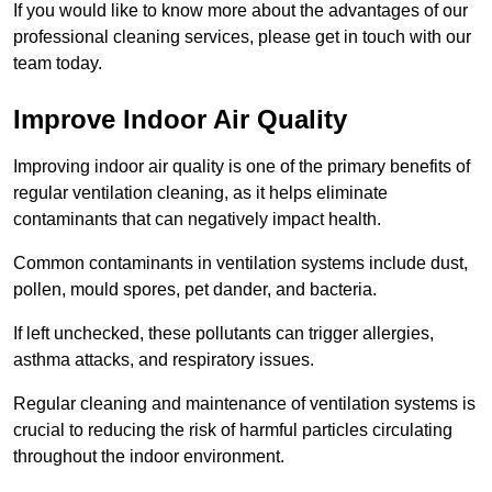
If you would like to know more about the advantages of our
professional cleaning services, please get in touch with our
team today.
Improve Indoor Air Quality
Improving indoor air quality is one of the primary benefits of
regular ventilation cleaning, as it helps eliminate
contaminants that can negatively impact health.
Common contaminants in ventilation systems include dust,
pollen, mould spores, pet dander, and bacteria.
If left unchecked, these pollutants can trigger allergies,
asthma attacks, and respiratory issues.
Regular cleaning and maintenance of ventilation systems is
crucial to reducing the risk of harmful particles circulating
throughout the indoor environment.