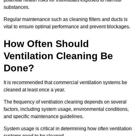
substances.
Regular maintenance such as cleaning filters and ducts is
vital to ensure optimal performance and prevent blockages.
How Often Should
Ventilation Cleaning Be
Done?
It is recommended that commercial ventilation systems be
cleaned at least once a year.
The frequency of ventilation cleaning depends on several
factors, including system usage, environmental conditions,
and specific maintenance guidelines.
System usage is critical in determining how often ventilation
systems need to be cleaned.