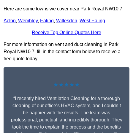
Here are some towns we cover near Park Royal NW10 7
Acton
,
Wembley
,
Ealing
,
Willesden
,
West Ealing
Receive Top Online Quotes Here
For more information on vent and duct cleaning in Park
Royal NW10 7, fill in the contact form below to receive a
free quote today.
★★★★★
“I recently hired Ventilation Cleaning for a thorough
cleaning of our office’s HVAC system, and I couldn’t
be happier with the results. The team was
professional, punctual, and incredibly thorough. They
took the time to explain the process and the benefits