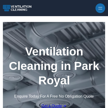
Skip to content
Ventilation
Cleaning in Park
Royal
Enquire Today For A Free No Obligation Quote
Get a Quote