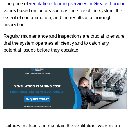
The price of
ventilation cleaning services in Greater London
varies based on factors such as the size of the system, the
extent of contamination, and the results of a thorough
inspection.
Regular maintenance and inspections are crucial to ensure
that the system operates efficiently and to catch any
potential issues before they escalate.
Failures to clean and maintain the ventilation system can