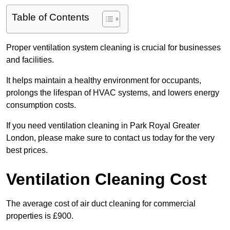
Table of Contents
Proper ventilation system cleaning is crucial for businesses
and facilities.
It helps maintain a healthy environment for occupants,
prolongs the lifespan of HVAC systems, and lowers energy
consumption costs.
If you need ventilation cleaning in Park Royal Greater
London, please make sure to contact us today for the very
best prices.
Ventilation Cleaning Cost
The average cost of air duct cleaning for commercial
properties is £900.