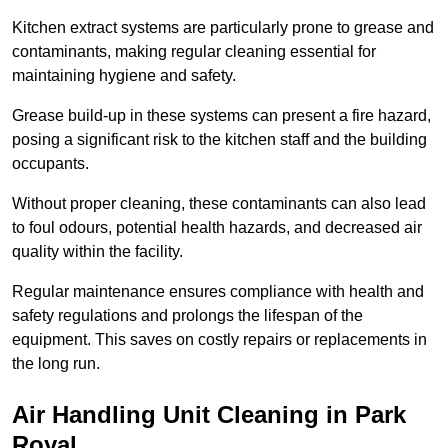
Kitchen extract systems are particularly prone to grease and
contaminants, making regular cleaning essential for
maintaining hygiene and safety.
Grease build-up in these systems can present a fire hazard,
posing a significant risk to the kitchen staff and the building
occupants.
Without proper cleaning, these contaminants can also lead
to foul odours, potential health hazards, and decreased air
quality within the facility.
Regular maintenance ensures compliance with health and
safety regulations and prolongs the lifespan of the
equipment. This saves on costly repairs or replacements in
the long run.
Air Handling Unit Cleaning in Park
Royal