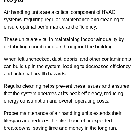
Air handling units are a critical component of HVAC
systems, requiring regular maintenance and cleaning to
ensure optimal performance and efficiency.
These units are vital in maintaining indoor air quality by
distributing conditioned air throughout the building.
When left unchecked, dust, debris, and other contaminants
can build up in the system, leading to decreased efficiency
and potential health hazards.
Regular cleaning helps prevent these issues and ensures
that the system operates at its peak efficiency, reducing
energy consumption and overall operating costs.
Proper maintenance of air handling units extends their
lifespan and reduces the likelihood of unexpected
breakdowns, saving time and money in the long run.