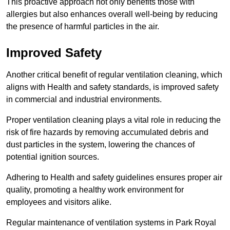
This proactive approach not only benefits those with
allergies but also enhances overall well-being by reducing
the presence of harmful particles in the air.
Improved Safety
Another critical benefit of regular ventilation cleaning, which
aligns with Health and safety standards, is improved safety
in commercial and industrial environments.
Proper ventilation cleaning plays a vital role in reducing the
risk of fire hazards by removing accumulated debris and
dust particles in the system, lowering the chances of
potential ignition sources.
Adhering to Health and safety guidelines ensures proper air
quality, promoting a healthy work environment for
employees and visitors alike.
Regular maintenance of ventilation systems in Park Royal