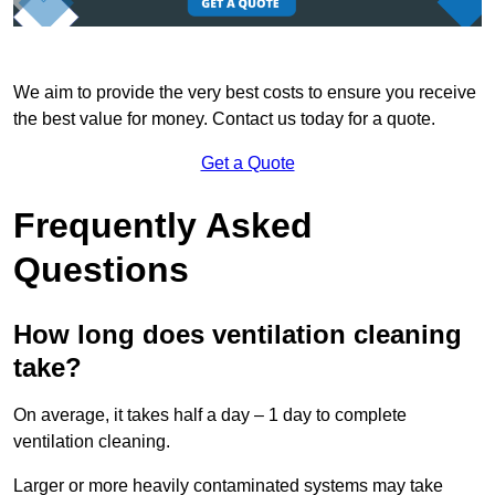
We aim to provide the very best costs to ensure you receive
the best value for money. Contact us today for a quote.
Get a Quote
Frequently Asked
Questions
How long does ventilation cleaning
take?
On average, it takes half a day – 1 day to complete
ventilation cleaning.
Larger or more heavily contaminated systems may take