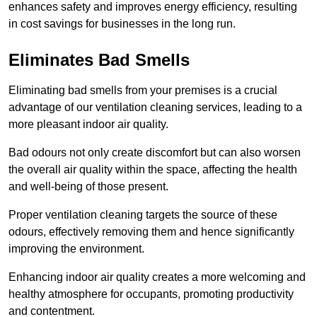
enhances safety and improves energy efficiency, resulting
in cost savings for businesses in the long run.
Eliminates Bad Smells
Eliminating bad smells from your premises is a crucial
advantage of our ventilation cleaning services, leading to a
more pleasant indoor air quality.
Bad odours not only create discomfort but can also worsen
the overall air quality within the space, affecting the health
and well-being of those present.
Proper ventilation cleaning targets the source of these
odours, effectively removing them and hence significantly
improving the environment.
Enhancing indoor air quality creates a more welcoming and
healthy atmosphere for occupants, promoting productivity
and contentment.