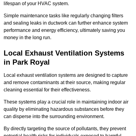
lifespan of your HVAC system.
Simple maintenance tasks like regularly changing filters
and sealing leaks in ductwork can further enhance system
performance and energy efficiency, ultimately saving you
money in the long run.
Local Exhaust Ventilation Systems
in Park Royal
Local exhaust ventilation systems are designed to capture
and remove contaminants at their source, making regular
cleaning essential for their effectiveness.
These systems play a crucial role in maintaining indoor air
quality by eliminating hazardous substances before they
can disperse into the surrounding environment.
By directly targeting the source of pollutants, they prevent
potential health risks for individuals exposed to harmful