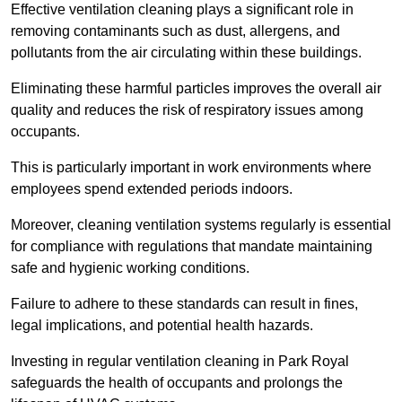
Effective ventilation cleaning plays a significant role in
removing contaminants such as dust, allergens, and
pollutants from the air circulating within these buildings.
Eliminating these harmful particles improves the overall air
quality and reduces the risk of respiratory issues among
occupants.
This is particularly important in work environments where
employees spend extended periods indoors.
Moreover, cleaning ventilation systems regularly is essential
for compliance with regulations that mandate maintaining
safe and hygienic working conditions.
Failure to adhere to these standards can result in fines,
legal implications, and potential health hazards.
Investing in regular ventilation cleaning in Park Royal
safeguards the health of occupants and prolongs the