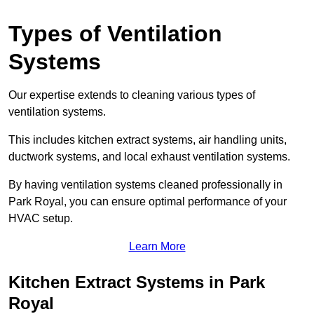
Types of Ventilation
Systems
Our expertise extends to cleaning various types of
ventilation systems.
This includes kitchen extract systems, air handling units,
ductwork systems, and local exhaust ventilation systems.
By having ventilation systems cleaned professionally in
Park Royal, you can ensure optimal performance of your
HVAC setup.
Learn More
Kitchen Extract Systems in Park
Royal