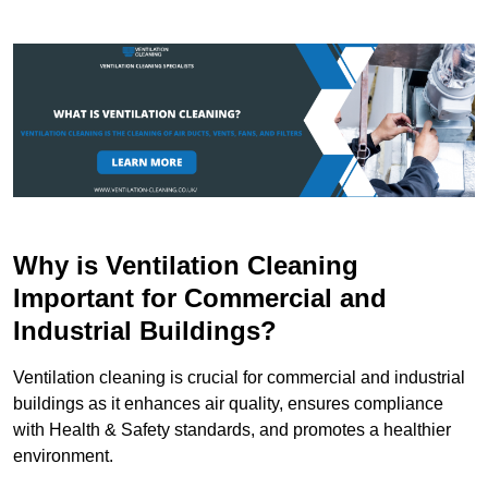
Why is Ventilation Cleaning
Important for Commercial and
Industrial Buildings?
Ventilation cleaning is crucial for commercial and industrial
buildings as it enhances air quality, ensures compliance
with Health & Safety standards, and promotes a healthier
environment.