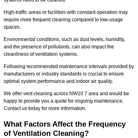
High-traffic areas or facilities with constant operation may
require more frequent cleaning compared to low-usage
spaces.
Environmental conditions, such as dust levels, humidity,
and the presence of pollutants, can also impact the
cleanliness of ventilation systems.
Following recommended maintenance intervals provided by
manufacturers or industry standards is crucial to ensure
optimal system performance and indoor air quality.
We offer vent cleaning across NW10 7 area and would be
happy to provide you a quote for ongoing maintenance.
Contact us today for more information.
What Factors Affect the Frequency
of Ventilation Cleaning?