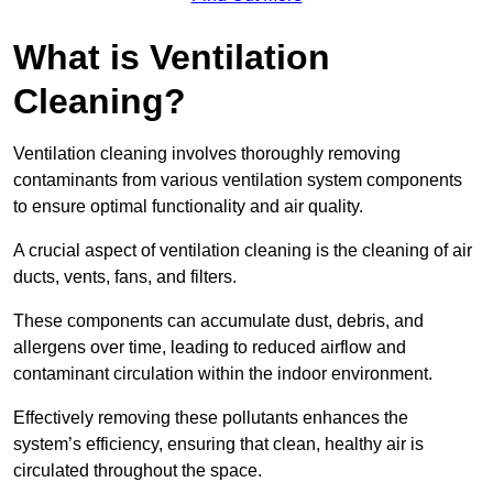
What is Ventilation
Cleaning?
Ventilation cleaning involves thoroughly removing
contaminants from various ventilation system components
to ensure optimal functionality and air quality.
A crucial aspect of ventilation cleaning is the cleaning of air
ducts, vents, fans, and filters.
These components can accumulate dust, debris, and
allergens over time, leading to reduced airflow and
contaminant circulation within the indoor environment.
Effectively removing these pollutants enhances the
system’s efficiency, ensuring that clean, healthy air is
circulated throughout the space.