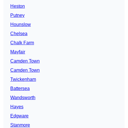
Heston
Putney
Hounslow
Chelsea
Chalk Farm
Mayfair
Camden Town
Camden Town
Twickenham
Battersea
Wandsworth
Hayes
Edgware
Stanmore