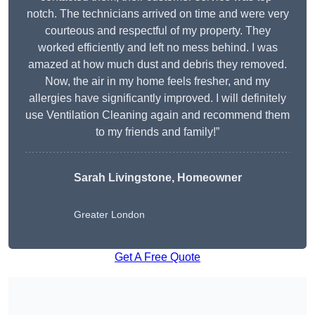
notch. The technicians arrived on time and were very
courteous and respectful of my property. They
worked efficiently and left no mess behind. I was
amazed at how much dust and debris they removed.
Now, the air in my home feels fresher, and my
allergies have significantly improved. I will definitely
use Ventilation Cleaning again and recommend them
to my friends and family!”
Sarah Livingstone, Homeowner
Greater London
Get A Free Quote