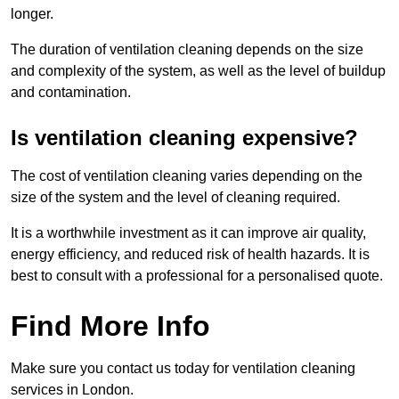
longer.
The duration of ventilation cleaning depends on the size
and complexity of the system, as well as the level of buildup
and contamination.
Is ventilation cleaning expensive?
The cost of ventilation cleaning varies depending on the
size of the system and the level of cleaning required.
It is a worthwhile investment as it can improve air quality,
energy efficiency, and reduced risk of health hazards. It is
best to consult with a professional for a personalised quote.
Find More Info
Make sure you contact us today for ventilation cleaning
services in London.