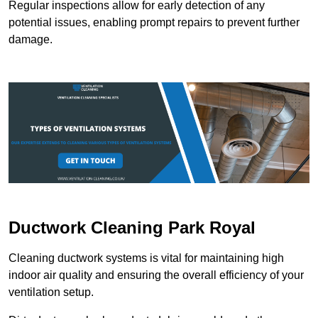
Regular inspections allow for early detection of any
potential issues, enabling prompt repairs to prevent further
damage.
Ductwork Cleaning Park Royal
Cleaning ductwork systems is vital for maintaining high
indoor air quality and ensuring the overall efficiency of your
ventilation setup.