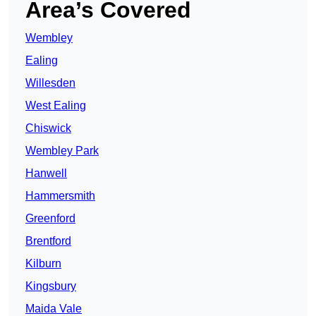
Area’s Covered
Wembley
Ealing
Willesden
West Ealing
Chiswick
Wembley Park
Hanwell
Hammersmith
Greenford
Brentford
Kilburn
Kingsbury
Maida Vale