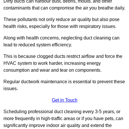
Dirty ducts can harbour dust, debris, mould, and other
contaminants that can compromise the air you breathe daily.
These pollutants not only reduce air quality but also pose
health risks, especially for those with respiratory issues.
Along with health concerns, neglecting duct cleaning can
lead to reduced system efficiency.
This is because clogged ducts restrict airflow and force the
HVAC system to work harder, increasing energy
consumption and wear and tear on components.
Regular ductwork maintenance is essential to prevent these
issues.
Get in Touch
Scheduling professional duct cleaning every 3-5 years, or
more frequently in high-traffic areas or if you have pets, can
significantly improve indoor air quality and extend the