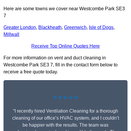
Here are some towns we cover near Westcombe Park SE3
7
Greater London
,
Blackheath
,
Greenwich
,
Isle of Dogs
,
Millwall
Receive Top Online Quotes Here
For more information on vent and duct cleaning in
Westcombe Park SE3 7, fill in the contact form below to
receive a free quote today.
★★★★★
“I recently hired Ventilation Cleaning for a thorough
cleaning of our office’s HVAC system, and I couldn’t
be happier with the results. The team was