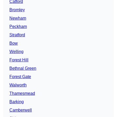
Catford
Bromley
Newham
Peckham
Stratford
Bow
Welling
Forest Hill
Bethnal Green
Forest Gate
Walworth
Thamesmead
Barking
Camberwell