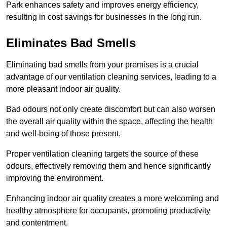
Park enhances safety and improves energy efficiency,
resulting in cost savings for businesses in the long run.
Eliminates Bad Smells
Eliminating bad smells from your premises is a crucial
advantage of our ventilation cleaning services, leading to a
more pleasant indoor air quality.
Bad odours not only create discomfort but can also worsen
the overall air quality within the space, affecting the health
and well-being of those present.
Proper ventilation cleaning targets the source of these
odours, effectively removing them and hence significantly
improving the environment.
Enhancing indoor air quality creates a more welcoming and
healthy atmosphere for occupants, promoting productivity
and contentment.