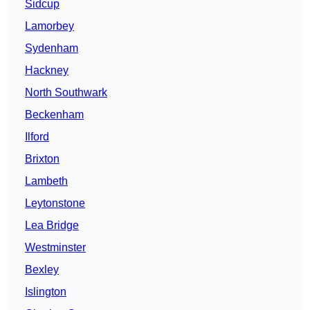
Sidcup
Lamorbey
Sydenham
Hackney
North Southwark
Beckenham
Ilford
Brixton
Lambeth
Leytonstone
Lea Bridge
Westminster
Bexley
Islington