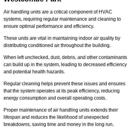
Air handling units are a critical component of HVAC
systems, requiring regular maintenance and cleaning to
ensure optimal performance and efficiency.
These units are vital in maintaining indoor air quality by
distributing conditioned air throughout the building.
When left unchecked, dust, debris, and other contaminants
can build up in the system, leading to decreased efficiency
and potential health hazards.
Regular cleaning helps prevent these issues and ensures
that the system operates at its peak efficiency, reducing
energy consumption and overall operating costs.
Proper maintenance of air handling units extends their
lifespan and reduces the likelihood of unexpected
breakdowns, saving time and money in the long run.