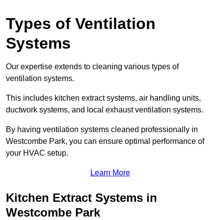
Types of Ventilation
Systems
Our expertise extends to cleaning various types of
ventilation systems.
This includes kitchen extract systems, air handling units,
ductwork systems, and local exhaust ventilation systems.
By having ventilation systems cleaned professionally in
Westcombe Park, you can ensure optimal performance of
your HVAC setup.
Learn More
Kitchen Extract Systems in
Westcombe Park