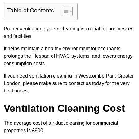
Table of Contents
Proper ventilation system cleaning is crucial for businesses
and facilities.
It helps maintain a healthy environment for occupants,
prolongs the lifespan of HVAC systems, and lowers energy
consumption costs.
If you need ventilation cleaning in Westcombe Park Greater
London, please make sure to contact us today for the very
best prices.
Ventilation Cleaning Cost
The average cost of air duct cleaning for commercial
properties is £900.