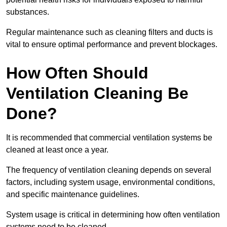
substances.
Regular maintenance such as cleaning filters and ducts is
vital to ensure optimal performance and prevent blockages.
How Often Should
Ventilation Cleaning Be
Done?
It is recommended that commercial ventilation systems be
cleaned at least once a year.
The frequency of ventilation cleaning depends on several
factors, including system usage, environmental conditions,
and specific maintenance guidelines.
System usage is critical in determining how often ventilation
systems need to be cleaned.