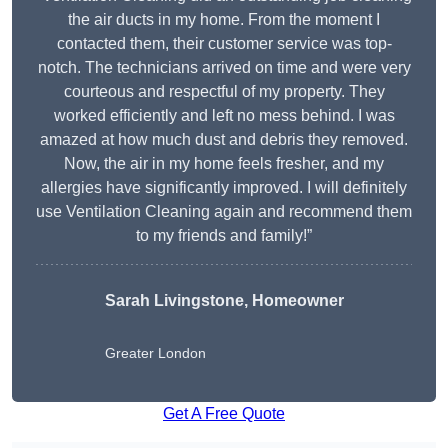
the air ducts in my home. From the moment I
contacted them, their customer service was top-
notch. The technicians arrived on time and were very
courteous and respectful of my property. They
worked efficiently and left no mess behind. I was
amazed at how much dust and debris they removed.
Now, the air in my home feels fresher, and my
allergies have significantly improved. I will definitely
use Ventilation Cleaning again and recommend them
to my friends and family!”
Sarah Livingstone, Homeowner
Greater London
Get A Free Quote