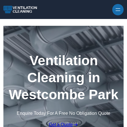
Skip to content
Ventilation
Cleaning in
Westcombe Park
Enquire Today For A Free No Obligation Quote
Get a Quote