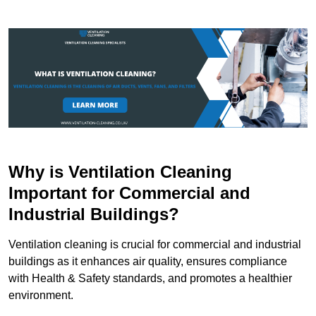
Why is Ventilation Cleaning
Important for Commercial and
Industrial Buildings?
Ventilation cleaning is crucial for commercial and industrial
buildings as it enhances air quality, ensures compliance
with Health & Safety standards, and promotes a healthier
environment.