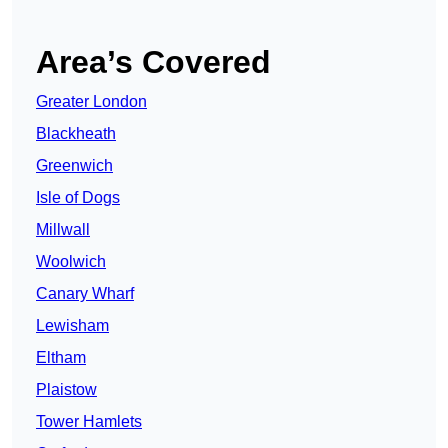
Area’s Covered
Greater London
Blackheath
Greenwich
Isle of Dogs
Millwall
Woolwich
Canary Wharf
Lewisham
Eltham
Plaistow
Tower Hamlets