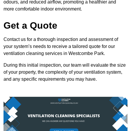
odours, and reduced airflow, promoting a healthier and
more comfortable indoor environment.
Get a Quote
Contact us for a thorough inspection and assessment of
your system’s needs to receive a tailored quote for our
ventilation cleaning services in Westcombe Park.
During this initial inspection, our team will evaluate the size
of your property, the complexity of your ventilation system,
and any specific requirements you may have.