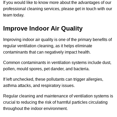
If you would like to know more about the advantages of our
professional cleaning services, please get in touch with our
team today.
Improve Indoor Air Quality
Improving indoor air quality is one of the primary benefits of
regular ventilation cleaning, as it helps eliminate
contaminants that can negatively impact health.
Common contaminants in ventilation systems include dust,
pollen, mould spores, pet dander, and bacteria.
If left unchecked, these pollutants can trigger allergies,
asthma attacks, and respiratory issues.
Regular cleaning and maintenance of ventilation systems is
crucial to reducing the risk of harmful particles circulating
throughout the indoor environment.