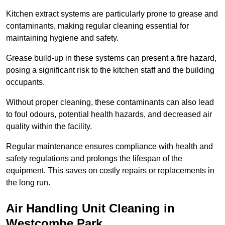
Kitchen extract systems are particularly prone to grease and
contaminants, making regular cleaning essential for
maintaining hygiene and safety.
Grease build-up in these systems can present a fire hazard,
posing a significant risk to the kitchen staff and the building
occupants.
Without proper cleaning, these contaminants can also lead
to foul odours, potential health hazards, and decreased air
quality within the facility.
Regular maintenance ensures compliance with health and
safety regulations and prolongs the lifespan of the
equipment. This saves on costly repairs or replacements in
the long run.
Air Handling Unit Cleaning in
Westcombe Park