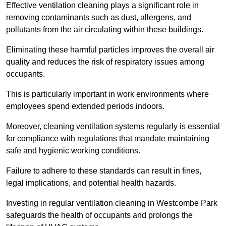
Effective ventilation cleaning plays a significant role in
removing contaminants such as dust, allergens, and
pollutants from the air circulating within these buildings.
Eliminating these harmful particles improves the overall air
quality and reduces the risk of respiratory issues among
occupants.
This is particularly important in work environments where
employees spend extended periods indoors.
Moreover, cleaning ventilation systems regularly is essential
for compliance with regulations that mandate maintaining
safe and hygienic working conditions.
Failure to adhere to these standards can result in fines,
legal implications, and potential health hazards.
Investing in regular ventilation cleaning in Westcombe Park
safeguards the health of occupants and prolongs the