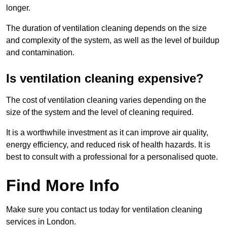
longer.
The duration of ventilation cleaning depends on the size
and complexity of the system, as well as the level of buildup
and contamination.
Is ventilation cleaning expensive?
The cost of ventilation cleaning varies depending on the
size of the system and the level of cleaning required.
It is a worthwhile investment as it can improve air quality,
energy efficiency, and reduced risk of health hazards. It is
best to consult with a professional for a personalised quote.
Find More Info
Make sure you contact us today for ventilation cleaning
services in London.