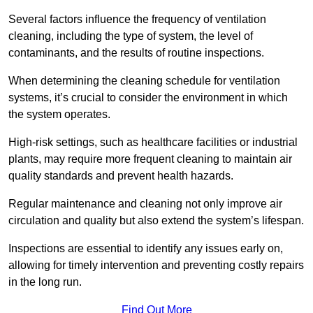
Several factors influence the frequency of ventilation
cleaning, including the type of system, the level of
contaminants, and the results of routine inspections.
When determining the cleaning schedule for ventilation
systems, it’s crucial to consider the environment in which
the system operates.
High-risk settings, such as healthcare facilities or industrial
plants, may require more frequent cleaning to maintain air
quality standards and prevent health hazards.
Regular maintenance and cleaning not only improve air
circulation and quality but also extend the system’s lifespan.
Inspections are essential to identify any issues early on,
allowing for timely intervention and preventing costly repairs
in the long run.
Find Out More