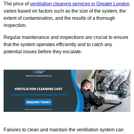
The price of
ventilation cleaning services in Greater London
varies based on factors such as the size of the system, the
extent of contamination, and the results of a thorough
inspection.
Regular maintenance and inspections are crucial to ensure
that the system operates efficiently and to catch any
potential issues before they escalate.
Failures to clean and maintain the ventilation system can