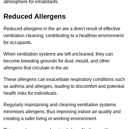
atmosphere for inhabitants.
Reduced Allergens
Reduced allergens in the air are a direct result of effective
ventilation cleaning, contributing to a healthier environment
for occupants.
When ventilation systems are left uncleaned, they can
become breeding grounds for dust, mould, and other
allergens that circulate in the air.
These allergens can exacerbate respiratory conditions such
as asthma and allergies, leading to discomfort and potential
health risks for individuals.
Regularly maintaining and cleaning ventilation systems
minimises allergens, thus improving indoor air quality and
creating a safer living or working environment.