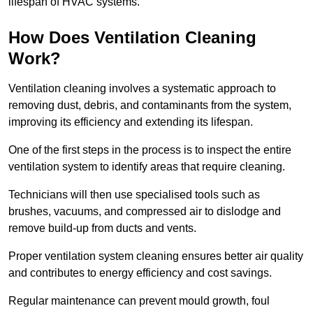
lifespan of HVAC systems.
How Does Ventilation Cleaning
Work?
Ventilation cleaning involves a systematic approach to
removing dust, debris, and contaminants from the system,
improving its efficiency and extending its lifespan.
One of the first steps in the process is to inspect the entire
ventilation system to identify areas that require cleaning.
Technicians will then use specialised tools such as
brushes, vacuums, and compressed air to dislodge and
remove build-up from ducts and vents.
Proper ventilation system cleaning ensures better air quality
and contributes to energy efficiency and cost savings.
Regular maintenance can prevent mould growth, foul