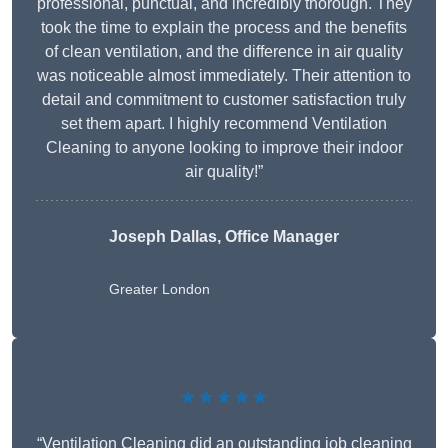
professional, punctual, and incredibly thorough. They
took the time to explain the process and the benefits
of clean ventilation, and the difference in air quality
was noticeable almost immediately. Their attention to
detail and commitment to customer satisfaction truly
set them apart. I highly recommend Ventilation
Cleaning to anyone looking to improve their indoor
air quality!”
Joseph Dallas, Office Manager
Greater London
★★★★★
“Ventilation Cleaning did an outstanding job cleaning