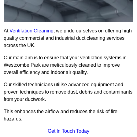
At
Ventilation Cleaning
, we pride ourselves on offering high
quality commercial and industrial duct cleaning services
across the UK.
Our main aim is to ensure that your ventilation systems in
Westcombe Park are meticulously cleaned to improve
overall efficiency and indoor air quality.
Our skilled technicians utilise advanced equipment and
proven techniques to remove dust, debris and contaminants
from your ductwork.
This enhances the airflow and reduces the risk of fire
hazards.
Get In Touch Today