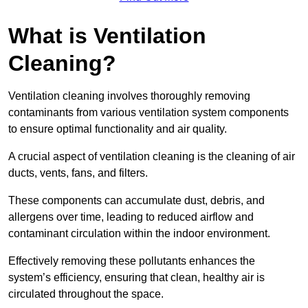
What is Ventilation
Cleaning?
Ventilation cleaning involves thoroughly removing
contaminants from various ventilation system components
to ensure optimal functionality and air quality.
A crucial aspect of ventilation cleaning is the cleaning of air
ducts, vents, fans, and filters.
These components can accumulate dust, debris, and
allergens over time, leading to reduced airflow and
contaminant circulation within the indoor environment.
Effectively removing these pollutants enhances the
system’s efficiency, ensuring that clean, healthy air is
circulated throughout the space.