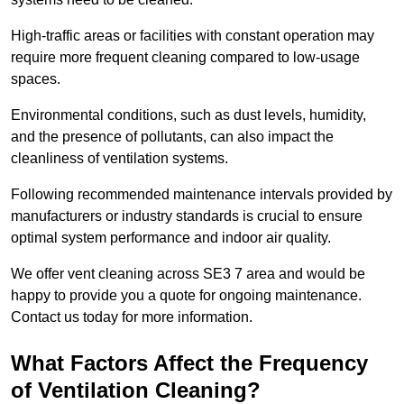
High-traffic areas or facilities with constant operation may
require more frequent cleaning compared to low-usage
spaces.
Environmental conditions, such as dust levels, humidity,
and the presence of pollutants, can also impact the
cleanliness of ventilation systems.
Following recommended maintenance intervals provided by
manufacturers or industry standards is crucial to ensure
optimal system performance and indoor air quality.
We offer vent cleaning across SE3 7 area and would be
happy to provide you a quote for ongoing maintenance.
Contact us today for more information.
What Factors Affect the Frequency
of Ventilation Cleaning?