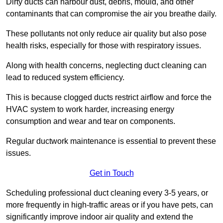
Dirty ducts can harbour dust, debris, mould, and other
contaminants that can compromise the air you breathe daily.
These pollutants not only reduce air quality but also pose
health risks, especially for those with respiratory issues.
Along with health concerns, neglecting duct cleaning can
lead to reduced system efficiency.
This is because clogged ducts restrict airflow and force the
HVAC system to work harder, increasing energy
consumption and wear and tear on components.
Regular ductwork maintenance is essential to prevent these
issues.
Get in Touch
Scheduling professional duct cleaning every 3-5 years, or
more frequently in high-traffic areas or if you have pets, can
significantly improve indoor air quality and extend the