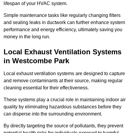
lifespan of your HVAC system.
Simple maintenance tasks like regularly changing filters
and sealing leaks in ductwork can further enhance system
performance and energy efficiency, ultimately saving you
money in the long run.
Local Exhaust Ventilation Systems
in Westcombe Park
Local exhaust ventilation systems are designed to capture
and remove contaminants at their source, making regular
cleaning essential for their effectiveness.
These systems play a crucial role in maintaining indoor air
quality by eliminating hazardous substances before they
can disperse into the surrounding environment.
By directly targeting the source of pollutants, they prevent
potential health risks for individuals exposed to harmful