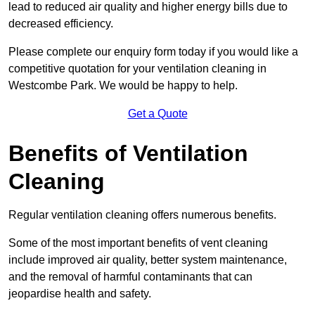
lead to reduced air quality and higher energy bills due to
decreased efficiency.
Please complete our enquiry form today if you would like a
competitive quotation for your ventilation cleaning in
Westcombe Park. We would be happy to help.
Get a Quote
Benefits of Ventilation
Cleaning
Regular ventilation cleaning offers numerous benefits.
Some of the most important benefits of vent cleaning
include improved air quality, better system maintenance,
and the removal of harmful contaminants that can
jeopardise health and safety.