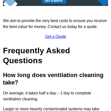
We aim to provide the very best costs to ensure you receive
the best value for money. Contact us today for a quote.
Get a Quote
Frequently Asked
Questions
How long does ventilation cleaning
take?
On average, it takes half a day – 1 day to complete
ventilation cleaning.
Larger or more heavily contaminated systems may take