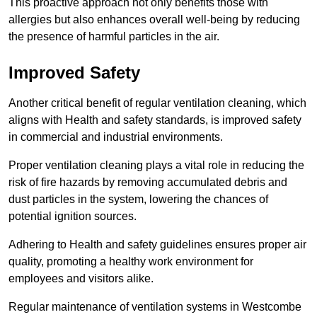
This proactive approach not only benefits those with
allergies but also enhances overall well-being by reducing
the presence of harmful particles in the air.
Improved Safety
Another critical benefit of regular ventilation cleaning, which
aligns with Health and safety standards, is improved safety
in commercial and industrial environments.
Proper ventilation cleaning plays a vital role in reducing the
risk of fire hazards by removing accumulated debris and
dust particles in the system, lowering the chances of
potential ignition sources.
Adhering to Health and safety guidelines ensures proper air
quality, promoting a healthy work environment for
employees and visitors alike.
Regular maintenance of ventilation systems in Westcombe