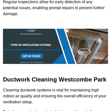
Regular inspections allow for early detection of any
potential issues, enabling prompt repairs to prevent further
damage.
Ductwork Cleaning Westcombe Park
Cleaning ductwork systems is vital for maintaining high
indoor air quality and ensuring the overall efficiency of your
ventilation setup.