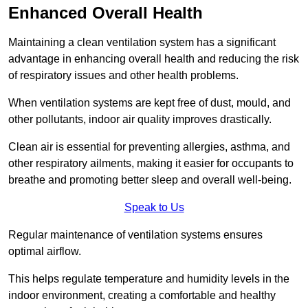
Enhanced Overall Health
Maintaining a clean ventilation system has a significant
advantage in enhancing overall health and reducing the risk
of respiratory issues and other health problems.
When ventilation systems are kept free of dust, mould, and
other pollutants, indoor air quality improves drastically.
Clean air is essential for preventing allergies, asthma, and
other respiratory ailments, making it easier for occupants to
breathe and promoting better sleep and overall well-being.
Speak to Us
Regular maintenance of ventilation systems ensures
optimal airflow.
This helps regulate temperature and humidity levels in the
indoor environment, creating a comfortable and healthy