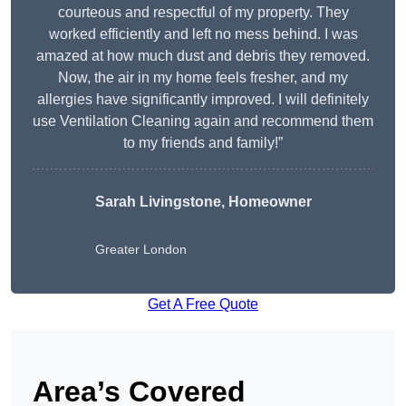
courteous and respectful of my property. They
worked efficiently and left no mess behind. I was
amazed at how much dust and debris they removed.
Now, the air in my home feels fresher, and my
allergies have significantly improved. I will definitely
use Ventilation Cleaning again and recommend them
to my friends and family!”
Sarah Livingstone, Homeowner
Greater London
Get A Free Quote
Area’s Covered