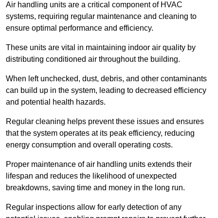
Air handling units are a critical component of HVAC
systems, requiring regular maintenance and cleaning to
ensure optimal performance and efficiency.
These units are vital in maintaining indoor air quality by
distributing conditioned air throughout the building.
When left unchecked, dust, debris, and other contaminants
can build up in the system, leading to decreased efficiency
and potential health hazards.
Regular cleaning helps prevent these issues and ensures
that the system operates at its peak efficiency, reducing
energy consumption and overall operating costs.
Proper maintenance of air handling units extends their
lifespan and reduces the likelihood of unexpected
breakdowns, saving time and money in the long run.
Regular inspections allow for early detection of any