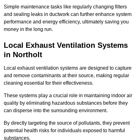
Simple maintenance tasks like regularly changing filters
and sealing leaks in ductwork can further enhance system
performance and energy efficiency, ultimately saving you
money in the long run.
Local Exhaust Ventilation Systems
in Northolt
Local exhaust ventilation systems are designed to capture
and remove contaminants at their source, making regular
cleaning essential for their effectiveness.
These systems play a crucial role in maintaining indoor air
quality by eliminating hazardous substances before they
can disperse into the surrounding environment.
By directly targeting the source of pollutants, they prevent
potential health risks for individuals exposed to harmful
substances.