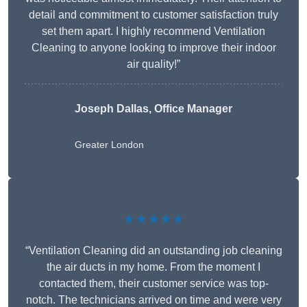
detail and commitment to customer satisfaction truly
set them apart. I highly recommend Ventilation
Cleaning to anyone looking to improve their indoor
air quality!”
Joseph Dallas, Office Manager
Greater London
★★★★★
“Ventilation Cleaning did an outstanding job cleaning
the air ducts in my home. From the moment I
contacted them, their customer service was top-
notch. The technicians arrived on time and were very