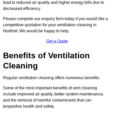
lead to reduced air quality and higher energy bills due to
decreased efficiency.
Please complete our enquiry form today if you would like a
competitive quotation for your ventilation cleaning in
Northolt. We would be happy to help.
Get a Quote
Benefits of Ventilation
Cleaning
Regular ventilation cleaning offers numerous benefits.
Some of the most important benefits of vent cleaning
include improved air quality, better system maintenance,
and the removal of harmful contaminants that can
jeopardise health and safety.