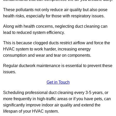
These pollutants not only reduce air quality but also pose
health risks, especially for those with respiratory issues.
Along with health concerns, neglecting duct cleaning can
lead to reduced system efficiency.
This is because clogged ducts restrict airflow and force the
HVAC system to work harder, increasing energy
consumption and wear and tear on components.
Regular ductwork maintenance is essential to prevent these
issues.
Get in Touch
Scheduling professional duct cleaning every 3-5 years, or
more frequently in high-traffic areas or if you have pets, can
significantly improve indoor air quality and extend the
lifespan of your HVAC system.