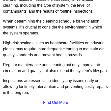
cleaning, including the type of system, the level of
contaminants, and the results of routine inspections.
When determining the cleaning schedule for ventilation
systems, it’s crucial to consider the environment in which
the system operates.
High-risk settings, such as healthcare facilities or industrial
plants, may require more frequent cleaning to maintain air
quality standards and prevent health hazards.
Regular maintenance and cleaning not only improve air
circulation and quality but also extend the system’s lifespan.
Inspections are essential to identify any issues early on,
allowing for timely intervention and preventing costly repairs
in the long run.
Find Out More