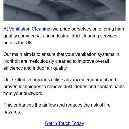
At
Ventilation Cleaning
, we pride ourselves on offering high
quality commercial and industrial duct cleaning services
across the UK.
Our main aim is to ensure that your ventilation systems in
Northolt are meticulously cleaned to improve overall
efficiency and indoor air quality.
Our skilled technicians utilise advanced equipment and
proven techniques to remove dust, debris and contaminants
from your ductwork.
This enhances the airflow and reduces the risk of fire
hazards.
Get In Touch Today