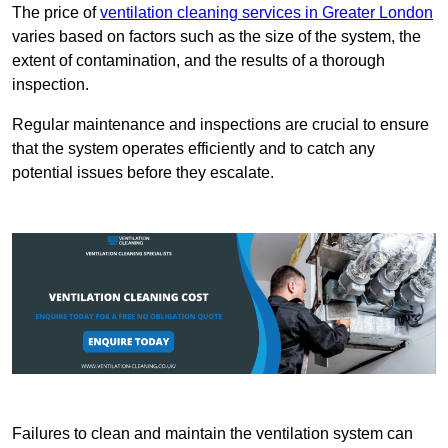
The price of
ventilation cleaning services in Greater London
varies based on factors such as the size of the system, the
extent of contamination, and the results of a thorough
inspection.
Regular maintenance and inspections are crucial to ensure
that the system operates efficiently and to catch any
potential issues before they escalate.
Failures to clean and maintain the ventilation system can