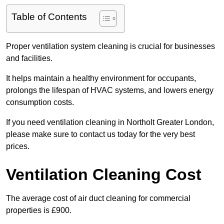
Table of Contents
Proper ventilation system cleaning is crucial for businesses
and facilities.
It helps maintain a healthy environment for occupants,
prolongs the lifespan of HVAC systems, and lowers energy
consumption costs.
If you need ventilation cleaning in Northolt Greater London,
please make sure to contact us today for the very best
prices.
Ventilation Cleaning Cost
The average cost of air duct cleaning for commercial
properties is £900.