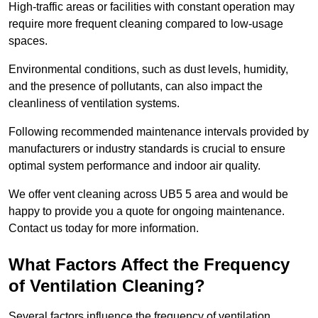
High-traffic areas or facilities with constant operation may
require more frequent cleaning compared to low-usage
spaces.
Environmental conditions, such as dust levels, humidity,
and the presence of pollutants, can also impact the
cleanliness of ventilation systems.
Following recommended maintenance intervals provided by
manufacturers or industry standards is crucial to ensure
optimal system performance and indoor air quality.
We offer vent cleaning across UB5 5 area and would be
happy to provide you a quote for ongoing maintenance.
Contact us today for more information.
What Factors Affect the Frequency
of Ventilation Cleaning?
Several factors influence the frequency of ventilation