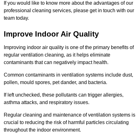
If you would like to know more about the advantages of our
professional cleaning services, please get in touch with our
team today.
Improve Indoor Air Quality
Improving indoor air quality is one of the primary benefits of
regular ventilation cleaning, as it helps eliminate
contaminants that can negatively impact health.
Common contaminants in ventilation systems include dust,
pollen, mould spores, pet dander, and bacteria.
If left unchecked, these pollutants can trigger allergies,
asthma attacks, and respiratory issues.
Regular cleaning and maintenance of ventilation systems is
crucial to reducing the risk of harmful particles circulating
throughout the indoor environment.