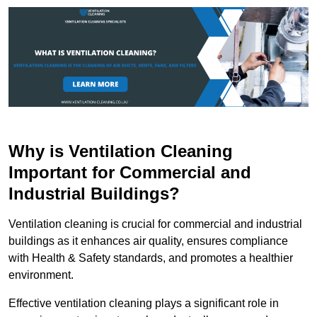
Why is Ventilation Cleaning
Important for Commercial and
Industrial Buildings?
Ventilation cleaning is crucial for commercial and industrial
buildings as it enhances air quality, ensures compliance
with Health & Safety standards, and promotes a healthier
environment.
Effective ventilation cleaning plays a significant role in