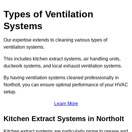
Types of Ventilation
Systems
Our expertise extends to cleaning various types of
ventilation systems.
This includes kitchen extract systems, air handling units,
ductwork systems, and local exhaust ventilation systems.
By having ventilation systems cleaned professionally in
Northolt, you can ensure optimal performance of your HVAC
setup.
Learn More
Kitchen Extract Systems in Northolt
Kitchen extract systems are particularly prone to grease and