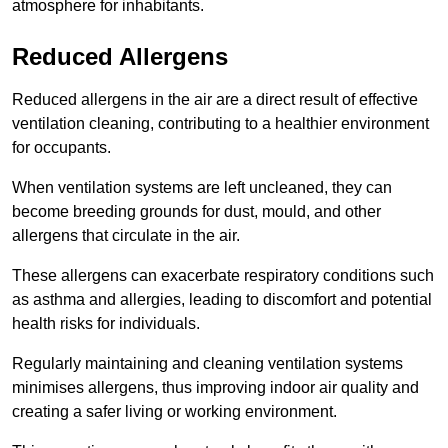
atmosphere for inhabitants.
Reduced Allergens
Reduced allergens in the air are a direct result of effective
ventilation cleaning, contributing to a healthier environment
for occupants.
When ventilation systems are left uncleaned, they can
become breeding grounds for dust, mould, and other
allergens that circulate in the air.
These allergens can exacerbate respiratory conditions such
as asthma and allergies, leading to discomfort and potential
health risks for individuals.
Regularly maintaining and cleaning ventilation systems
minimises allergens, thus improving indoor air quality and
creating a safer living or working environment.