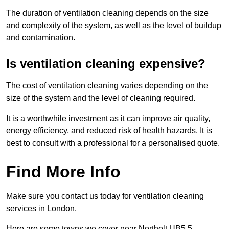
The duration of ventilation cleaning depends on the size
and complexity of the system, as well as the level of buildup
and contamination.
Is ventilation cleaning expensive?
The cost of ventilation cleaning varies depending on the
size of the system and the level of cleaning required.
It is a worthwhile investment as it can improve air quality,
energy efficiency, and reduced risk of health hazards. It is
best to consult with a professional for a personalised quote.
Find More Info
Make sure you contact us today for ventilation cleaning
services in London.
Here are some towns we cover near Northolt UB5 5