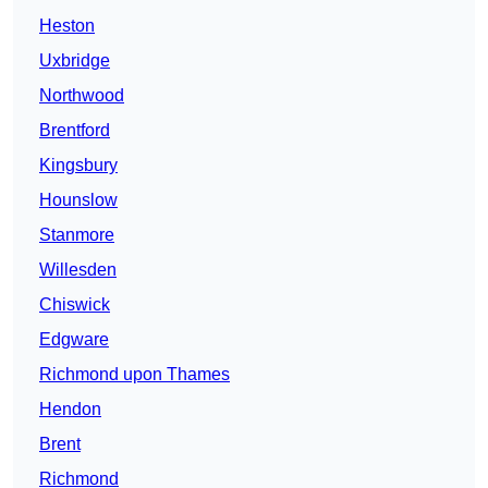
Heston
Uxbridge
Northwood
Brentford
Kingsbury
Hounslow
Stanmore
Willesden
Chiswick
Edgware
Richmond upon Thames
Hendon
Brent
Richmond