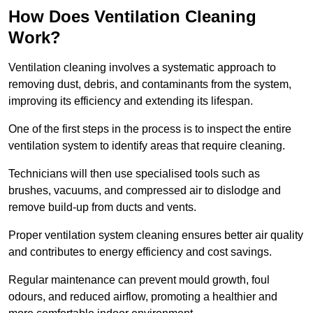
How Does Ventilation Cleaning
Work?
Ventilation cleaning involves a systematic approach to
removing dust, debris, and contaminants from the system,
improving its efficiency and extending its lifespan.
One of the first steps in the process is to inspect the entire
ventilation system to identify areas that require cleaning.
Technicians will then use specialised tools such as
brushes, vacuums, and compressed air to dislodge and
remove build-up from ducts and vents.
Proper ventilation system cleaning ensures better air quality
and contributes to energy efficiency and cost savings.
Regular maintenance can prevent mould growth, foul
odours, and reduced airflow, promoting a healthier and