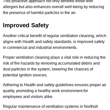
This proactive approach not only benefits those with
allergies but also enhances overall well-being by reducing
the presence of harmful particles in the air.
Improved Safety
Another critical benefit of regular ventilation cleaning, which
aligns with Health and safety standards, is improved safety
in commercial and industrial environments.
Proper ventilation cleaning plays a vital role in reducing the
risk of fire hazards by removing accumulated debris and
dust particles in the system, lowering the chances of
potential ignition sources.
Adhering to Health and safety guidelines ensures proper air
quality, promoting a healthy work environment for
employees and visitors alike.
Regular maintenance of ventilation systems in Northolt