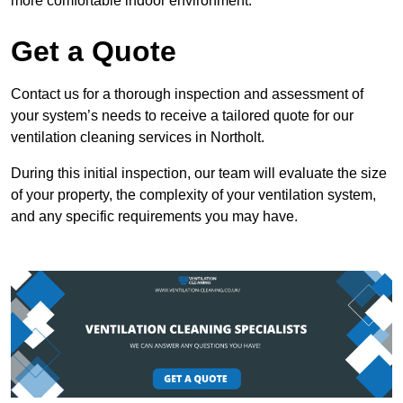
more comfortable indoor environment.
Get a Quote
Contact us for a thorough inspection and assessment of
your system’s needs to receive a tailored quote for our
ventilation cleaning services in Northolt.
During this initial inspection, our team will evaluate the size
of your property, the complexity of your ventilation system,
and any specific requirements you may have.