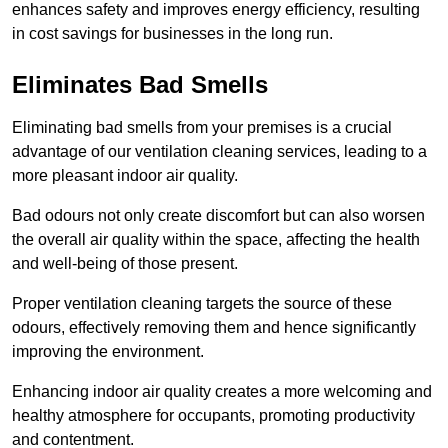
enhances safety and improves energy efficiency, resulting
in cost savings for businesses in the long run.
Eliminates Bad Smells
Eliminating bad smells from your premises is a crucial
advantage of our ventilation cleaning services, leading to a
more pleasant indoor air quality.
Bad odours not only create discomfort but can also worsen
the overall air quality within the space, affecting the health
and well-being of those present.
Proper ventilation cleaning targets the source of these
odours, effectively removing them and hence significantly
improving the environment.
Enhancing indoor air quality creates a more welcoming and
healthy atmosphere for occupants, promoting productivity
and contentment.