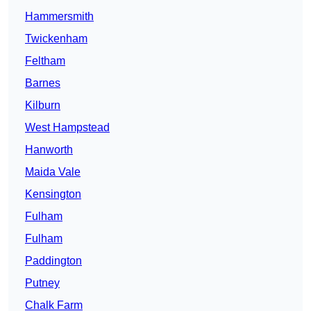
Hammersmith
Twickenham
Feltham
Barnes
Kilburn
West Hampstead
Hanworth
Maida Vale
Kensington
Fulham
Fulham
Paddington
Putney
Chalk Farm