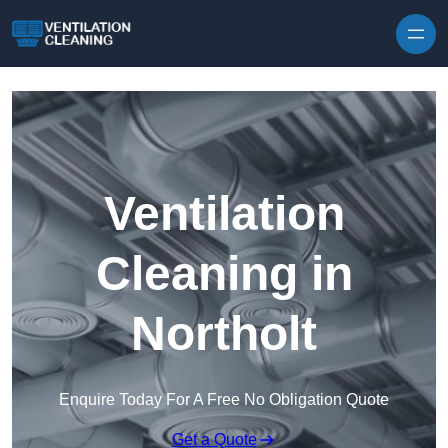
Skip to content
Ventilation
Cleaning in
Northolt
Enquire Today For A Free No Obligation Quote
Get a Quote