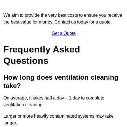
We aim to provide the very best costs to ensure you receive
the best value for money. Contact us today for a quote.
Get a Quote
Frequently Asked
Questions
How long does ventilation cleaning
take?
On average, it takes half a day – 1 day to complete
ventilation cleaning.
Larger or more heavily contaminated systems may take
longer.