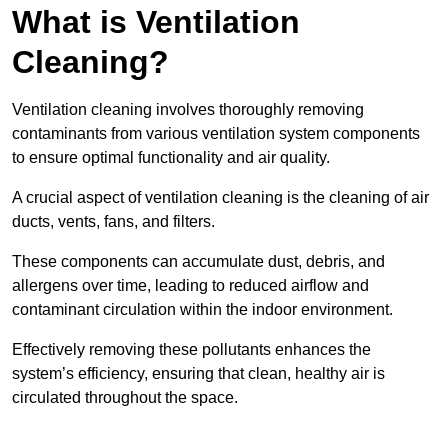
What is Ventilation
Cleaning?
Ventilation cleaning involves thoroughly removing
contaminants from various ventilation system components
to ensure optimal functionality and air quality.
A crucial aspect of ventilation cleaning is the cleaning of air
ducts, vents, fans, and filters.
These components can accumulate dust, debris, and
allergens over time, leading to reduced airflow and
contaminant circulation within the indoor environment.
Effectively removing these pollutants enhances the
system’s efficiency, ensuring that clean, healthy air is
circulated throughout the space.