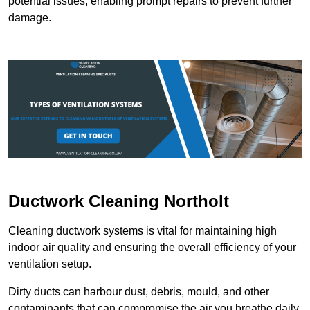
potential issues, enabling prompt repairs to prevent further
damage.
Ductwork Cleaning Northolt
Cleaning ductwork systems is vital for maintaining high
indoor air quality and ensuring the overall efficiency of your
ventilation setup.
Dirty ducts can harbour dust, debris, mould, and other
contaminants that can compromise the air you breathe daily.