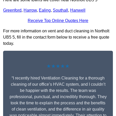
Greenford
,
Harrow
,
Ealing
,
Southall
,
Hanwell
Receive Top Online Quotes Here
For more information on vent and duct cleaning in Northolt
UB5 5, fill in the contact form below to receive a free quote
today.
★★★★★
“I recently hired Ventilation Cleaning for a thorough
cleaning of our office’s HVAC system, and I couldn’t
be happier with the results. The team was
professional, punctual, and incredibly thorough. They
took the time to explain the process and the benefits
of clean ventilation, and the difference in air quality
was noticeable almost immediately. Their attention to