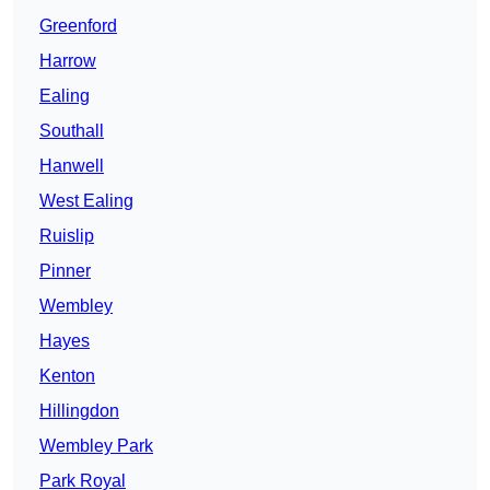
Greenford
Harrow
Ealing
Southall
Hanwell
West Ealing
Ruislip
Pinner
Wembley
Hayes
Kenton
Hillingdon
Wembley Park
Park Royal