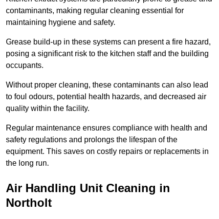
contaminants, making regular cleaning essential for
maintaining hygiene and safety.
Grease build-up in these systems can present a fire hazard,
posing a significant risk to the kitchen staff and the building
occupants.
Without proper cleaning, these contaminants can also lead
to foul odours, potential health hazards, and decreased air
quality within the facility.
Regular maintenance ensures compliance with health and
safety regulations and prolongs the lifespan of the
equipment. This saves on costly repairs or replacements in
the long run.
Air Handling Unit Cleaning in
Northolt