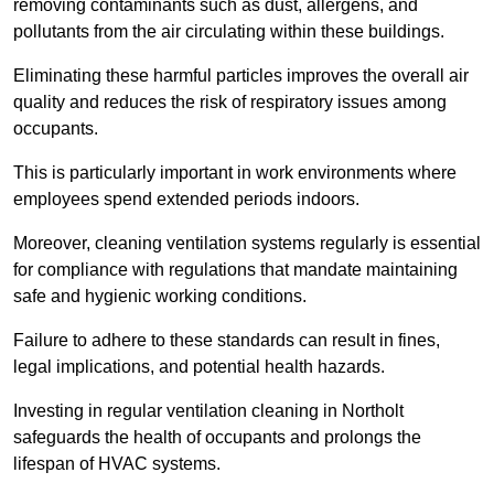
removing contaminants such as dust, allergens, and
pollutants from the air circulating within these buildings.
Eliminating these harmful particles improves the overall air
quality and reduces the risk of respiratory issues among
occupants.
This is particularly important in work environments where
employees spend extended periods indoors.
Moreover, cleaning ventilation systems regularly is essential
for compliance with regulations that mandate maintaining
safe and hygienic working conditions.
Failure to adhere to these standards can result in fines,
legal implications, and potential health hazards.
Investing in regular ventilation cleaning in Northolt
safeguards the health of occupants and prolongs the
lifespan of HVAC systems.