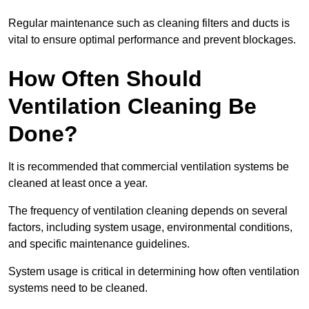
Regular maintenance such as cleaning filters and ducts is
vital to ensure optimal performance and prevent blockages.
How Often Should
Ventilation Cleaning Be
Done?
It is recommended that commercial ventilation systems be
cleaned at least once a year.
The frequency of ventilation cleaning depends on several
factors, including system usage, environmental conditions,
and specific maintenance guidelines.
System usage is critical in determining how often ventilation
systems need to be cleaned.