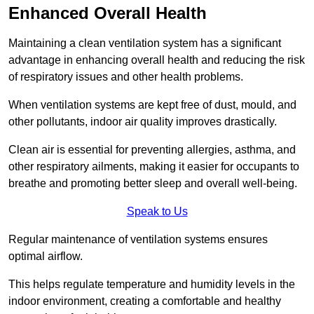
Enhanced Overall Health
Maintaining a clean ventilation system has a significant
advantage in enhancing overall health and reducing the risk
of respiratory issues and other health problems.
When ventilation systems are kept free of dust, mould, and
other pollutants, indoor air quality improves drastically.
Clean air is essential for preventing allergies, asthma, and
other respiratory ailments, making it easier for occupants to
breathe and promoting better sleep and overall well-being.
Speak to Us
Regular maintenance of ventilation systems ensures
optimal airflow.
This helps regulate temperature and humidity levels in the
indoor environment, creating a comfortable and healthy