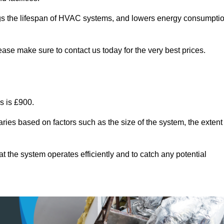
ongs the lifespan of HVAC systems, and lowers energy consumpti
ase make sure to contact us today for the very best prices.
s is £900.
ries based on factors such as the size of the system, the extent
 the system operates efficiently and to catch any potential