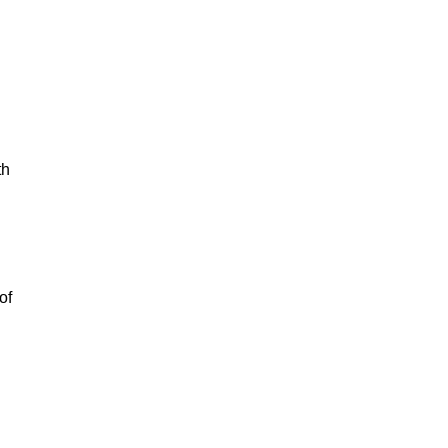
th
of