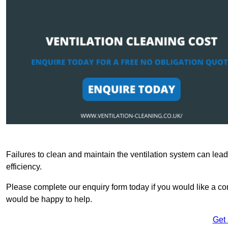
Failures to clean and maintain the ventilation system can lead
efficiency.
Please complete our enquiry form today if you would like a co
would be happy to help.
Get