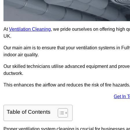
At
Ventilation Cleaning
, we pride ourselves on offering high q
UK.
Our main aim is to ensure that your ventilation systems in Fu
indoor air quality.
Our skilled technicians utilise advanced equipment and prove
ductwork.
This enhances the airflow and reduces the risk of fire hazards
Get In 
Table of Contents
Proper ventilation system cleaning is crucial for businesses and