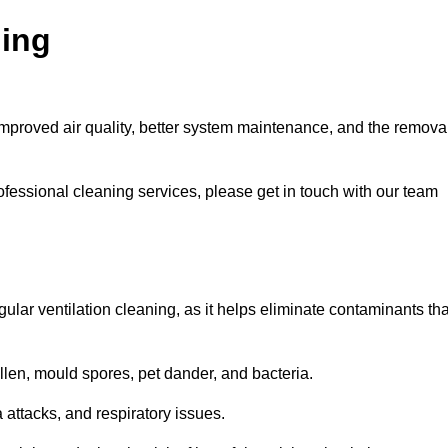
ning
improved air quality, better system maintenance, and the remova
ofessional cleaning services, please get in touch with our team
egular ventilation cleaning, as it helps eliminate contaminants tha
len, mould spores, pet dander, and bacteria.
a attacks, and respiratory issues.