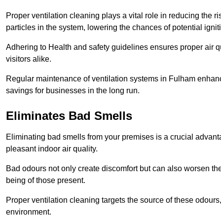
Proper ventilation cleaning plays a vital role in reducing the 
particles in the system, lowering the chances of potential igni
Adhering to Health and safety guidelines ensures proper air 
visitors alike.
Regular maintenance of ventilation systems in Fulham enhance
savings for businesses in the long run.
Eliminates Bad Smells
Eliminating bad smells from your premises is a crucial advanta
pleasant indoor air quality.
Bad odours not only create discomfort but can also worsen the o
being of those present.
Proper ventilation cleaning targets the source of these odours
environment.