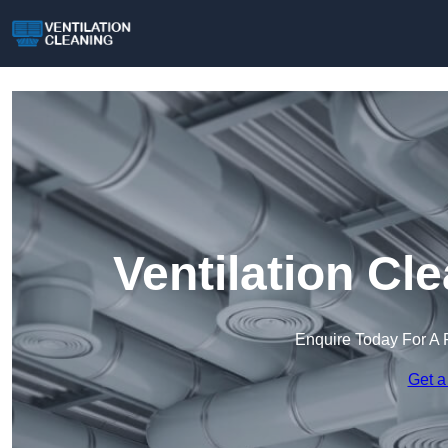
Ventilation Cl
Enquire Today For A 
Get a