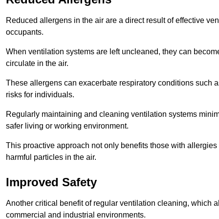
Reduced allergens in the air are a direct result of effective ven
occupants.
When ventilation systems are left uncleaned, they can become
circulate in the air.
These allergens can exacerbate respiratory conditions such as
risks for individuals.
Regularly maintaining and cleaning ventilation systems minimi
safer living or working environment.
This proactive approach not only benefits those with allergie
harmful particles in the air.
Improved Safety
Another critical benefit of regular ventilation cleaning, which 
commercial and industrial environments.