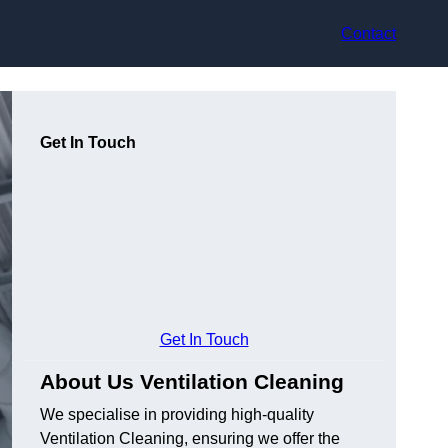
Contact
Get In Touch
Get In Touch
About Us Ventilation Cleaning
We specialise in providing high-quality
Ventilation Cleaning, ensuring we offer the