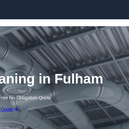
Skip to content
eaning in Fulham
Free No Obligation Quote
 Quote