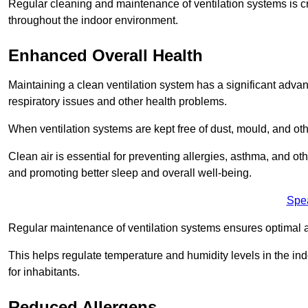
Regular cleaning and maintenance of ventilation systems is cruc
throughout the indoor environment.
Enhanced Overall Health
Maintaining a clean ventilation system has a significant advan
respiratory issues and other health problems.
When ventilation systems are kept free of dust, mould, and othe
Clean air is essential for preventing allergies, asthma, and ot
and promoting better sleep and overall well-being.
Spe
Regular maintenance of ventilation systems ensures optimal a
This helps regulate temperature and humidity levels in the i
for inhabitants.
Reduced Allergens