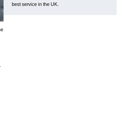
best service in the UK.
he
r