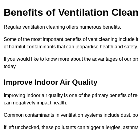
Benefits of Ventilation Clea
Regular ventilation cleaning offers numerous benefits.
Some of the most important benefits of vent cleaning include 
of harmful contaminants that can jeopardise health and safety.
If you would like to know more about the advantages of our pr
today.
Improve Indoor Air Quality
Improving indoor air quality is one of the primary benefits of r
can negatively impact health.
Common contaminants in ventilation systems include dust, pol
If left unchecked, these pollutants can trigger allergies, asthm