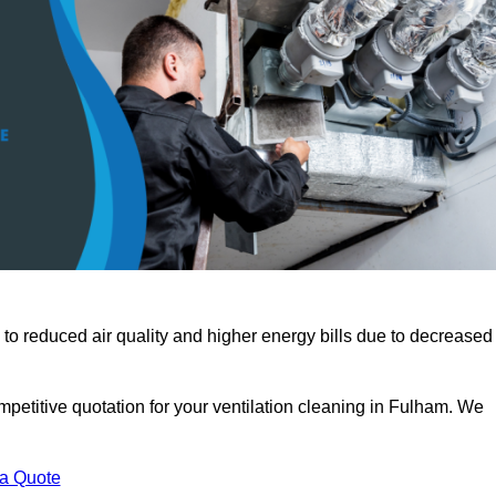
 to reduced air quality and higher energy bills due to decreased
mpetitive quotation for your ventilation cleaning in Fulham. We
 a Quote