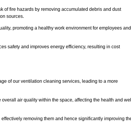
risk of fire hazards by removing accumulated debris and dust
tion sources.
quality, promoting a healthy work environment for employees and
s safety and improves energy efficiency, resulting in cost
ge of our ventilation cleaning services, leading to a more
verall air quality within the space, affecting the health and wel
, effectively removing them and hence significantly improving th