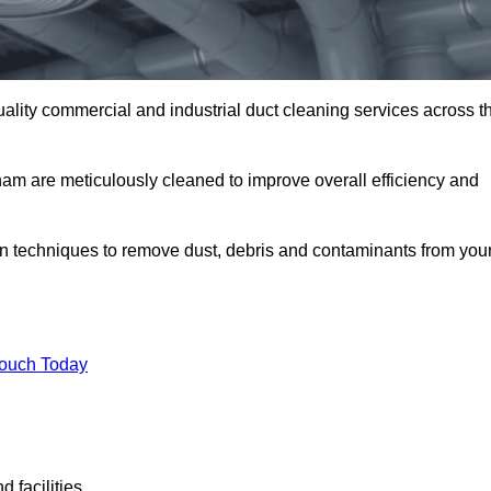
uality commercial and industrial duct cleaning services across t
lham are meticulously cleaned to improve overall efficiency and
n techniques to remove dust, debris and contaminants from you
.
Touch Today
 facilities.