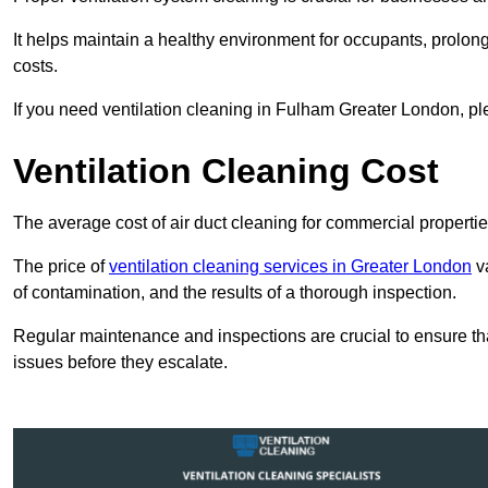
It helps maintain a healthy environment for occupants, prol
costs.
If you need ventilation cleaning in Fulham Greater London, ple
Ventilation Cleaning Cost
The average cost of air duct cleaning for commercial propertie
The price of
ventilation cleaning services in Greater London
va
of contamination, and the results of a thorough inspection.
Regular maintenance and inspections are crucial to ensure that
issues before they escalate.