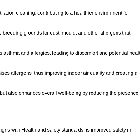
tilation cleaning, contributing to a healthier environment for
 breeding grounds for dust, mould, and other allergens that
 asthma and allergies, leading to discomfort and potential heal
ses allergens, thus improving indoor air quality and creating a
s but also enhances overall well-being by reducing the presence 
aligns with Health and safety standards, is improved safety in