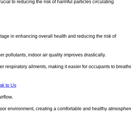
ial to reducing the risk of harmful particles circulating
tage in enhancing overall health and reducing the risk of
r pollutants, indoor air quality improves drastically.
her respiratory ailments, making it easier for occupants to breath
ak to Us
irflow.
ndoor environment, creating a comfortable and healthy atmospher