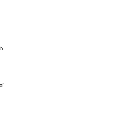
th
of