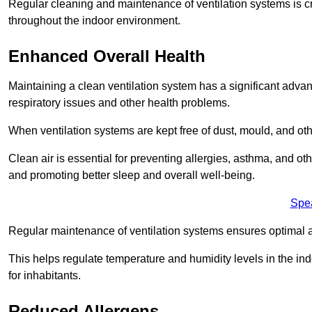
Regular cleaning and maintenance of ventilation systems is cruc
throughout the indoor environment.
Enhanced Overall Health
Maintaining a clean ventilation system has a significant advan
respiratory issues and other health problems.
When ventilation systems are kept free of dust, mould, and othe
Clean air is essential for preventing allergies, asthma, and ot
and promoting better sleep and overall well-being.
Spe
Regular maintenance of ventilation systems ensures optimal a
This helps regulate temperature and humidity levels in the i
for inhabitants.
Reduced Allergens