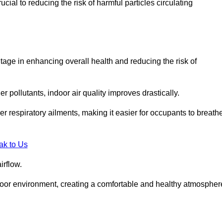
ial to reducing the risk of harmful particles circulating
tage in enhancing overall health and reducing the risk of
r pollutants, indoor air quality improves drastically.
her respiratory ailments, making it easier for occupants to breath
ak to Us
irflow.
ndoor environment, creating a comfortable and healthy atmospher