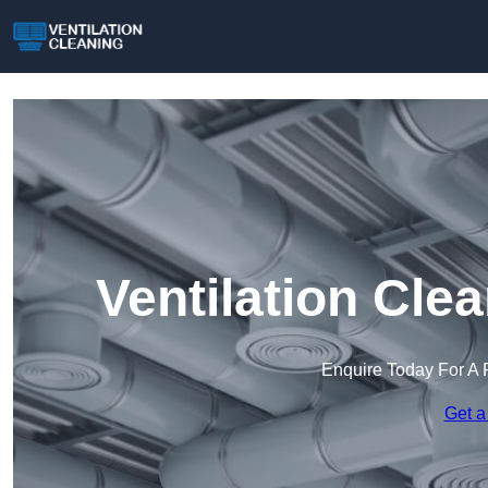
Ventilation Cle
Enquire Today For A 
Get a