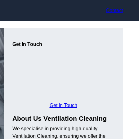
Contact
Get In Touch
Get In Touch
About Us Ventilation Cleaning
We specialise in providing high-quality
Ventilation Cleaning, ensuring we offer the