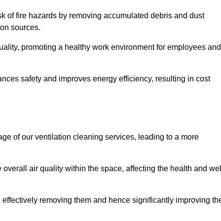
risk of fire hazards by removing accumulated debris and dust
tion sources.
quality, promoting a healthy work environment for employees and
ces safety and improves energy efficiency, resulting in cost
ge of our ventilation cleaning services, leading to a more
verall air quality within the space, affecting the health and wel
, effectively removing them and hence significantly improving th