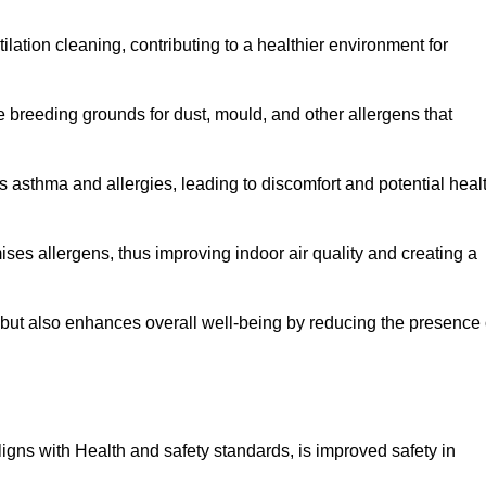
tilation cleaning, contributing to a healthier environment for
 breeding grounds for dust, mould, and other allergens that
 asthma and allergies, leading to discomfort and potential heal
ses allergens, thus improving indoor air quality and creating a
s but also enhances overall well-being by reducing the presence 
aligns with Health and safety standards, is improved safety in