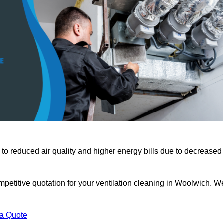
 to reduced air quality and higher energy bills due to decreased
mpetitive quotation for your ventilation cleaning in Woolwich. W
 a Quote