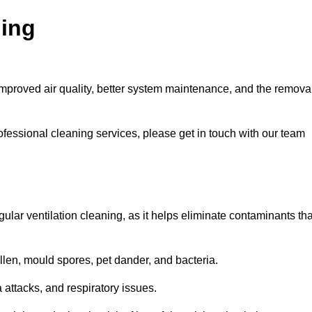
ning
improved air quality, better system maintenance, and the remova
ofessional cleaning services, please get in touch with our team
egular ventilation cleaning, as it helps eliminate contaminants tha
len, mould spores, pet dander, and bacteria.
a attacks, and respiratory issues.