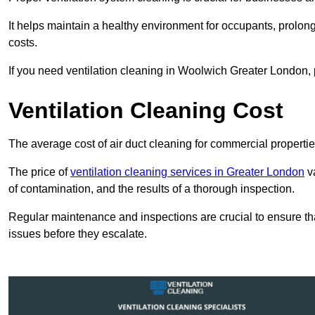
It helps maintain a healthy environment for occupants, prol
costs.
If you need ventilation cleaning in Woolwich Greater London, p
Ventilation Cleaning Cost
The average cost of air duct cleaning for commercial propertie
The price of
ventilation cleaning services in Greater London
va
of contamination, and the results of a thorough inspection.
Regular maintenance and inspections are crucial to ensure that
issues before they escalate.