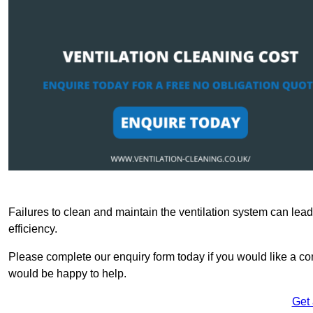
Failures to clean and maintain the ventilation system can lead
efficiency.
Please complete our enquiry form today if you would like a co
would be happy to help.
Get