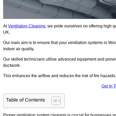
At
Ventilation Cleaning
, we pride ourselves on offering high q
UK.
Our main aim is to ensure that your ventilation systems in Wo
indoor air quality.
Our skilled technicians utilise advanced equipment and prove
ductwork.
This enhances the airflow and reduces the risk of fire hazards
Get In 
Table of Contents
Proper ventilation system cleaning is crucial for businesses and