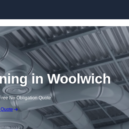
Skip to content
aning in Woolwich
Free No Obligation Quote
 Quote