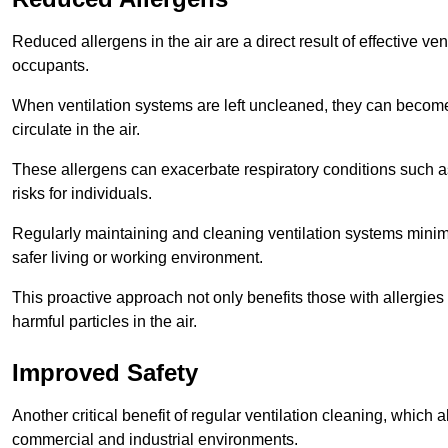
Reduced allergens in the air are a direct result of effective ven
occupants.
When ventilation systems are left uncleaned, they can become
circulate in the air.
These allergens can exacerbate respiratory conditions such as
risks for individuals.
Regularly maintaining and cleaning ventilation systems minimi
safer living or working environment.
This proactive approach not only benefits those with allergie
harmful particles in the air.
Improved Safety
Another critical benefit of regular ventilation cleaning, which 
commercial and industrial environments.