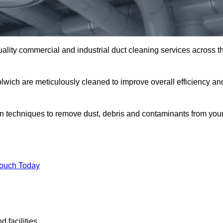
uality commercial and industrial duct cleaning services across t
olwich are meticulously cleaned to improve overall efficiency an
n techniques to remove dust, debris and contaminants from you
.
Touch Today
 facilities.