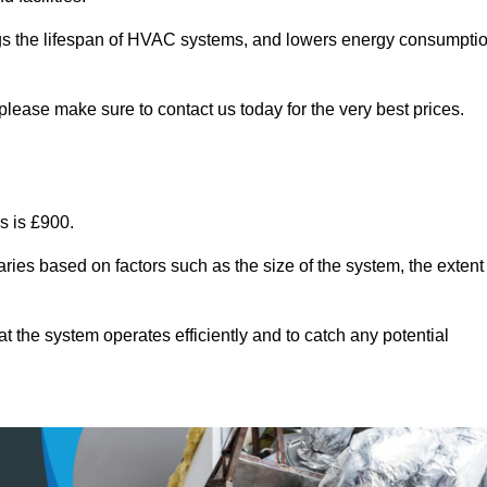
ongs the lifespan of HVAC systems, and lowers energy consumpti
lease make sure to contact us today for the very best prices.
s is £900.
ries based on factors such as the size of the system, the extent
 the system operates efficiently and to catch any potential