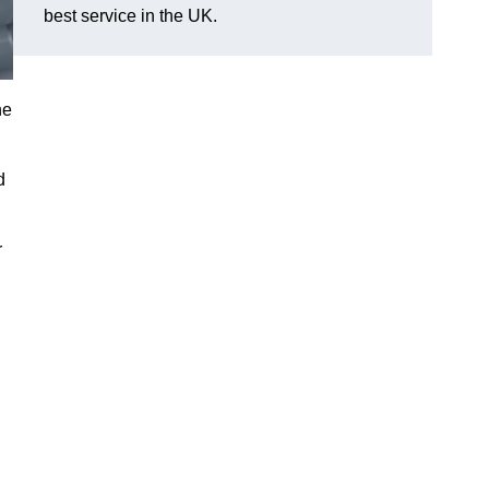
best service in the UK.
he
d
r