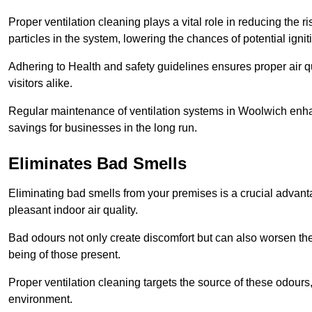
Proper ventilation cleaning plays a vital role in reducing the 
particles in the system, lowering the chances of potential igni
Adhering to Health and safety guidelines ensures proper air 
visitors alike.
Regular maintenance of ventilation systems in Woolwich enhan
savings for businesses in the long run.
Eliminates Bad Smells
Eliminating bad smells from your premises is a crucial advanta
pleasant indoor air quality.
Bad odours not only create discomfort but can also worsen the o
being of those present.
Proper ventilation cleaning targets the source of these odours
environment.