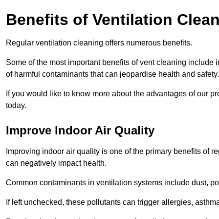
Benefits of Ventilation Clea
Regular ventilation cleaning offers numerous benefits.
Some of the most important benefits of vent cleaning include 
of harmful contaminants that can jeopardise health and safety.
If you would like to know more about the advantages of our pr
today.
Improve Indoor Air Quality
Improving indoor air quality is one of the primary benefits of r
can negatively impact health.
Common contaminants in ventilation systems include dust, pol
If left unchecked, these pollutants can trigger allergies, asthm