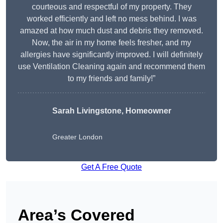
courteous and respectful of my property. They
worked efficiently and left no mess behind. I was
amazed at how much dust and debris they removed.
Now, the air in my home feels fresher, and my
allergies have significantly improved. I will definitely
use Ventilation Cleaning again and recommend them
to my friends and family!”
Sarah Livingstone, Homeowner
Greater London
Get A Free Quote
Area’s Covered