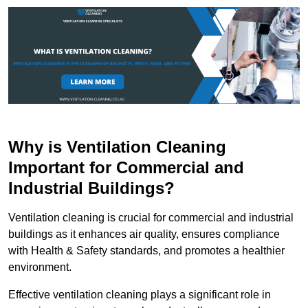
Why is Ventilation Cleaning
Important for Commercial and
Industrial Buildings?
Ventilation cleaning is crucial for commercial and industrial
buildings as it enhances air quality, ensures compliance
with Health & Safety standards, and promotes a healthier
environment.
Effective ventilation cleaning plays a significant role in