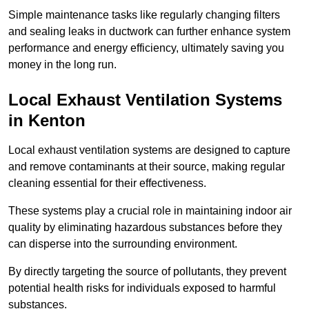
Simple maintenance tasks like regularly changing filters
and sealing leaks in ductwork can further enhance system
performance and energy efficiency, ultimately saving you
money in the long run.
Local Exhaust Ventilation Systems
in Kenton
Local exhaust ventilation systems are designed to capture
and remove contaminants at their source, making regular
cleaning essential for their effectiveness.
These systems play a crucial role in maintaining indoor air
quality by eliminating hazardous substances before they
can disperse into the surrounding environment.
By directly targeting the source of pollutants, they prevent
potential health risks for individuals exposed to harmful
substances.