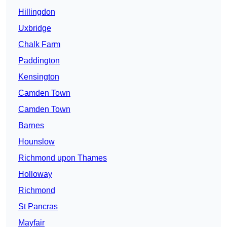
Hillingdon
Uxbridge
Chalk Farm
Paddington
Kensington
Camden Town
Camden Town
Barnes
Hounslow
Richmond upon Thames
Holloway
Richmond
St Pancras
Mayfair