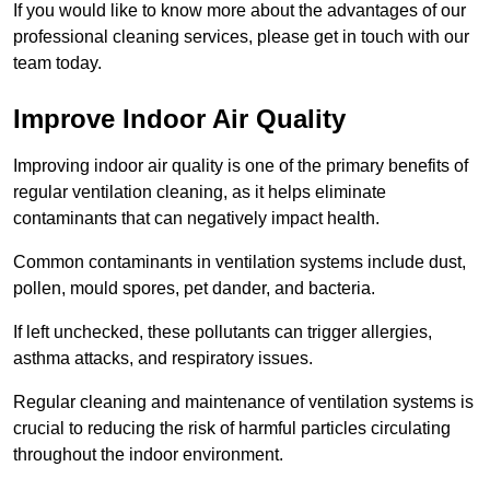
If you would like to know more about the advantages of our
professional cleaning services, please get in touch with our
team today.
Improve Indoor Air Quality
Improving indoor air quality is one of the primary benefits of
regular ventilation cleaning, as it helps eliminate
contaminants that can negatively impact health.
Common contaminants in ventilation systems include dust,
pollen, mould spores, pet dander, and bacteria.
If left unchecked, these pollutants can trigger allergies,
asthma attacks, and respiratory issues.
Regular cleaning and maintenance of ventilation systems is
crucial to reducing the risk of harmful particles circulating
throughout the indoor environment.