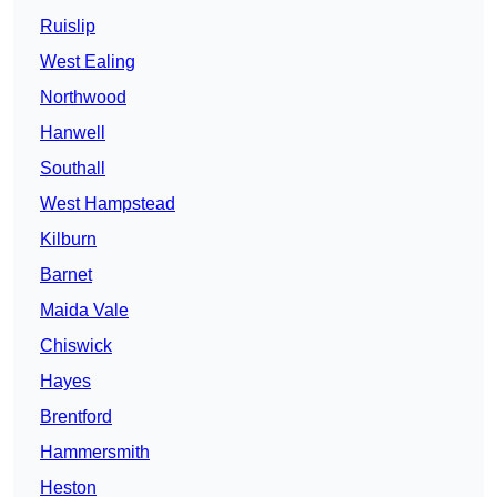
Ruislip
West Ealing
Northwood
Hanwell
Southall
West Hampstead
Kilburn
Barnet
Maida Vale
Chiswick
Hayes
Brentford
Hammersmith
Heston