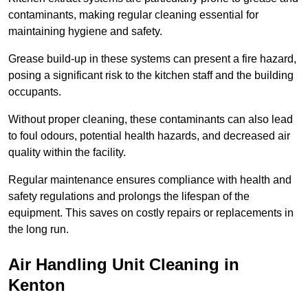
contaminants, making regular cleaning essential for
maintaining hygiene and safety.
Grease build-up in these systems can present a fire hazard,
posing a significant risk to the kitchen staff and the building
occupants.
Without proper cleaning, these contaminants can also lead
to foul odours, potential health hazards, and decreased air
quality within the facility.
Regular maintenance ensures compliance with health and
safety regulations and prolongs the lifespan of the
equipment. This saves on costly repairs or replacements in
the long run.
Air Handling Unit Cleaning in
Kenton