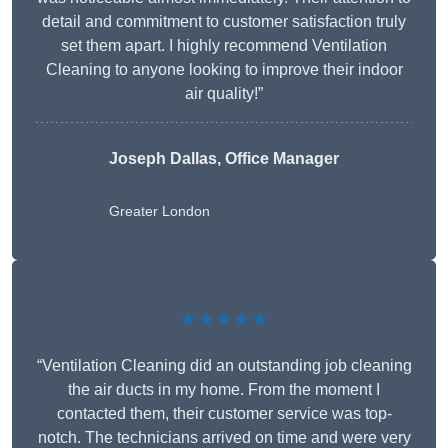
detail and commitment to customer satisfaction truly
set them apart. I highly recommend Ventilation
Cleaning to anyone looking to improve their indoor
air quality!”
Joseph Dallas, Office Manager
Greater London
★★★★★
“Ventilation Cleaning did an outstanding job cleaning
the air ducts in my home. From the moment I
contacted them, their customer service was top-
notch. The technicians arrived on time and were very