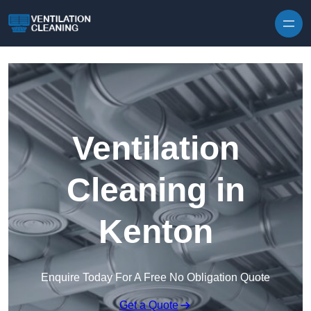
Skip to content
Ventilation
Cleaning in
Kenton
Enquire Today For A Free No Obligation Quote
Get a Quote