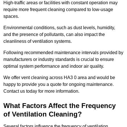
High-traffic areas or facilities with constant operation may
require more frequent cleaning compared to low-usage
spaces.
Environmental conditions, such as dust levels, humidity,
and the presence of pollutants, can also impact the
cleanliness of ventilation systems.
Following recommended maintenance intervals provided by
manufacturers or industry standards is crucial to ensure
optimal system performance and indoor air quality.
We offer vent cleaning across HA3 0 area and would be
happy to provide you a quote for ongoing maintenance.
Contact us today for more information.
What Factors Affect the Frequency
of Ventilation Cleaning?
Several factors influence the frequency of ventilation