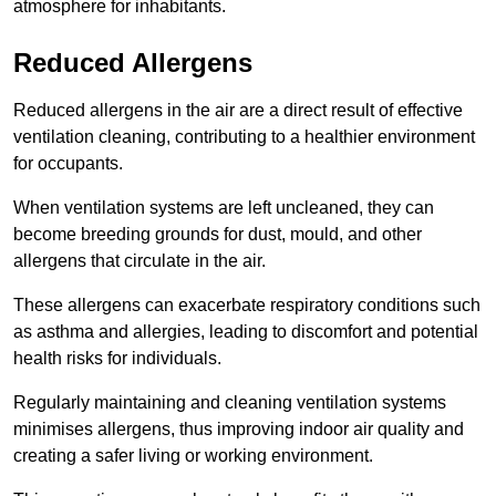
atmosphere for inhabitants.
Reduced Allergens
Reduced allergens in the air are a direct result of effective
ventilation cleaning, contributing to a healthier environment
for occupants.
When ventilation systems are left uncleaned, they can
become breeding grounds for dust, mould, and other
allergens that circulate in the air.
These allergens can exacerbate respiratory conditions such
as asthma and allergies, leading to discomfort and potential
health risks for individuals.
Regularly maintaining and cleaning ventilation systems
minimises allergens, thus improving indoor air quality and
creating a safer living or working environment.