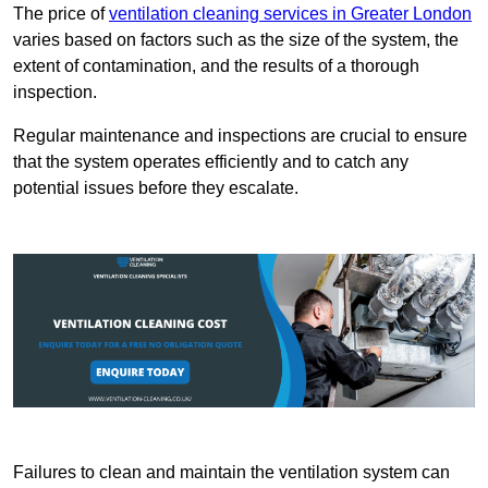
The price of
ventilation cleaning services in Greater London
varies based on factors such as the size of the system, the
extent of contamination, and the results of a thorough
inspection.
Regular maintenance and inspections are crucial to ensure
that the system operates efficiently and to catch any
potential issues before they escalate.
Failures to clean and maintain the ventilation system can