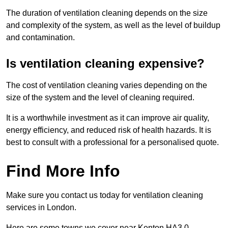
The duration of ventilation cleaning depends on the size
and complexity of the system, as well as the level of buildup
and contamination.
Is ventilation cleaning expensive?
The cost of ventilation cleaning varies depending on the
size of the system and the level of cleaning required.
It is a worthwhile investment as it can improve air quality,
energy efficiency, and reduced risk of health hazards. It is
best to consult with a professional for a personalised quote.
Find More Info
Make sure you contact us today for ventilation cleaning
services in London.
Here are some towns we cover near Kenton HA3 0