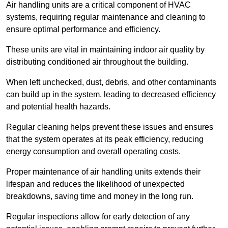
Air handling units are a critical component of HVAC
systems, requiring regular maintenance and cleaning to
ensure optimal performance and efficiency.
These units are vital in maintaining indoor air quality by
distributing conditioned air throughout the building.
When left unchecked, dust, debris, and other contaminants
can build up in the system, leading to decreased efficiency
and potential health hazards.
Regular cleaning helps prevent these issues and ensures
that the system operates at its peak efficiency, reducing
energy consumption and overall operating costs.
Proper maintenance of air handling units extends their
lifespan and reduces the likelihood of unexpected
breakdowns, saving time and money in the long run.
Regular inspections allow for early detection of any