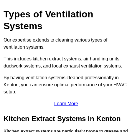
Types of Ventilation
Systems
Our expertise extends to cleaning various types of
ventilation systems.
This includes kitchen extract systems, air handling units,
ductwork systems, and local exhaust ventilation systems.
By having ventilation systems cleaned professionally in
Kenton, you can ensure optimal performance of your HVAC
setup.
Learn More
Kitchen Extract Systems in Kenton
Kitchen extract systems are particularly prone to grease and