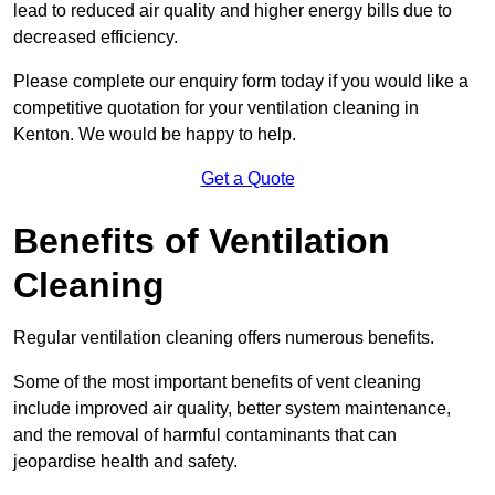
lead to reduced air quality and higher energy bills due to
decreased efficiency.
Please complete our enquiry form today if you would like a
competitive quotation for your ventilation cleaning in
Kenton. We would be happy to help.
Get a Quote
Benefits of Ventilation
Cleaning
Regular ventilation cleaning offers numerous benefits.
Some of the most important benefits of vent cleaning
include improved air quality, better system maintenance,
and the removal of harmful contaminants that can
jeopardise health and safety.