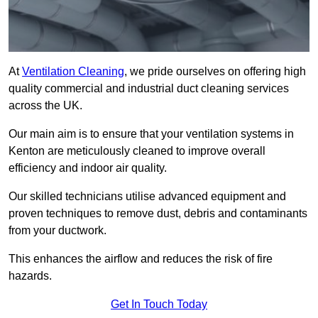
At
Ventilation Cleaning
, we pride ourselves on offering high
quality commercial and industrial duct cleaning services
across the UK.
Our main aim is to ensure that your ventilation systems in
Kenton are meticulously cleaned to improve overall
efficiency and indoor air quality.
Our skilled technicians utilise advanced equipment and
proven techniques to remove dust, debris and contaminants
from your ductwork.
This enhances the airflow and reduces the risk of fire
hazards.
Get In Touch Today