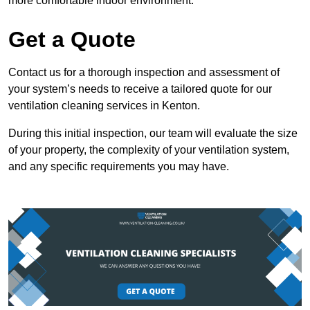
more comfortable indoor environment.
Get a Quote
Contact us for a thorough inspection and assessment of
your system’s needs to receive a tailored quote for our
ventilation cleaning services in Kenton.
During this initial inspection, our team will evaluate the size
of your property, the complexity of your ventilation system,
and any specific requirements you may have.