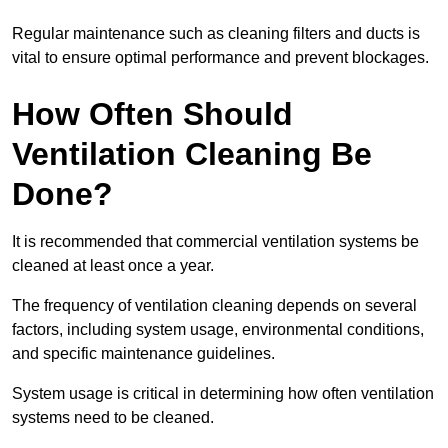
Regular maintenance such as cleaning filters and ducts is
vital to ensure optimal performance and prevent blockages.
How Often Should
Ventilation Cleaning Be
Done?
It is recommended that commercial ventilation systems be
cleaned at least once a year.
The frequency of ventilation cleaning depends on several
factors, including system usage, environmental conditions,
and specific maintenance guidelines.
System usage is critical in determining how often ventilation
systems need to be cleaned.