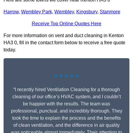
Harrow
,
Wembley Park
,
Wembley
,
Kingsbury
,
Stanmore
Receive Top Online Quotes Here
For more information on vent and duct cleaning in Kenton
HA3 0, fill in the contact form below to receive a free quote
today.
★★★★★
“I recently hired Ventilation Cleaning for a thorough
cleaning of our office’s HVAC system, and I couldn’t
be happier with the results. The team was
professional, punctual, and incredibly thorough. They
took the time to explain the process and the benefits
of clean ventilation, and the difference in air quality
was noticeable almost immediately. Their attention to