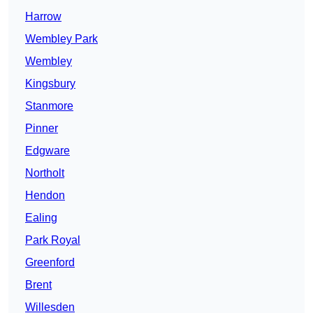
Harrow
Wembley Park
Wembley
Kingsbury
Stanmore
Pinner
Edgware
Northolt
Hendon
Ealing
Park Royal
Greenford
Brent
Willesden