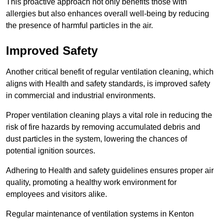
This proactive approach not only benefits those with
allergies but also enhances overall well-being by reducing
the presence of harmful particles in the air.
Improved Safety
Another critical benefit of regular ventilation cleaning, which
aligns with Health and safety standards, is improved safety
in commercial and industrial environments.
Proper ventilation cleaning plays a vital role in reducing the
risk of fire hazards by removing accumulated debris and
dust particles in the system, lowering the chances of
potential ignition sources.
Adhering to Health and safety guidelines ensures proper air
quality, promoting a healthy work environment for
employees and visitors alike.
Regular maintenance of ventilation systems in Kenton