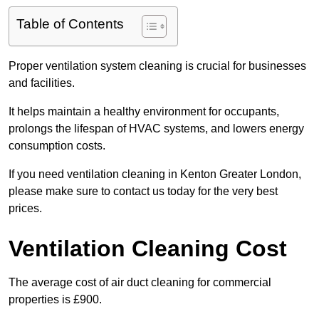
Table of Contents
Proper ventilation system cleaning is crucial for businesses
and facilities.
It helps maintain a healthy environment for occupants,
prolongs the lifespan of HVAC systems, and lowers energy
consumption costs.
If you need ventilation cleaning in Kenton Greater London,
please make sure to contact us today for the very best
prices.
Ventilation Cleaning Cost
The average cost of air duct cleaning for commercial
properties is £900.