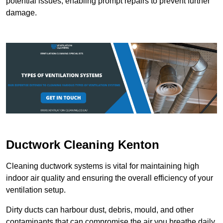
potential issues, enabling prompt repairs to prevent further
damage.
Ductwork Cleaning Kenton
Cleaning ductwork systems is vital for maintaining high
indoor air quality and ensuring the overall efficiency of your
ventilation setup.
Dirty ducts can harbour dust, debris, mould, and other
contaminants that can compromise the air you breathe daily.