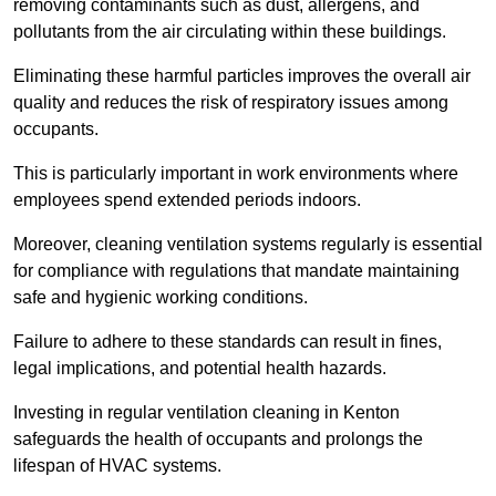
removing contaminants such as dust, allergens, and
pollutants from the air circulating within these buildings.
Eliminating these harmful particles improves the overall air
quality and reduces the risk of respiratory issues among
occupants.
This is particularly important in work environments where
employees spend extended periods indoors.
Moreover, cleaning ventilation systems regularly is essential
for compliance with regulations that mandate maintaining
safe and hygienic working conditions.
Failure to adhere to these standards can result in fines,
legal implications, and potential health hazards.
Investing in regular ventilation cleaning in Kenton
safeguards the health of occupants and prolongs the
lifespan of HVAC systems.