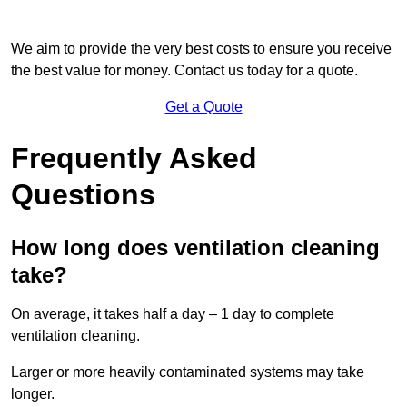
We aim to provide the very best costs to ensure you receive
the best value for money. Contact us today for a quote.
Get a Quote
Frequently Asked
Questions
How long does ventilation cleaning
take?
On average, it takes half a day – 1 day to complete
ventilation cleaning.
Larger or more heavily contaminated systems may take
longer.