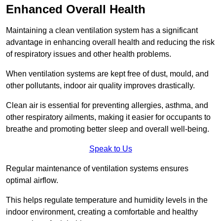
Enhanced Overall Health
Maintaining a clean ventilation system has a significant
advantage in enhancing overall health and reducing the risk
of respiratory issues and other health problems.
When ventilation systems are kept free of dust, mould, and
other pollutants, indoor air quality improves drastically.
Clean air is essential for preventing allergies, asthma, and
other respiratory ailments, making it easier for occupants to
breathe and promoting better sleep and overall well-being.
Speak to Us
Regular maintenance of ventilation systems ensures
optimal airflow.
This helps regulate temperature and humidity levels in the
indoor environment, creating a comfortable and healthy