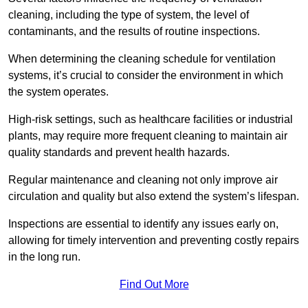
cleaning, including the type of system, the level of
contaminants, and the results of routine inspections.
When determining the cleaning schedule for ventilation
systems, it’s crucial to consider the environment in which
the system operates.
High-risk settings, such as healthcare facilities or industrial
plants, may require more frequent cleaning to maintain air
quality standards and prevent health hazards.
Regular maintenance and cleaning not only improve air
circulation and quality but also extend the system’s lifespan.
Inspections are essential to identify any issues early on,
allowing for timely intervention and preventing costly repairs
in the long run.
Find Out More