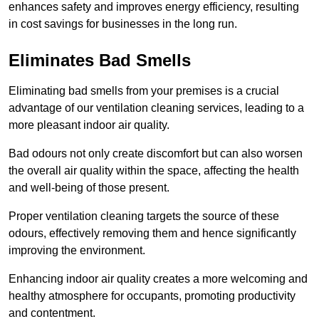
enhances safety and improves energy efficiency, resulting
in cost savings for businesses in the long run.
Eliminates Bad Smells
Eliminating bad smells from your premises is a crucial
advantage of our ventilation cleaning services, leading to a
more pleasant indoor air quality.
Bad odours not only create discomfort but can also worsen
the overall air quality within the space, affecting the health
and well-being of those present.
Proper ventilation cleaning targets the source of these
odours, effectively removing them and hence significantly
improving the environment.
Enhancing indoor air quality creates a more welcoming and
healthy atmosphere for occupants, promoting productivity
and contentment.