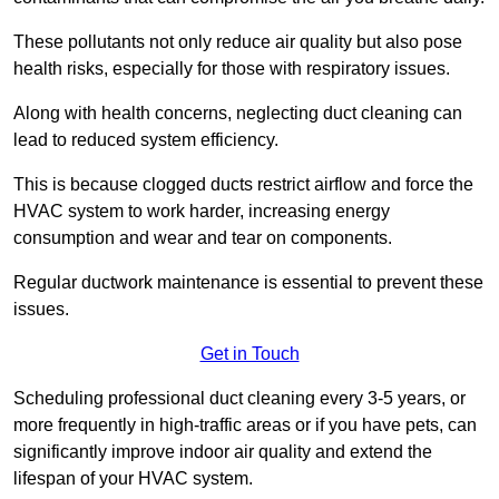
These pollutants not only reduce air quality but also pose
health risks, especially for those with respiratory issues.
Along with health concerns, neglecting duct cleaning can
lead to reduced system efficiency.
This is because clogged ducts restrict airflow and force the
HVAC system to work harder, increasing energy
consumption and wear and tear on components.
Regular ductwork maintenance is essential to prevent these
issues.
Get in Touch
Scheduling professional duct cleaning every 3-5 years, or
more frequently in high-traffic areas or if you have pets, can
significantly improve indoor air quality and extend the
lifespan of your HVAC system.