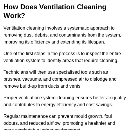
How Does Ventilation Cleaning
Work?
Ventilation cleaning involves a systematic approach to
removing dust, debris, and contaminants from the system,
improving its efficiency and extending its lifespan.
One of the first steps in the process is to inspect the entire
ventilation system to identify areas that require cleaning.
Technicians will then use specialised tools such as
brushes, vacuums, and compressed air to dislodge and
remove build-up from ducts and vents.
Proper ventilation system cleaning ensures better air quality
and contributes to energy efficiency and cost savings.
Regular maintenance can prevent mould growth, foul
odours, and reduced airflow, promoting a healthier and