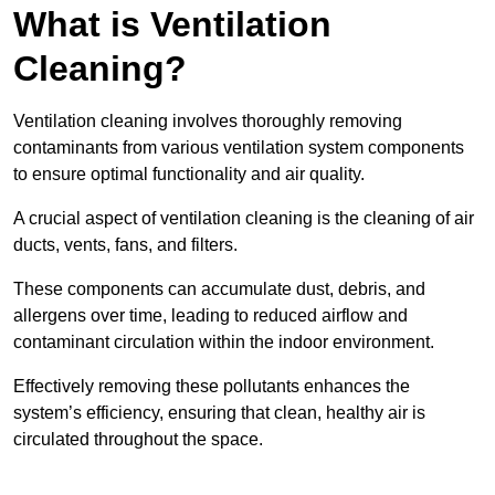
What is Ventilation
Cleaning?
Ventilation cleaning involves thoroughly removing
contaminants from various ventilation system components
to ensure optimal functionality and air quality.
A crucial aspect of ventilation cleaning is the cleaning of air
ducts, vents, fans, and filters.
These components can accumulate dust, debris, and
allergens over time, leading to reduced airflow and
contaminant circulation within the indoor environment.
Effectively removing these pollutants enhances the
system’s efficiency, ensuring that clean, healthy air is
circulated throughout the space.