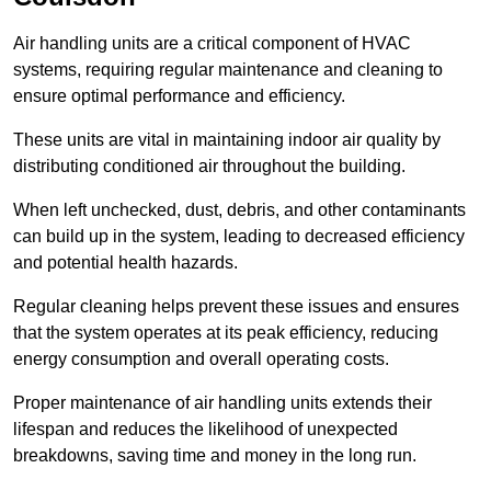
Air handling units are a critical component of HVAC
systems, requiring regular maintenance and cleaning to
ensure optimal performance and efficiency.
These units are vital in maintaining indoor air quality by
distributing conditioned air throughout the building.
When left unchecked, dust, debris, and other contaminants
can build up in the system, leading to decreased efficiency
and potential health hazards.
Regular cleaning helps prevent these issues and ensures
that the system operates at its peak efficiency, reducing
energy consumption and overall operating costs.
Proper maintenance of air handling units extends their
lifespan and reduces the likelihood of unexpected
breakdowns, saving time and money in the long run.