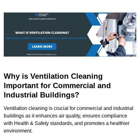
Why is Ventilation Cleaning
Important for Commercial and
Industrial Buildings?
Ventilation cleaning is crucial for commercial and industrial
buildings as it enhances air quality, ensures compliance
with Health & Safety standards, and promotes a healthier
environment.