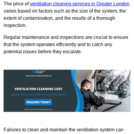
The price of
ventilation cleaning services in Greater London
varies based on factors such as the size of the system, the
extent of contamination, and the results of a thorough
inspection.
Regular maintenance and inspections are crucial to ensure
that the system operates efficiently and to catch any
potential issues before they escalate.
Failures to clean and maintain the ventilation system can