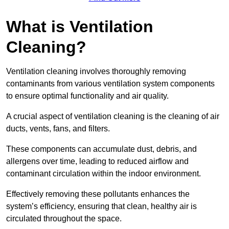
What is Ventilation
Cleaning?
Ventilation cleaning involves thoroughly removing
contaminants from various ventilation system components
to ensure optimal functionality and air quality.
A crucial aspect of ventilation cleaning is the cleaning of air
ducts, vents, fans, and filters.
These components can accumulate dust, debris, and
allergens over time, leading to reduced airflow and
contaminant circulation within the indoor environment.
Effectively removing these pollutants enhances the
system’s efficiency, ensuring that clean, healthy air is
circulated throughout the space.