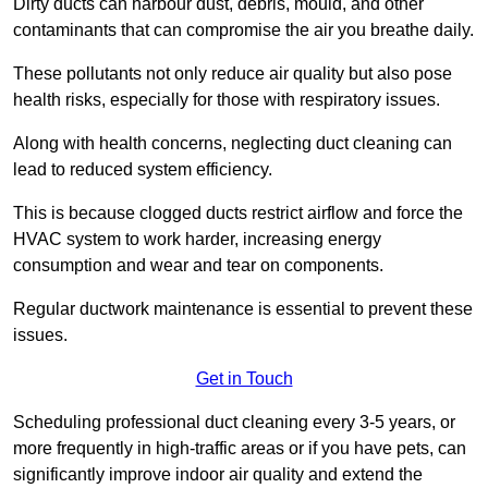
Dirty ducts can harbour dust, debris, mould, and other
contaminants that can compromise the air you breathe daily.
These pollutants not only reduce air quality but also pose
health risks, especially for those with respiratory issues.
Along with health concerns, neglecting duct cleaning can
lead to reduced system efficiency.
This is because clogged ducts restrict airflow and force the
HVAC system to work harder, increasing energy
consumption and wear and tear on components.
Regular ductwork maintenance is essential to prevent these
issues.
Get in Touch
Scheduling professional duct cleaning every 3-5 years, or
more frequently in high-traffic areas or if you have pets, can
significantly improve indoor air quality and extend the