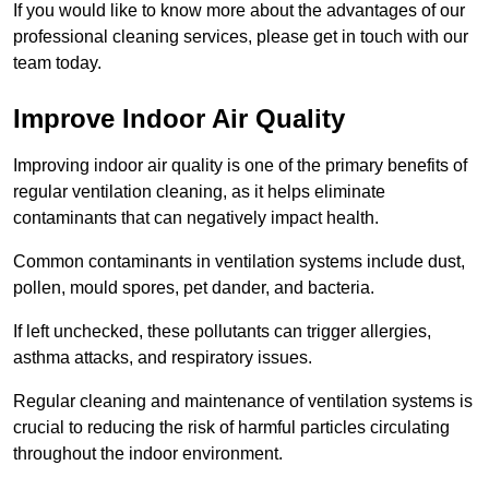
If you would like to know more about the advantages of our
professional cleaning services, please get in touch with our
team today.
Improve Indoor Air Quality
Improving indoor air quality is one of the primary benefits of
regular ventilation cleaning, as it helps eliminate
contaminants that can negatively impact health.
Common contaminants in ventilation systems include dust,
pollen, mould spores, pet dander, and bacteria.
If left unchecked, these pollutants can trigger allergies,
asthma attacks, and respiratory issues.
Regular cleaning and maintenance of ventilation systems is
crucial to reducing the risk of harmful particles circulating
throughout the indoor environment.