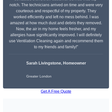
notch. The technicians arrived on time and were very
courteous and respectful of my property. They
worked efficiently and left no mess behind. I was
amazed at how much dust and debris they removed.
Now, the air in my home feels fresher, and my
allergies have significantly improved. I will definitely
use Ventilation Cleaning again and recommend them
to my friends and family!”
Sarah Livingstone, Homeowner
Greater London
Get A Free Quote