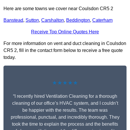
Here are some towns we cover near Coulsdon CR5 2
Banstead
,
Sutton
,
Carshalton
,
Beddington
,
Caterham
Receive Top Online Quotes Here
For more information on vent and duct cleaning in Coulsdon
CR5 2, fill in the contact form below to receive a free quote
today.
★★★★★
“I recently hired Ventilation Cleaning for a thorough
cleaning of our office’s HVAC system, and I couldn’t
be happier with the results. The team was
professional, punctual, and incredibly thorough. They
took the time to explain the process and the benefits