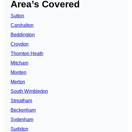
Area’s Covered
Sutton
Carshalton
Beddington
Croydon
Thornton Heath
Mitcham
Morden
Merton
South Wimbledon
Streatham
Beckenham
Sydenham
Surbiton