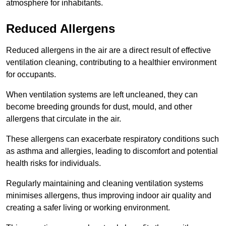
atmosphere for inhabitants.
Reduced Allergens
Reduced allergens in the air are a direct result of effective
ventilation cleaning, contributing to a healthier environment
for occupants.
When ventilation systems are left uncleaned, they can
become breeding grounds for dust, mould, and other
allergens that circulate in the air.
These allergens can exacerbate respiratory conditions such
as asthma and allergies, leading to discomfort and potential
health risks for individuals.
Regularly maintaining and cleaning ventilation systems
minimises allergens, thus improving indoor air quality and
creating a safer living or working environment.