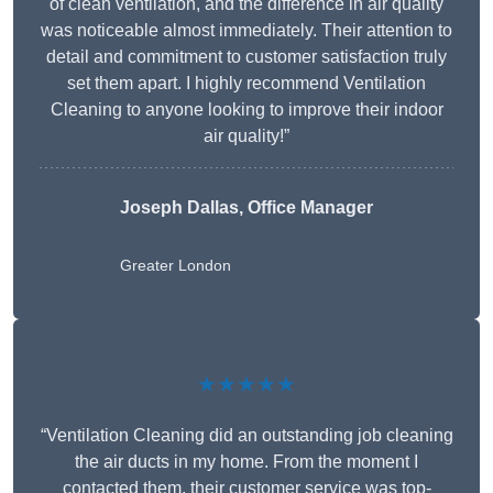
of clean ventilation, and the difference in air quality
was noticeable almost immediately. Their attention to
detail and commitment to customer satisfaction truly
set them apart. I highly recommend Ventilation
Cleaning to anyone looking to improve their indoor
air quality!”
Joseph Dallas, Office Manager
Greater London
★★★★★
“Ventilation Cleaning did an outstanding job cleaning
the air ducts in my home. From the moment I
contacted them, their customer service was top-