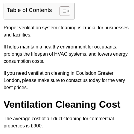
Table of Contents
Proper ventilation system cleaning is crucial for businesses
and facilities.
It helps maintain a healthy environment for occupants,
prolongs the lifespan of HVAC systems, and lowers energy
consumption costs.
If you need ventilation cleaning in Coulsdon Greater
London, please make sure to contact us today for the very
best prices.
Ventilation Cleaning Cost
The average cost of air duct cleaning for commercial
properties is £900.