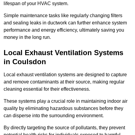
lifespan of your HVAC system.
Simple maintenance tasks like regularly changing filters
and sealing leaks in ductwork can further enhance system
performance and energy efficiency, ultimately saving you
money in the long run.
Local Exhaust Ventilation Systems
in Coulsdon
Local exhaust ventilation systems are designed to capture
and remove contaminants at their source, making regular
cleaning essential for their effectiveness.
These systems play a crucial role in maintaining indoor air
quality by eliminating hazardous substances before they
can disperse into the surrounding environment.
By directly targeting the source of pollutants, they prevent
potential health risks for individuals exposed to harmful