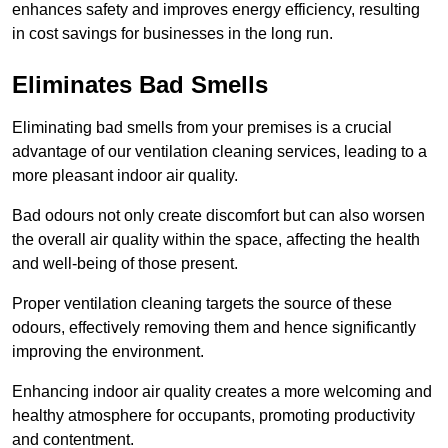
enhances safety and improves energy efficiency, resulting
in cost savings for businesses in the long run.
Eliminates Bad Smells
Eliminating bad smells from your premises is a crucial
advantage of our ventilation cleaning services, leading to a
more pleasant indoor air quality.
Bad odours not only create discomfort but can also worsen
the overall air quality within the space, affecting the health
and well-being of those present.
Proper ventilation cleaning targets the source of these
odours, effectively removing them and hence significantly
improving the environment.
Enhancing indoor air quality creates a more welcoming and
healthy atmosphere for occupants, promoting productivity
and contentment.