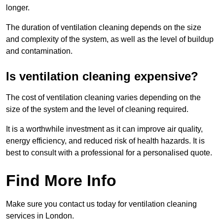
longer.
The duration of ventilation cleaning depends on the size
and complexity of the system, as well as the level of buildup
and contamination.
Is ventilation cleaning expensive?
The cost of ventilation cleaning varies depending on the
size of the system and the level of cleaning required.
It is a worthwhile investment as it can improve air quality,
energy efficiency, and reduced risk of health hazards. It is
best to consult with a professional for a personalised quote.
Find More Info
Make sure you contact us today for ventilation cleaning
services in London.