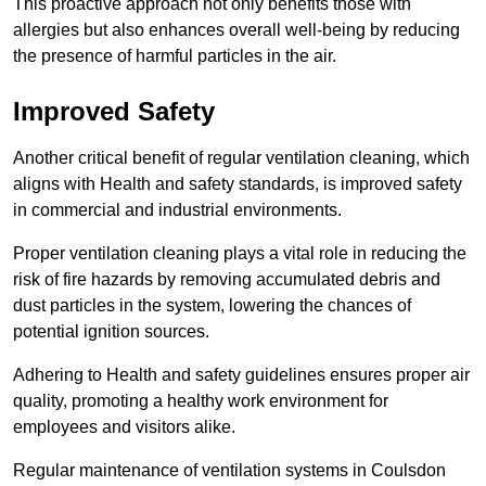
This proactive approach not only benefits those with
allergies but also enhances overall well-being by reducing
the presence of harmful particles in the air.
Improved Safety
Another critical benefit of regular ventilation cleaning, which
aligns with Health and safety standards, is improved safety
in commercial and industrial environments.
Proper ventilation cleaning plays a vital role in reducing the
risk of fire hazards by removing accumulated debris and
dust particles in the system, lowering the chances of
potential ignition sources.
Adhering to Health and safety guidelines ensures proper air
quality, promoting a healthy work environment for
employees and visitors alike.
Regular maintenance of ventilation systems in Coulsdon