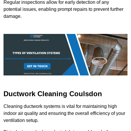
Regular inspections allow for early detection of any
potential issues, enabling prompt repairs to prevent further
damage.
Ductwork Cleaning Coulsdon
Cleaning ductwork systems is vital for maintaining high
indoor air quality and ensuring the overall efficiency of your
ventilation setup.