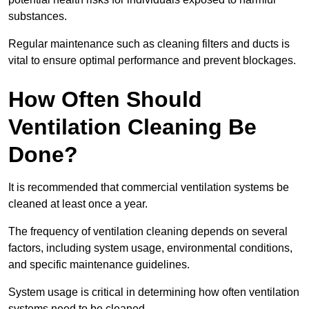
substances.
Regular maintenance such as cleaning filters and ducts is
vital to ensure optimal performance and prevent blockages.
How Often Should
Ventilation Cleaning Be
Done?
It is recommended that commercial ventilation systems be
cleaned at least once a year.
The frequency of ventilation cleaning depends on several
factors, including system usage, environmental conditions,
and specific maintenance guidelines.
System usage is critical in determining how often ventilation
systems need to be cleaned.