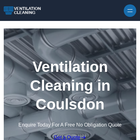
Skip to content
Ventilation
Cleaning in
Coulsdon
Enquire Today For A Free No Obligation Quote
Get a Quote