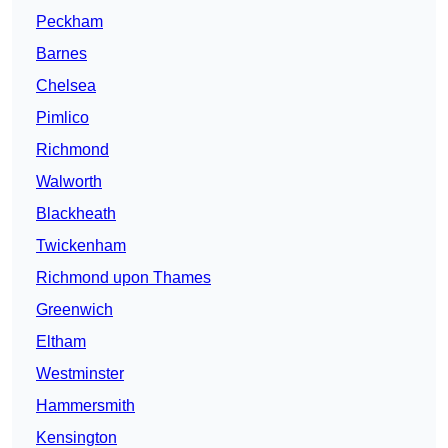
Peckham
Barnes
Chelsea
Pimlico
Richmond
Walworth
Blackheath
Twickenham
Richmond upon Thames
Greenwich
Eltham
Westminster
Hammersmith
Kensington