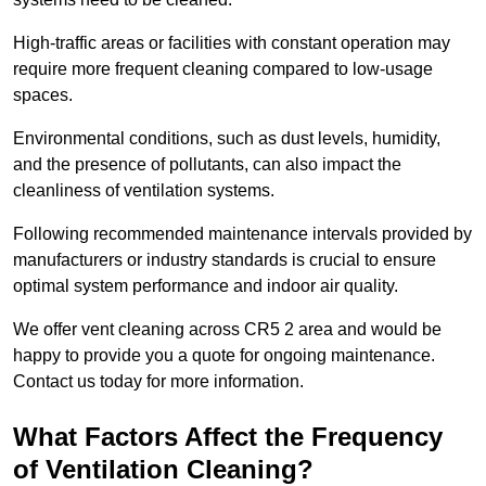
High-traffic areas or facilities with constant operation may
require more frequent cleaning compared to low-usage
spaces.
Environmental conditions, such as dust levels, humidity,
and the presence of pollutants, can also impact the
cleanliness of ventilation systems.
Following recommended maintenance intervals provided by
manufacturers or industry standards is crucial to ensure
optimal system performance and indoor air quality.
We offer vent cleaning across CR5 2 area and would be
happy to provide you a quote for ongoing maintenance.
Contact us today for more information.
What Factors Affect the Frequency
of Ventilation Cleaning?