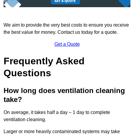
We aim to provide the very best costs to ensure you receive
the best value for money. Contact us today for a quote.
Get a Quote
Frequently Asked
Questions
How long does ventilation cleaning
take?
On average, it takes half a day – 1 day to complete
ventilation cleaning.
Larger or more heavily contaminated systems may take