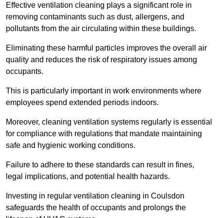
Effective ventilation cleaning plays a significant role in
removing contaminants such as dust, allergens, and
pollutants from the air circulating within these buildings.
Eliminating these harmful particles improves the overall air
quality and reduces the risk of respiratory issues among
occupants.
This is particularly important in work environments where
employees spend extended periods indoors.
Moreover, cleaning ventilation systems regularly is essential
for compliance with regulations that mandate maintaining
safe and hygienic working conditions.
Failure to adhere to these standards can result in fines,
legal implications, and potential health hazards.
Investing in regular ventilation cleaning in Coulsdon
safeguards the health of occupants and prolongs the