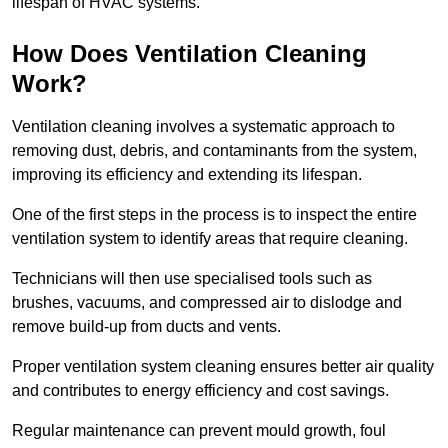
lifespan of HVAC systems.
How Does Ventilation Cleaning
Work?
Ventilation cleaning involves a systematic approach to
removing dust, debris, and contaminants from the system,
improving its efficiency and extending its lifespan.
One of the first steps in the process is to inspect the entire
ventilation system to identify areas that require cleaning.
Technicians will then use specialised tools such as
brushes, vacuums, and compressed air to dislodge and
remove build-up from ducts and vents.
Proper ventilation system cleaning ensures better air quality
and contributes to energy efficiency and cost savings.
Regular maintenance can prevent mould growth, foul