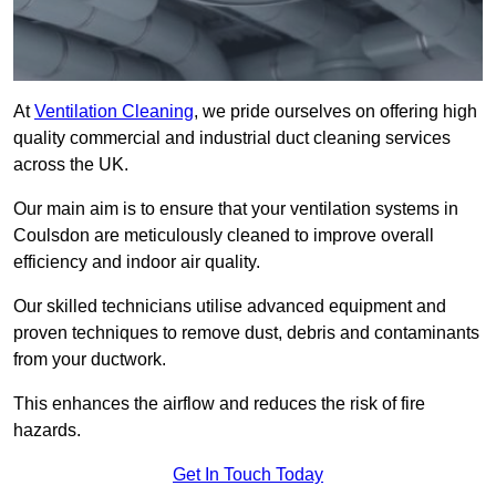
At
Ventilation Cleaning
, we pride ourselves on offering high
quality commercial and industrial duct cleaning services
across the UK.
Our main aim is to ensure that your ventilation systems in
Coulsdon are meticulously cleaned to improve overall
efficiency and indoor air quality.
Our skilled technicians utilise advanced equipment and
proven techniques to remove dust, debris and contaminants
from your ductwork.
This enhances the airflow and reduces the risk of fire
hazards.
Get In Touch Today