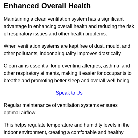
Enhanced Overall Health
Maintaining a clean ventilation system has a significant
advantage in enhancing overall health and reducing the risk
of respiratory issues and other health problems.
When ventilation systems are kept free of dust, mould, and
other pollutants, indoor air quality improves drastically.
Clean air is essential for preventing allergies, asthma, and
other respiratory ailments, making it easier for occupants to
breathe and promoting better sleep and overall well-being.
Speak to Us
Regular maintenance of ventilation systems ensures
optimal airflow.
This helps regulate temperature and humidity levels in the
indoor environment, creating a comfortable and healthy