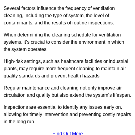
Several factors influence the frequency of ventilation
cleaning, including the type of system, the level of
contaminants, and the results of routine inspections.
When determining the cleaning schedule for ventilation
systems, it’s crucial to consider the environment in which
the system operates.
High-risk settings, such as healthcare facilities or industrial
plants, may require more frequent cleaning to maintain air
quality standards and prevent health hazards.
Regular maintenance and cleaning not only improve air
circulation and quality but also extend the system’s lifespan.
Inspections are essential to identify any issues early on,
allowing for timely intervention and preventing costly repairs
in the long run.
Find Out More