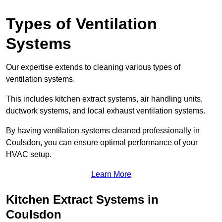
Types of Ventilation
Systems
Our expertise extends to cleaning various types of
ventilation systems.
This includes kitchen extract systems, air handling units,
ductwork systems, and local exhaust ventilation systems.
By having ventilation systems cleaned professionally in
Coulsdon, you can ensure optimal performance of your
HVAC setup.
Learn More
Kitchen Extract Systems in
Coulsdon