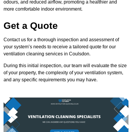
odours, and reduced airflow, promoting a healthier and
more comfortable indoor environment.
Get a Quote
Contact us for a thorough inspection and assessment of
your system’s needs to receive a tailored quote for our
ventilation cleaning services in Coulsdon.
During this initial inspection, our team will evaluate the size
of your property, the complexity of your ventilation system,
and any specific requirements you may have.