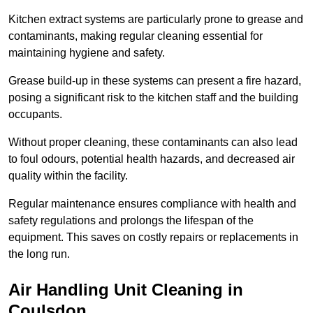
Kitchen extract systems are particularly prone to grease and
contaminants, making regular cleaning essential for
maintaining hygiene and safety.
Grease build-up in these systems can present a fire hazard,
posing a significant risk to the kitchen staff and the building
occupants.
Without proper cleaning, these contaminants can also lead
to foul odours, potential health hazards, and decreased air
quality within the facility.
Regular maintenance ensures compliance with health and
safety regulations and prolongs the lifespan of the
equipment. This saves on costly repairs or replacements in
the long run.
Air Handling Unit Cleaning in
Coulsdon