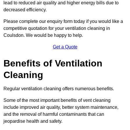
lead to reduced air quality and higher energy bills due to
decreased efficiency.
Please complete our enquiry form today if you would like a
competitive quotation for your ventilation cleaning in
Coulsdon. We would be happy to help.
Get a Quote
Benefits of Ventilation
Cleaning
Regular ventilation cleaning offers numerous benefits.
Some of the most important benefits of vent cleaning
include improved air quality, better system maintenance,
and the removal of harmful contaminants that can
jeopardise health and safety.