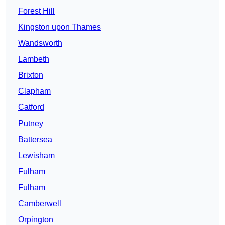
Forest Hill
Kingston upon Thames
Wandsworth
Lambeth
Brixton
Clapham
Catford
Putney
Battersea
Lewisham
Fulham
Fulham
Camberwell
Orpington