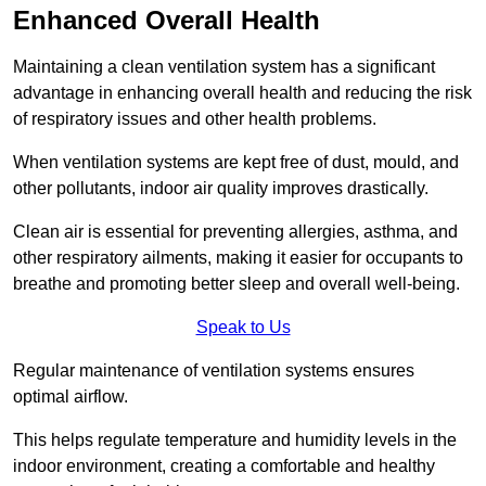
Enhanced Overall Health
Maintaining a clean ventilation system has a significant
advantage in enhancing overall health and reducing the risk
of respiratory issues and other health problems.
When ventilation systems are kept free of dust, mould, and
other pollutants, indoor air quality improves drastically.
Clean air is essential for preventing allergies, asthma, and
other respiratory ailments, making it easier for occupants to
breathe and promoting better sleep and overall well-being.
Speak to Us
Regular maintenance of ventilation systems ensures
optimal airflow.
This helps regulate temperature and humidity levels in the
indoor environment, creating a comfortable and healthy