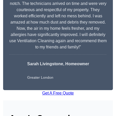
notch. The technicians arrived on time and were very
courteous and respectful of my property. They
worked efficiently and left no mess behind. I was
amazed at how much dust and debris they removed.
Now, the air in my home feels fresher, and my
allergies have significantly improved. I will definitely
use Ventilation Cleaning again and recommend them
to my friends and family!”
Sarah Livingstone, Homeowner
Greater London
Get A Free Quote