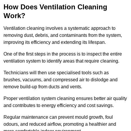
How Does Ventilation Cleaning
Work?
Ventilation cleaning involves a systematic approach to
removing dust, debris, and contaminants from the system,
improving its efficiency and extending its lifespan.
One of the first steps in the process is to inspect the entire
ventilation system to identify areas that require cleaning.
Technicians will then use specialised tools such as
brushes, vacuums, and compressed air to dislodge and
remove build-up from ducts and vents.
Proper ventilation system cleaning ensures better air quality
and contributes to energy efficiency and cost savings.
Regular maintenance can prevent mould growth, foul
odours, and reduced airflow, promoting a healthier and