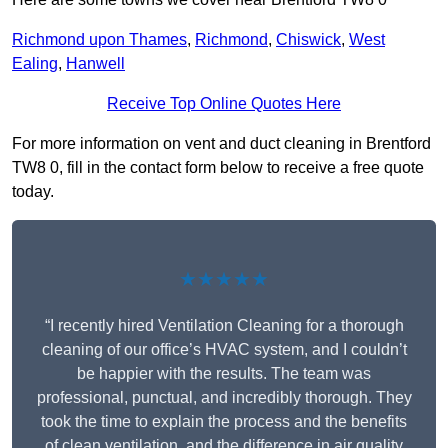
Richmond upon Thames
,
Richmond
,
Chiswick
,
West
Ealing
,
Hanwell
Receive Top Online Quotes Here
For more information on vent and duct cleaning in Brentford
TW8 0, fill in the contact form below to receive a free quote
today.
★★★★★
“I recently hired Ventilation Cleaning for a thorough
cleaning of our office’s HVAC system, and I couldn’t
be happier with the results. The team was
professional, punctual, and incredibly thorough. They
took the time to explain the process and the benefits
of clean ventilation, and the difference in air quality