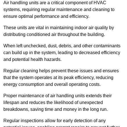
Air handling units are a critical component of HVAC
systems, requiring regular maintenance and cleaning to
ensure optimal performance and efficiency.
These units are vital in maintaining indoor air quality by
distributing conditioned air throughout the building.
When left unchecked, dust, debris, and other contaminants
can build up in the system, leading to decreased efficiency
and potential health hazards.
Regular cleaning helps prevent these issues and ensures
that the system operates at its peak efficiency, reducing
energy consumption and overall operating costs.
Proper maintenance of air handling units extends their
lifespan and reduces the likelihood of unexpected
breakdowns, saving time and money in the long run.
Regular inspections allow for early detection of any