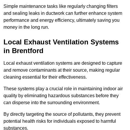
Simple maintenance tasks like regularly changing filters
and sealing leaks in ductwork can further enhance system
performance and energy efficiency, ultimately saving you
money in the long run.
Local Exhaust Ventilation Systems
in Brentford
Local exhaust ventilation systems are designed to capture
and remove contaminants at their source, making regular
cleaning essential for their effectiveness.
These systems play a crucial role in maintaining indoor air
quality by eliminating hazardous substances before they
can disperse into the surrounding environment.
By directly targeting the source of pollutants, they prevent
potential health risks for individuals exposed to harmful
substances.