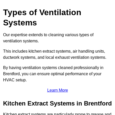
Types of Ventilation
Systems
Our expertise extends to cleaning various types of
ventilation systems.
This includes kitchen extract systems, air handling units,
ductwork systems, and local exhaust ventilation systems.
By having ventilation systems cleaned professionally in
Brentford, you can ensure optimal performance of your
HVAC setup.
Learn More
Kitchen Extract Systems in Brentford
Kitchen extract systems are particularly prone to grease and