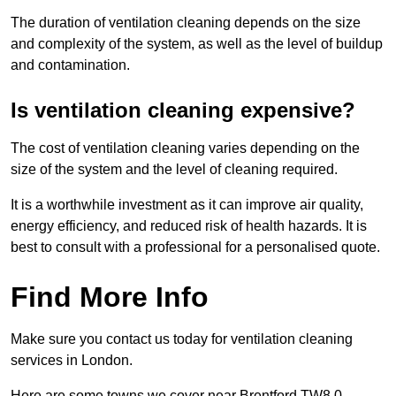
The duration of ventilation cleaning depends on the size
and complexity of the system, as well as the level of buildup
and contamination.
Is ventilation cleaning expensive?
The cost of ventilation cleaning varies depending on the
size of the system and the level of cleaning required.
It is a worthwhile investment as it can improve air quality,
energy efficiency, and reduced risk of health hazards. It is
best to consult with a professional for a personalised quote.
Find More Info
Make sure you contact us today for ventilation cleaning
services in London.
Here are some towns we cover near Brentford TW8 0