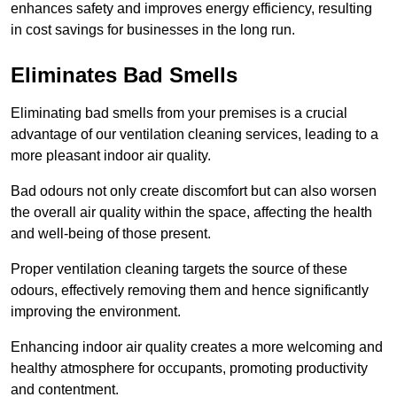
enhances safety and improves energy efficiency, resulting
in cost savings for businesses in the long run.
Eliminates Bad Smells
Eliminating bad smells from your premises is a crucial
advantage of our ventilation cleaning services, leading to a
more pleasant indoor air quality.
Bad odours not only create discomfort but can also worsen
the overall air quality within the space, affecting the health
and well-being of those present.
Proper ventilation cleaning targets the source of these
odours, effectively removing them and hence significantly
improving the environment.
Enhancing indoor air quality creates a more welcoming and
healthy atmosphere for occupants, promoting productivity
and contentment.