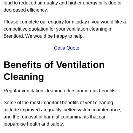
lead to reduced air quality and higher energy bills due to
decreased efficiency.
Please complete our enquiry form today if you would like a
competitive quotation for your ventilation cleaning in
Brentford. We would be happy to help.
Get a Quote
Benefits of Ventilation
Cleaning
Regular ventilation cleaning offers numerous benefits.
Some of the most important benefits of vent cleaning
include improved air quality, better system maintenance,
and the removal of harmful contaminants that can
jeopardise health and safety.