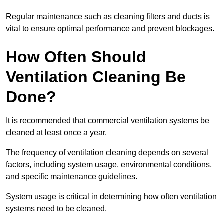
Regular maintenance such as cleaning filters and ducts is
vital to ensure optimal performance and prevent blockages.
How Often Should
Ventilation Cleaning Be
Done?
It is recommended that commercial ventilation systems be
cleaned at least once a year.
The frequency of ventilation cleaning depends on several
factors, including system usage, environmental conditions,
and specific maintenance guidelines.
System usage is critical in determining how often ventilation
systems need to be cleaned.