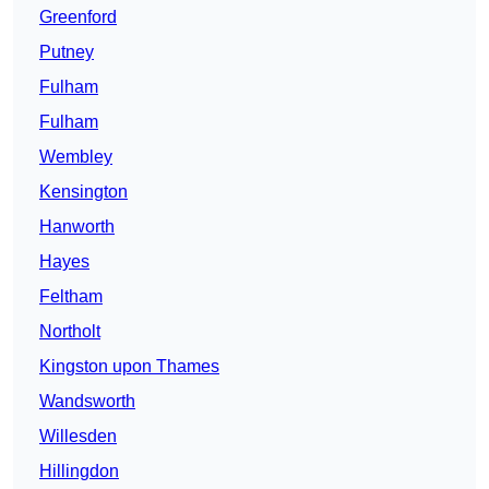
Greenford
Putney
Fulham
Fulham
Wembley
Kensington
Hanworth
Hayes
Feltham
Northolt
Kingston upon Thames
Wandsworth
Willesden
Hillingdon