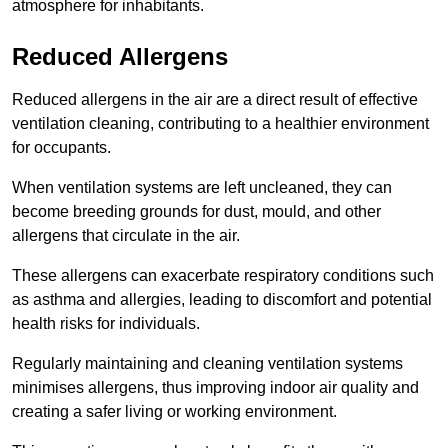
atmosphere for inhabitants.
Reduced Allergens
Reduced allergens in the air are a direct result of effective
ventilation cleaning, contributing to a healthier environment
for occupants.
When ventilation systems are left uncleaned, they can
become breeding grounds for dust, mould, and other
allergens that circulate in the air.
These allergens can exacerbate respiratory conditions such
as asthma and allergies, leading to discomfort and potential
health risks for individuals.
Regularly maintaining and cleaning ventilation systems
minimises allergens, thus improving indoor air quality and
creating a safer living or working environment.