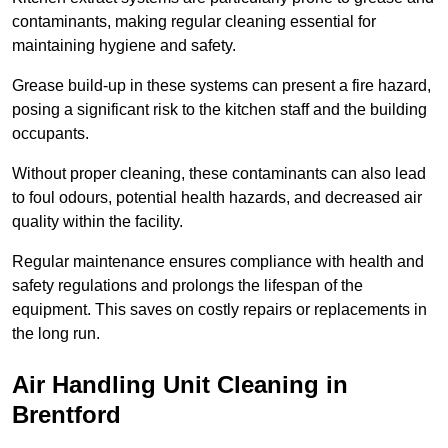
contaminants, making regular cleaning essential for
maintaining hygiene and safety.
Grease build-up in these systems can present a fire hazard,
posing a significant risk to the kitchen staff and the building
occupants.
Without proper cleaning, these contaminants can also lead
to foul odours, potential health hazards, and decreased air
quality within the facility.
Regular maintenance ensures compliance with health and
safety regulations and prolongs the lifespan of the
equipment. This saves on costly repairs or replacements in
the long run.
Air Handling Unit Cleaning in
Brentford