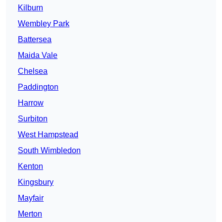
Kilburn
Wembley Park
Battersea
Maida Vale
Chelsea
Paddington
Harrow
Surbiton
West Hampstead
South Wimbledon
Kenton
Kingsbury
Mayfair
Merton