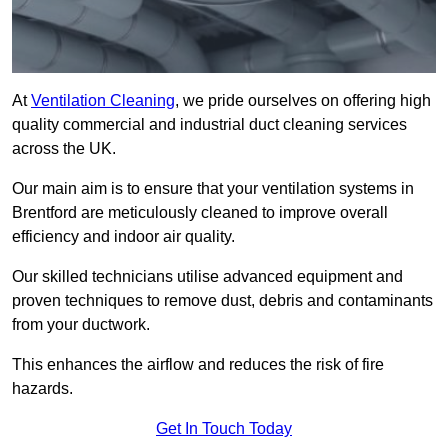
At
Ventilation Cleaning
, we pride ourselves on offering high
quality commercial and industrial duct cleaning services
across the UK.
Our main aim is to ensure that your ventilation systems in
Brentford are meticulously cleaned to improve overall
efficiency and indoor air quality.
Our skilled technicians utilise advanced equipment and
proven techniques to remove dust, debris and contaminants
from your ductwork.
This enhances the airflow and reduces the risk of fire
hazards.
Get In Touch Today