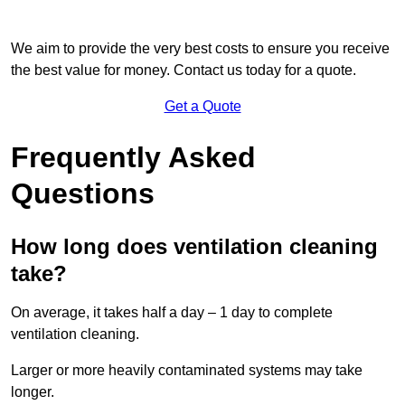
We aim to provide the very best costs to ensure you receive
the best value for money. Contact us today for a quote.
Get a Quote
Frequently Asked
Questions
How long does ventilation cleaning
take?
On average, it takes half a day – 1 day to complete
ventilation cleaning.
Larger or more heavily contaminated systems may take
longer.