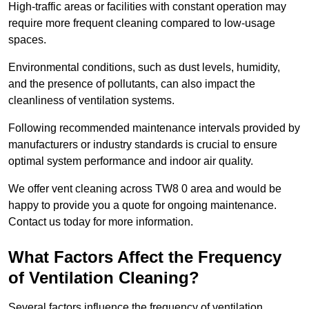
High-traffic areas or facilities with constant operation may
require more frequent cleaning compared to low-usage
spaces.
Environmental conditions, such as dust levels, humidity,
and the presence of pollutants, can also impact the
cleanliness of ventilation systems.
Following recommended maintenance intervals provided by
manufacturers or industry standards is crucial to ensure
optimal system performance and indoor air quality.
We offer vent cleaning across TW8 0 area and would be
happy to provide you a quote for ongoing maintenance.
Contact us today for more information.
What Factors Affect the Frequency
of Ventilation Cleaning?
Several factors influence the frequency of ventilation