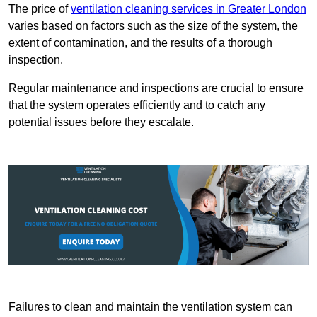
The price of
ventilation cleaning services in Greater London
varies based on factors such as the size of the system, the
extent of contamination, and the results of a thorough
inspection.
Regular maintenance and inspections are crucial to ensure
that the system operates efficiently and to catch any
potential issues before they escalate.
Failures to clean and maintain the ventilation system can