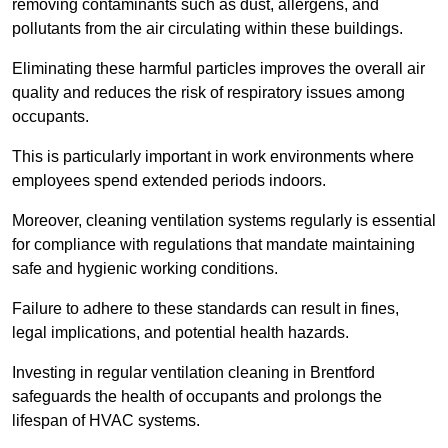
removing contaminants such as dust, allergens, and
pollutants from the air circulating within these buildings.
Eliminating these harmful particles improves the overall air
quality and reduces the risk of respiratory issues among
occupants.
This is particularly important in work environments where
employees spend extended periods indoors.
Moreover, cleaning ventilation systems regularly is essential
for compliance with regulations that mandate maintaining
safe and hygienic working conditions.
Failure to adhere to these standards can result in fines,
legal implications, and potential health hazards.
Investing in regular ventilation cleaning in Brentford
safeguards the health of occupants and prolongs the
lifespan of HVAC systems.