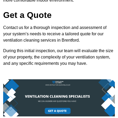
more comfortable indoor environment.
Get a Quote
Contact us for a thorough inspection and assessment of
your system’s needs to receive a tailored quote for our
ventilation cleaning services in Brentford.
During this initial inspection, our team will evaluate the size
of your property, the complexity of your ventilation system,
and any specific requirements you may have.