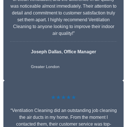
was noticeable almost immediately. Their attention to
detail and commitment to customer satisfaction truly
set them apart. I highly recommend Ventilation
Cleaning to anyone looking to improve their indoor
air quality!”
Joseph Dallas, Office Manager
Greater London
★★★★★
“Ventilation Cleaning did an outstanding job cleaning
the air ducts in my home. From the moment I
contacted them, their customer service was top-