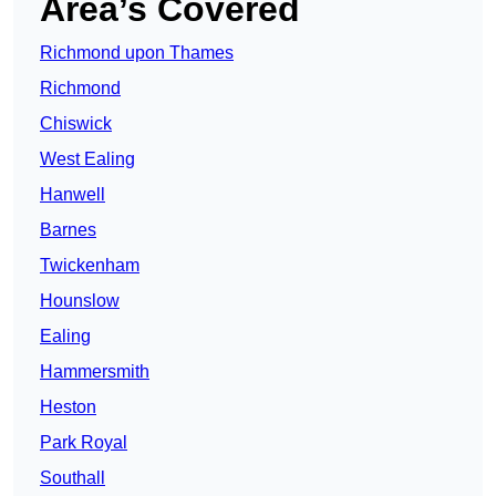
Area’s Covered
Richmond upon Thames
Richmond
Chiswick
West Ealing
Hanwell
Barnes
Twickenham
Hounslow
Ealing
Hammersmith
Heston
Park Royal
Southall