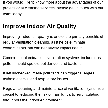
If you would like to know more about the advantages of our
professional cleaning services, please get in touch with our
team today.
Improve Indoor Air Quality
Improving indoor air quality is one of the primary benefits of
regular ventilation cleaning, as it helps eliminate
contaminants that can negatively impact health.
Common contaminants in ventilation systems include dust,
pollen, mould spores, pet dander, and bacteria.
If left unchecked, these pollutants can trigger allergies,
asthma attacks, and respiratory issues.
Regular cleaning and maintenance of ventilation systems is
crucial to reducing the risk of harmful particles circulating
throughout the indoor environment.