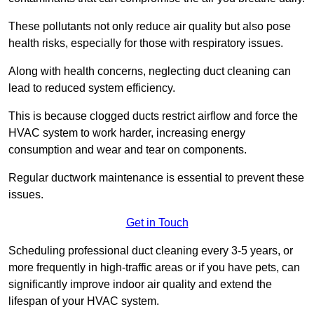
These pollutants not only reduce air quality but also pose
health risks, especially for those with respiratory issues.
Along with health concerns, neglecting duct cleaning can
lead to reduced system efficiency.
This is because clogged ducts restrict airflow and force the
HVAC system to work harder, increasing energy
consumption and wear and tear on components.
Regular ductwork maintenance is essential to prevent these
issues.
Get in Touch
Scheduling professional duct cleaning every 3-5 years, or
more frequently in high-traffic areas or if you have pets, can
significantly improve indoor air quality and extend the
lifespan of your HVAC system.