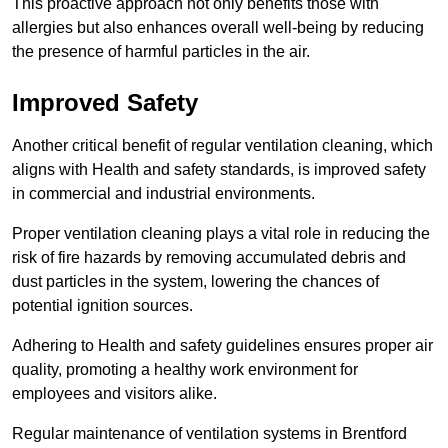
This proactive approach not only benefits those with
allergies but also enhances overall well-being by reducing
the presence of harmful particles in the air.
Improved Safety
Another critical benefit of regular ventilation cleaning, which
aligns with Health and safety standards, is improved safety
in commercial and industrial environments.
Proper ventilation cleaning plays a vital role in reducing the
risk of fire hazards by removing accumulated debris and
dust particles in the system, lowering the chances of
potential ignition sources.
Adhering to Health and safety guidelines ensures proper air
quality, promoting a healthy work environment for
employees and visitors alike.
Regular maintenance of ventilation systems in Brentford