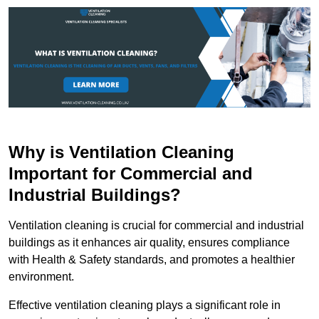
Why is Ventilation Cleaning
Important for Commercial and
Industrial Buildings?
Ventilation cleaning is crucial for commercial and industrial
buildings as it enhances air quality, ensures compliance
with Health & Safety standards, and promotes a healthier
environment.
Effective ventilation cleaning plays a significant role in