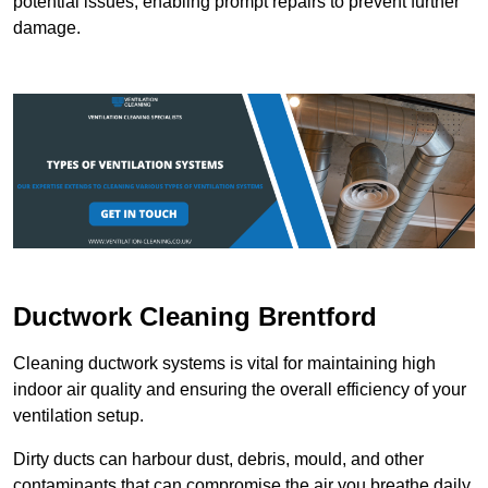
potential issues, enabling prompt repairs to prevent further
damage.
Ductwork Cleaning Brentford
Cleaning ductwork systems is vital for maintaining high
indoor air quality and ensuring the overall efficiency of your
ventilation setup.
Dirty ducts can harbour dust, debris, mould, and other
contaminants that can compromise the air you breathe daily.