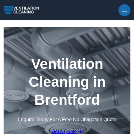
Skip to content
Ventilation
Cleaning in
Brentford
Enquire Today For A Free No Obligation Quote
Get a Quote