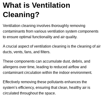
What is Ventilation
Cleaning?
Ventilation cleaning involves thoroughly removing
contaminants from various ventilation system components
to ensure optimal functionality and air quality.
A crucial aspect of ventilation cleaning is the cleaning of air
ducts, vents, fans, and filters.
These components can accumulate dust, debris, and
allergens over time, leading to reduced airflow and
contaminant circulation within the indoor environment.
Effectively removing these pollutants enhances the
system’s efficiency, ensuring that clean, healthy air is
circulated throughout the space.