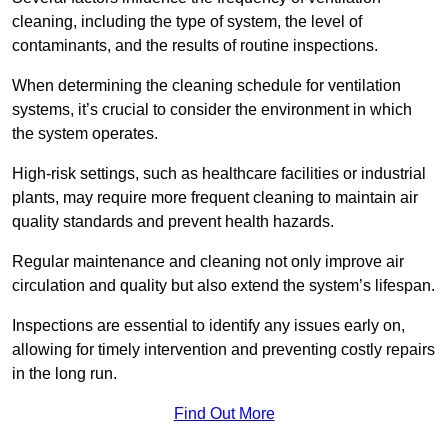
cleaning, including the type of system, the level of
contaminants, and the results of routine inspections.
When determining the cleaning schedule for ventilation
systems, it’s crucial to consider the environment in which
the system operates.
High-risk settings, such as healthcare facilities or industrial
plants, may require more frequent cleaning to maintain air
quality standards and prevent health hazards.
Regular maintenance and cleaning not only improve air
circulation and quality but also extend the system’s lifespan.
Inspections are essential to identify any issues early on,
allowing for timely intervention and preventing costly repairs
in the long run.
Find Out More