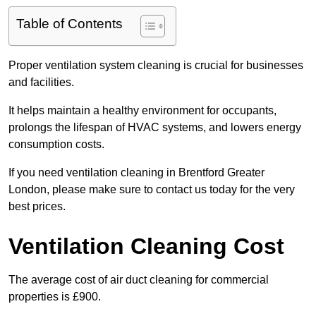
Table of Contents
Proper ventilation system cleaning is crucial for businesses
and facilities.
It helps maintain a healthy environment for occupants,
prolongs the lifespan of HVAC systems, and lowers energy
consumption costs.
If you need ventilation cleaning in Brentford Greater
London, please make sure to contact us today for the very
best prices.
Ventilation Cleaning Cost
The average cost of air duct cleaning for commercial
properties is £900.